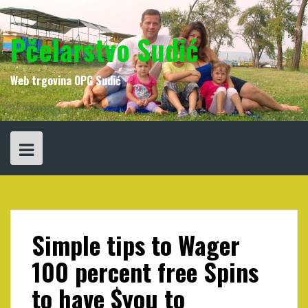
Skip
to
content
Pčelarstvo Sudić
Web trgovina OPG Sudić
Simple tips to Wager
100 percent free Spins
to have $you to