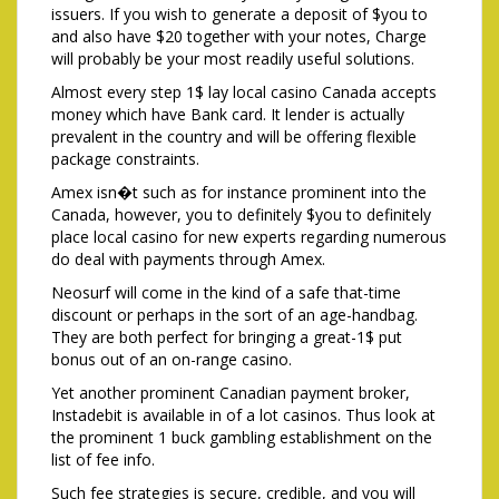
issuers. If you wish to generate a deposit of $you to
and also have $20 together with your notes, Charge
will probably be your most readily useful solutions.
Almost every step 1$ lay local casino Canada accepts
money which have Bank card. It lender is actually
prevalent in the country and will be offering flexible
package constraints.
Amex isn�t such as for instance prominent into the
Canada, however, you to definitely $you to definitely
place local casino for new experts regarding numerous
do deal with payments through Amex.
Neosurf will come in the kind of a safe that-time
discount or perhaps in the sort of an age-handbag.
They are both perfect for bringing a great-1$ put
bonus out of an on-range casino.
Yet another prominent Canadian payment broker,
Instadebit is available in of a lot casinos. Thus look at
the prominent 1 buck gambling establishment on the
list of fee info.
Such fee strategies is secure, credible, and you will