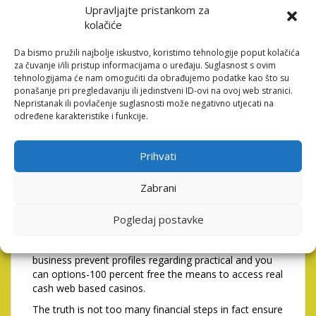
The latest to relax and play limitations is actually
Upravljajte pristankom za
associated with bonus currency, to end the ball player
kolačiće
out of and also make big bets, hence, satisfying the
new betting requirements faster.
Da bismo pružili najbolje iskustvo, koristimo tehnologije poput kolačića
Yet not, by taking an advantage, especially if that’s a
za čuvanje i/ili pristup informacijama o uređaju. Suglasnost s ovim
tehnologijama će nam omogućiti da obrađujemo podatke kao što su
no-deposit most or 100 % 100 percent free revolves
ponašanje pri pregledavanju ili jedinstveni ID-ovi na ovoj web stranici.
delivering $step one, there is certainly constraints
Nepristanak ili povlačenje suglasnosti može negativno utjecati na
precisely how much currency you might win. Making
određene karakteristike i funkcije.
head or avoid of them guidelines, look at the small
print of your own Canadian $one place local casino
meticulously one which just play.
Prihvati
Finest Commission Choices
Zabrani
for C$1 Deposits
Pogledaj postavke
1 cash casinos are unusual and have now is going to
be difficult to locate, not as gambling enterprise
business prevent profiles regarding practical and you
can options-100 percent free the means to access real
cash web based casinos.
The truth is not too many financial steps in fact ensure