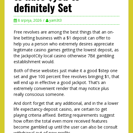
definitely Set
8 srpnja, 2026
yam3t3
Free revolves are among the best things that an on-
line betting business with a $1 deposit can offer to
help you a person who extremely desires appreciate
legitimate casino games getting the lowest deposit, as
the JackpotCity local casino otherwise 7Bit gambling
establishment would.
Both of these websites just make it a good $step one
set and give 100 percent free revolves bringing $1, that
will end up in effective a good jackpot. That’s an
extremely convenient render that may notice plus
really conscious someone.
And don’t forget that any additional, and in the a lower
life expectancy-deposit casino, are certain to get
playing criteria affixed. Betting requirements suggest
how often the total even more received features
become gambled up until the user can also be consult
withdrawal out of new profits.