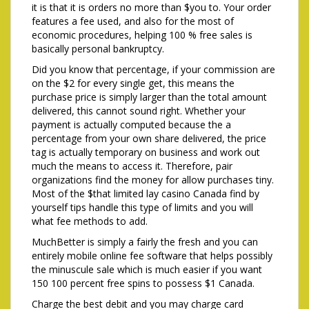
it is that it is orders no more than $you to. Your order
features a fee used, and also for the most of
economic procedures, helping 100 % free sales is
basically personal bankruptcy.
Did you know that percentage, if your commission are
on the $2 for every single get, this means the
purchase price is simply larger than the total amount
delivered, this cannot sound right. Whether your
payment is actually computed because the a
percentage from your own share delivered, the price
tag is actually temporary on business and work out
much the means to access it. Therefore, pair
organizations find the money for allow purchases tiny.
Most of the $that limited lay casino Canada find by
yourself tips handle this type of limits and you will
what fee methods to add.
MuchBetter is simply a fairly the fresh and you can
entirely mobile online fee software that helps possibly
the minuscule sale which is much easier if you want
150 100 percent free spins to possess $1 Canada.
Charge the best debit and you may charge card