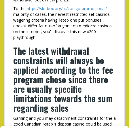
To the
https://slotbox.org/pt/codigo-promocional/
majority of cases, the newest restricted set casinos
wagering criteria having $step one put bonuses
doesn’t differ far out-of anyone on mediocre casinos
on the internet, you’ll discover this new x200
playthrough.
The latest withdrawal
constraints will always be
applied according to the fee
program chose since there
are usually specific
limitations towards the sum
regarding sales
Gaming and you may detachment constraints for the a
good Canadian $step 1 deposit casino could be used.