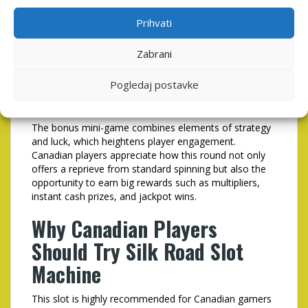
Prihvati
One of the biggest draws of the Silk Road slot
machine is its lucrative bonus rounds. The free spins
feature is triggered by scatter symbols, granting
Zabrani
between 10 to 20 free spins depending on how many
scatters appear. Free spins often come with additional
Pogledaj postavke
multipliers that significantly enhance the payout
potential.
The bonus mini-game combines elements of strategy
and luck, which heightens player engagement.
Canadian players appreciate how this round not only
offers a reprieve from standard spinning but also the
opportunity to earn big rewards such as multipliers,
instant cash prizes, and jackpot wins.
Why Canadian Players
Should Try Silk Road Slot
Machine
This slot is highly recommended for Canadian gamers