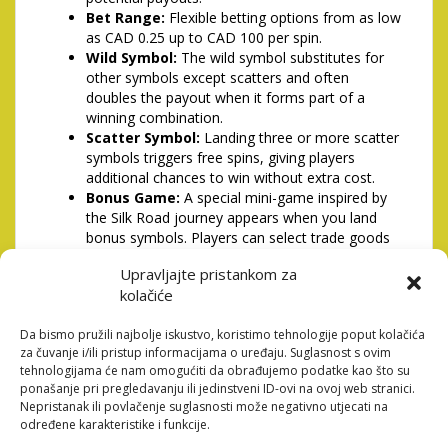
Bet Range:
Flexible betting options from as low
as CAD 0.25 up to CAD 100 per spin.
Wild Symbol:
The wild symbol substitutes for
other symbols except scatters and often
doubles the payout when it forms part of a
winning combination.
Scatter Symbol:
Landing three or more scatter
symbols triggers free spins, giving players
additional chances to win without extra cost.
Bonus Game:
A special mini-game inspired by
the Silk Road journey appears when you land
bonus symbols. Players can select trade goods
or routes to win multipliers and jackpots.
Upravljajte pristankom za
The gameplay is smooth and intuitive, allowing
kolačiće
Canadian players to quickly grasp the rules and enjoy
longer sessions. The RTP (Return to Player) usually sits
Da bismo pružili najbolje iskustvo, koristimo tehnologije poput kolačića
around 96% or higher, which is competitive among
za čuvanje i/ili pristup informacijama o uređaju. Suglasnost s ovim
online slots in Canada.
tehnologijama će nam omogućiti da obrađujemo podatke kao što su
ponašanje pri pregledavanju ili jedinstveni ID-ovi na ovoj web stranici.
Special Bonuses and Free
Nepristanak ili povlačenje suglasnosti može negativno utjecati na
određene karakteristike i funkcije.
Spins