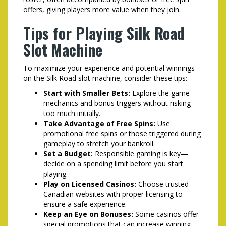
offers, giving players more value when they join.
Tips for Playing Silk Road
Slot Machine
To maximize your experience and potential winnings
on the Silk Road slot machine, consider these tips:
Start with Smaller Bets:
Explore the game
mechanics and bonus triggers without risking
too much initially.
Take Advantage of Free Spins:
Use
promotional free spins or those triggered during
gameplay to stretch your bankroll.
Set a Budget:
Responsible gaming is key—
decide on a spending limit before you start
playing.
Play on Licensed Casinos:
Choose trusted
Canadian websites with proper licensing to
ensure a safe experience.
Keep an Eye on Bonuses:
Some casinos offer
special promotions that can increase winning