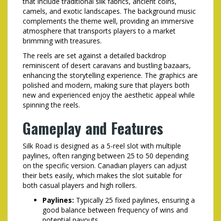
that include traditional silk fabrics, ancient coins,
camels, and exotic landscapes. The background music
complements the theme well, providing an immersive
atmosphere that transports players to a market
brimming with treasures.
The reels are set against a detailed backdrop
reminiscent of desert caravans and bustling bazaars,
enhancing the storytelling experience. The graphics are
polished and modern, making sure that players both
new and experienced enjoy the aesthetic appeal while
spinning the reels.
Gameplay and Features
Silk Road is designed as a 5-reel slot with multiple
paylines, often ranging between 25 to 50 depending
on the specific version. Canadian players can adjust
their bets easily, which makes the slot suitable for
both casual players and high rollers.
Paylines:
Typically 25 fixed paylines, ensuring a
good balance between frequency of wins and
potential payouts.