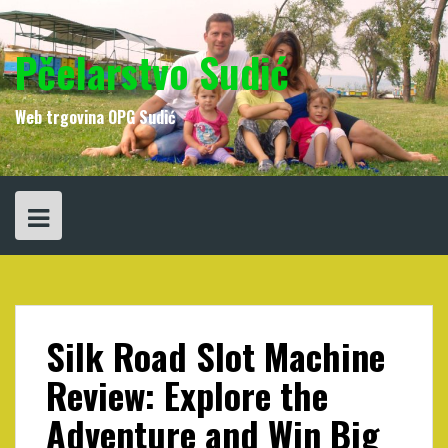
Skip
to
content
Pčelarstvo Sudić
Web trgovina OPG Sudić
Silk Road Slot Machine
Review: Explore the
Adventure and Win Big