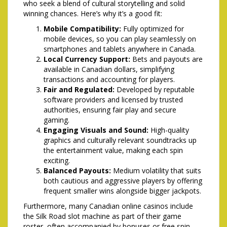
who seek a blend of cultural storytelling and solid
winning chances. Here’s why it’s a good fit:
Mobile Compatibility:
Fully optimized for
mobile devices, so you can play seamlessly on
smartphones and tablets anywhere in Canada.
Local Currency Support:
Bets and payouts are
available in Canadian dollars, simplifying
transactions and accounting for players.
Fair and Regulated:
Developed by reputable
software providers and licensed by trusted
authorities, ensuring fair play and secure
gaming.
Engaging Visuals and Sound:
High-quality
graphics and culturally relevant soundtracks up
the entertainment value, making each spin
exciting.
Balanced Payouts:
Medium volatility that suits
both cautious and aggressive players by offering
frequent smaller wins alongside bigger jackpots.
Furthermore, many Canadian online casinos include
the Silk Road slot machine as part of their game
roster, often accompanied by bonuses or free spin