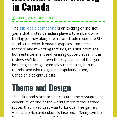
in Canada
2 lipnja, 2026
yam3t3
The
silk road slot machine
is an exciting online slot
game that invites Canadian players to embark on a
thrilling journey along the historic trade route, the Silk
Road. Created with vibrant graphics, immersive
themes, and rewarding features, this slot promises
both entertainment and winning opportunities. In this
review, we’ll break down the key aspects of the game
including its design, gameplay mechanics, bonus
rounds, and why it’s gaining popularity among
Canadian slot enthusiasts.
Theme and Design
The Silk Road slot machine captures the mystique and
adventure of one of the world’s most famous trade
routes that linked East Asia to Europe. The game’s
visuals are rich and culturally inspired, offering symbols