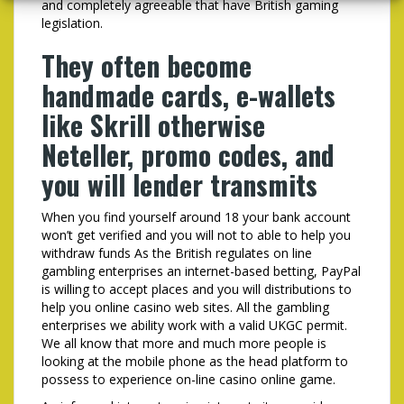
and completely agreeable that have British gaming
legislation.
They often become
handmade cards, e-wallets
like Skrill otherwise
Neteller, promo codes, and
you will lender transmits
When you find yourself around 18 your bank account
won’t get verified and you will not to able to help you
withdraw funds As the British regulates on line
gambling enterprises an internet-based betting, PayPal
is willing to accept places and you will distributions to
help you online casino web sites. All the gambling
enterprises we ability work with a valid UKGC permit.
We all know that more and much more people is
looking at the mobile phone as the head platform to
possess to experience on-line casino online game.