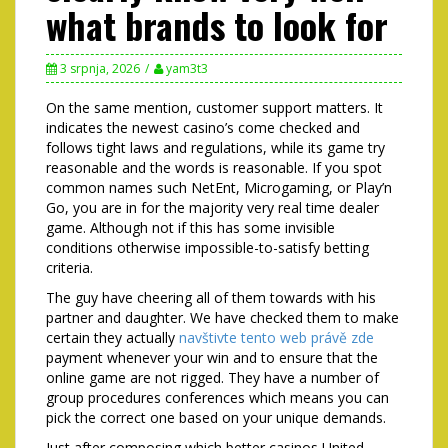
what brands to look for
3 srpnja, 2026
yam3t3
On the same mention, customer support matters. It
indicates the newest casino’s come checked and
follows tight laws and regulations, while its game try
reasonable and the words is reasonable. If you spot
common names such NetEnt, Microgaming, or Play’n
Go, you are in for the majority very real time dealer
game. Although not if this has some invisible
conditions otherwise impossible-to-satisfy betting
criteria.
The guy have cheering all of them towards with his
partner and daughter. We have checked them to make
certain they actually
navštivte tento web právě zde
payment whenever your win and to ensure that the
online game are not rigged. They have a number of
group procedures conferences which means you can
pick the correct one based on your unique demands.
Just after composing which better casinos United