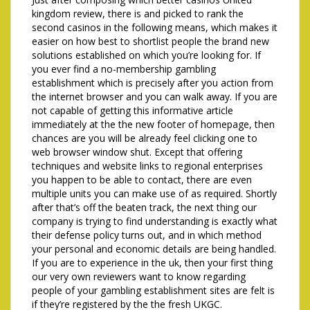
kingdom review, there is and picked to rank the
second casinos in the following means, which makes it
easier on how best to shortlist people the brand new
solutions established on which you’re looking for. If
you ever find a no-membership gambling
establishment which is precisely after you action from
the internet browser and you can walk away. If you are
not capable of getting this informative article
immediately at the the new footer of homepage, then
chances are you will be already feel clicking one to
web browser window shut. Except that offering
techniques and website links to regional enterprises
you happen to be able to contact, there are even
multiple units you can make use of as required. Shortly
after that’s off the beaten track, the next thing our
company is trying to find understanding is exactly what
their defense policy turns out, and in which method
your personal and economic details are being handled.
If you are to experience in the uk, then your first thing
our very own reviewers want to know regarding
people of your gambling establishment sites are felt is
if they’re registered by the the fresh UKGC.