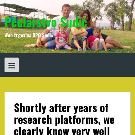
Skip
to
content
Pčelarstvo Sudić
Web trgovina OPG Sudić
Shortly after years of
research platforms, we
clearly know very well