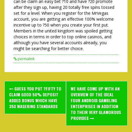
can be claim an easy bet ?10 and have ?20 promote
after they sign up, having 20 totally free spins tossed
set for a level. When you register for the MrVegas
account, you are getting an effective 100% welcome
incentive up to ?50 when you create your first put.
Members in the united kingdom was spoiled getting
choices in terms in order to top online casinos, and
although you have several accounts already, you
might be searching for better choice.
permalink
Post
GUESS YOU PUT ?FIFTY TO
WE HAVE COME UP WITH AN
navigation
CLAIM GOOD 50% DEPOSIT
OVERVIEW OF THE IDEAL
ADDED BONUS WHICH HAVE
FOUR ANDROID GAMBLING
35X WAGERING STANDARDS
ENTERPRISES IN ADDITION
TO THEIR VERY GLAMOROUS
PROVIDES