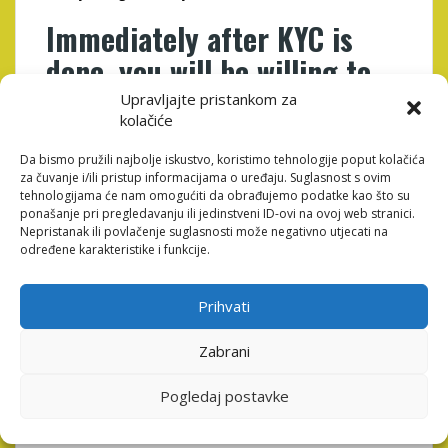
Immediately after KYC is
done, you will be willing to
choose an installment means
Upravljajte pristankom za
kolačiće
and make your first deposit
Da bismo pružili najbolje iskustvo, koristimo tehnologije poput kolačića
Finish the subscription and you can title verification
za čuvanje i/ili pristup informacijama o uređaju. Suglasnost s ovim
process at the casino so you can help make your
tehnologijama će nam omogućiti da obrađujemo podatke kao što su
membership. Discover an elective British internet
ponašanje pri pregledavanju ili jedinstveni ID-ovi na ovoj web stranici.
Nepristanak ili povlačenje suglasnosti može negativno utjecati na
casino that suits your circumstances inside the regards
određene karakteristike i funkcije.
to game, bonuses, fee steps, and stuff like that. Just
UKGC-subscribed providers is also legally suffice
British players, and you can rigid KYC can be your
Prihvati
guarantee from a safe, fair, and you can managed
platform. Based on the AceRank � hands-for the
Zabrani
investigations all over 20+ British casinos, the
common membership procedure takes less than one
or two minutes, given you may have your details
Pogledaj postavke
ready. Carrying out a free account at the a good
UKGC-licensed online casino is made to be quick, safe,