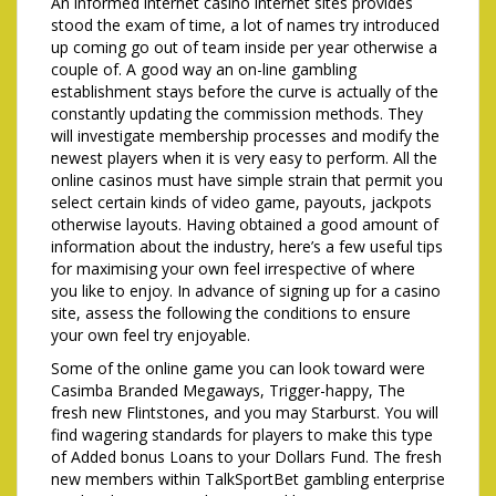
An informed internet casino internet sites provides
stood the exam of time, a lot of names try introduced
up coming go out of team inside per year otherwise a
couple of. A good way an on-line gambling
establishment stays before the curve is actually of the
constantly updating the commission methods. They
will investigate membership processes and modify the
newest players when it is very easy to perform. All the
online casinos must have simple strain that permit you
select certain kinds of video game, payouts, jackpots
otherwise layouts. Having obtained a good amount of
information about the industry, here’s a few useful tips
for maximising your own feel irrespective of where
you like to enjoy. In advance of signing up for a casino
site, assess the following the conditions to ensure
your own feel try enjoyable.
Some of the online game you can look toward were
Casimba Branded Megaways, Trigger-happy, The
fresh new Flintstones, and you may Starburst. You will
find wagering standards for players to make this type
of Added bonus Loans to your Dollars Fund. The fresh
new members within TalkSportBet gambling enterprise