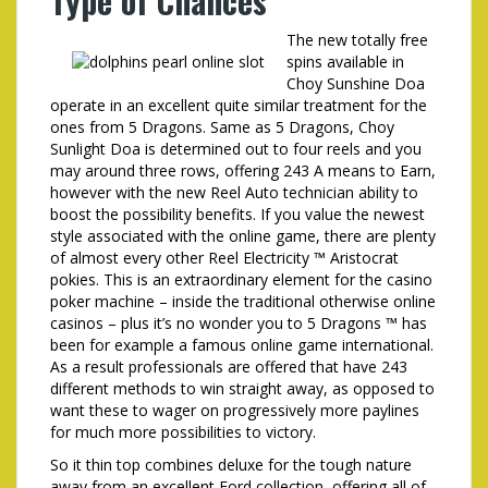
Type of Chances
The new totally free
spins available in
Choy Sunshine Doa
operate in an excellent quite similar treatment for the
ones from 5 Dragons. Same as 5 Dragons, Choy
Sunlight Doa is determined out to four reels and you
may around three rows, offering 243 A means to Earn,
however with the new Reel Auto technician ability to
boost the possibility benefits. If you value the newest
style associated with the online game, there are plenty
of almost every other Reel Electricity ™ Aristocrat
pokies. This is an extraordinary element for the casino
poker machine – inside the traditional otherwise online
casinos – plus it’s no wonder you to 5 Dragons ™ has
been for example a famous online game international.
As a result professionals are offered that have 243
different methods to win straight away, as opposed to
want these to wager on progressively more paylines
for much more possibilities to victory.
So it thin top combines deluxe for the tough nature
away from an excellent Ford collection, offering all of