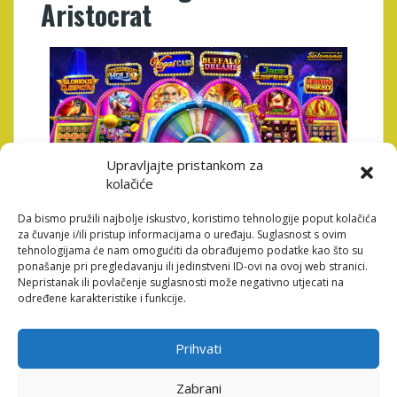
Aristocrat
Upravljajte pristankom za
kolačiće
Da bismo pružili najbolje iskustvo, koristimo tehnologije poput kolačića
Wants to look the brand new Pokies games in your
za čuvanje i/ili pristup informacijama o uređaju. Suglasnost s ovim
area and you will pursue announcements of better
tehnologijama će nam omogućiti da obrađujemo podatke kao što su
ponašanje pri pregledavanju ili jedinstveni ID-ovi na ovoj web stranici.
industry business about their then launches. Or,
Nepristanak ili povlačenje suglasnosti može negativno utjecati na
dolphins pearl online slot
needless to say, you could
određene karakteristike i funkcije.
pick the middle dragon, depending on how happy
you’re also impression. This really is perfect for
allowing participants to enjoy the main benefit feature
Prihvati
round considering their feelings to your chance.
The online game have twenty five-paylines and you
Zabrani