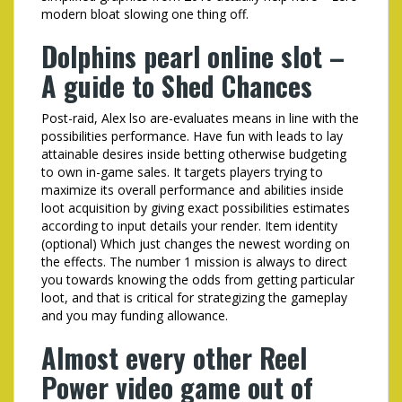
modern bloat slowing one thing off.
Dolphins pearl online slot –
A guide to Shed Chances
Post-raid, Alex lso are-evaluates means in line with the
possibilities performance. Have fun with leads to lay
attainable desires inside betting otherwise budgeting
to own in-game sales. It targets players trying to
maximize its overall performance and abilities inside
loot acquisition by giving exact possibilities estimates
according to input details your render. Item identity
(optional) Which just changes the newest wording on
the effects. The number 1 mission is always to direct
you towards knowing the odds from getting particular
loot, and that is critical for strategizing the gameplay
and you may funding allowance.
Almost every other Reel
Power video game out of