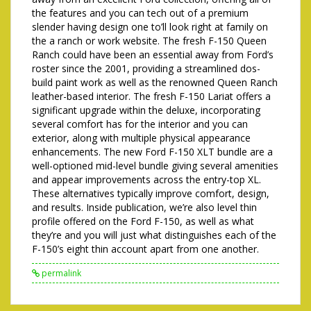
the features and you can tech out of a premium
slender having design one to’ll look right at family on
the a ranch or work website. The fresh F-150 Queen
Ranch could have been an essential away from Ford’s
roster since the 2001, providing a streamlined dos-
build paint work as well as the renowned Queen Ranch
leather-based interior. The fresh F-150 Lariat offers a
significant upgrade within the deluxe, incorporating
several comfort has for the interior and you can
exterior, along with multiple physical appearance
enhancements. The new Ford F-150 XLT bundle are a
well-optioned mid-level bundle giving several amenities
and appear improvements across the entry-top XL.
These alternatives typically improve comfort, design,
and results. Inside publication, we’re also level thin
profile offered on the Ford F-150, as well as what
they’re and you will just what distinguishes each of the
F-150’s eight thin account apart from one another.
permalink