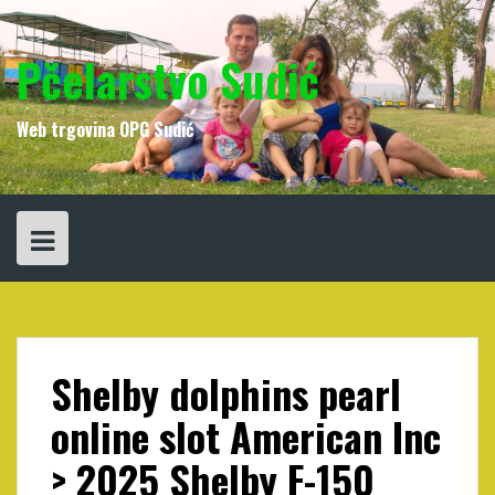
Skip
to
content
Pčelarstvo Sudić
Web trgovina OPG Sudić
Shelby dolphins pearl
online slot American Inc
> 2025 Shelby F-150