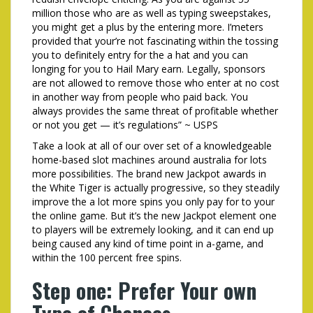
million those who are as well as typing sweepstakes,
you might get a plus by the entering more. I’meters
provided that your’re not fascinating within the tossing
you to definitely entry for the a hat and you can
longing for you to Hail Mary earn. Legally, sponsors
are not allowed to remove those who enter at no cost
in another way from people who paid back. You
always provides the same threat of profitable whether
or not you get — it’s regulations” ~ USPS
Take a look at all of our over set of a knowledgeable
home-based slot machines around australia for lots
more possibilities. The brand new Jackpot awards in
the White Tiger is actually progressive, so they steadily
improve the a lot more spins you only pay for to your
the online game. But it’s the new Jackpot element one
to players will be extremely looking, and it can end up
being caused any kind of time point in a-game, and
within the 100 percent free spins.
Step one: Prefer Your own