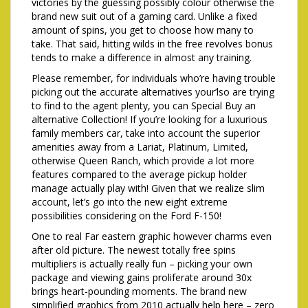
victories by the guessing possibly colour otherwise the
brand new suit out of a gaming card. Unlike a fixed
amount of spins, you get to choose how many to
take.
That said, hitting wilds in the free revolves bonus
tends to make a difference in almost any training.
Please remember, for individuals who’re having trouble
picking out the accurate alternatives your’lso are trying
to find to the agent plenty, you can Special Buy an
alternative Collection! If you’re looking for a luxurious
family members car, take into account the superior
amenities away from a Lariat, Platinum, Limited,
otherwise Queen Ranch, which provide a lot more
features compared to the average pickup holder
manage actually play with! Given that we realize slim
account, let’s go into the new eight extreme
possibilities considering on the Ford F-150!
One to real Far eastern graphic however charms even
after old picture. The newest totally free spins
multipliers is actually really fun – picking your own
package and viewing gains proliferate around 30x
brings heart-pounding moments. The brand new
simplified graphics from 2010 actually help here – zero