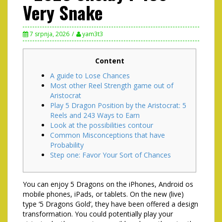
Very Snake
7 srpnja, 2026
yam3t3
Content
A guide to Lose Chances
Most other Reel Strength game out of
Aristocrat
Play 5 Dragon Position by the Aristocrat: 5
Reels and 243 Ways to Earn
Look at the possibilities contour
Common Misconceptions that have
Probability
Step one: Favor Your Sort of Chances
You can enjoy 5 Dragons on the iPhones, Android os
mobile phones, iPads, or tablets. On the new (live)
type ‘5 Dragons Gold’, they have been offered a design
transformation. You could potentially play your