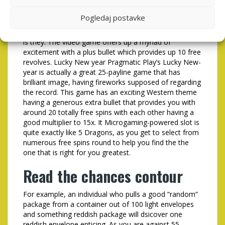
can lets players to pick from four some other 100
percent free spins bullet if you are delivering an
Pogledaj postavke
alternative dice game incentive. If you’re looking for a
casino game that directly is similar to 5 Dragons, that
is they. The video game offers up a myriad of
excitement with a plus bullet which provides up 10 free
revolves. Lucky New year Pragmatic Play’s Lucky New-
year is actually a great 25-payline game that has
brilliant image, having fireworks supposed of regarding
the record. This game has an exciting Western theme
having a generous extra bullet that provides you with
around 20 totally free spins with each other having a
good multiplier to 15x. It Microgaming-powered slot is
quite exactly like 5 Dragons, as you get to select from
numerous free spins round to help you find the the
one that is right for you greatest.
Read the chances contour
For example, an individual who pulls a good “random”
package from a container out of 100 light envelopes
and something reddish package will dsicover one
reddish envelope enticing. As you are against 55