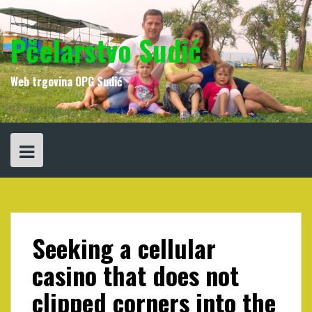
Skip
to
content
Pčelarstvo Sudić
Web trgovina OPG Sudić
Seeking a cellular
casino that does not
clipped corners into the