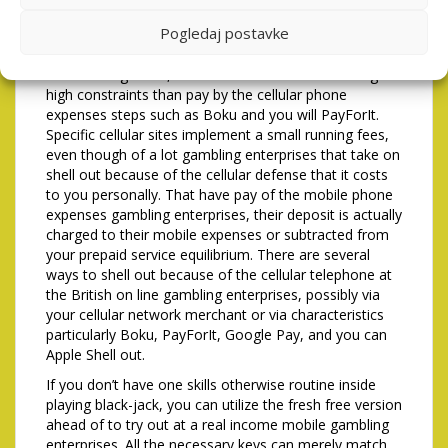
actions, with limitations lay from the casino instead of
Pogledaj postavke
the commission seller alone. Deals is actually
confirmed through biometric authentication to the
Android os gizmos, so it is a secure solution having
high constraints than pay by the cellular phone
expenses steps such as Boku and you will PayForIt.
Specific cellular sites implement a small running fees,
even though of a lot gambling enterprises that take on
shell out because of the cellular defense that it costs
to you personally. That have pay of the mobile phone
expenses gambling enterprises, their deposit is actually
charged to their mobile expenses or subtracted from
your prepaid service equilibrium. There are several
ways to shell out because of the cellular telephone at
the British on line gambling enterprises, possibly via
your cellular network merchant or via characteristics
particularly Boku, PayForIt, Google Pay, and you can
Apple Shell out.
If you don’t have one skills otherwise routine inside
playing black-jack, you can utilize the fresh free version
ahead of to try out at a real income mobile gambling
enterprises. All the necessary keys can merely match