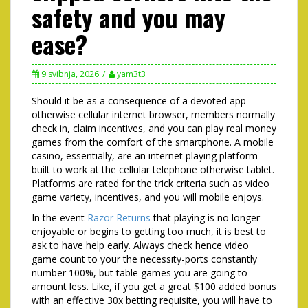
safety and you may
ease?
9 svibnja, 2026
yam3t3
Should it be as a consequence of a devoted app
otherwise cellular internet browser, members normally
check in, claim incentives, and you can play real money
games from the comfort of the smartphone. A mobile
casino, essentially, are an internet playing platform
built to work at the cellular telephone otherwise tablet.
Platforms are rated for the trick criteria such as video
game variety, incentives, and you will mobile enjoys.
In the event
Razor Returns
that playing is no longer
enjoyable or begins to getting too much, it is best to
ask to have help early. Always check hence video
game count to your the necessity-ports constantly
number 100%, but table games you are going to
amount less. Like, if you get a great $100 added bonus
with an effective 30x betting requisite, you will have to