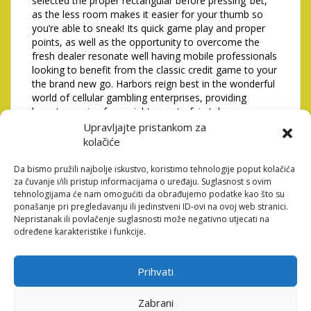
selected the proper rectangular before pressing ‘bet,’
as the less room makes it easier for your thumb so
you’re able to sneak! Its quick game play and proper
points, as well as the opportunity to overcome the
fresh dealer resonate well having mobile professionals
looking to benefit from the classic credit game to your
the brand new go. Harbors reign best in the wonderful
world of cellular gambling enterprises, providing
layouts ranging from nightmare to fairytales.
Upravljajte pristankom za
Today, for how and make a
kolačiće
deposit making use of your
Da bismo pružili najbolje iskustvo, koristimo tehnologije poput kolačića
cellular phone works, which
za čuvanje i/ili pristup informacijama o uređaju. Suglasnost s ovim
tehnologijama će nam omogućiti da obrađujemo podatke kao što su
is rather straightforward
ponašanje pri pregledavanju ili jedinstveni ID-ovi na ovoj web stranici.
Nepristanak ili povlačenje suglasnosti može negativno utjecati na
određene karakteristike i funkcije.
Let’s falter an informed incentives available at pay by
phone costs gambling enterprises, having a look
closely at reasonable betting also provides that fit
Prihvati
quicker put constraints. They hinges on you to-time
password confirmation in lieu of biometric or device-
Zabrani
dependent verification like other spend of the mobile