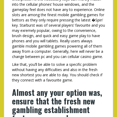
into the cellular phones’ house windows, and the
gameplay feel does not have any to experience. Online
slots are among the finest mobile gambling games for
bettors as they only require pressing the latest �Spin’
key. Starburst was of several players’ favourite and you
may exremely popular, owing to the convenience,
brush design, and quick and easy game play to have
phones and you will tablets. Really users always
gamble mobile gambling games powering all of them
away from a computer. Generally, here will never be a
change between pc and you can cellular casino game.
Like that, you’ll be able to solve a specific problem
without having any difficulties and also in the fresh
new shortest you are able to day. You should check if
they connect with a favourite game.
Almost any your option was,
ensure that the fresh new
gambling establishment