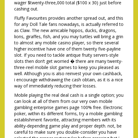
wager $twenty-three,000 total ($100 x 30) just before
cashing out.
Fluffy Favourites provides another spread out, and this
for any Doll Tale fans nowadays, is actually referred to
as Claw. The new amicable hippos, ducks, dragons,
lions, giraffes, fish, and you may turtles will bring a grin
to almost any mobile casino player, so there several
higher incentive have one of them twenty five-payline
slot. If you need to tackle antique fruity servers-style
slots then don’t get worried � there are many twenty-
three-reel mobile slot games to keep you pleased as
well. Although you is also reinvest your own cashback,
i encourage withdrawing the cash obtain, as it is a nice
way of immediately reducing their losses.
Mobile playing the real deal cash is a single option; you
can look at all of them from our very own mobile
gambling enterprise games page 100% free. Electronic
poker, within its different forms, try a mobile gambling
establishment favorite, attracting members with its
ability-depending game play and proper depth. not, be
careful to make sure you double-consider you have