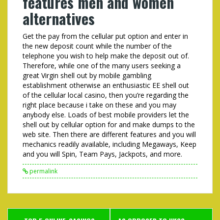
features men and women
alternatives
Get the pay from the cellular put option and enter in
the new deposit count while the number of the
telephone you wish to help make the deposit out of.
Therefore, while one of the many users seeking a
great Virgin shell out by mobile gambling
establishment otherwise an enthusiastic EE shell out
of the cellular local casino, then you’re regarding the
right place because i take on these and you may
anybody else. Loads of best mobile providers let the
shell out by cellular option for and make dumps to the
web site. Then there are different features and you will
mechanics readily available, including Megaways, Keep
and you will Spin, Team Pays, Jackpots, and more.
permalink
Post