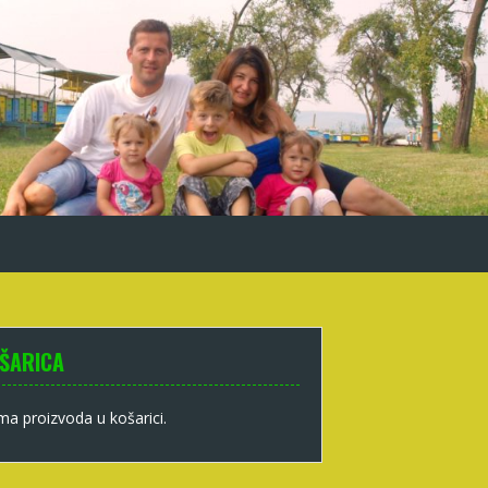
ŠARICA
a proizvoda u košarici.