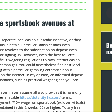
ne sportsbook avenues at
separate local casino subscribe incentive, or they
Be
us in britain. Particular British casinos even
na
ree revolves to the subscription no deposit even
for signing up. However, even the best roulette
fficult wagering regulations to own internet casino
 campaigns. You could nevertheless find best local
g within particular gambling enterprise bonus
 on the internet. In my opinion, an informed deposit
onditions, such as practical wagering and you can
ever, never assume all also provides it is harmony
ser-amicable
https://slots-city-hu.com/
terms.
yment. ?10+ wager on sportsbook (ex lover. virtuals)
ntained in this 2 weeks. 00) or higher. Totally free