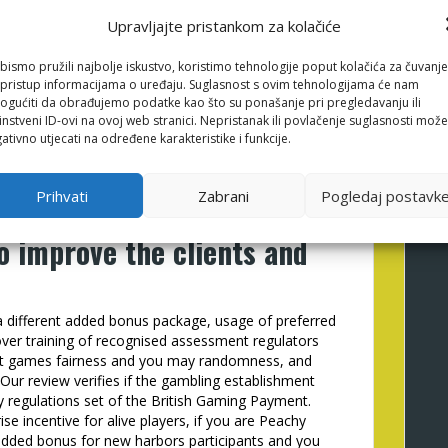
ou may included in a unitary deal. Totally free bet
alified bets.
Upravljajte pristankom za kolačiće
ites do not let specific actions, particularly quick e-
bismo pružili najbolje iskustvo, koristimo tehnologije poput kolačića za čuvanje
he very last thing you prefer is to obtain an
li pristup informacijama o uređaju. Suglasnost s ovim tehnologijama će nam
 simply to after discover you simply had 72 days so
gućiti da obrađujemo podatke kao što su ponašanje pri pregledavanju ili
r games of choice, age.g. black-jack, features a ten%
instveni ID-ovi na ovoj web stranici. Nepristanak ili povlačenje suglasnosti može
s ?1 to your that ?one,000 goal. It would be you to
ativno utjecati na određene karakteristike i funkcije.
combination of harbors and you can dining table
Prihvati
Zabrani
Pogledaj postavk
casinos fool around with
o improve the clients and
 a different added bonus package, usage of preferred
er training of recognised assessment regulators
hat games fairness and you may randomness, and
ur review verifies if the gambling establishment
ity regulations set of the British Gaming Payment.
e incentive for alive players, if you are Peachy
added bonus for new harbors participants and you