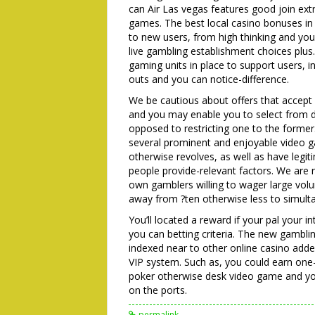
can Air Las vegas features good join ext
games. The best local casino bonuses in
to new users, from high thinking and you
live gambling establishment choices plus.
gaming units in place to support users, in
outs and you can notice-difference.
We be cautious about offers that accept
and you may enable you to select from d
opposed to restricting one to the forme
several prominent and enjoyable video 
otherwise revolves, as well as have legi
people provide-relevant factors. We are
own gamblers willing to wager large vol
away from ?ten otherwise less to simult
You’ll located a reward if your pal your 
you can betting criteria. The new gambl
indexed near to other online casino adde
VIP system. Such as, you could earn one-
poker otherwise desk video game and yo
on the ports.
permalink