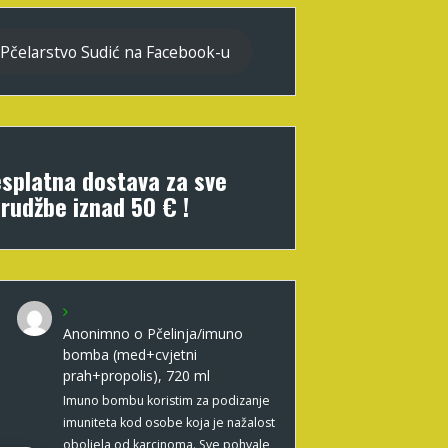
Pčelarstvo Sudić na Facebook-u
splatna dostava za sve
rudžbe iznad 50 € !
Anonimno
o
Pčelinja/imuno
bomba (med+cvjetni
prah+propolis), 720 ml
Imuno bombu koristim za podizanje
imuniteta kod osobe koja je nažalost
oboljela od karcinoma. Sve pohvale