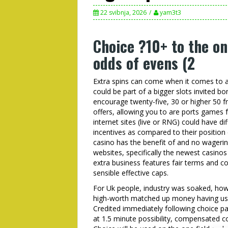
22 svibnja, 2026
yam3t3
Choice ?10+ to the o
odds of evens (2
Extra spins can come when it comes to a 
could be part of a bigger slots invited bon
encourage twenty-five, 30 or higher 50 f
offers, allowing you to are ports games 
internet sites (live or RNG) could have di
incentives as compared to their position
casino has the benefit of and no wagerin
websites, specifically the newest casinos
extra business features fair terms and c
sensible effective caps.
For Uk people, industry was soaked, how
high-worth matched up money having u
Credited immediately following choice pa
at 1.5 minute possibility, compensated co