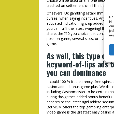
Choice will be used on the one field and y
credited on settlement of all the being qu
Of several Uk gambling establishment webs
Da 
purses, when saying incentives. Anyway, t
i/i
educated indication right up added bonus
omo
you can fulfil the latest wagering! If you
jed
share, the ?10 you choice just contribute
neg
position game, several slots, or even a 
game.
As well, this type of 
keyword-of-lips ads t
you can dominance
It could 100 % free currency, free spins,
casino added bonus game plus. We discov
including Casinomeister to be certain t
during the-games added bonus benefits. O
adheres to the latest rigid athlete secur
BetMGM offers the top gambling enterpris
Video game is the greatest easy casino 