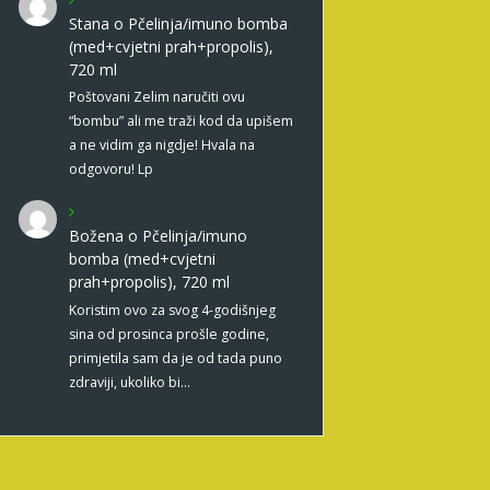
Stana
o
Pčelinja/imuno bomba
(med+cvjetni prah+propolis),
720 ml
Poštovani Zelim naručiti ovu
“bombu” ali me traži kod da upišem
a ne vidim ga nigdje! Hvala na
odgovoru! Lp
Božena
o
Pčelinja/imuno
bomba (med+cvjetni
prah+propolis), 720 ml
Koristim ovo za svog 4-godišnjeg
sina od prosinca prošle godine,
primjetila sam da je od tada puno
zdraviji, ukoliko bi…