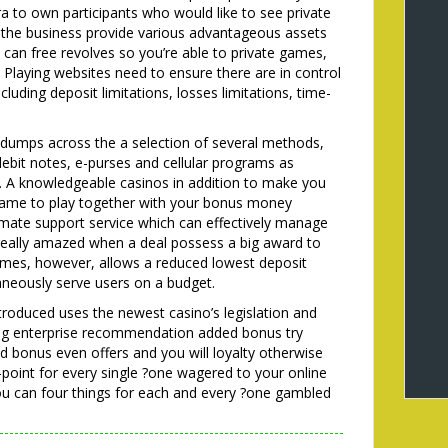
ra to own participants who would like to see private
 the business provide various advantageous assets
 can free revolves so you’re able to private games,
 Playing websites need to ensure there are in control
cluding deposit limitations, losses limitations, time-
 dumps across the a selection of several methods,
ebit notes, e-purses and cellular programs as
r. A knowledgeable casinos in addition to make you
game to play together with your bonus money
timate support service which can effectively manage
 really amazed when a deal possess a big award to
umes, however, allows a reduced lowest deposit
aneously serve users on a budget.
introduced uses the newest casino’s legislation and
ing enterprise recommendation added bonus try
d bonus even offers and you will loyalty otherwise
point for every single ?one wagered to your online
u can four things for each and every ?one gambled