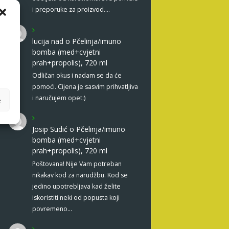
i preporuke za proizvod.…
lucija nad
o
Pčelinja/imuno
bomba (med+cvjetni
prah+propolis), 720 ml
Odličan okus i nadam se da će
pomoći. Cijena je sasvim prihvatljiva
i naručujem opet:)
e
Josip Sudić
o
Pčelinja/imuno
bomba (med+cvjetni
prah+propolis), 720 ml
Poštovana! Nije Vam potreban
nikakav kod za narudžbu. Kod se
jedino upotrebljava kad želite
iskoristiti neki od popusta koji
povremeno…