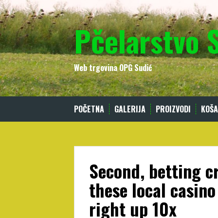
Skip
to
Pčelarstvo 
content
Web trgovina OPG Sudić
POČETNA
GALERIJA
PROIZVODI
KOŠA
Second, betting cr
these local casino
right up 10x