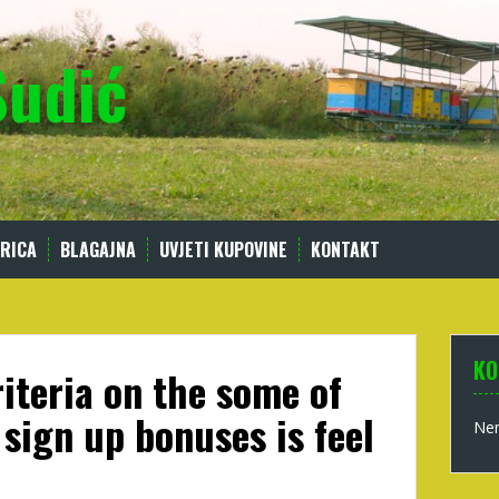
Sudić
RICA
BLAGAJNA
UVJETI KUPOVINE
KONTAKT
KO
iteria on the some of
 sign up bonuses is feel
Nem