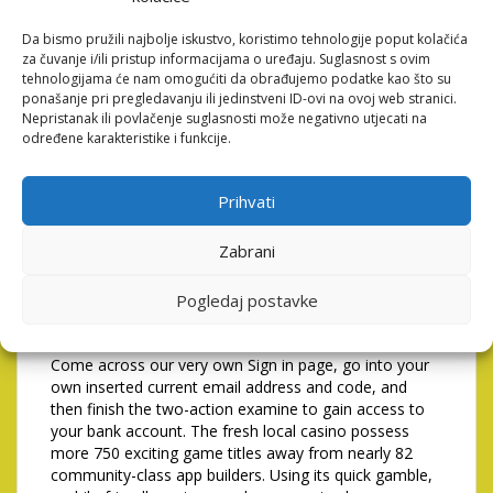
checks, and only audited online game off authoritative
company are given, fulfilling strict GB technology
Da bismo pružili najbolje iskustvo, koristimo tehnologije poput kolačića
standards.
za čuvanje i/ili pristup informacijama o uređaju. Suglasnost s ovim
tehnologijama će nam omogućiti da obrađujemo podatke kao što su
It is vital
https://nl.lucky-vip.net/bonus/
to browse the
ponašanje pri pregledavanju ili jedinstveni ID-ovi na ovoj web stranici.
contribution conditions in advance, as they can vary of
Nepristanak ili povlačenje suglasnosti može negativno utjecati na
the extra offer. All available payment steps try shown
određene karakteristike i funkcije.
about cashier; they could vary by the verification
condition. Professionals tend to be a diverse online
game library, nice incentives, and you may safe
Prihvati
payment options. No-deposit required, legitimate debit
cards verification required, maximum bonus sales
Zabrani
£fifty, 10x wagering standards apply. Cardmates
advantages including suggest gamblers look at the
Pogledaj postavke
bonus details ahead of stating they. The cashier is also
regular right here, so there must not be one points.
Come across our very own Sign in page, go into your
own inserted current email address and code, and
then finish the two-action examine to gain access to
your bank account. The fresh local casino possess
more 750 exciting game titles away from nearly 82
community-class app builders. Using its quick gamble,