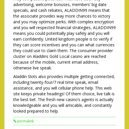
advertising, welcome bonuses, members’ big date
specials, and cash rebates, ALADDIN99 means that
the associate provides way more chances to victory
and you may optimize perks. With complex encryption
and you will respected financial strategies, ALADDIN99
means you could potentially play safely and you will
earn confidently. United kingdom people is to verify if
they can score incentives and you can what currencies
they could use to claim them. The consumer provider
cluster on Aladdins Gold Local casino are reached
because of the mobile, current email address,
otherwise live speak.
Aladdin Slots also provides multiple getting connected,
including twenty-four/7 real time speak, email
assistance, and you will cellular phone help. This web
site keeps private headings! Of them choice, live talk is
the best bet. The fresh new casino’s agents is actually
knowledgeable and you will amicable, and constantly
looked prepared to help.
permalink