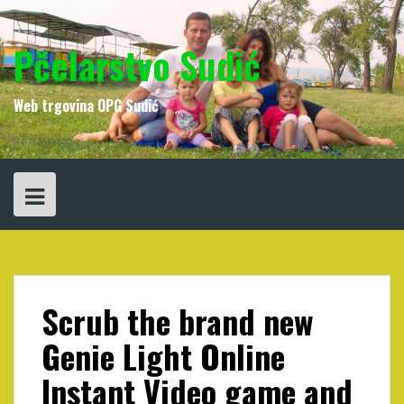
Skip
to
content
Pčelarstvo Sudić
Web trgovina OPG Sudić
Scrub the brand new
Genie Light Online
Instant Video game and