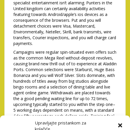
specialist entertainment isn’t alarming. Punters in the
United kingdom can certainly availability activities
featuring towards Android/apple’s ios devices as a
consequence of the browsers. Put and you will
detachment choices were Visa, Mastercard,
Environmentally, Neteller, Skrill, bank transmits, wire
transfers, Courier inspections, and you will charge card
payments.
Campaigns were regular spin-situated even offers such
as the common Mega Reel without-deposit revolves,
causing brand new thrill out of to experience at Aladdin
Ports. Common selections were Starburst, Huge Bass
Bonanza and you will Wolf Silver. Slots dominate, with
hundreds of titles away from big studios alongside
bingo rooms and a selection of dining table and live
agent online game. Withdrawals are placed towards
the a good pending waiting line for up to 72 times,
upcoming typically started to you within the step one–
5 working days dependent on means, with a standard
£dos.fifty percentage each dollars‑aside. Training fool
around with progressive TLS encryption, account is
Upravljajte pristankom za
actually protected by KYC and you can anti‑swindle
kolačiće