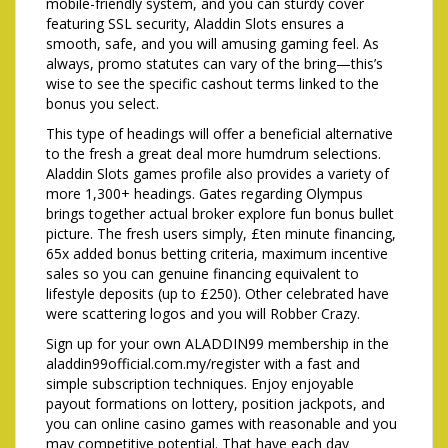
mobile-friendly system, and you can sturdy cover
featuring SSL security, Aladdin Slots ensures a
smooth, safe, and you will amusing gaming feel. As
always, promo statutes can vary of the bring—this’s
wise to see the specific cashout terms linked to the
bonus you select.
This type of headings will offer a beneficial alternative
to the fresh a great deal more humdrum selections.
Aladdin Slots games profile also provides a variety of
more 1,300+ headings. Gates regarding Olympus
brings together actual broker explore fun bonus bullet
picture. The fresh users simply, £ten minute financing,
65x added bonus betting criteria, maximum incentive
sales so you can genuine financing equivalent to
lifestyle deposits (up to £250). Other celebrated have
were scattering logos and you will Robber Crazy.
Sign up for your own ALADDIN99 membership in the
aladdin99official.com.my/register with a fast and
simple subscription techniques. Enjoy enjoyable
payout formations on lottery, position jackpots, and
you can online casino games with reasonable and you
may competitive potential. That have each day