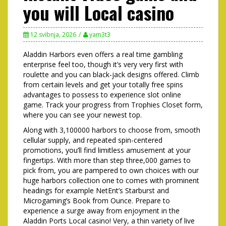
you will Local casino
12 svibnja, 2026
yam3t3
Aladdin Harbors even offers a real time gambling
enterprise feel too, though it’s very very first with
roulette and you can black-jack designs offered. Climb
from certain levels and get your totally free spins
advantages to possess to experience slot online
game. Track your progress from Trophies Closet form,
where you can see your newest top.
Along with 3,100000 harbors to choose from, smooth
cellular supply, and repeated spin-centered
promotions, you’ll find limitless amusement at your
fingertips. With more than step three,000 games to
pick from, you are pampered to own choices with our
huge harbors collection one to comes with prominent
headings for example NetEnt’s Starburst and
Microgaming’s Book from Ounce. Prepare to
experience a surge away from enjoyment in the
Aladdin Ports Local casino! Very, a thin variety of live