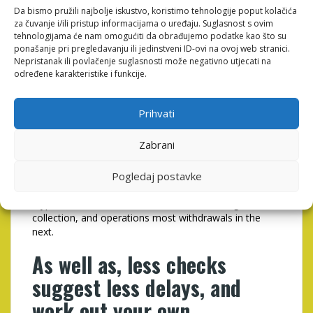
We flag wagering requirements more than 40x, date
Da bismo pružili najbolje iskustvo, koristimo tehnologije poput kolačića
restrictions under seven days, and earn hats that
za čuvanje i/ili pristup informacijama o uređaju. Suglasnost s ovim
produce completion statistically unrealistic. We make
tehnologijama će nam omogućiti da obrađujemo podatke kao što su
certain SSL/TLS encryption, feedback confidentiality
ponašanje pri pregledavanju ili jedinstveni ID-ovi na ovoj web stranici.
policies, try to find several-foundation authentication,
Nepristanak ili povlačenje suglasnosti može negativno utjecati na
and you may prove if or not game are powered by
određene karakteristike i funkcije.
formal RNGs otherwise provably reasonable
algorithms.
Prihvati
Betway offers 150 totally free spins with no wagering
criteria towards various four large-RTP ports (96%+).
Zabrani
We spend 10+ occasions per week examining licensed
British casinos for your leisure and you can provide
you with a knowledgeable. This has work as the 2017,
Pogledaj postavke
retains a Curacao licence, allows 150+
cryptocurrencies, even offers a keen 8,000+ games
collection, and operations most withdrawals in the
next.
As well as, less checks
suggest less delays, and
work out your own