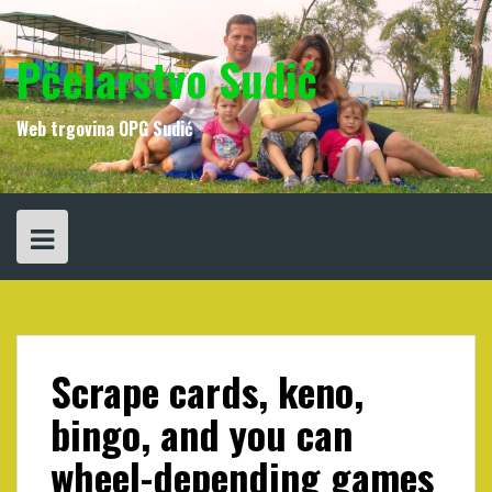
Skip
to
content
Pčelarstvo Sudić
Web trgovina OPG Sudić
Scrape cards, keno,
bingo, and you can
wheel-depending games