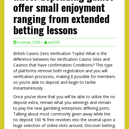
offer small enjoyment
ranging from extended
betting lessons
6 srpnja, 2026
yam3t3
British Casino Zero Verification Toplist What is the
difference between No Verification Casino Sites and
Casinos that have confirmation Conditions? This type
of platforms remove both registration and you will
verification processes, making it possible for members
so you’re able to deposit and begin to tackle
instantaneously.
Once you’ve done that you will be able to utilize the no
deposit extra, remain what you winnings and remain
to play the new gambling enterprises differing ports.
Talking about most commonly given away while the
no deposit 100 % free revolves into the several upon a
huge selection of online slots around. Discover betting