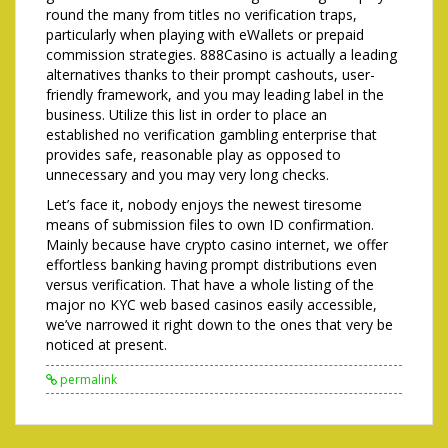
round the many from titles no verification traps,
particularly when playing with eWallets or prepaid
commission strategies. 888Casino is actually a leading
alternatives thanks to their prompt cashouts, user-
friendly framework, and you may leading label in the
business. Utilize this list in order to place an
established no verification gambling enterprise that
provides safe, reasonable play as opposed to
unnecessary and you may very long checks.
Let’s face it, nobody enjoys the newest tiresome
means of submission files to own ID confirmation.
Mainly because have crypto casino internet, we offer
effortless banking having prompt distributions even
versus verification. That have a whole listing of the
major no KYC web based casinos easily accessible,
we’ve narrowed it right down to the ones that very be
noticed at present.
permalink