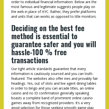
order to individual financial information. Below are the
most famous and legitimate suggests people play on
the web in place of KYC. Rather, they prefer platforms
and units that can works as opposed to title monitors.
Deciding on the best fee
method is essential to
guarantee safer and you will
hassle-100 % free
transactions
Our tight article standards guarantee that every
information is cautiously sourced and you can truth-
featured. The websites also offer ines and provably fair
headings. Yes, out of slots and live agent dining tables
in order to bingo and you can arcade titles, an online
casino and no ID confirmation generally speaking
boasts a complete band of prominent online casino
games away from recognized providers. It’s a very
good selection for those seeking smooth game play