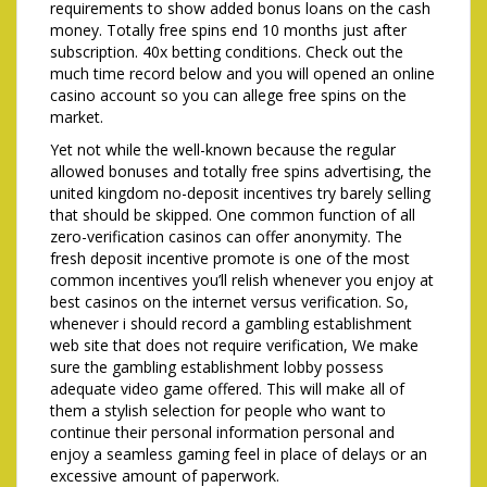
requirements to show added bonus loans on the cash
money. Totally free spins end 10 months just after
subscription. 40x betting conditions. Check out the
much time record below and you will opened an online
casino account so you can allege free spins on the
market.
Yet not while the well-known because the regular
allowed bonuses and totally free spins advertising, the
united kingdom no-deposit incentives try barely selling
that should be skipped. One common function of all
zero-verification casinos can offer anonymity. The
fresh deposit incentive promote is one of the most
common incentives you’ll relish whenever you enjoy at
best casinos on the internet versus verification. So,
whenever i should record a gambling establishment
web site that does not require verification, We make
sure the gambling establishment lobby possess
adequate video game offered. This will make all of
them a stylish selection for people who want to
continue their personal information personal and
enjoy a seamless gaming feel in place of delays or an
excessive amount of paperwork.