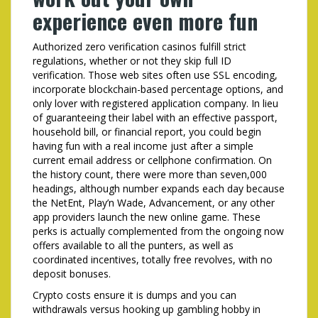
experience even more fun
Authorized zero verification casinos fulfill strict
regulations, whether or not they skip full ID
verification. Those web sites often use SSL encoding,
incorporate blockchain-based percentage options, and
only lover with registered application company. In lieu
of guaranteeing their label with an effective passport,
household bill, or financial report, you could begin
having fun with a real income just after a simple
current email address or cellphone confirmation. On
the history count, there were more than seven,000
headings, although number expands each day because
the NetEnt, Play’n Wade, Advancement, or any other
app providers launch the new online game. These
perks is actually complemented from the ongoing now
offers available to all the punters, as well as
coordinated incentives, totally free revolves, with no
deposit bonuses.
Crypto costs ensure it is dumps and you can
withdrawals versus hooking up gambling hobby in