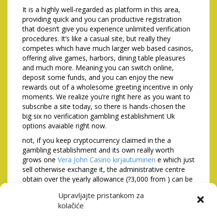
It is a highly well-regarded as platform in this area,
providing quick and you can productive registration
that doesn’t give you experience unlimited verification
procedures. It’s like a casual site, but really they
competes which have much larger web based casinos,
offering alive games, harbors, dining table pleasures
and much more. Meaning you can switch online,
deposit some funds, and you can enjoy the new
rewards out of a wholesome greeting incentive in only
moments. We realize you’re right here as you want to
subscribe a site today, so there is hands-chosen the
big six no verification gambling establishment Uk
options avaiable right now.
not, if you keep cryptocurrency claimed in the a
gambling establishment and its own really worth
grows one
Vera John Casino kirjautuminen
e which just
sell otherwise exchange it, the administrative centre
obtain over the yearly allowance (?3,000 from ) can be
taxable less than Money Development Taxation laws
Upravljajte pristankom za
and regulations. UK-managed casinos must conform
kolačiće
to a few of the strictest playing regulations worldwide.