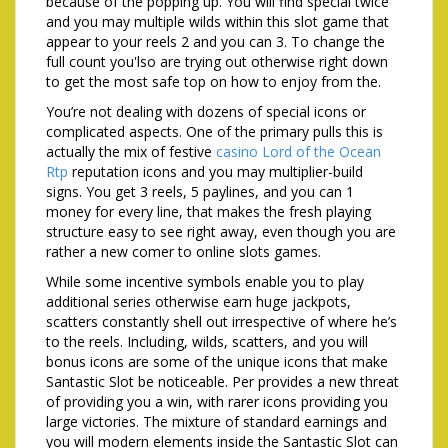
because of the popping up. You will find special twice
and you may multiple wilds within this slot game that
appear to your reels 2 and you can 3.
To change the
full count you'lso are trying out otherwise right down
to get the most safe top on how to enjoy from the.
You’re not dealing with dozens of special icons or
complicated aspects. One of the primary pulls this is
actually the mix of festive
casino Lord of the Ocean
Rtp
reputation icons and you may multiplier-build
signs. You get 3 reels, 5 paylines, and you can 1
money for every line, that makes the fresh playing
structure easy to see right away, even though you are
rather a new comer to online slots games.
While some incentive symbols enable you to play
additional series otherwise earn huge jackpots,
scatters constantly shell out irrespective of where he’s
to the reels. Including, wilds, scatters, and you will
bonus icons are some of the unique icons that make
Santastic Slot be noticeable. Per provides a new threat
of providing you a win, with rarer icons providing you
large victories. The mixture of standard earnings and
you will modern elements inside the Santastic Slot can