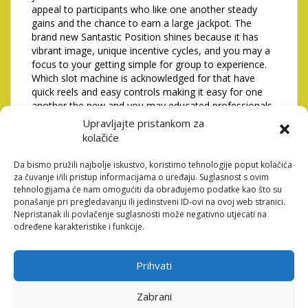
appeal to participants who like one another steady
gains and the chance to earn a large jackpot. The
brand new Santastic Position shines because it has
vibrant image, unique incentive cycles, and you may a
focus to your getting simple for group to experience.
Which slot machine is acknowledged for that have
quick reels and easy controls making it easy for one
another the new and you may educated professionals
to access.
Upravljajte pristankom za
kolačiće
Crypto-Games: Finest slot
Da bismo pružili najbolje iskustvo, koristimo tehnologije poput kolačića
library
za čuvanje i/ili pristup informacijama o uređaju. Suglasnost s ovim
tehnologijama će nam omogućiti da obrađujemo podatke kao što su
Crypto earliest sense – bigger incentives, reduced
ponašanje pri pregledavanju ili jedinstveni ID-ovi na ovoj web stranici.
earnings, increased security Modern jackpots provide
Nepristanak ili povlačenje suglasnosti može negativno utjecati na
glamorous winnings, though there are some benefits
određene karakteristike i funkcije.
and drawbacks to look at. Because of the information
this type of tech distinctions, you might like gambling
Prihvati
enterprise jackpot harbors for real currency more
effectively one suit your individual money and you may
betting desires. Jackpot slots are official gambling
Zabrani