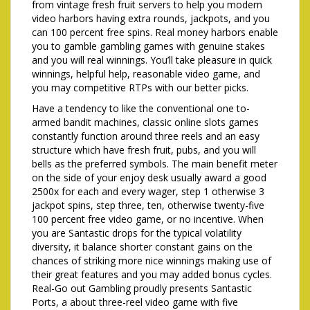
from vintage fresh fruit servers to help you modern
video harbors having extra rounds, jackpots, and you
can 100 percent free spins. Real money harbors enable
you to gamble gambling games with genuine stakes
and you will real winnings. You’ll take pleasure in quick
winnings, helpful help, reasonable video game, and
you may competitive RTPs with our better picks.
Have a tendency to like the conventional one to-
armed bandit machines, classic online slots games
constantly function around three reels and an easy
structure which have fresh fruit, pubs, and you will
bells as the preferred symbols. The main benefit meter
on the side of your enjoy desk usually award a good
2500x for each and every wager, step 1 otherwise 3
jackpot spins, step three, ten, otherwise twenty-five
100 percent free video game, or no incentive. When
you are Santastic drops for the typical volatility
diversity, it balance shorter constant gains on the
chances of striking more nice winnings making use of
their great features and you may added bonus cycles.
Real-Go out Gambling proudly presents Santastic
Ports, a about three-reel video game with five