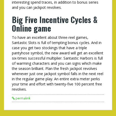
interesting spend traces, in addition to bonus series
and you can jackpot revolves.
Big Five Incentive Cycles &
Online game
To have an excellent about three-reel games,
Santastic Slots is full of tempting bonus cycles. And in
case you get two stockings that have a triple
pantyhose symbol, the new award will get an excellent
six-times successful multiplier. Santastic Harbors is full
of warming characters and you can signs which make
the season brilliant. Plan the fresh jackpot revolves
whenever just one jackpot symbol falls in the next reel
in the regular game play. An entire extra meter perks
your time and effort with twenty-five 100 percent free
revolves.
permalink