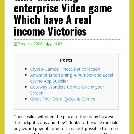
enterprise Video game
Which have A real
income Victories
7 srpnja, 2026
yam3t3
Posts
Crypto-Games: Finest slot collection
Amusnet Entertaining: A number one Local
casino App Supplier
Getaway Wonders Comes Live in your
Screen
Great Four Extra Cycles & Games
These wilds will need the place of the many however
the jackpot icons and they’ll double otherwise multiple
any award payouts one to it make it possible to create