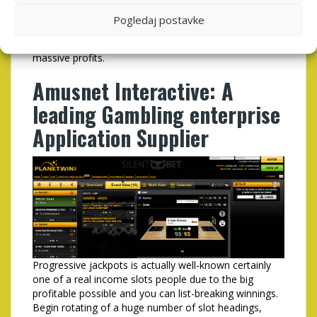
games that feature a primary award pond larger than
the standard winnings in the conventional video clips
Pogledaj postavke
harbors. Such video game add extra thrill with
increasing honor swimming pools that may cause
massive profits.
Amusnet Interactive: A
leading Gambling enterprise
Application Supplier
Progressive jackpots is actually well-known certainly
one of a real income slots people due to the big
profitable possible and you can list-breaking winnings.
Begin rotating of a huge number of slot headings,