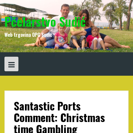
Skip
to
content
Pčelarstvo Sudić
Web trgovina OPG Sudić
Santastic Ports
Comment: Christmas
time Gambling