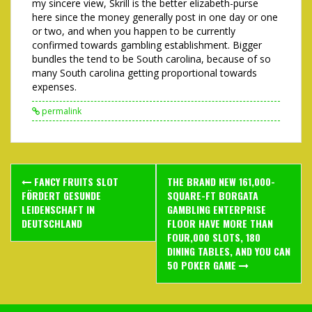
my sincere view, Skrill is the better elizabeth-purse
here since the money generally post in one day or one
or two, and when you happen to be currently
confirmed towards gambling establishment. Bigger
bundles the tend to be South carolina, because of so
many South carolina getting proportional towards
expenses.
permalink
Post
FANCY FRUITS SLOT
THE BRAND NEW 161,000-
navigation
FÖRDERT GESUNDE
SQUARE-FT BORGATA
LEIDENSCHAFT IN
GAMBLING ENTERPRISE
DEUTSCHLAND
FLOOR HAVE MORE THAN
FOUR,000 SLOTS, 180
DINING TABLES, AND YOU CAN
50 POKER GAME