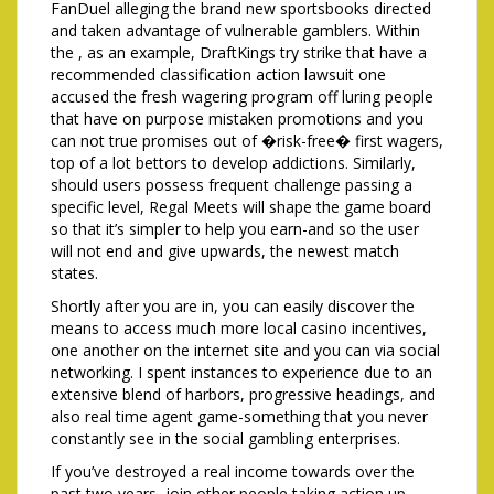
FanDuel alleging the brand new sportsbooks directed
and taken advantage of vulnerable gamblers. Within
the , as an example, DraftKings try strike that have a
recommended classification action lawsuit one
accused the fresh wagering program off luring people
that have on purpose mistaken promotions and you
can not true promises out of �risk-free� first wagers,
top of a lot bettors to develop addictions. Similarly,
should users possess frequent challenge passing a
specific level, Regal Meets will shape the game board
so that it’s simpler to help you earn-and so the user
will not end and give upwards, the newest match
states.
Shortly after you are in, you can easily discover the
means to access much more local casino incentives,
one another on the internet site and you can via social
networking. I spent instances to experience due to an
extensive blend of harbors, progressive headings, and
also real time agent game-something that you never
constantly see in the social gambling enterprises.
If you’ve destroyed a real income towards over the
past two years, join other people taking action up