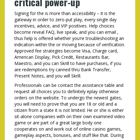
critical power-up
Signing for the is more than accessibility – it is the
gateway in order to zero-put play, every single day
incentives, advice, and VIP positives. Help choices
become reveal FAQ, live speak, and you can email ,
thus help is offered whether you’re troubleshooting an
indication-within the or moving because of verification.
Approved fee strategies become Visa, Charge card,
American Display, Pick Credit, Restaurants Bar,
Maestro, and you can Skrill to have purchases, if you
are redemptions try canned thru Bank Transfer,
Present Notes, and you will Skrill.
Professionals can be contact the assistance table and
request all choices you to definitely eplay otherwise
orders on the website. To undergo the newest gates,
you will need to prove that you are 18 or old and a
citizen from a state it is not limited. He or she is either
sit-alone companies with on their own examined video
game or are part of a great large body one
cooperates on and work out of online casino games,
gameplay aspects, bonuses, and stuff like that. During