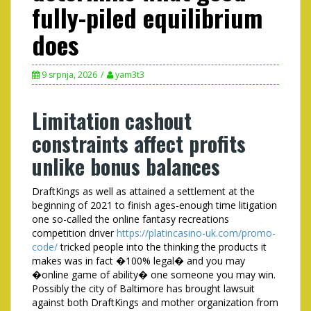
fully-piled equilibrium
does
9 srpnja, 2026
yam3t3
Limitation cashout
constraints affect profits
unlike bonus balances
DraftKings as well as attained a settlement at the
beginning of 2021 to finish ages-enough time litigation
one so-called the online fantasy recreations
competition driver
https://platincasino-uk.com/promo-
code/
tricked people into the thinking the products it
makes was in fact �100% legal� and you may
�online game of ability� one someone you may win.
Possibly the city of Baltimore has brought lawsuit
against both DraftKings and mother organization from