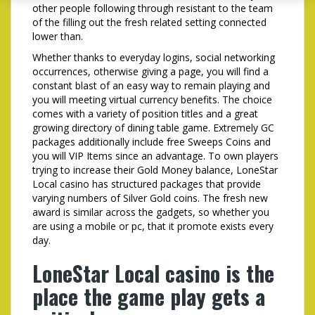
other people following through resistant to the team
of the filling out the fresh related setting connected
lower than.
Whether thanks to everyday logins, social networking
occurrences, otherwise giving a page, you will find a
constant blast of an easy way to remain playing and
you will meeting virtual currency benefits. The choice
comes with a variety of position titles and a great
growing directory of dining table game. Extremely GC
packages additionally include free Sweeps Coins and
you will VIP Items since an advantage. To own players
trying to increase their Gold Money balance, LoneStar
Local casino has structured packages that provide
varying numbers of Silver Gold coins. The fresh new
award is similar across the gadgets, so whether you
are using a mobile or pc, that it promote exists every
day.
LoneStar Local casino is the
place the game play gets a