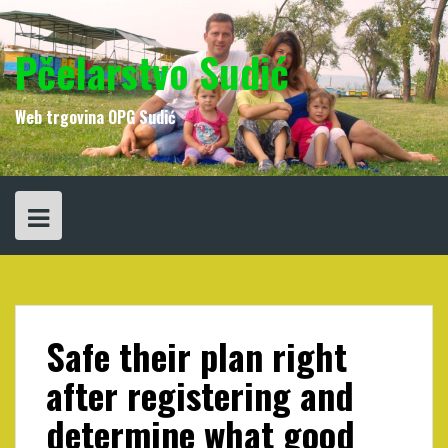
Skip
to
content
Pčelarstvo Sudić
Web trgovina OPG Sudić
Safe their plan right
after registering and
determine what good