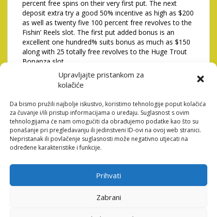
percent free spins on their very first put. The next
deposit extra try a good 50% incentive as high as $200
as well as twenty five 100 percent free revolves to the
Fishin’ Reels slot. The first put added bonus is an
excellent one hundred% suits bonus as much as $150
along with 25 totally free revolves to the Huge Trout
Bonanza slot.
Upravljajte pristankom za
VIP System
kolačiće
The brand new live cam group responds quickly and
Da bismo pružili najbolje iskustvo, koristimo tehnologije poput kolačića
you will politely. If you’d like to deposit, that which you
za čuvanje i/ili pristup informacijama o uređaju. Suglasnost s ovim
functions fine, but when you have to pay, difficulties
tehnologijama će nam omogućiti da obrađujemo podatke kao što su
ponašanje pri pregledavanju ili jedinstveni ID-ovi na ovoj web stranici.
quickly develop, which have inspections and you will
Nepristanak ili povlačenje suglasnosti može negativno utjecati na
endless delays. Reputable sites be sure your bank
određene karakteristike i funkcije.
account instantaneously; here, yet not, what you looks
designed to slow down repayments and you can
pressure the gamer up to they tire out otherwise enjoy
Prihvati
their funds again. Many of these checks are carried out
after you have starred and won, not before.
Zabrani
N1 Local casino Fee