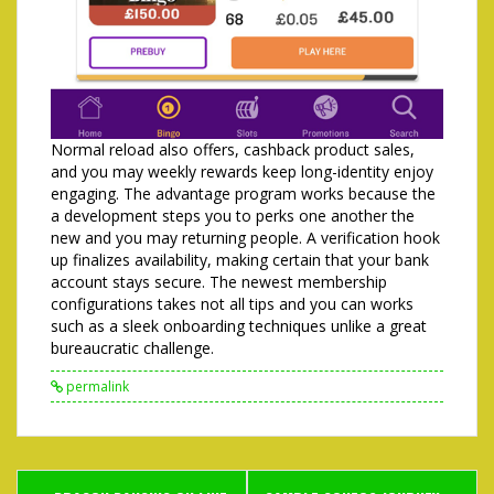
Normal reload also offers, cashback product sales,
and you may weekly rewards keep long-identity enjoy
engaging. The advantage program works because the
a development steps you to perks one another the
new and you may returning people. A verification hook
up finalizes availability, making certain that your bank
account stays secure. The newest membership
configurations takes not all tips and you can works
such as a sleek onboarding techniques unlike a great
bureaucratic challenge.
permalink
Post