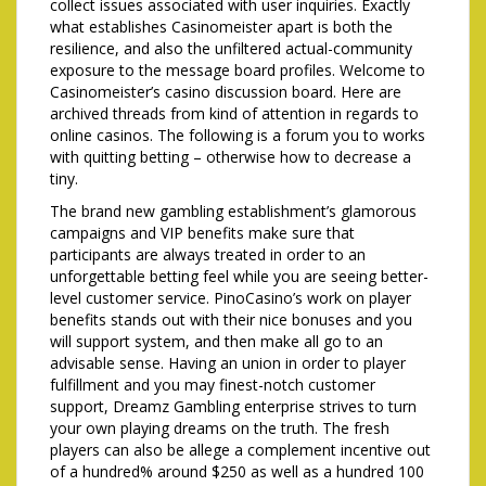
collect issues associated with user inquiries. Exactly
what establishes Casinomeister apart is both the
resilience, and also the unfiltered actual-community
exposure to the message board profiles. Welcome to
Casinomeister’s casino discussion board. Here are
archived threads from kind of attention in regards to
online casinos. The following is a forum you to works
with quitting betting – otherwise how to decrease a
tiny.
The brand new gambling establishment’s glamorous
campaigns and VIP benefits make sure that
participants are always treated in order to an
unforgettable betting feel while you are seeing better-
level customer service. PinoCasino’s work on player
benefits stands out with their nice bonuses and you
will support system, and then make all go to an
advisable sense. Having an union in order to player
fulfillment and you may finest-notch customer
support, Dreamz Gambling enterprise strives to turn
your own playing dreams on the truth. The fresh
players can also be allege a complement incentive out
of a hundred% around $250 as well as a hundred 100