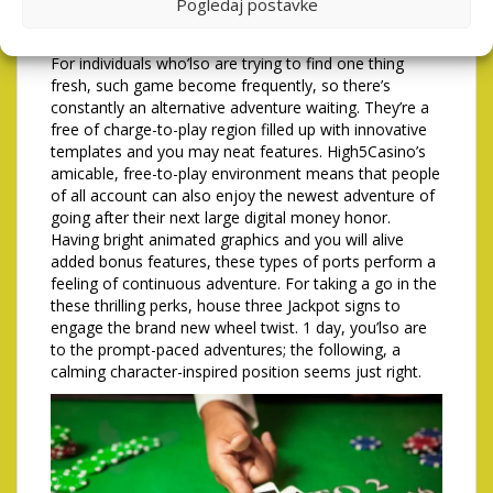
Pogledaj postavke
Procedures Realization
For individuals who’lso are trying to find one thing
fresh, such game become frequently, so there’s
constantly an alternative adventure waiting. They’re a
free of charge-to-play region filled up with innovative
templates and you may neat features. High5Casino’s
amicable, free-to-play environment means that people
of all account can also enjoy the newest adventure of
going after their next large digital money honor.
Having bright animated graphics and you will alive
added bonus features, these types of ports perform a
feeling of continuous adventure. For taking a go in the
these thrilling perks, house three Jackpot signs to
engage the brand new wheel twist. 1 day, you’lso are
to the prompt-paced adventures; the following, a
calming character-inspired position seems just right.