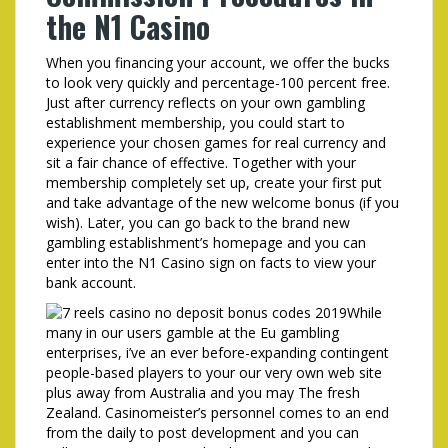
the N1 Casino
When you financing your account, we offer the bucks
to look very quickly and percentage-100 percent free.
Just after currency reflects on your own gambling
establishment membership, you could start to
experience your chosen games for real currency and
sit a fair chance of effective. Together with your
membership completely set up, create your first put
and take advantage of the new welcome bonus (if you
wish). Later, you can go back to the brand new
gambling establishment’s homepage and you can
enter into the N1 Casino sign on facts to view your
bank account.
While
many in our users gamble at the Eu gambling
enterprises, i’ve an ever before-expanding contingent
people-based players to your our very own web site
plus away from Australia and you may The fresh
Zealand. Casinomeister’s personnel comes to an end
from the daily to post development and you can