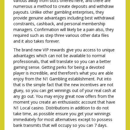
various away from slots offered here, and there are
numerous a method to create deposits and withdraw
payouts. Unlike other gambling enterprises, they
provide genuine advantages including best withdrawal
constraints, cashback, and personal membership
managers. Confirmation will likely be a pain also, they
required such as step three various other data files
and it also takes forever.
The brand new VIP rewards give you access to unique
advantages which can not be available to normal
professionals, that will translate so you can a better
gaming sense. Getting perks for being a devoted
player is incredible, and therefore’s what you are able
enjoy from the N1 Gambling establishment. Put into
that is the simple fact that the new incentives are not
gluey, so you can get winnings out of your real cash at
any go out. You may enjoy great now offers from the
moment you create an enthusiastic account that have
N1 Local casino. Distributions in addition to do not
take time, as possible ensure you get your winnings
immediately for most alternatives except to possess
bank transmits that will occupy so you can 7 days.