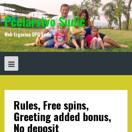
Skip
to
content
Pčelarstvo Sudić
Web trgovina OPG Sudić
Rules, Free spins,
Greeting added bonus,
No deposit