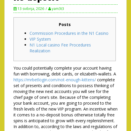
13 svibnja, 2026
yam3t3
Posts
Commission Procedures in the N1 Casino
VIP System
N1 Local casino Fee Procedures
Realization
You could potentially complete your account having
fun with borrowing, debit cards, or elizabeth-wallets. A
https://mrbetlogin.com/not-enough-kittens/
complete
set of presents and conditions to possess thinking of
moving the new next accounts you will see for the
chief page of one’s site. Because of the completing
your bank account, you are going to proceed to the
fresh levels of the new VIP program.
An incentive when
it comes to a no-deposit bonus otherwise totally free
spins is anticipated to grow with every replenishment.
In addition to, according to the laws and regulations of