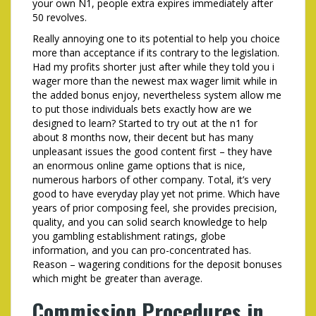
your own N1, people extra expires immediately after
50 revolves.
Really annoying one to its potential to help you choice
more than acceptance if its contrary to the legislation.
Had my profits shorter just after while they told you i
wager more than the newest max wager limit while in
the added bonus enjoy, nevertheless system allow me
to put those individuals bets exactly how are we
designed to learn? Started to try out at the n1 for
about 8 months now, their decent but has many
unpleasant issues the good content first – they have
an enormous online game options that is nice,
numerous harbors of other company. Total, it’s very
good to have everyday play yet not prime. Which have
years of prior composing feel, she provides precision,
quality, and you can solid search knowledge to help
you gambling establishment ratings, globe
information, and you can pro-concentrated has.
Reason – wagering conditions for the deposit bonuses
which might be greater than average.
Commission Procedures in