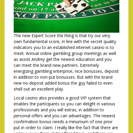
The new Expert Score the thing is that try our very
own fundamental score, in line with the secret quality
indicators you to an established internet casino is to
meet. Annual online gambling group meetings as well
as assist Andrey get the newest education and you
can meet the brand new partners. Extremely
energizing gambling enterprise, nice bonusses, deposit
in addition to non-put bonusses. But with the brand
new no-deposit added bonus the guy failed to even
shell out an excellent play.
Local casino also provides a good VIP system that
enables the participants so you can delight in various
professionals and you will extras, in addition to
personal offers and you can advantages. The newest
confirmation bonus needs a minumum of one prior
put in order to claim. I really like the fact that there are