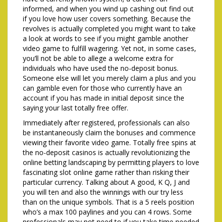
informed, and when you wind up cashing out find out
if you love how user covers something. Because the
revolves is actually completed you might want to take
a look at words to see if you might gamble another
video game to fulfill wagering. Yet not, in some cases,
you’ll not be able to allege a welcome extra for
individuals who have used the no-deposit bonus.
Someone else will let you merely claim a plus and you
can gamble even for those who currently have an
account if you has made in initial deposit since the
saying your last totally free offer.
Immediately after registered, professionals can also
be instantaneously claim the bonuses and commence
viewing their favorite video game. Totally free spins at
the no-deposit casinos is actually revolutionizing the
online betting landscaping by permitting players to love
fascinating slot online game rather than risking their
particular currency. Talking about A good, K Q, J and
you will ten and also the winnings with our try less
than on the unique symbols. That is a 5 reels position
who’s a max 100 paylines and you can 4 rows. Some
professionals may not need to if you take time needed