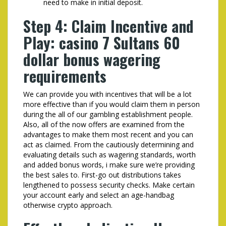
need to make in initial deposit.
Step 4: Claim Incentive and
Play: casino 7 Sultans 60
dollar bonus wagering
requirements
We can provide you with incentives that will be a lot
more effective than if you would claim them in person
during the all of our gambling establishment people.
Also, all of the now offers are examined from the
advantages to make them most recent and you can
act as claimed. From the cautiously determining and
evaluating details such as wagering standards, worth
and added bonus words, i make sure we’re providing
the best sales to. First-go out distributions takes
lengthened to possess security checks. Make certain
your account early and select an age-handbag
otherwise crypto approach.