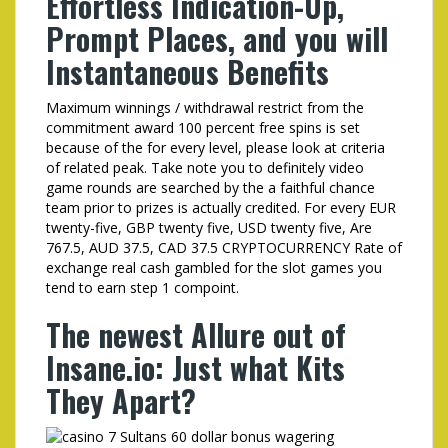
Effortless Indication-Up,
Prompt Places, and you will
Instantaneous Benefits
Maximum winnings / withdrawal restrict from the
commitment award 100 percent free spins is set
because of the for every level, please look at criteria
of related peak. Take note you to definitely video
game rounds are searched by the a faithful chance
team prior to prizes is actually credited. For every EUR
twenty-five, GBP twenty five, USD twenty five, Are
767.5, AUD 37.5, CAD 37.5 CRYPTOCURRENCY Rate of
exchange real cash gambled for the slot games you
tend to earn step 1 compoint.
The newest Allure out of
Insane.io: Just what Kits
They Apart?