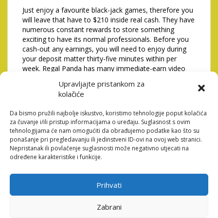
Just enjoy a favourite black-jack games, therefore you
will leave that have to $210 inside real cash. They have
numerous constant rewards to store something
exciting to have its normal professionals. Before you
cash-out any earnings, you will need to enjoy during
your deposit matter thirty-five minutes within per
week. Regal Panda has many immediate-earn video
game which might be perfect for small gamble rather
Upravljajte pristankom za
than understanding complicated laws and regulations.
kolačiće
Particular players love such, plus they believe they’ve
been due to possess a big payment in the near future.
Da bismo pružili najbolje iskustvo, koristimo tehnologije poput kolačića
Gorgeous harbors are the ones that have been paying
za čuvanje i/ili pristup informacijama o uređaju. Suglasnost s ovim
out an excellent parcel recently – higher if you’d like to
tehnologijama će nam omogućiti da obrađujemo podatke kao što su
join in on the a lucky move.
ponašanje pri pregledavanju ili jedinstveni ID-ovi na ovoj web stranici.
Nepristanak ili povlačenje suglasnosti može negativno utjecati na
Almost every other
određene karakteristike i funkcije.
Promotions from the Chance
Prihvati
Panda Gambling enterprise
Zabrani
To possess FanDuel’s 10-date going delivery,