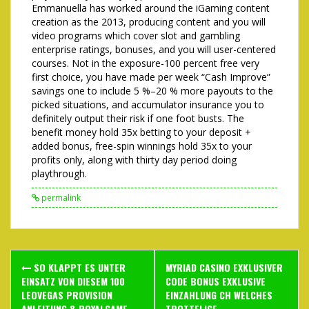
Emmanuella has worked around the iGaming content
creation as the 2013, producing content and you will
video programs which cover slot and gambling
enterprise ratings, bonuses, and you will user-centered
courses. Not in the exposure-100 percent free very
first choice, you have made per week “Cash Improve”
savings one to include 5 %–20 % more payouts to the
picked situations, and accumulator insurance you to
definitely output their risk if one foot busts. The
benefit money hold 35x betting to your deposit +
added bonus, free-spin winnings hold 35x to your
profits only, along with thirty day period doing
playthrough.
permalink
Post
SO KLAPPT ES UNTER
MYRIAD CASINO EXKLUSIVER
navigation
EINSATZ VON DIESEM 100
CODE BONUS EXKLUSIVE
LEOVEGAS PROVISION
EINZAHLUNG CH WELCHES
ANLEITUNG & ROYALGAME
TROTTELIGE