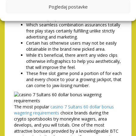
put a regular indication for the basic 10 days, for
Pogledaj postavke
each day’s 50-twist batch has its own 7-day
expiry time clock running on their own of your
own other people.
Which seamless combination assurances totally
free play stays certainly fulfilling unlike strictly
advertising and marketing.
Certain has otherwise users may not be easily
obtainable in the brand new picked area.
While it’s beneficial, there aren’t any video clips
otherwise infographics to help you aesthetically,
that will improve the feel.
These free slot game pond a portion of for each
and every choice to your a growing jackpot, that
can come to jaw-losing number.
The most popular
casino 7 Sultans 60 dollar bonus
wagering requirements
choice brands during the
crypto sportsbooks try moneyline wagers, area
develops, and you will totals. One of the most
attractive bonuses provided by a knowledgeable BTC