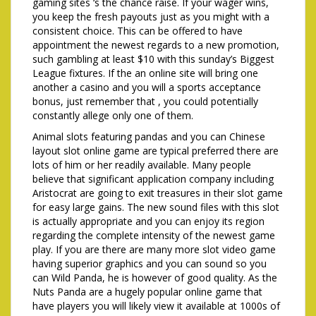
gaming sites ‘s the chance raise. If your wager wins,
you keep the fresh payouts just as you might with a
consistent choice. This can be offered to have
appointment the newest regards to a new promotion,
such gambling at least $10 with this sunday’s Biggest
League fixtures. If the an online site will bring one
another a casino and you will a sports acceptance
bonus, just remember that , you could potentially
constantly allege only one of them.
Animal slots featuring pandas and you can Chinese
layout slot online game are typical preferred there are
lots of him or her readily available. Many people
believe that significant application company including
Aristocrat are going to exit treasures in their slot game
for easy large gains. The new sound files with this slot
is actually appropriate and you can enjoy its region
regarding the complete intensity of the newest game
play. If you are there are many more slot video game
having superior graphics and you can sound so you
can Wild Panda, he is however of good quality. As the
Nuts Panda are a hugely popular online game that
have players you will likely view it available at 1000s of