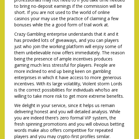
to bring no-deposit earnings if the commission will be
short. If you are not used to the world of online
casinos your may use the practice of claiming a few
bonuses while the a good form of trail work at.
Crazy Gambling enterprise understands that it and it
has provided lots of giveaways, and you can players
just who join the working platform will enjoy some of
them unbelievable now offers immediately. The reason
being the presence of ample incentives produces
gaming much less stressful for players. People are
more inclined to end up being keen on gambling
enterprises in which it have access to more generous
incentives. With its large volatility, Violent storm Lords
is the correct possibilities for individuals who’lso are
willing to take more risk to get more extreme benefits.
We delight in your service, since it helps us remain
delivering honest and you will detailed analysis. While
you are indeed there’s zero formal VIP system, the
fresh spinning promotions and you will obvious betting
words make also offers competitive for repeated
players and you may crypto-first profiles similar.