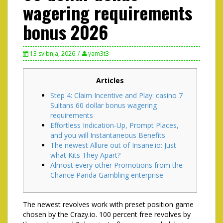
wagering requirements
bonus 2026
13 svibnja, 2026
yam3t3
Articles
Step 4: Claim Incentive and Play: casino 7
Sultans 60 dollar bonus wagering
requirements
Effortless Indication-Up, Prompt Places,
and you will Instantaneous Benefits
The newest Allure out of Insane.io: Just
what Kits They Apart?
Almost every other Promotions from the
Chance Panda Gambling enterprise
The newest revolves work with preset position game
chosen by the Crazy.io. 100 percent free revolves by