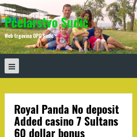
Skip
to
content
Pčelarstvo Sudić
Web trgovina OPG Sudić
Royal Panda No deposit
Added casino 7 Sultans
60 dollar bonus