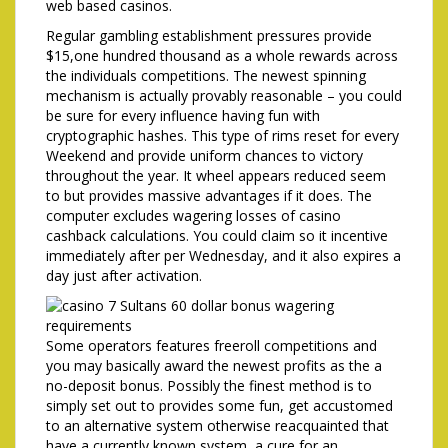
web based casinos.
Regular gambling establishment pressures provide
$15,one hundred thousand as a whole rewards across
the individuals competitions. The newest spinning
mechanism is actually provably reasonable – you could
be sure for every influence having fun with
cryptographic hashes. This type of rims reset for every
Weekend and provide uniform chances to victory
throughout the year. It wheel appears reduced seem
to but provides massive advantages if it does. The
computer excludes wagering losses of casino
cashback calculations. You could claim so it incentive
immediately after per Wednesday, and it also expires a
day just after activation.
Some operators features freeroll competitions and
you may basically award the newest profits as the a
no-deposit bonus. Possibly the finest method is to
simply set out to provides some fun, get accustomed
to an alternative system otherwise reacquainted that
have a currently known system, a cure for an