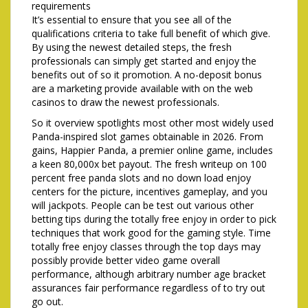
It’s essential to ensure that you see all of the
qualifications criteria to take full benefit of which give.
By using the newest detailed steps, the fresh
professionals can simply get started and enjoy the
benefits out of so it promotion. A no-deposit bonus
are a marketing provide available with on the web
casinos to draw the newest professionals.
So it overview spotlights most other most widely used
Panda-inspired slot games obtainable in 2026. From
gains, Happier Panda, a premier online game, includes
a keen 80,000x bet payout. The fresh writeup on 100
percent free panda slots and no down load enjoy
centers for the picture, incentives gameplay, and you
will jackpots. People can be test out various other
betting tips during the totally free enjoy in order to pick
techniques that work good for the gaming style. Time
totally free enjoy classes through the top days may
possibly provide better video game overall
performance, although arbitrary number age bracket
assurances fair performance regardless of to try out
go out.