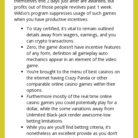
themselves end 2 days just after are awarded, but
profits out of those people revolves past 1 week.
Wild.io’s program suppresses usage of such games
when you have productive incentives.
To stay certified, it’s vital to remain outlined
details away from wagers, earnings, and you
can crypto transactions.
Zero, the game doesn’t have incentive features
of any form, definition all gameplay auto
mechanics appear in an element of the video
game.
You’re brought to the menu of best casinos on
the internet having Crazy Panda or other
comparable online casino games within their
options.
Furthermore mostly of the real time online
casino games you could potentially play for a
dollar, while the some variations away from
Unlimited Black-jack render awesome-low
betting limitations.
While you are you’ll find betting criteria, it’s
nonetheless an excellent provide as you don’t