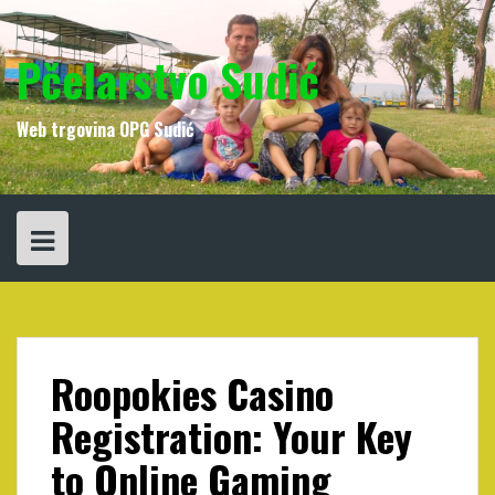
Skip
to
content
Pčelarstvo Sudić
Web trgovina OPG Sudić
Roopokies Casino
Registration: Your Key
to Online Gaming