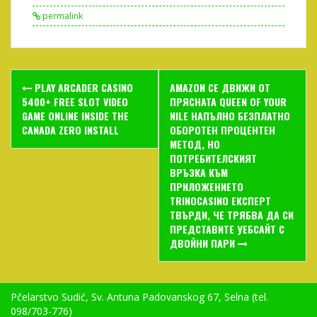
permalink
Post
PLAY ARCADER CASINO
AMAZON СЕ ДВИЖИ ОТ
navigation
5400+ FREE SLOT VIDEO
ПРЯСНАТА QUEEN OF YOUR
GAME ONLINE INSIDE THE
NILE НАПЪЛНО БЕЗПЛАТНО
CANADA ZERO INSTALL
ОБОРОТЕН ПРОЦЕНТЕН
МЕТОД, НО
ПОТРЕБИТЕЛСКИЯТ
ВРЪЗКА КЪМ
ПРИЛОЖЕНИЕТО
TRINOCASINO ЕКСПЕРТ
ТВЪРДИ, ЧЕ ТРЯБВА ДА СИ
ПРЕДСТАВИТЕ УЕБСАЙТ С
ДВОЙНИ ПАРИ
Pčelarstvo Sudić, Sv. Antuna Padovanskog 67, Selna (tel.
098/703-776)