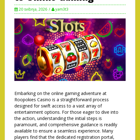
20 svibnja, 2026
yam3t3
Embarking on the online gaming adventure at
Roopokies Casino is a straightforward process
designed for swift access to a vast array of
entertainment options. For those eager to dive into
the action, understanding the initial steps is
paramount, and comprehensive guidance is readily
available to ensure a seamless experience. Many
players find that the dedicated registration portal,