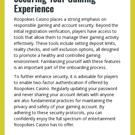
Experience
Roopokies Casino places a strong emphasis on
responsible gaming and account security. Beyond the
initial registration verification, players have access to
tools that allow them to manage their gaming activity
effectively. These tools include setting deposit limits,
reality checks, and self-exclusion options, all designed
to promote a healthy and controlled gaming
environment. Familiarizing yourself with these features
is an important part of the onboarding process.
To further enhance security, it is advisable for players
to enable two-factor authentication if offered by
Roopokies Casino. Regularly updating your password
and never sharing your account details with anyone
are also fundamental practices for maintaining the
privacy and safety of your gaming account. By
adhering to these security protocols, you can
confidently enjoy the full spectrum of entertainment
Roopokies Casino has to offer.