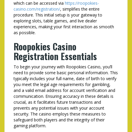
which can be accessed via
https://roopokies-
casino.com/registration/
, simplifies the entire
procedure. This initial setup is your gateway to
exploring slots, table games, and live dealer
experiences, making your first interaction as smooth
as possible.
Roopokies Casino
Registration Essentials
To begin your journey with Roopokies Casino, you’ll
need to provide some basic personal information. This
typically includes your full name, date of birth to verify
you meet the legal age requirements for gambling,
and a valid email address for account verification and
communication. Ensuring accuracy in these details is
crucial, as it facilitates future transactions and
prevents any potential issues with your account
security. The casino employs these measures to
safeguard both players and the integrity of their
gaming platform.