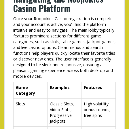
Casino Platform
Once your Roopokies Casino registration is complete
and your account is active, you’ll find the platform
intuitive and easy to navigate. The main lobby typically
features prominent sections for different game
categories, such as slots, table games, jackpot games,
and live casino options. Clear menus and search
functions help players quickly locate their favorite titles
or discover new ones. The user interface is generally
designed to be sleek and responsive, ensuring a
pleasant gaming experience across both desktop and
mobile devices.
Game
Examples
Features
Category
Slots
Classic Slots,
High volatility,
Video Slots,
bonus rounds,
Progressive
free spins
Jackpots