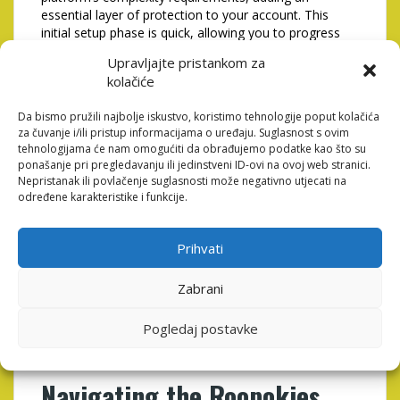
essential layer of protection to your account. This
initial setup phase is quick, allowing you to progress
towards gaming in just a few minutes.
Upravljajte pristankom za
Full Name
kolačiće
Date of Birth
Email Address
Da bismo pružili najbolje iskustvo, koristimo tehnologije poput kolačića
Username
za čuvanje i/ili pristup informacijama o uređaju. Suglasnost s ovim
Password
tehnologijama će nam omogućiti da obrađujemo podatke kao što su
ponašanje pri pregledavanju ili jedinstveni ID-ovi na ovoj web stranici.
Contact Number
Nepristanak ili povlačenje suglasnosti može negativno utjecati na
Country of Residence
određene karakteristike i funkcije.
After submitting your initial details, you will likely
receive a confirmation email. This email will contain a
link or a code to verify your email address, a critical
Prihvati
step in activating your new account and ensuring all
communications reach you reliably. Following this
Zabrani
verification, your account is ready, and you can
proceed to explore the casino’s offerings, including
Pogledaj postavke
making your first deposit and claiming any welcome
bonuses available to new players.
Navigating the Roopokies