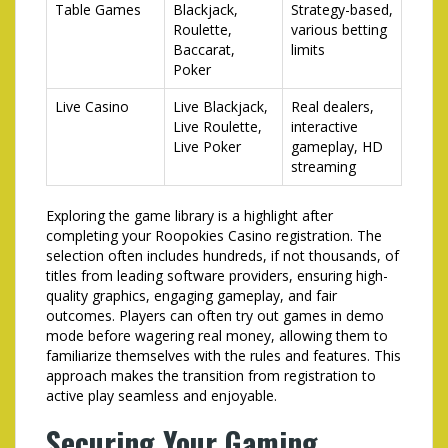
Table Games
Blackjack,
Strategy-based,
Roulette,
various betting
Baccarat,
limits
Poker
Live Casino
Live Blackjack,
Real dealers,
Live Roulette,
interactive
Live Poker
gameplay, HD
streaming
Exploring the game library is a highlight after
completing your Roopokies Casino registration. The
selection often includes hundreds, if not thousands, of
titles from leading software providers, ensuring high-
quality graphics, engaging gameplay, and fair
outcomes. Players can often try out games in demo
mode before wagering real money, allowing them to
familiarize themselves with the rules and features. This
approach makes the transition from registration to
active play seamless and enjoyable.
Securing Your Gaming