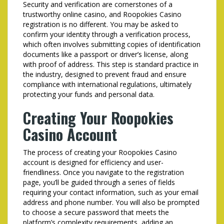
Security and verification are cornerstones of a
trustworthy online casino, and Roopokies Casino
registration is no different. You may be asked to
confirm your identity through a verification process,
which often involves submitting copies of identification
documents like a passport or driver’s license, along
with proof of address. This step is standard practice in
the industry, designed to prevent fraud and ensure
compliance with international regulations, ultimately
protecting your funds and personal data.
Creating Your Roopokies
Casino Account
The process of creating your Roopokies Casino
account is designed for efficiency and user-
friendliness. Once you navigate to the registration
page, you’ll be guided through a series of fields
requiring your contact information, such as your email
address and phone number. You will also be prompted
to choose a secure password that meets the
platform’s complexity requirements, adding an