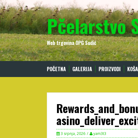
Skip
to
Pčelarstvo 
content
Web trgovina OPG Sudić
POČETNA
GALERIJA
PROIZVODI
KOŠA
Rewards_and_bonu
asino_deliver_exc
3 srpnja, 2026
yam3t3