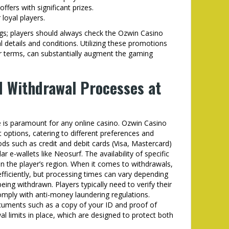
fers with significant prizes.
loyal players.
ings; players should always check the Ozwin Casino
 details and conditions. Utilizing these promotions
eir terms, can substantially augment the gaming
 Withdrawal Processes at
is paramount for any online casino. Ozwin Casino
 options, catering to different preferences and
ds such as credit and debit cards (Visa, Mastercard)
e-wallets like Neosurf. The availability of specific
the player’s region. When it comes to withdrawals,
ficiently, but processing times can vary depending
g withdrawn. Players typically need to verify their
 comply with anti-money laundering regulations.
ocuments such as a copy of your ID and proof of
l limits in place, which are designed to protect both