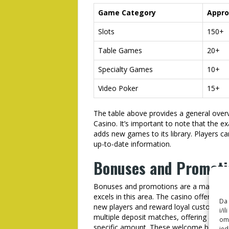
Game Category
Appro
Slots
150+
Table Games
20+
Specialty Games
10+
Video Poker
15+
The table above provides a general over
Casino. It’s important to note that the e
adds new games to its library. Players c
up-to-date information.
Bonuses and Promotio
Bonuses and promotions are a major dra
excels in this area. The casino offers a 
Da 
new players and reward loyal customers
i/i
multiple deposit matches, offering a perc
omo
specific amount. These welcome bonuses
jed