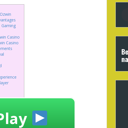
 Ozwin
dvantages
o Gaming
zwin Casino
in Casino
ements
Be
al
na
d
xperience
layer
Play