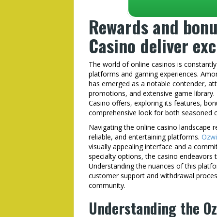
Rewards and bonu
Casino deliver ex
The world of online casinos is constantly 
platforms and gaming experiences. Amon
has emerged as a notable contender, att
promotions, and extensive game library. 
Casino offers, exploring its features, bo
comprehensive look for both seasoned c
Navigating the online casino landscape re
reliable, and entertaining platforms.
Ozwi
visually appealing interface and a commi
specialty options, the casino endeavors 
Understanding the nuances of this platfo
customer support and withdrawal processe
community.
Understanding the Oz