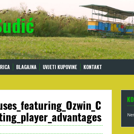
Sudić
RICA
BLAGAJNA
UVJETI KUPOVINE
KONTAKT
KO
ses_featuring_Ozwin_C
iting_player_advantages
Nem