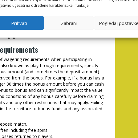
ith each subsequent deposit. Beyond the welcome
ativno utjecati na određene karakteristike i funkcije.
y, weekly, and monthly promotions. These can include
ck offers, deposit reloads, and exclusive
Prihvati
Zabrani
Pogledaj postavk
ure of Ozwin Casino’s promotions is the inclusion of
d to enter these codes when making a deposit or
 of engagement and excitement.
Requirements
 of wagering requirements when participating in
also known as playthrough requirements, specify
nus amount (and sometimes the deposit amount)
rived from the bonus. For example, if a bonus has a
ger 30 times the bonus amount before you can cash
nus to bonus and can significantly impact the value
d conditions of any bonus carefully before claiming
s and any other restrictions that may apply. Failing
in the forfeiture of bonus funds and any associated
eposit match.
ften including free spins.
losses returned to players.