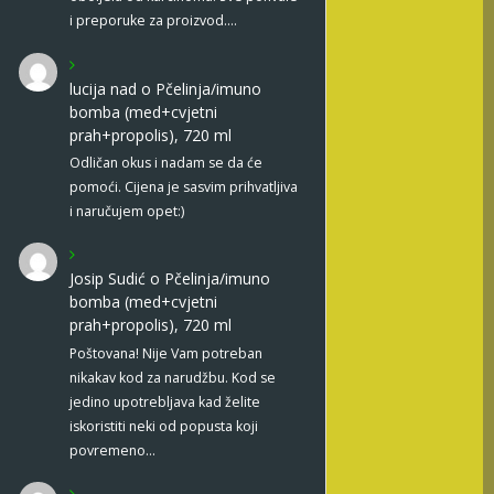
i preporuke za proizvod.…
lucija nad
o
Pčelinja/imuno
bomba (med+cvjetni
prah+propolis), 720 ml
Odličan okus i nadam se da će
pomoći. Cijena je sasvim prihvatljiva
i naručujem opet:)
Josip Sudić
o
Pčelinja/imuno
bomba (med+cvjetni
prah+propolis), 720 ml
Poštovana! Nije Vam potreban
nikakav kod za narudžbu. Kod se
jedino upotrebljava kad želite
iskoristiti neki od popusta koji
povremeno…