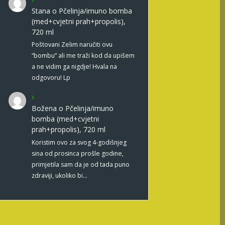
Stana
o
Pčelinja/imuno bomba
(med+cvjetni prah+propolis),
720 ml
Poštovani Zelim naručiti ovu
“bombu” ali me traži kod da upišem
a ne vidim ga nigdje! Hvala na
odgovoru! Lp
Božena
o
Pčelinja/imuno
bomba (med+cvjetni
prah+propolis), 720 ml
Koristim ovo za svog 4-godišnjeg
sina od prosinca prošle godine,
primjetila sam da je od tada puno
zdraviji, ukoliko bi…