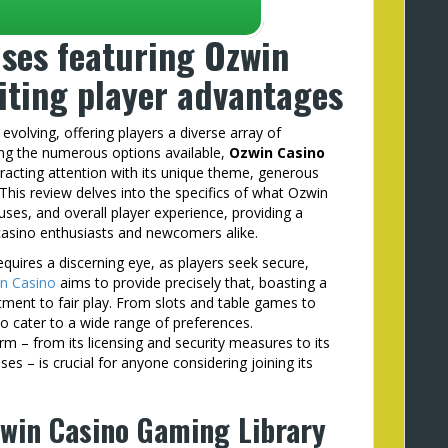
ses featuring Ozwin
citing player advantages
evolving, offering players a diverse array of
g the numerous options available,
Ozwin Casino
racting attention with its unique theme, generous
This review delves into the specifics of what Ozwin
nuses, and overall player experience, providing a
asino enthusiasts and newcomers alike.
quires a discerning eye, as players seek secure,
n Casino
aims to provide precisely that, boasting a
tment to fair play. From slots and table games to
to cater to a wide range of preferences.
rm – from its licensing and security measures to its
s – is crucial for anyone considering joining its
win Casino Gaming Library