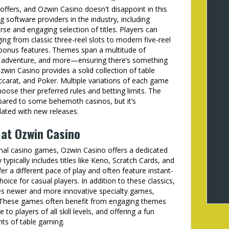
offers, and Ozwin Casino doesn't disappoint in this
g software providers in the industry, including
se and engaging selection of titles. Players can
ing from classic three-reel slots to modern five-reel
 bonus features. Themes span a multitude of
, adventure, and more—ensuring there’s something
zwin Casino provides a solid collection of table
ccarat, and Poker. Multiple variations of each game
hoose their preferred rules and betting limits. The
mpared to some behemoth casinos, but it’s
dated with new releases.
 at Ozwin Casino
onal casino games, Ozwin Casino offers a dedicated
typically includes titles like Keno, Scratch Cards, and
r a different pace of play and often feature instant-
ce for casual players. In addition to these classics,
es newer and more innovative specialty games,
g. These games often benefit from engaging themes
to players of all skill levels, and offering a fun
nts of table gaming.