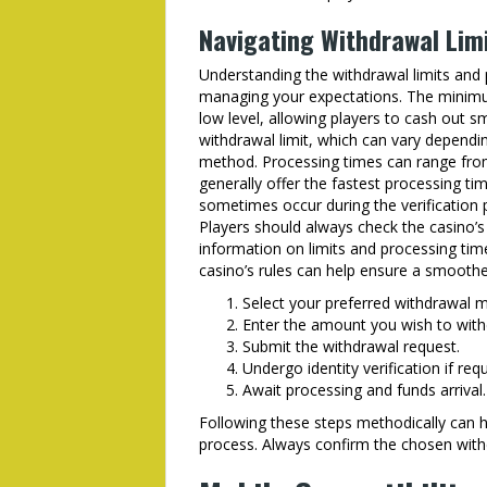
Navigating Withdrawal Lim
Understanding the withdrawal limits and 
managing your expectations. The minimum 
low level, allowing players to cash out 
withdrawal limit, which can vary dependin
method. Processing times can range from
generally offer the fastest processing ti
sometimes occur during the verification pr
Players should always check the casino’s
information on limits and processing tim
casino’s rules can help ensure a smoothe
Select your preferred withdrawal 
Enter the amount you wish to with
Submit the withdrawal request.
Undergo identity verification if requ
Await processing and funds arrival.
Following these steps methodically can h
process. Always confirm the chosen wit