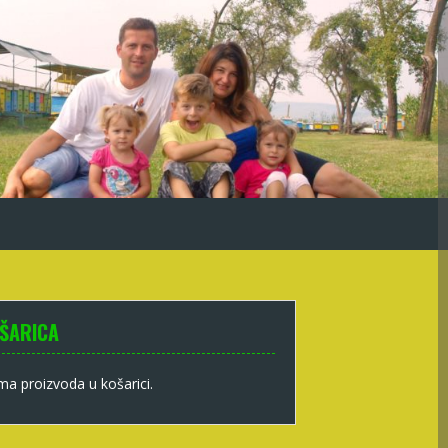
ŠARICA
a proizvoda u košarici.