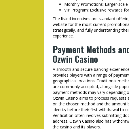
Monthly Promotions: Larger-scale of
VIP Program: Exclusive rewards for 
The listed incentives are standard offer
website for the most current promotional
strategically, and fully understanding th
experience.
Payment Methods and
Ozwin Casino
A smooth and secure banking experience 
provides players with a range of payment
geographical locations. Traditional metho
are commonly accepted, alongside popular 
payment methods may vary depending on 
Ozwin Casino aims to process requests ef
on the chosen method and the amount bein
identity before their first withdrawal to
Verification often involves submitting d
address. Ozwin Casino also has withdrawa
the casino and its players.