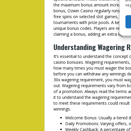
the maximum bonus amount increases w
neg
bonus, Ozwin Casino regularly runs dail
free spins on selected slot games, cashba
tournaments with prize pools. A key feat
unique bonus codes. Players are require
claiming a bonus, adding an extra layer
Understanding Wagering 
It’s essential to understand the concept
casino bonuses. Wagering requirements, 
how many times you must wager the bo
before you can withdraw any winnings de
30x wagering requirement, you must wa
out. Wagering requirements vary from bo
of a promotion. Always read the terms an
it to understand the wagering requirement
to meet these requirements could result 
winnings.
Welcome Bonus: Usually a tiered d
Daily Promotions: Varying offers, o
Weekly Cashback: A percentage of 