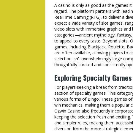
A casino is only as good as the games it 
regard. The platform partners with leadin
RealTime Gaming (RTG), to deliver a diver
expect a wide variety of slot games, rang
video slots with immersive graphics and
categories—ancient mythology, fantasy
to appeal to every taste. Beyond slots, O
games, including Blackjack, Roulette, Ba
are often available, allowing players to c
selection isn’t overwhelmingly large co
thoughtfully curated and consistently up
Exploring Specialty Games
For players seeking a break from traditi
section of specialty games. This category 
various forms of Bingo. These games offe
win mechanics, making them a popular choi
Ozwin Casino also frequently incorporat
keeping the selection fresh and excitin
and simpler rules, making them accessible 
diversion from the more strategic eleme