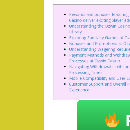
Rewards and bonuses featuring
Casino deliver exciting player a
Understanding the Ozwin Casin
Library
Exploring Specialty Games at O
Bonuses and Promotions at Ozw
Understanding Wagering Requir
Payment Methods and Withdraw
Processes at Ozwin Casino
Navigating Withdrawal Limits an
Processing Times
Mobile Compatibility and User E
Customer Support and Overall P
Experience