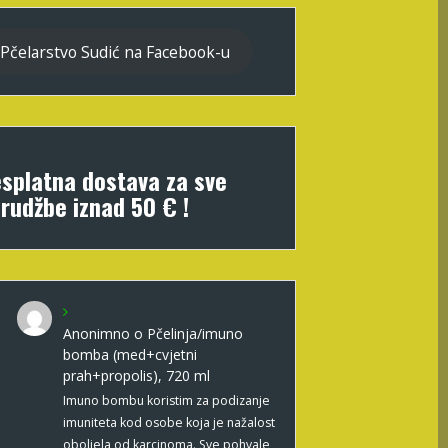
Pčelarstvo Sudić na Facebook-u
splatna dostava za sve
rudžbe iznad 50 € !
Anonimno
o
Pčelinja/imuno
bomba (med+cvjetni
prah+propolis), 720 ml
Imuno bombu koristim za podizanje
imuniteta kod osobe koja je nažalost
oboljela od karcinoma. Sve pohvale