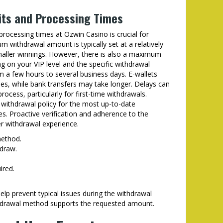
its and Processing Times
processing times at Ozwin Casino is crucial for
withdrawal amount is typically set at a relatively
smaller winnings. However, there is also a maximum
g on your VIP level and the specific withdrawal
 a few hours to several business days. E-wallets
mes, while bank transfers may take longer. Delays can
ocess, particularly for first-time withdrawals.
 withdrawal policy for the most up-to-date
es. Proactive verification and adherence to the
r withdrawal experience.
method.
draw.
ired.
elp prevent typical issues during the withdrawal
hdrawal method supports the requested amount.