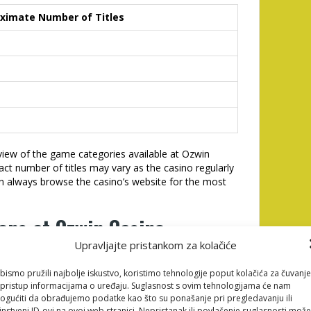
ximate Number of Titles
view of the game categories available at Ozwin
xact number of titles may vary as the casino regularly
an always browse the casino’s website for the most
ns at Ozwin Casino
Upravljajte pristankom za kolačiće
w for many online casino players, and Ozwin Casino
comprehensive range of incentives, designed to attract
bismo pružili najbolje iskustvo, koristimo tehnologije poput kolačića za čuvanje
. A typical welcome bonus package may include
li pristup informacijama o uređaju. Suglasnost s ovim tehnologijama će nam
entage bonus on your initial deposits, up to a
gućiti da obrađujemo podatke kao što su ponašanje pri pregledavanju ili
 are often tiered, meaning the percentage match or
instveni ID-ovi na ovoj web stranici. Nepristanak ili povlačenje suglasnosti može