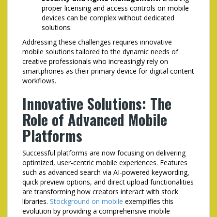
proper licensing and access controls on mobile
devices can be complex without dedicated
solutions.
Addressing these challenges requires innovative
mobile solutions tailored to the dynamic needs of
creative professionals who increasingly rely on
smartphones as their primary device for digital content
workflows.
Innovative Solutions: The
Role of Advanced Mobile
Platforms
Successful platforms are now focusing on delivering
optimized, user-centric mobile experiences. Features
such as advanced search via AI-powered keywording,
quick preview options, and direct upload functionalities
are transforming how creators interact with stock
libraries.
Stockground on mobile
exemplifies this
evolution by providing a comprehensive mobile