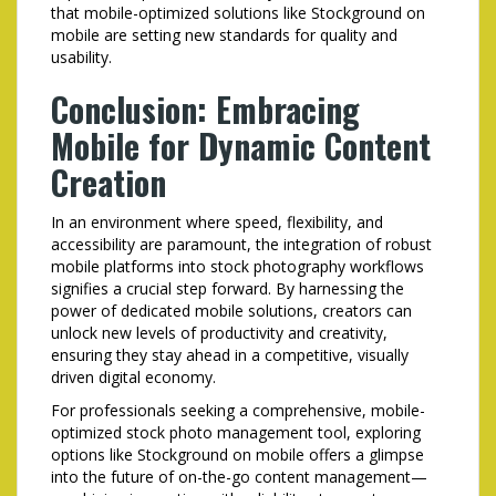
that mobile-optimized solutions like Stockground on
mobile are setting new standards for quality and
usability.
Conclusion: Embracing
Mobile for Dynamic Content
Creation
In an environment where speed, flexibility, and
accessibility are paramount, the integration of robust
mobile platforms into stock photography workflows
signifies a crucial step forward. By harnessing the
power of dedicated mobile solutions, creators can
unlock new levels of productivity and creativity,
ensuring they stay ahead in a competitive, visually
driven digital economy.
For professionals seeking a comprehensive, mobile-
optimized stock photo management tool, exploring
options like Stockground on mobile offers a glimpse
into the future of on-the-go content management—