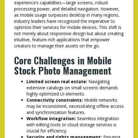
experience’s capabilities—large screens, robust
processing power, and detailed navigation. However,
as mobile usage surpasses desktop in many regions,
industry leaders have recognized the imperative to
optimize their services for mobile devices. This shift is
not merely about responsive design but about creating
intuitive, feature-rich applications that empower
creators to manage their assets on the go.
Core Challenges in Mobile
Stock Photo Management
Limited screen real estate:
Navigating
extensive catalogs on small screens demands
highly optimized UI elements.
Connectivity constraints:
Mobile networks
may be inconsistent, necessitating offline access
and synchronization features.
Workflow integration:
Seamless integration
with editing tools or cloud storage services is
crucial for efficiency.
Security and rights management:
Ensuring