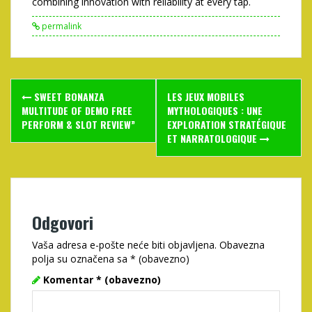
combining innovation with reliability at every tap.
permalink
Post
SWEET BONANZA
LES JEUX MOBILES
navigation
MULTITUDE OF DEMO FREE
MYTHOLOGIQUES : UNE
PERFORM & SLOT REVIEW”
EXPLORATION STRATÉGIQUE
ET NARRATOLOGIQUE
Odgovori
Vaša adresa e-pošte neće biti objavljena.
Obavezna
polja su označena sa
* (obavezno)
Komentar
* (obavezno)