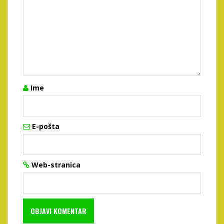
Ime
E-pošta
Web-stranica