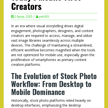
Creators
2 lipnja, 2025
yam3t3
In an era where visual storytelling drives digital
engagement, photographers, designers, and content
creators are required to access, manage, and utilize
vast image libraries seamlessly across multiple
devices. The challenge of maintaining a streamlined,
efficient workflow becomes magnified when the tools
are not optimized for mobile use, especially given the
proliferation of smartphones as primary content
creation platforms.
The Evolution of Stock Photo
Workflow: From Desktop to
Mobile Dominance
Historically, stock photo platforms relied heavily on
desktop interfaces, emphasizing the desktop