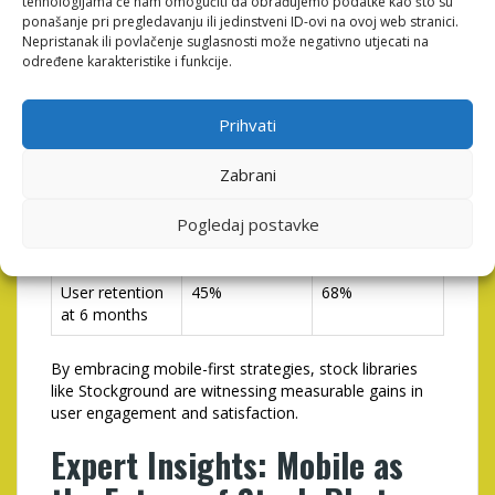
tehnologijama će nam omogućiti da obrađujemo podatke kao što su
Optimization
Implementing
ponašanje pri pregledavanju ili jedinstveni ID-ovi na ovoj web stranici.
Advanced
Nepristanak ili povlačenje suglasnosti može negativno utjecati na
Mobile
određene karakteristike i funkcije.
Features
Average user
4 minutes
7.5 minutes
Prihvati
session
duration
Zabrani
Content
12
20
Pogledaj postavke
downloads per
user/month
User retention
45%
68%
at 6 months
By embracing mobile-first strategies, stock libraries
like Stockground are witnessing measurable gains in
user engagement and satisfaction.
Expert Insights: Mobile as