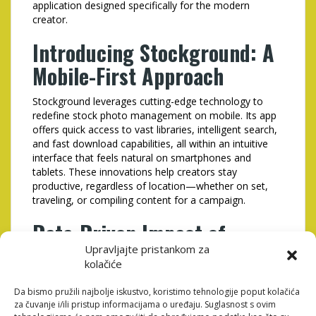
application designed specifically for the modern
creator.
Introducing Stockground: A
Mobile-First Approach
Stockground leverages cutting-edge technology to
redefine stock photo management on mobile. Its app
offers quick access to vast libraries, intelligent search,
and fast download capabilities, all within an intuitive
interface that feels natural on smartphones and
tablets. These innovations help creators stay
productive, regardless of location—whether on set,
traveling, or compiling content for a campaign.
Data-Driven Impact of
Mobile Optimization in Stock
Upravljajte pristankom za
kolačiće
Photography
Da bismo pružili najbolje iskustvo, koristimo tehnologije poput kolačića
za čuvanje i/ili pristup informacijama o uređaju. Suglasnost s ovim
Metric
Before Mobile
After