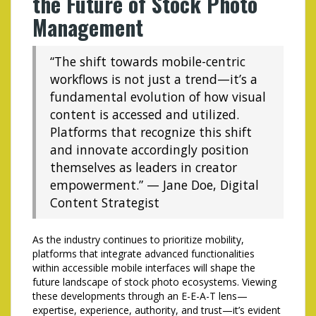
the Future of Stock Photo
Management
“The shift towards mobile-centric
workflows is not just a trend—it’s a
fundamental evolution of how visual
content is accessed and utilized.
Platforms that recognize this shift
and innovate accordingly position
themselves as leaders in creator
empowerment.” — Jane Doe, Digital
Content Strategist
As the industry continues to prioritize mobility,
platforms that integrate advanced functionalities
within accessible mobile interfaces will shape the
future landscape of stock photo ecosystems. Viewing
these developments through an E-E-A-T lens—
expertise, experience, authority, and trust—it’s evident