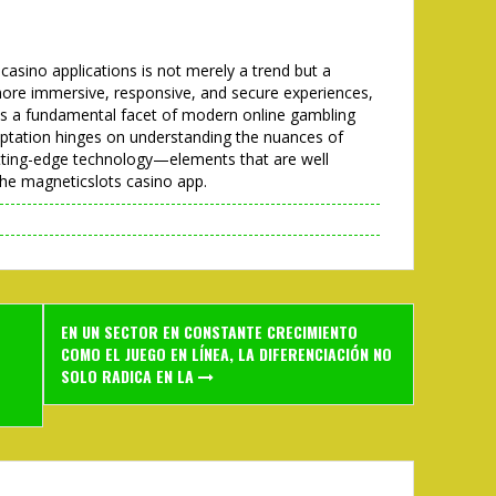
casino applications is not merely a trend but a
more immersive, responsive, and secure experiences,
s a fundamental facet of modern online gambling
aptation hinges on understanding the nuances of
tting-edge technology—elements that are well
the magneticslots casino app.
EN UN SECTOR EN CONSTANTE CRECIMIENTO
COMO EL JUEGO EN LÍNEA, LA DIFERENCIACIÓN NO
E
SOLO RADICA EN LA