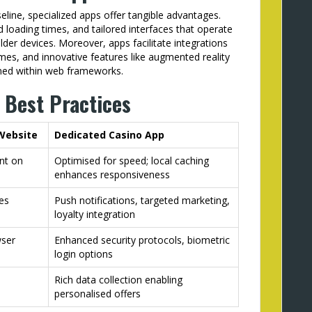
eline, specialized apps offer tangible advantages.
loading times, and tailored interfaces that operate
older devices. Moreover, apps facilitate integrations
es, and innovative features like augmented reality
ined within web frameworks.
 Best Practices
Website
Dedicated Casino App
nt on
Optimised for speed; local caching
enhances responsiveness
es
Push notifications, targeted marketing,
loyalty integration
ser
Enhanced security protocols, biometric
login options
Rich data collection enabling
personalised offers