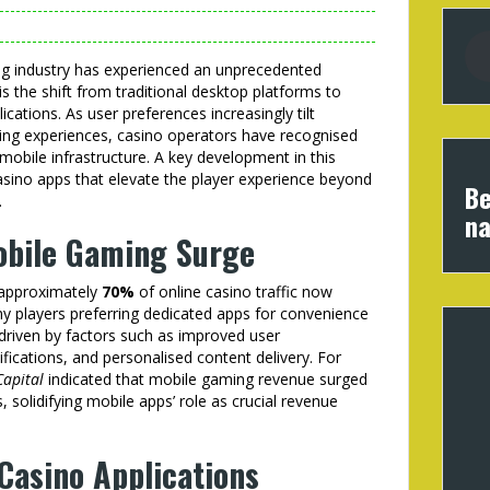
ng industry has experienced an unprecedented
is the shift from traditional desktop platforms to
ications. As user preferences increasingly tilt
g experiences, casino operators have recognised
mobile infrastructure. A key development in this
asino apps that elevate the player experience beyond
Be
.
na
obile Gaming Surge
 approximately
70%
of online casino traffic now
y players preferring dedicated apps for convenience
driven by factors such as improved user
fications, and personalised content delivery. For
apital
indicated that mobile gaming revenue surged
solidifying mobile apps’ role as crucial revenue
Casino Applications