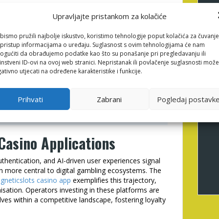
ation: Case Studies
Upravljajte pristankom za kolačiće
bismo pružili najbolje iskustvo, koristimo tehnologije poput kolačića za čuvanje
d a bespoke mobile app that offered exclusive in-
li pristup informacijama o uređaju. Suglasnost s ovim tehnologijama će nam
esses, resulting in a 25% increase in player
gućiti da obrađujemo podatke kao što su ponašanje pri pregledavanju ili
instveni ID-ovi na ovoj web stranici. Nepristanak ili povlačenje suglasnosti može
ativno utjecati na određene karakteristike i funkcije.
latform app that integrated AR features for live
Prihvati
Zabrani
Pogledaj postavk
on and a proactive strategy in engaging tech-savvy
Casino Applications
thentication, and AI-driven user experiences signal
n more central to digital gambling ecosystems. The
gneticslots casino app
exemplifies this trajectory,
sation. Operators investing in these platforms are
lves within a competitive landscape, fostering loyalty