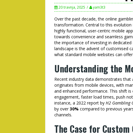
20 travnja, 2025
yam3t3
Over the past decade, the online gambli
transformation. Central to this evolution 
highly functional, user-centric mobile appl
towards convenience and seamless gamin
the importance of investing in dedicated 
landscape is the advent of customised c
what standard mobile websites can offer
Understanding the M
Recent industry data demonstrates that
originates from mobile devices, with man
and enhanced performance. This shift is 
engagement, faster load times, push noti
instance, a 2022 report by
H2 Gambling C
by over
30%
compared to previous years, 
channels.
The Case for Custom 