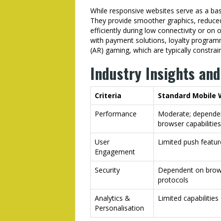
While responsive websites serve as a bas
They provide smoother graphics, reduced 
efficiently during low connectivity or on 
with payment solutions, loyalty programm
(AR) gaming, which are typically constra
Industry Insights and
Criteria
Standard Mobile 
Performance
Moderate; depende
browser capabilities
User
Limited push featur
Engagement
Security
Dependent on brow
protocols
Analytics &
Limited capabilities
Personalisation