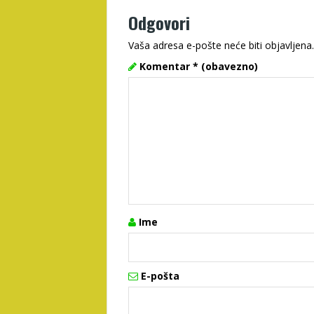
Odgovori
Vaša adresa e-pošte neće biti objavljena.
Komentar
* (obavezno)
Ime
E-pošta