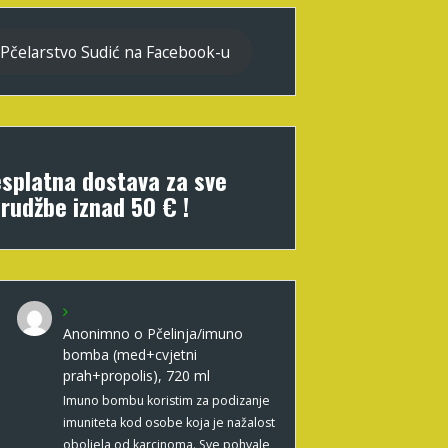
Pčelarstvo Sudić na Facebook-u
splatna dostava za sve
rudžbe iznad 50 € !
Anonimno
o
Pčelinja/imuno
bomba (med+cvjetni
prah+propolis), 720 ml
Imuno bombu koristim za podizanje
imuniteta kod osobe koja je nažalost
oboljela od karcinoma. Sve pohvale