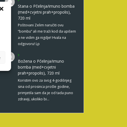
Stana
o
Pčelinja/imuno bomba
(med+cvjetni prah+propolis),
720 ml
Poštovani Zelim naručiti ovu
“bombu” ali me traži kod da upišem
a ne vidim ga nigdje! Hvala na
odgovoru! Lp
e
Božena
o
Pčelinja/imuno
bomba (med+cvjetni
prah+propolis), 720 ml
Koristim ovo za svog 4-godišnjeg
sina od prosinca prošle godine,
primjetila sam da je od tada puno
zdraviji, ukoliko bi…