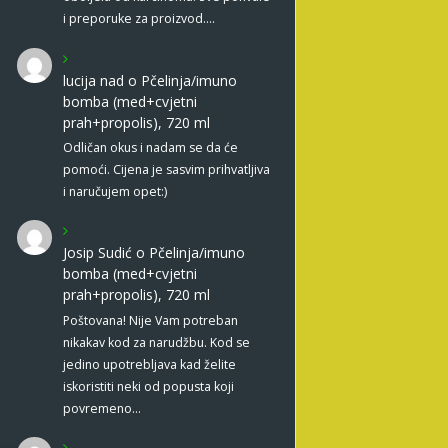
i preporuke za proizvod.…
lucija nad
o
Pčelinja/imuno
bomba (med+cvjetni
prah+propolis), 720 ml
Odličan okus i nadam se da će
pomoći. Cijena je sasvim prihvatljiva
i naručujem opet:)
Josip Sudić
o
Pčelinja/imuno
bomba (med+cvjetni
prah+propolis), 720 ml
Poštovana! Nije Vam potreban
nikakav kod za narudžbu. Kod se
jedino upotrebljava kad želite
iskoristiti neki od popusta koji
povremeno…