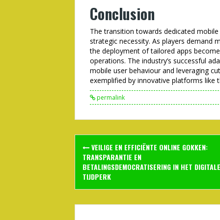
Conclusion
The transition towards dedicated mobile 
strategic necessity. As players demand 
the deployment of tailored apps become
operations. The industry’s successful ad
mobile user behaviour and leveraging cu
exemplified by innovative platforms like 
permalink
Post
VEILIGE EN EFFICIËNTE ONLINE GOKKEN:
navigation
TRANSPARANTIE EN
BETALINGSDEMOCRATISERING IN HET DIGITAL
TIJDPERK