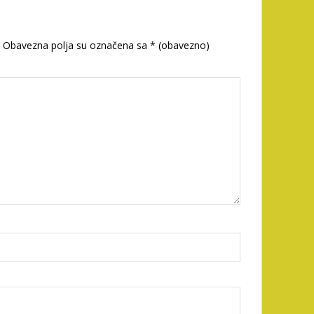
Obavezna polja su označena sa
* (obavezno)