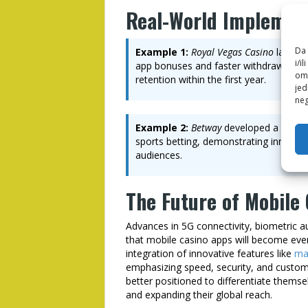
Real-World Implement
Da 
Example 1:
Royal Vegas Casino
launche
i/i
app bonuses and faster withdrawal proc
omo
retention within the first year.
jed
neg
Example 2:
Betway
developed a cross-p
sports betting, demonstrating innovati
audiences.
The Future of Mobile 
Advances in 5G connectivity, biometric au
that mobile casino apps will become eve
integration of innovative features like
ma
emphasizing speed, security, and customi
better positioned to differentiate themse
and expanding their global reach.