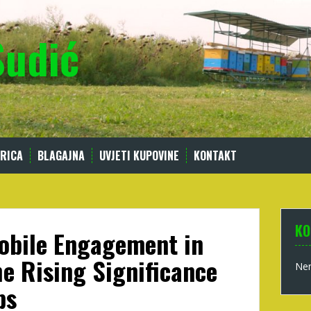
Sudić
RICA
BLAGAJNA
UVJETI KUPOVINE
KONTAKT
KO
obile Engagement in
he Rising Significance
Nem
ps