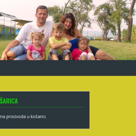
ŠARICA
a proizvoda u košarici.