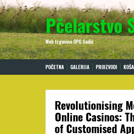
Skip
to
Pčelarstvo 
content
Web trgovina OPG Sudić
POČETNA
GALERIJA
PROIZVODI
KOŠA
Revolutionising M
Online Casinos: T
of Customised Ap