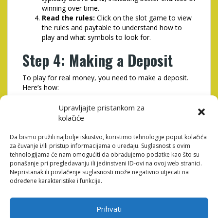
winning over time.
Read the rules:
Click on the slot game to view
the rules and paytable to understand how to
play and what symbols to look for.
Step 4: Making a Deposit
To play for real money, you need to make a deposit.
Here’s how:
Log into your account:
Access your account
Upravljajte pristankom za
using your login details.
kolačiće
Go to the cashier:
Find the payment section,
often labelled as ‘Deposit’ or ‘Cashier’.
Da bismo pružili najbolje iskustvo, koristimo tehnologije poput kolačića
Select a payment method:
Choose from
za čuvanje i/ili pristup informacijama o uređaju. Suglasnost s ovim
various options such as:
tehnologijama će nam omogućiti da obrađujemo podatke kao što su
Debit Cards (Visa, Mastercard)
ponašanje pri pregledavanju ili jedinstveni ID-ovi na ovoj web stranici.
eWallets (PayPal, Skrill)
Nepristanak ili povlačenje suglasnosti može negativno utjecati na
Bank Transfers
određene karakteristike i funkcije.
Prepaid Cards (Paysafecard)
Enter the amount:
Specify how much you wish
Prihvati
to deposit. The minimum is usually £10.