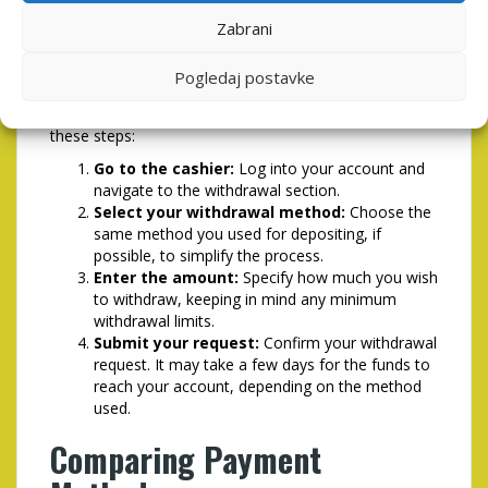
Confirm the transaction:
Follow any
additional prompts to complete your deposit.
Zabrani
Step 5: How to Withdraw
Pogledaj postavke
When you’re ready to cash out your winnings, follow
these steps:
Go to the cashier:
Log into your account and
navigate to the withdrawal section.
Select your withdrawal method:
Choose the
same method you used for depositing, if
possible, to simplify the process.
Enter the amount:
Specify how much you wish
to withdraw, keeping in mind any minimum
withdrawal limits.
Submit your request:
Confirm your withdrawal
request. It may take a few days for the funds to
reach your account, depending on the method
used.
Comparing Payment