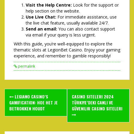
Visit the Help Centre:
Look for the support or
help section on the website.
Use Live Chat:
For immediate assistance, use
the live chat feature, usually available 24/7.
Send an email:
You can also contact support
via email if your query is less urgent.
With this guide, you’re well-equipped to explore the
thematic slots at LegionBet Casino. Enjoy your gaming
experience, and remember to gamble responsibly!
permalink
Post
LEGIANO CASINO’S
CASINO SITELERI 2024 ️
navigation
GAMIFICATION: HOE HET JE
TÜRKIYE’DEKI CANLI VE
BETROKKEN HOUDT
GÜVENILIR CASINO SITELERI