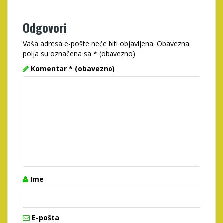
Odgovori
Vaša adresa e-pošte neće biti objavljena.
Obavezna
polja su označena sa
* (obavezno)
Komentar
* (obavezno)
Ime
E-pošta