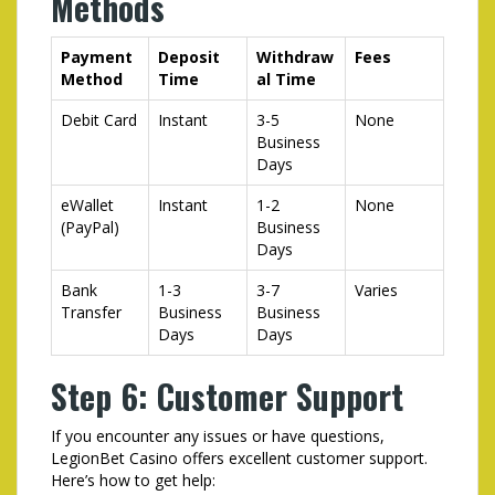
Methods
Payment
Deposit
Withdraw
Fees
Method
Time
al Time
Debit Card
Instant
3-5
None
Business
Days
eWallet
Instant
1-2
None
(PayPal)
Business
Days
Bank
1-3
3-7
Varies
Transfer
Business
Business
Days
Days
Step 6: Customer Support
If you encounter any issues or have questions,
LegionBet Casino offers excellent customer support.
Here’s how to get help: