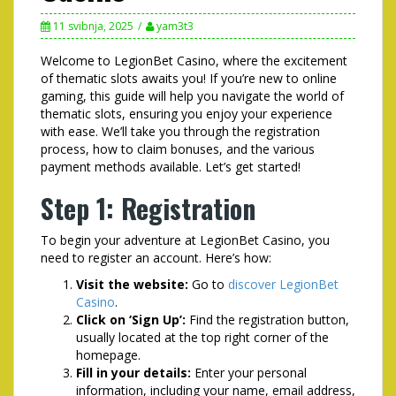
11 svibnja, 2025
yam3t3
Welcome to LegionBet Casino, where the excitement
of thematic slots awaits you! If you’re new to online
gaming, this guide will help you navigate the world of
thematic slots, ensuring you enjoy your experience
with ease. We’ll take you through the registration
process, how to claim bonuses, and the various
payment methods available. Let’s get started!
Step 1: Registration
To begin your adventure at LegionBet Casino, you
need to register an account. Here’s how:
Visit the website:
Go to
discover LegionBet
Casino
.
Click on ‘Sign Up’:
Find the registration button,
usually located at the top right corner of the
homepage.
Fill in your details:
Enter your personal
information, including your name, email address,