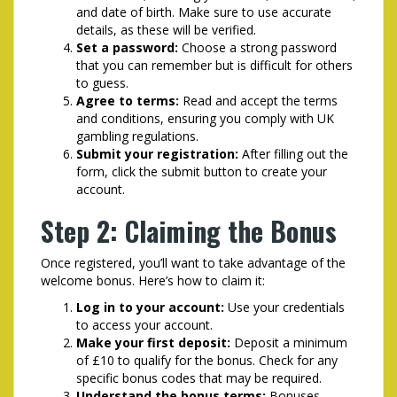
and date of birth. Make sure to use accurate
details, as these will be verified.
Set a password:
Choose a strong password
that you can remember but is difficult for others
to guess.
Agree to terms:
Read and accept the terms
and conditions, ensuring you comply with UK
gambling regulations.
Submit your registration:
After filling out the
form, click the submit button to create your
account.
Step 2: Claiming the Bonus
Once registered, you’ll want to take advantage of the
welcome bonus. Here’s how to claim it:
Log in to your account:
Use your credentials
to access your account.
Make your first deposit:
Deposit a minimum
of £10 to qualify for the bonus. Check for any
specific bonus codes that may be required.
Understand the bonus terms:
Bonuses