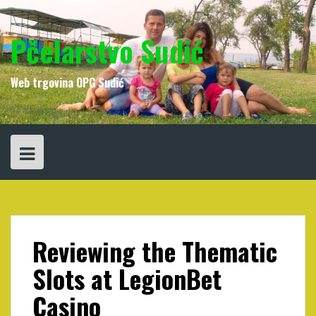
Skip
to
content
Pčelarstvo Sudić
Web trgovina OPG Sudić
Reviewing the Thematic
Slots at LegionBet
Casino