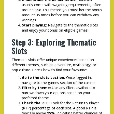
usually come with wagering requirements, often
around
35x
. This means you must bet the bonus
amount 35 times before you can withdraw any
winnings.
Start playing:
Navigate to the thematic slots
and enjoy your bonus on eligible games!
Step 3: Exploring Thematic
Slots
Thematic slots offer unique experiences based on
different themes, such as adventure, mythology, or
pop culture. Here’s how to find your favourite:
Go to the slots section:
Once logged in,
navigate to the games section of the casino.
Filter by theme:
Use any filters available to
narrow down your options based on your
preferred theme.
Check the RTP:
Look for the Return to Player
(RTP) percentage of each slot. A good RTP is
typically above
95%
, indicating better chances of