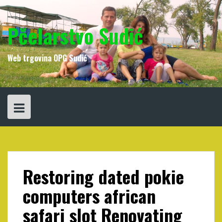
Skip
to
content
Pčelarstvo Sudić
Web trgovina OPG Sudić
Restoring dated pokie
computers african
safari slot Renovating