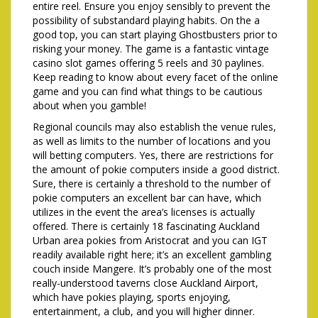
entire reel. Ensure you enjoy sensibly to prevent the
possibility of substandard playing habits. On the a
good top, you can start playing Ghostbusters prior to
risking your money. The game is a fantastic vintage
casino slot games offering 5 reels and 30 paylines.
Keep reading to know about every facet of the online
game and you can find what things to be cautious
about when you gamble!
Regional councils may also establish the venue rules,
as well as limits to the number of locations and you
will betting computers. Yes, there are restrictions for
the amount of pokie computers inside a good district.
Sure, there is certainly a threshold to the number of
pokie computers an excellent bar can have, which
utilizes in the event the area’s licenses is actually
offered. There is certainly 18 fascinating Auckland
Urban area pokies from Aristocrat and you can IGT
readily available right here; it’s an excellent gambling
couch inside Mangere. It’s probably one of the most
really-understood taverns close Auckland Airport,
which have pokies playing, sports enjoying,
entertainment, a club, and you will higher dinner.