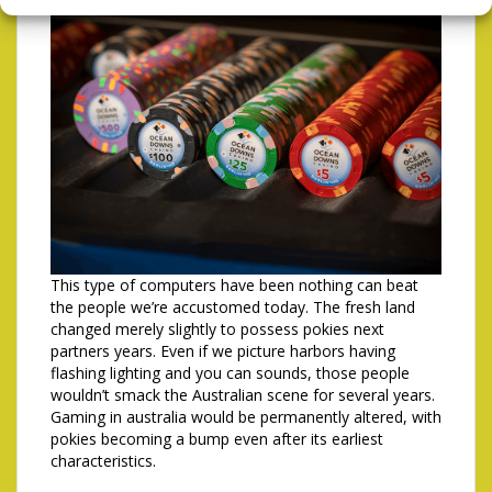
This type of computers have been nothing can beat
the people we’re accustomed today. The fresh land
changed merely slightly to possess pokies next
partners years. Even if we picture harbors having
flashing lighting and you can sounds, those people
wouldn’t smack the Australian scene for several years.
Gaming in australia would be permanently altered, with
pokies becoming a bump even after its earliest
characteristics.