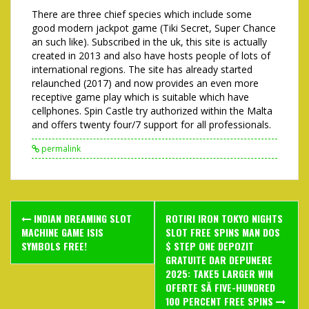
There are three chief species which include some
good modern jackpot game (Tiki Secret, Super Chance
an such like). Subscribed in the uk, this site is actually
created in 2013 and also have hosts people of lots of
international regions. The site has already started
relaunched (2017) and now provides an even more
receptive game play which is suitable which have
cellphones. Spin Castle try authorized within the Malta
and offers twenty four/7 support for all professionals.
permalink
Post
INDIAN DREAMING SLOT
ROTIRI IRON TOKYO NIGHTS
navigation
MACHINE GAME ISIS
SLOT FREE SPINS MAN DOS
SYMBOLS FREE!
$ STEP ONE DEPOZIT
GRATUITE DAR DEPUNERE
2025: TAKE5 LARGER WIN
OFERTE SĂ FIVE-HUNDRED
100 PERCENT FREE SPINS