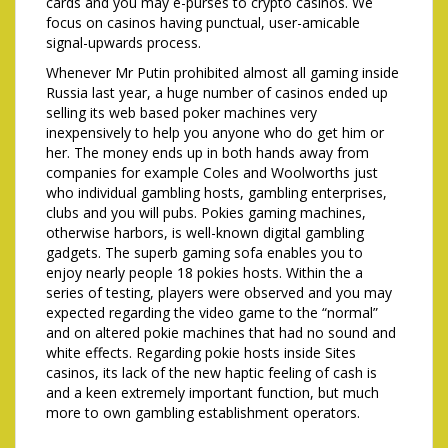
cards and you may e-purses to crypto casinos.
We
focus on casinos having punctual, user-amicable
signal-upwards process.
Whenever Mr Putin prohibited almost all gaming inside
Russia last year, a huge number of casinos ended up
selling its web based poker machines very
inexpensively to help you anyone who do get him or
her. The money ends up in both hands away from
companies for example Coles and Woolworths just
who individual gambling hosts, gambling enterprises,
clubs and you will pubs. Pokies gaming machines,
otherwise harbors, is well-known digital gambling
gadgets. The superb gaming sofa enables you to
enjoy nearly people 18 pokies hosts. Within the a
series of testing, players were observed and you may
expected regarding the video game to the “normal”
and on altered pokie machines that had no sound and
white effects. Regarding pokie hosts inside Sites
casinos, its lack of the new haptic feeling of cash is
and a keen extremely important function, but much
more to own gambling establishment operators.