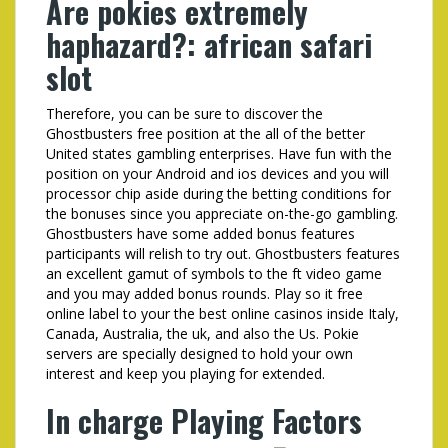
Are pokies extremely
haphazard?: african safari
slot
Therefore, you can be sure to discover the
Ghostbusters free position at the all of the better
United states gambling enterprises. Have fun with the
position on your Android and ios devices and you will
processor chip aside during the betting conditions for
the bonuses since you appreciate on-the-go gambling.
Ghostbusters have some added bonus features
participants will relish to try out. Ghostbusters features
an excellent gamut of symbols to the ft video game
and you may added bonus rounds. Play so it free
online label to your the best online casinos inside Italy,
Canada, Australia, the uk, and also the Us. Pokie
servers are specially designed to hold your own
interest and keep you playing for extended.
In charge Playing Factors