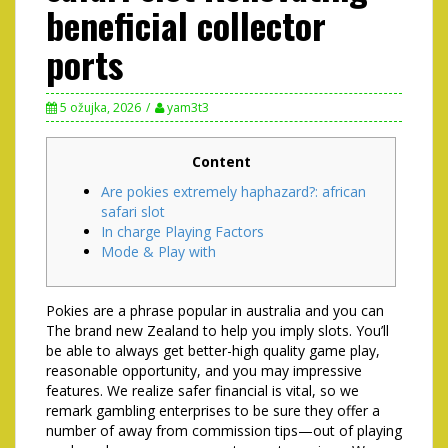
beneficial collector
ports
5 ožujka, 2026
yam3t3
Content
Are pokies extremely haphazard?: african
safari slot
In charge Playing Factors
Mode & Play with
Pokies are a phrase popular in australia and you can
The brand new Zealand to help you imply slots. You’ll
be able to always get better-high quality game play,
reasonable opportunity, and you may impressive
features. We realize safer financial is vital, so we
remark gambling enterprises to be sure they offer a
number of away from commission tips—out of playing