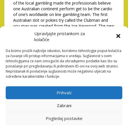
of the local gambling made the professionals believe
one Australian continent perform get to be the cardio
of one’s worldwide on line gambling team. The first
Australian slot or pokies try called the Clubman and
you may was created from the Joe Haywood. The new
creators for the company forecast that the online
Upravljajte pristankom za
gambling inside Australia will have a great upcoming,
kolačiće
and invested a king’s ransom in the development of
the individual device. Title isn’t affect the same as
Da bismo pružili najbolje iskustvo, koristimo tehnologije poput kolačića
poker, while the for example hosts are very first based
za čuvanje i/ili pristup informacijama o uređaju. Suglasnost s ovim
on mechanized prototypes out of machines to own
tehnologijama će nam omogućiti da obrađujemo podatke kao što su
progressive video poker.
ponašanje pri pregledavanju ili jedinstveni ID-ovi na ovoj web stranici.
Nepristanak ili povlačenje suglasnosti može negativno utjecati na
The truth is, yet not, you to pokies do not performs
određene karakteristike i funkcije.
the same way because the environment otherwise a
bus agenda. However, when they successful, it means
a servers is actually “paying” – and it also is practical to
Prihvati
save heading. Which demonstrates to you as to the
reasons bettors often invest long drawn out hours
Zabrani
before a web based poker host. The fresh film in
addition to introduces a rough beta-type proton
Pogledaj postavke
package — since the women grasp bustin’ ghosts, the
brand new devices gets to be more complex.