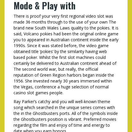
Mode & Play with
There is proof your very first regional video slot was
made 36 months through to the use of your own The
brand new South Wales Laws quality to the pokies. It is
said, Volcano pokies had been the original online game
you to appeared in Australian continent inside the early
1990s. Since it was stated before, the video game
obtained title ‘pokies’ by the similarity having web
based poker. Whilst the first slot machines could
certainly be delivered to Australian continent ahead of
The second world war, but really, the official
reputation of Green Region harbors began inside the
1956. She invested nearly 30 years immersed within
the Vegas, conference a huge selection of normal
casino slot games people.
Ray Parker’s catchy and you will well-known theme
song which searched in the unique series comes with
the in the Ghostbusters ports. All of the symbols inside
the Ghostbusters position is vibrant. Preferred movies
regarding the film and enjoy of time and energy to
date when you earn honors.