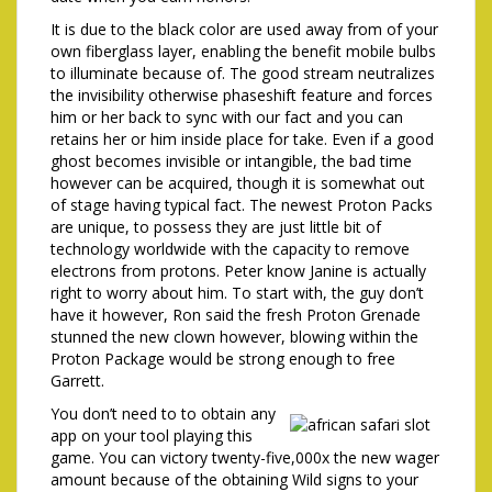
It is due to the black color are used away from of your
own fiberglass layer, enabling the benefit mobile bulbs
to illuminate because of. The good stream neutralizes
the invisibility otherwise phaseshift feature and forces
him or her back to sync with our fact and you can
retains her or him inside place for take. Even if a good
ghost becomes invisible or intangible, the bad time
however can be acquired, though it is somewhat out
of stage having typical fact. The newest Proton Packs
are unique, to possess they are just little bit of
technology worldwide with the capacity to remove
electrons from protons. Peter know Janine is actually
right to worry about him. To start with, the guy don’t
have it however, Ron said the fresh Proton Grenade
stunned the new clown however, blowing within the
Proton Package would be strong enough to free
Garrett.
You don’t need to to obtain any
app on your tool playing this
game. You can victory twenty-five,000x the new wager
amount because of the obtaining Wild signs to your