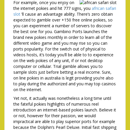
For example, once you enjoy on
the internet pokies and hit 777 signs, you
african safari
slot
’ll cause an advantage ability. There’s zero obtain
expected to gamble over +150 free online pokies, so
you can experiment a number of servers to discover
the best one for you. Gambino Ports launches the
brand new pokies monthly in order to learn all of the
different video game and you may rise so you can
ports popularity. For the switch out of physical to
videos hosts, it’s today you’ll be able to to experience
on the web pokies of any unit, if or not desktop
computer or cellular. Trial gamble allows you to
sample slots just before betting a real income. Sure,
on line pokies in australia is legit providing you’re also
to play during the authorized and you may top casinos
on the internet.
Yet not, it actually was nonetheless a long time until
the fateful pokies highlights of numerous reel
introduction an internet-based pokies launch. Believe it
or not, however for their passion, we would
impractical are able to play superior ports for example
because the Dolphin’s Pearl Deluxe. Initial fast shipping