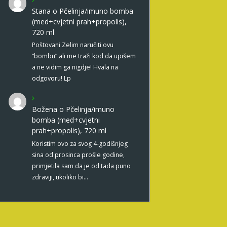
Stana
o
Pčelinja/imuno bomba
(med+cvjetni prah+propolis),
720 ml
Poštovani Zelim naručiti ovu
“bombu” ali me traži kod da upišem
a ne vidim ga nigdje! Hvala na
odgovoru! Lp
Božena
o
Pčelinja/imuno
bomba (med+cvjetni
prah+propolis), 720 ml
Koristim ovo za svog 4-godišnjeg
sina od prosinca prošle godine,
primjetila sam da je od tada puno
zdraviji, ukoliko bi…