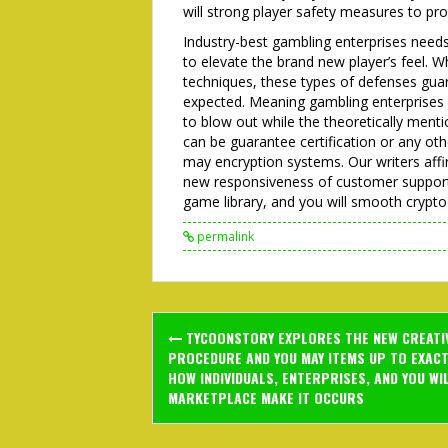
will strong player safety measures to pro
Industry-best gambling enterprises need
to elevate the brand new player’s feel. 
techniques, these types of defenses gua
expected. Meaning gambling enterprises 
to blow out while the theoretically menti
can be guarantee certification or any oth
may encryption systems. Our writers affi
new responsiveness of customer support,
game library, and you will smooth crypto
permalink
Post
TYCOONSTORY EXPLORES THE NEW CREATI
navigation
PROCEDURE AND YOU MAY ITEMS UP TO EXACT
HOW INDIVIDUALS, ENTERPRISES, AND YOU WI
MARKETPLACE MAKE IT OCCURS