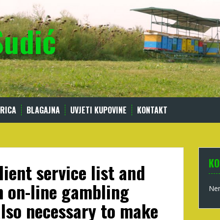
Sudić
RICA
BLAGAJNA
UVJETI KUPOVINE
KONTAKT
KO
ient service list and
n on-line gambling
Nem
also necessary to make