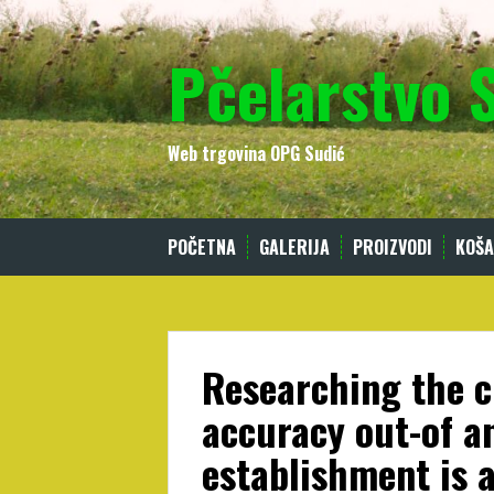
Skip
to
Pčelarstvo 
content
Web trgovina OPG Sudić
POČETNA
GALERIJA
PROIZVODI
KOŠA
Researching the cl
accuracy out-of a
establishment is 