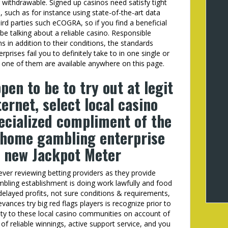
 withdrawable. Signed up casinos need satisfy tight
, such as for instance using state-of-the-art data
ird parties such eCOGRA, so if you find a beneficial
e talking about a reliable casino. Responsible
s in addition to their conditions, the standards
rises fail you to definitely take to in one single or
t one of them are available anywhere on this page.
en to be to try out at legit
ernet, select local casino
ecialized compliment of the
-home gambling enterprise
d new Jackpot Meter
ever reviewing betting providers as they provide
ambling establishment is doing work lawfully and food
delayed profits, not sure conditions & requirements,
vances try big red flags players is recognize prior to
yalty to these local casino communities on account of
f reliable winnings, active support service, and you