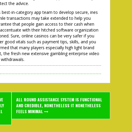
tect the advice.
s best-in-category app team to develop secure, ines
While transactions may take extended to help you
rantee that people gain access to their cash when
accentuate with their hitched software organization
oned. Sure, online casinos can be very safer if you
er good vitals such as payment tips, skills, and you
rmed that many players especially high light brand
 the fresh new extensive gambling enterprise video
 withdrawals.
VE
ALL ROUND ASSISTANCE SYSTEM IS FUNCTIONAL
LY
AND CREDIBLE, NONETHELESS IT NONETHELESS
LL
FEELS MINIMAL