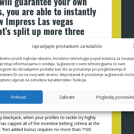
ill guarantee your own
, you are able to instantly
ew Impress Las vegas
t’s split up more three
Upravljajte pristankom za kolačiće
an email with a new password one to grants five
h carolina. He or she is section of an ever growing
bismo pružili najbolje iskustvo, koristimo tehnologije poput kolačića za čuvanje
one punishment superstar names, deepfake video,
li pristup informacijama o uređaju. Suglasnost s ovim tehnologijama će nam
gućiti da obrađujemo podatke kao što su ponašanje pri pregledavanju ili
der to trick profiles toward placing money. More
instveni ID-ovi na ovoj web stranici. Nepristanak ili povlačenje suglasnosti može
cur simply to collect dumps out-of pages and get
ativno utjecati na određene karakteristike i funkcije.
ll access Gold coins gamble for entertainment aim. It
orried about popular slots and you may lets
Prihvati
Zabrani
Pogledaj postavk
pfront. If the alive broker video game otherwise
priorities, research someplace else.
 blackjack, when your profiles to tackle try highly
s capped all of the incentive betting criteria at the
e ?ten added bonus requires no more than ?100