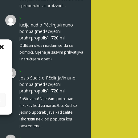
i preporuke za proizvod.…
lucija nad
o
Pčelinja/imuno
bomba (med+cvjetni
prah+propolis), 720 ml
Odličan okus i nadam se da će
pomoći. Cijena je sasvim prihvatljiva
i naručujem opet:)
Josip Sudić
o
Pčelinja/imuno
bomba (med+cvjetni
prah+propolis), 720 ml
Poštovana! Nije Vam potreban
e
nikakav kod za narudžbu. Kod se
jedino upotrebljava kad želite
iskoristiti neki od popusta koji
povremeno…