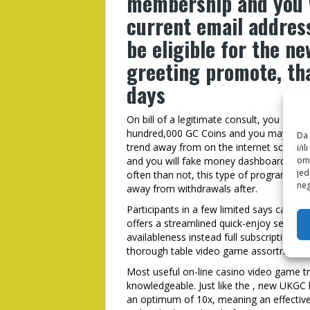
membership and you w
current email address
be eligible for the n
greeting promote, tha
days
On bill of a legitimate consult, you get 
hundred,000 GC Coins and you may 6 Sout
Da 
trend away from on the internet scams 
i/i
omo
and you will fake money dashboards in or
jed
often than not, this type of programs oc
neg
away from withdrawals after.
Participants in a few limited says can sti
offers a streamlined quick-enjoy sense w
availableness instead full subscription u
thorough table video game assortment is 
Most useful on-line casino video game try
knowledgeable. Just like the , new UKGC ha
an optimum of 10x, meaning an effectiv