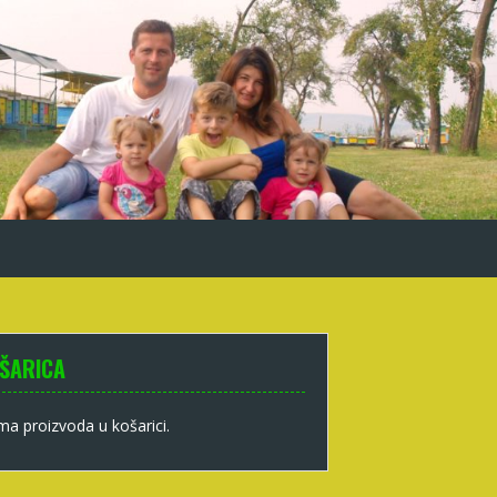
ŠARICA
a proizvoda u košarici.