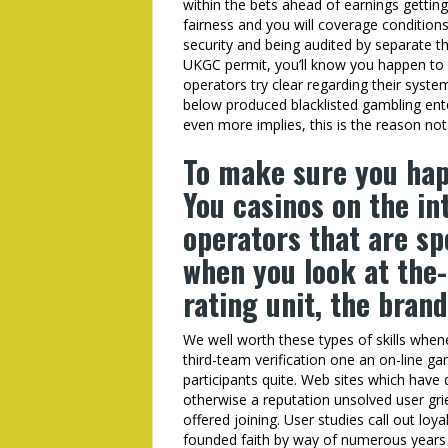
within the bets ahead of earnings getting
fairness and you will coverage conditions
security and being audited by separate th
UKGC permit, you’ll know you happen to b
operators try clear regarding their system
below produced blacklisted gambling enterp
even more implies, this is the reason no
To make sure you happ
You casinos on the int
operators that are sp
when you look at the
rating unit, the bran
We well worth these types of skills when
third-team verification one an on-line g
participants quite. Web sites which have 
otherwise a reputation unsolved user grie
offered joining. User studies call out lo
founded faith by way of numerous years o