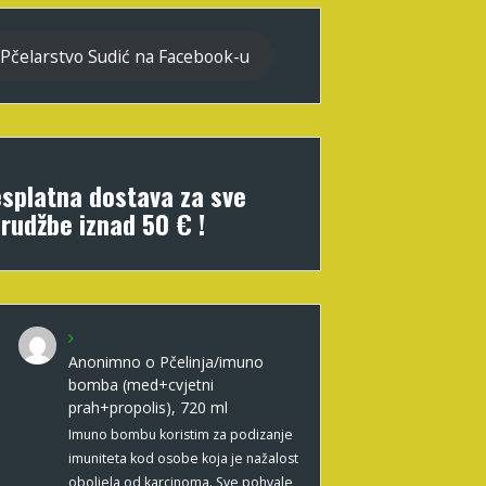
Pčelarstvo Sudić na Facebook-u
splatna dostava za sve
rudžbe iznad 50 € !
Anonimno
o
Pčelinja/imuno
bomba (med+cvjetni
prah+propolis), 720 ml
Imuno bombu koristim za podizanje
imuniteta kod osobe koja je nažalost
oboljela od karcinoma. Sve pohvale