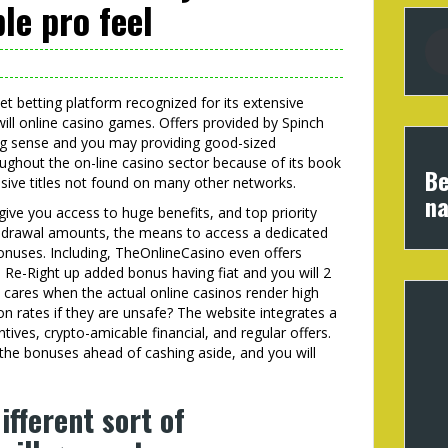
le pro feel
net betting platform recognized for its extensive
will online casino games. Offers provided by Spinch
ing sense and you may providing good-sized
hroughout the on-line casino sector because of its book
Be
ive titles not found on many other networks.
na
e you access to huge benefits, and top priority
thdrawal amounts, the means to access a dedicated
onuses. Including, TheOnlineCasino even offers
e-Right up added bonus having fiat and you will 2
ares when the actual online casinos render high
on rates if they are unsafe? The website integrates a
tives, crypto-amicable financial, and regular offers.
he bonuses ahead of cashing aside, and you will
ifferent sort of