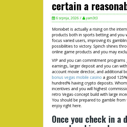
certain a reasonab
6 srpnja, 2026
yam3t3
Monixbet is actually a rising on the inter
products both in sports betting and you 
focus varied users, improving its gambl
possibilities to victory. Spinch shines t
online game products and you may exclus
VIP and you can commitment programs giv
earnings, larger deposit and you can wi
account movie director, and additional b
bonus vegas mobile casino
a good 125% R
hundred% having crypto deposits. Whom c
incentives and you will highest commissi
retro Vegas-concept build with large incen
You should be prepared to gamble from t
enjoy right here.
Once you check in a d