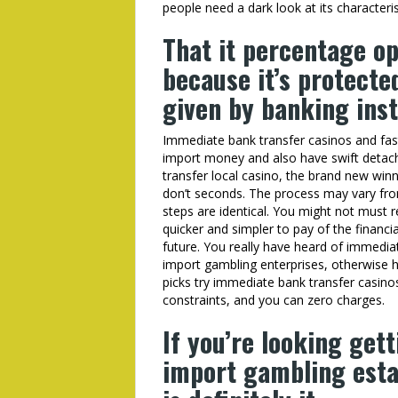
people need a dark look at its characteri
That it percentage o
because it’s protect
given by banking inst
Immediate bank transfer casinos and fast 
import money and also have swift detachm
transfer local casino, the brand new winn
don’t seconds. The process may vary fro
steps are identical. You might not must re
quicker and simpler to pay of the financia
future. You really have heard of immedi
import gambling enterprises, otherwise he
picks try immediate bank transfer casino
constraints, and you can zero charges.
If you’re looking get
import gambling est