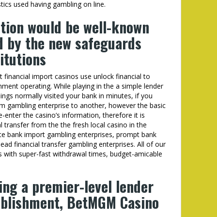
stics used having gambling on line.
ption would be well-known
ed by the new safeguards
itutions
financial import casinos use unlock financial to
ent operating. While playing in the a simple lender
ings normally visited your bank in minutes, if you
m gambling enterprise to another, however the basic
-enter the casino’s information, therefore it is
l transfer from the the fresh local casino in the
ate bank import gambling enterprises, prompt bank
ad financial transfer gambling enterprises. All of our
s with super-fast withdrawal times, budget-amicable
ting a premier-level lender
ablishment, BetMGM Casino