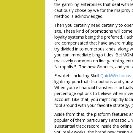
the gambling enterprises that deal with 
cautiously chose by we for the majority 
method is acknowledged.
Then you certainly need certainly to open
site. These kind of promotions will come
loyalty systems being the preferred. Fait
are compensated that have award multip
try divided in to numerous kinds, along 
you can immediate bingo titles. BetMGM 
massively common on line gambling enter
Nitropolis 5, The new Goonies, and you 
E-wallets including Skrill
QuickWin bonus 
lightning-punctual distributions and you 
When you’re financial transfers is actual
percentage options to believe when inve
account. Like that, you might rapidly loc
fool around with your favorite strategy,
Aside from that, the platform features a
popular of them particularly Fantastic Dr
substantial track record inside the onli
you really works, the brand new casino eq