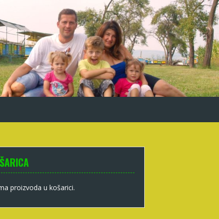
ŠARICA
a proizvoda u košarici.