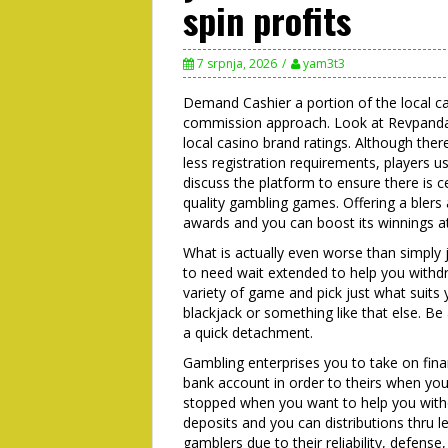
spin profits
7 srpnja, 2026
yam3t3
Demand Cashier a portion of the local ca
commission approach. Look at Revpanda’s
local casino brand ratings. Although the
less registration requirements, players 
discuss the platform to ensure there is 
quality gambling games. Offering a blers
awards and you can boost its winnings at
What is actually even worse than simply 
to need wait extended to help you withd
variety of game and pick just what suits y
blackjack or something like that else. B
a quick detachment.
Gambling enterprises you to take on fin
bank account in order to theirs when yo
stopped when you want to help you withdr
deposits and you can distributions thru le
gamblers due to their reliability, defens