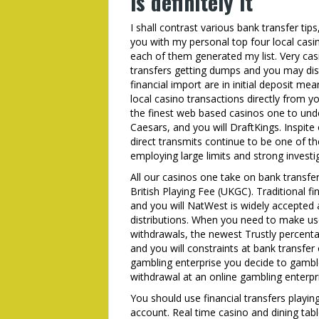
is definitely it
I shall contrast various bank transfer tip
you with my personal top four local casi
each of them generated my list. Very casi
transfers getting dumps and you may distr
financial import are in initial deposit m
local casino transactions directly from y
the finest web based casinos one to unde
Caesars, and you will DraftKings. Inspite 
direct transmits continue to be one of t
employing large limits and strong investi
All our casinos one take on bank transfe
British Playing Fee (UKGC). Traditional fi
and you will NatWest is widely accepted 
distributions. When you need to make us
withdrawals, the newest Trustly percenta
and you will constraints at bank transfer 
gambling enterprise you decide to gamble
withdrawal at an online gambling enterpri
You should use financial transfers playi
account. Real time casino and dining ta