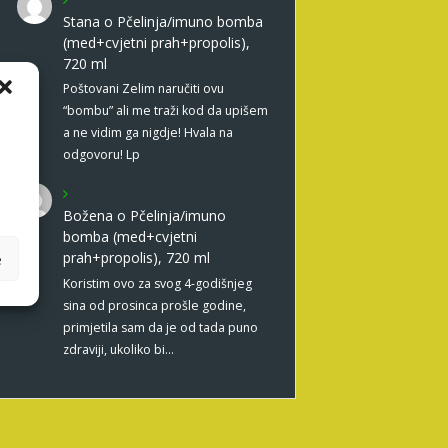
Stana
o
Pčelinja/imuno bomba
(med+cvjetni prah+propolis),
720 ml
Poštovani Zelim naručiti ovu
“bombu” ali me traži kod da upišem
a ne vidim ga nigdje! Hvala na
odgovoru! Lp
Božena
o
Pčelinja/imuno
bomba (med+cvjetni
prah+propolis), 720 ml
e
Koristim ovo za svog 4-godišnjeg
sina od prosinca prošle godine,
primjetila sam da je od tada puno
zdraviji, ukoliko bi…