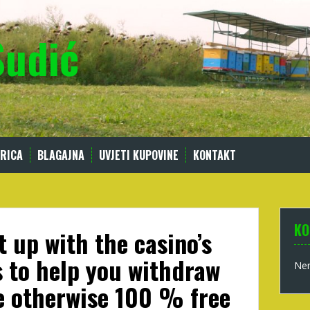
Sudić
RICA
BLAGAJNA
UVJETI KUPOVINE
KONTAKT
KO
up with the casino’s
s to help you withdraw
Nem
e otherwise 100 % free