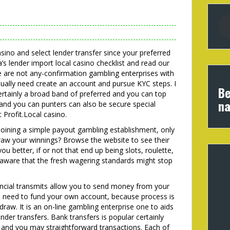
sino and select lender transfer since your preferred
 lender import local casino checklist and read our
re are not any-confirmation gambling enterprises with
usually need create an account and pursue KYC steps. I
Be
certainly a broad band of preferred and you can top
na
 and you can punters can also be secure special
 Profit.Local casino.
joining a simple payout gambling establishment, only
raw your winnings? Browse the website to see their
ou better, if or not that end up being slots, roulette,
e aware that the fresh wagering standards might stop
ancial transmits allow you to send money from your
u need to fund your own account, because process is
aw. It is an on-line gambling enterprise one to aids
nder transfers. Bank transfers is popular certainly
e, and you may straightforward transactions. Each of