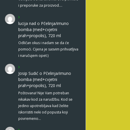
i preporuke za proizvod.…
lucija nad
o
Pčelinja/imuno
bomba (med+cvjetni
prah+propolis), 720 ml
Odličan okus i nadam se da će
pomoći. Cijena je sasvim prihvatljiva
i naručujem opet:)
Josip Sudić
o
Pčelinja/imuno
bomba (med+cvjetni
prah+propolis), 720 ml
Poštovana! Nije Vam potreban
nikakav kod za narudžbu. Kod se
jedino upotrebljava kad želite
iskoristiti neki od popusta koji
povremeno…