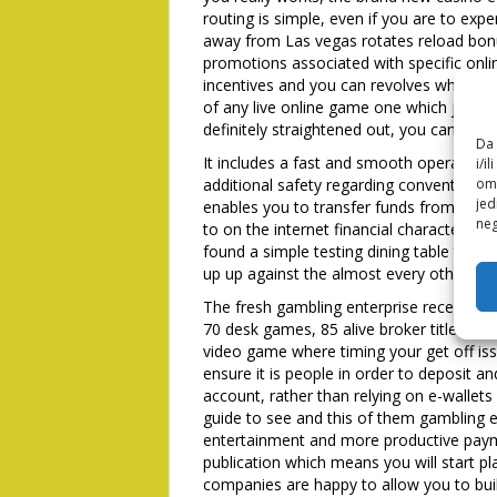
routing is simple, even if you are to exp
away from Las vegas rotates reload bon
promotions associated with specific online
incentives and you can revolves when you
of any live online game one which just 
definitely straightened out, you can aqui
Da 
It includes a fast and smooth operation ex
i/i
additional safety regarding conventional
omo
jed
enables you to transfer funds from or wi
neg
to on the internet financial characteristi
found a simple testing dining table to pr
up up against the almost every other 
The fresh gambling enterprise reception 
70 desk games, 85 alive broker titles, 5
video game where timing your get off iss
ensure it is people in order to deposit a
account, rather than relying on e-wallets
guide to see and this of them gambling en
entertainment and more productive payme
publication which means you will start p
companies are happy to allow you to buil