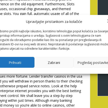
erience on the old equipment. Furthermore, Slots
uses, occasional chip giveaways, and themed
 slots. You gain full, automatic usage of all of the
 receive the fresh password. You will not get a hold
Upravljajte pristankom za kolačiće
done your membership, but once you’ve got you to
re complete use of its alive games point.
bismo pružili najbolje iskustvo, koristimo tehnologije poput kolačića za čuvanje
actly like playing with eWallets, only with the
li pristup informacijama o uređaju. Suglasnost s ovim tehnologijama će nam
 banks. A simple bank import gambling enterprise
gućiti da obrađujemo podatke kao što su ponašanje pri pregledavanju ili
instveni ID-ovi na ovoj web stranici. Nepristanak ili povlačenje suglasnosti može
thdraw they for you personally within minutes owing
ativno utjecati na određene karakteristike i funkcije.
cs, as well as Trustly and Discover Financial. We have
oduce a thought out of just how lender transfers pile
common commission steps.
Prihvati
Zabrani
Pogledaj postavk
covers 1,800+ game, in addition to one,500+ slots,
1 instantaneous gains, and you can twenty two crash
ues more fortune. Lender transfer casinos in the usa
nd you will withdraw in person thanks to their checking
 otherwise prepaid service notes. Look at the help
terprise internet provides you with the best betting
nt control. We shall leave you a step-by-step
laying within just times. Although many banking
d money so you’re able to online casinos, other