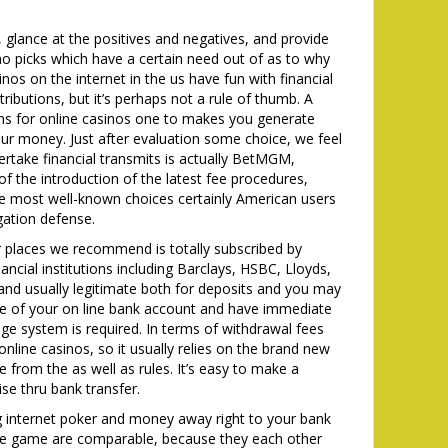
s, glance at the positives and negatives, and provide
no picks which have a certain need out of as to why
nos on the internet in the us have fun with financial
ibutions, but it’s perhaps not a rule of thumb. A
eans for online casinos one to makes you generate
our money. Just after evaluation some choice, we feel
rtake financial transmits is actually BetMGM,
of the introduction of the latest fee procedures,
he most well-known choices certainly American users
gation defense.
r places we recommend is totally subscribed by
nancial institutions including Barclays, HSBC, Lloyds,
and usually legitimate both for deposits and you may
e of your on line bank account and have immediate
ge system is required. In terms of withdrawal fees
online casinos, so it usually relies on the brand new
 from the as well as rules. It’s easy to make a
se thru bank transfer.
ng internet poker and money away right to your bank
ble game are comparable, because they each other