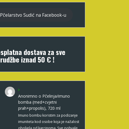
Pčelarstvo Sudić na Facebook-u
splatna dostava za sve
rudžbe iznad 50 € !
Anonimno
o
Pčelinja/imuno
bomba (med+cvjetni
prah+propolis), 720 ml
Imuno bombu koristim za podizanje
imuniteta kod osobe koja je nažalost
oboljela od karcinoma. Sve pohvale