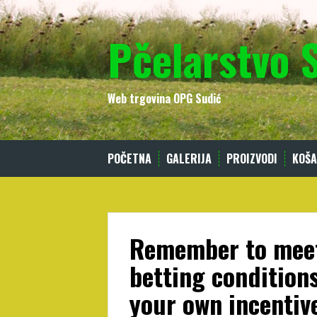
Skip
to
Pčelarstvo 
content
Web trgovina OPG Sudić
POČETNA
GALERIJA
PROIZVODI
KOŠA
Remember to meet 
betting condition
your own incentiv