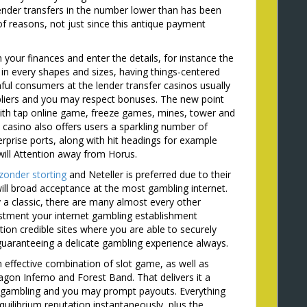
lender transfers in the number lower than has been
of reasons, not just since this antique payment
 your finances and enter the details, for instance the
 in every shapes and sizes, having things-centered
hful consumers at the lender transfer casinos usually
liers and you may respect bonuses. The new point
with tap online game, freeze games, mines, tower and
casino also offers users a sparkling number of
prise ports, along with hit headings for example
will Attention away from Horus.
zonder storting
and Neteller is preferred due to their
will broad acceptance at the most gambling internet.
ly a classic, there are many almost every other
stment your internet gambling establishment
ation credible sites where you are able to securely
 guaranteeing a delicate gambling experience always.
n effective combination of slot game, as well as
agon Inferno and Forest Band. That delivers it a
ne gambling and you may prompt payouts. Everything
uilibrium reputation instantaneously, plus the