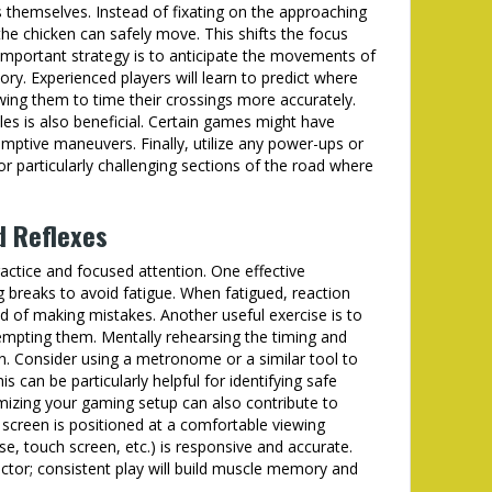
s themselves. Instead of fixating on the approaching
the chicken can safely move. This shifts the focus
important strategy is to anticipate the movements of
ory. Experienced players will learn to predict where
owing them to time their crossings more accurately.
les is also beneficial. Certain games might have
emptive maneuvers. Finally, utilize any power-ups or
 for particularly challenging sections of the road where
d Reflexes
ractice and focused attention. One effective
ng breaks to avoid fatigue. When fatigued, reaction
od of making mistakes. Another useful exercise is to
tempting them. Mentally rehearsing the timing and
n. Consider using a metronome or a similar tool to
 can be particularly helpful for identifying safe
mizing your gaming setup can also contribute to
screen is positioned at a comfortable viewing
e, touch screen, etc.) is responsive and accurate.
actor; consistent play will build muscle memory and