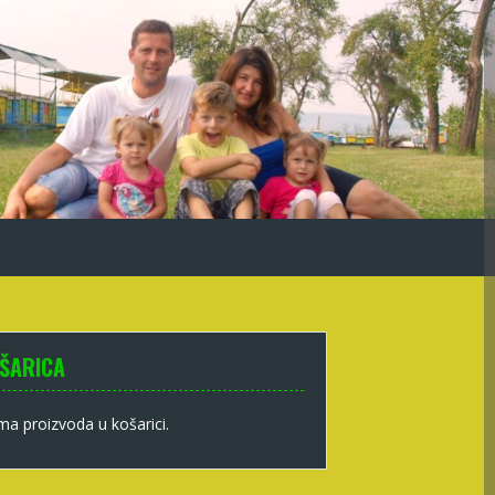
ŠARICA
a proizvoda u košarici.