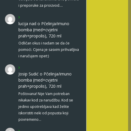
i preporuke za proizvod.…
lucija nad
o
Pčelinja/imuno
bomba (med+cvjetni
prah+propolis), 720 ml
Odličan okus i nadam se da će
pomoći. Cijena je sasvim prihvatljiva
i naručujem opet:)
Josip Sudić
o
Pčelinja/imuno
bomba (med+cvjetni
prah+propolis), 720 ml
Poštovana! Nije Vam potreban
nikakav kod za narudžbu. Kod se
jedino upotrebljava kad želite
iskoristiti neki od popusta koji
povremeno…