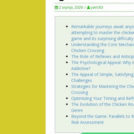
2 srpnja, 2026
yam3t3
Remarkable journeys await any
attempting to master the chicke
game and its surprising difficulty
Understanding the Core Mechani
Chicken Crossing
The Role of Reflexes and Antici
The Psychological Appeal: Why is
Addictive?
The Appeal of Simple, Satisfying
Challenges
Strategies for Mastering the Chi
Crossing
Optimizing Your Timing and Ref
The Evolution of the Chicken 
Genre
Beyond the Game: Parallels to R
Risk Assessment