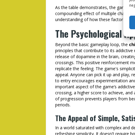
neg
As the table demonstrates, the game's diff
compounding effect of multiple challeng
understanding of how these factors intera
The Psychological App
Beyond the basic gameplay loop, the
ch
principles that contribute to its addictiv
release of dopamine in the brain, creati
crossings. This positive reinforcement mo
replicate the feeling. The game's simplici
appeal. Anyone can pick it up and play, r
to entry encourages experimentation and
important aspect of the game’s addictive qu
crossing, a higher score to achieve, and
of progression prevents players from b
periods.
The Appeal of Simple, Sati
In a world saturated with complex and
refreshing simplicity. It doesn't require h