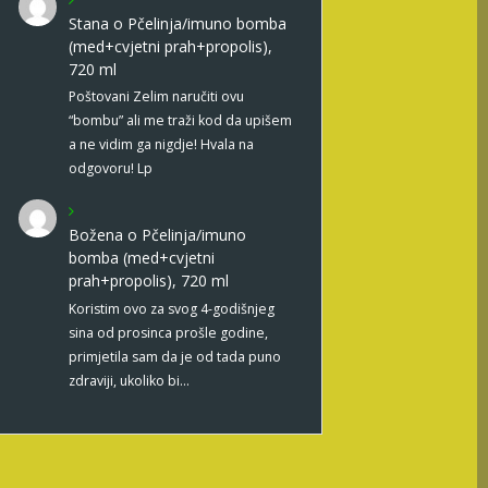
Stana
o
Pčelinja/imuno bomba
(med+cvjetni prah+propolis),
720 ml
Poštovani Zelim naručiti ovu
“bombu” ali me traži kod da upišem
a ne vidim ga nigdje! Hvala na
odgovoru! Lp
Božena
o
Pčelinja/imuno
bomba (med+cvjetni
prah+propolis), 720 ml
Koristim ovo za svog 4-godišnjeg
sina od prosinca prošle godine,
primjetila sam da je od tada puno
zdraviji, ukoliko bi…