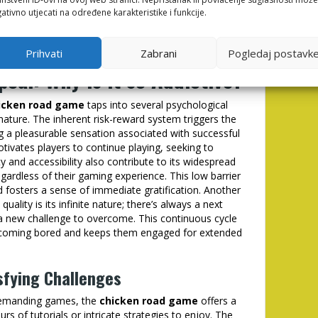
ativno utjecati na određene karakteristike i funkcije.
iculty doesn't just lie in speed, but in the
ing elements. Mastering the game requires an
ct and influence the player’s ability to succeed.
Prihvati
Zabrani
Pogledaj postavk
eal: Why is it so Addictive?
icken road game
taps into several psychological
e nature. The inherent risk-reward system triggers the
ng a pleasurable sensation associated with successful
tivates players to continue playing, seeking to
ty and accessibility also contribute to its widespread
egardless of their gaming experience. This low barrier
 fosters a sense of immediate gratification. Another
ality is its infinite nature; there’s always a next
 a new challenge to overcome. This continuous cycle
ecoming bored and keeps them engaged for extended
sfying Challenges
 demanding games, the
chicken road game
offers a
ours of tutorials or intricate strategies to enjoy. The