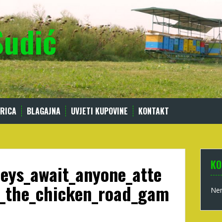
Sudić
RICA
BLAGAJNA
UVJETI KUPOVINE
KONTAKT
KO
eys_await_anyone_atte
_the_chicken_road_gam
Nem