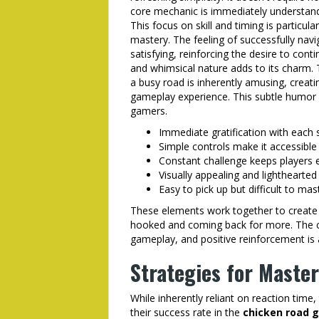
core mechanic is immediately understanda
This focus on skill and timing is particul
mastery. The feeling of successfully naviga
satisfying, reinforcing the desire to con
and whimsical nature adds to its charm.
a busy road is inherently amusing, creati
gameplay experience. This subtle humor c
gamers.
Immediate gratification with each 
Simple controls make it accessible 
Constant challenge keeps players
Visually appealing and lighthearte
Easy to pick up but difficult to mas
These elements work together to create 
hooked and coming back for more. The c
gameplay, and positive reinforcement is a
Strategies for Maste
While inherently reliant on reaction time
their success rate in the
chicken road 