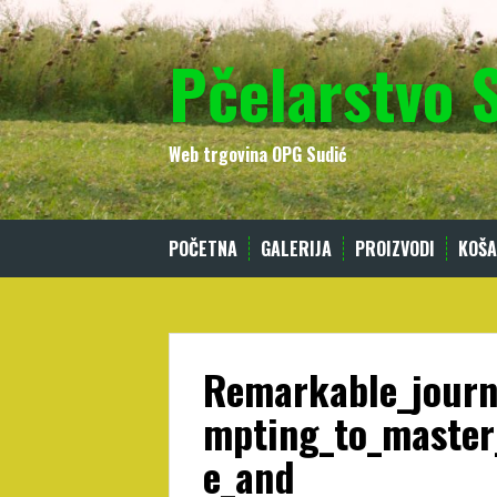
Skip
to
Pčelarstvo 
content
Web trgovina OPG Sudić
POČETNA
GALERIJA
PROIZVODI
KOŠA
Remarkable_journ
mpting_to_master
e_and