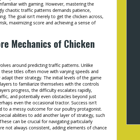
unfamiliar with gaming. However, mastering the
gly chaotic traffic patterns demands patience,
ing. The goal isn't merely to get the chicken across,
 risk, maximizing score and achieving a sense of
re Mechanics of Chicken
lves around predicting traffic patterns. Unlike
n these titles often move with varying speeds and
 adapt their strategy. The initial levels of the game
players to familiarize themselves with the controls
ers progress, the difficulty escalates rapidly,
affic, and potentially even obstacles beyond just
rhaps even the occasional tractor. Success isn't
ad to a messy outcome for our poultry protagonist.
ial abilities to add another layer of strategy, such
hese can be crucial for navigating particularly
are not always consistent, adding elements of chance