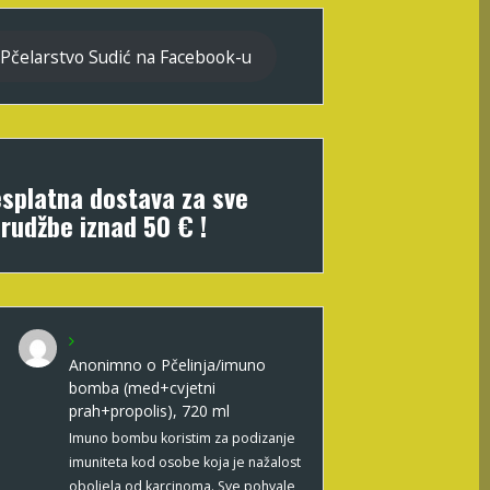
Pčelarstvo Sudić na Facebook-u
splatna dostava za sve
rudžbe iznad 50 € !
Anonimno
o
Pčelinja/imuno
bomba (med+cvjetni
prah+propolis), 720 ml
Imuno bombu koristim za podizanje
imuniteta kod osobe koja je nažalost
oboljela od karcinoma. Sve pohvale