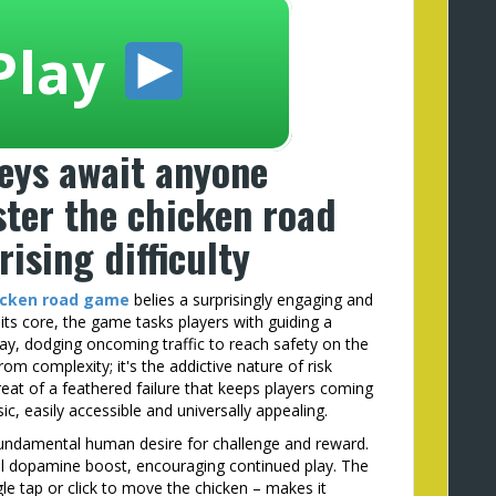
Play
eys await anyone
ter the chicken road
ising difficulty
icken road game
belies a surprisingly engaging and
t its core, the game tasks players with guiding a
y, dodging oncoming traffic to reach safety on the
om complexity; it's the addictive nature of risk
eat of a feathered failure that keeps players coming
c, easily accessible and universally appealing.
 fundamental human desire for challenge and reward.
ll dopamine boost, encouraging continued play. The
ngle tap or click to move the chicken – makes it