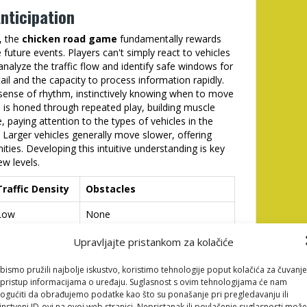
nticipation
, the
chicken road game
fundamentally rewards
e future events. Players can't simply react to vehicles
nalyze the traffic flow and identify safe windows for
ail and the capacity to process information rapidly.
 sense of rhythm, instinctively knowing when to move
ll is honed through repeated play, building muscle
 paying attention to the types of vehicles in the
 Larger vehicles generally move slower, offering
ties. Developing this intuitive understanding is key
w levels.
Traffic Density
Obstacles
Low
None
Moderate
Occasional Trucks
Upravljajte pristankom za kolačiće
High
Trucks, Buses
bismo pružili najbolje iskustvo, koristimo tehnologije poput kolačića za čuvanje
li pristup informacijama o uređaju. Suglasnost s ovim tehnologijama će nam
Very High
All Vehicles, Moving Obstacles
gućiti da obrađujemo podatke kao što su ponašanje pri pregledavanju ili
instveni ID-ovi na ovoj web stranici. Nepristanak ili povlačenje suglasnosti može