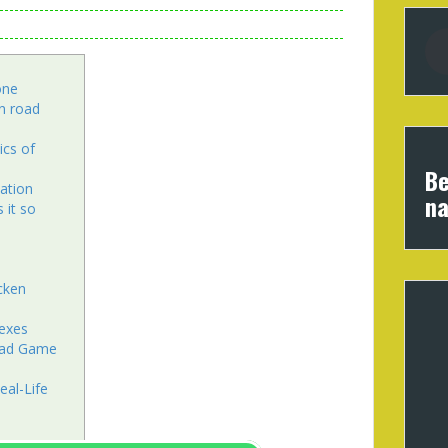
one
n road
cs of
Be
pation
na
 it so
cken
lexes
Road Game
eal-Life