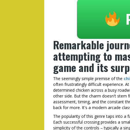
Remarkable journ
attempting to mas
game and its surpr
The seemingly simple premise of the
ch
often frustratingly difficult experience. A
determined chicken across a busy roadwa
other side. But the charm doesn't stem fr
assessment, timing, and the constant thr
back for more. It's a modern arcade classi
The popularity of this genre taps into a
Each successful crossing provides a sma
simplicity of the controls – typically a si