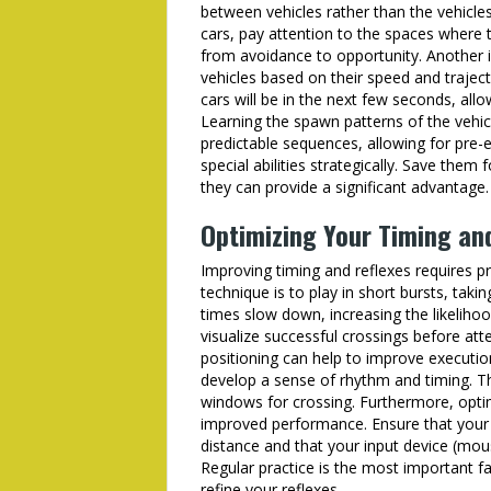
between vehicles rather than the vehicle
cars, pay attention to the spaces where 
from avoidance to opportunity. Another 
vehicles based on their speed and traject
cars will be in the next few seconds, all
Learning the spawn patterns of the vehic
predictable sequences, allowing for pre-
special abilities strategically. Save them
they can provide a significant advantage.
Optimizing Your Timing an
Improving timing and reflexes requires p
technique is to play in short bursts, taki
times slow down, increasing the likeliho
visualize successful crossings before at
positioning can help to improve executio
develop a sense of rhythm and timing. This
windows for crossing. Furthermore, opti
improved performance. Ensure that your 
distance and that your input device (mous
Regular practice is the most important f
refine your reflexes.