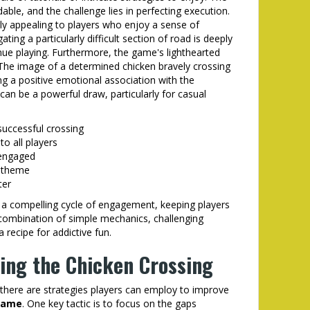
ble, and the challenge lies in perfecting execution.
arly appealing to players who enjoy a sense of
ting a particularly difficult section of road is deeply
tinue playing. Furthermore, the game's lighthearted
 The image of a determined chicken bravely crossing
ng a positive emotional association with the
an be a powerful draw, particularly for casual
successful crossing
to all players
 engaged
d theme
ter
a compelling cycle of engagement, keeping players
ombination of simple mechanics, challenging
 recipe for addictive fun.
ring the Chicken Crossing
, there are strategies players can employ to improve
game
. One key tactic is to focus on the gaps