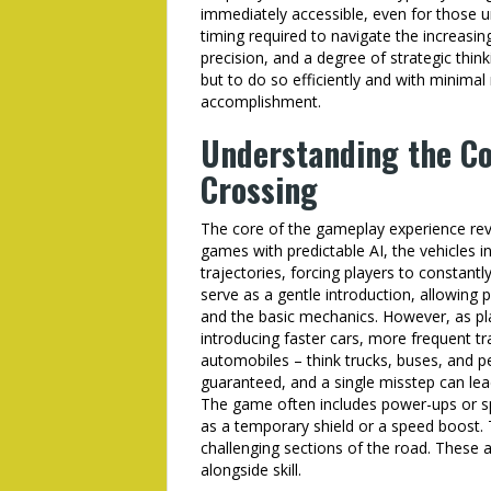
immediately accessible, even for those 
timing required to navigate the increasin
precision, and a degree of strategic think
but to do so efficiently and with minimal
accomplishment.
Understanding the Co
Crossing
The core of the gameplay experience revo
games with predictable AI, the vehicles i
trajectories, forcing players to constantly
serve as a gentle introduction, allowing 
and the basic mechanics. However, as play
introducing faster cars, more frequent tr
automobiles – think trucks, buses, and pe
guaranteed, and a single misstep can le
The game often includes power-ups or spec
as a temporary shield or a speed boost. T
challenging sections of the road. These 
alongside skill.