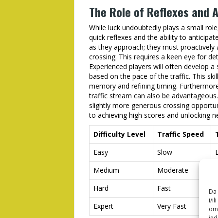
The Role of Reflexes and A
While luck undoubtedly plays a small role
quick reflexes and the ability to anticipat
as they approach; they must proactively a
crossing. This requires a keen eye for det
Experienced players will often develop a
based on the pace of the traffic. This ski
memory and refining timing. Furthermore,
traffic stream can also be advantageous.
slightly more generous crossing opportuni
to achieving high scores and unlocking ne
Difficulty Level
Traffic Speed
Easy
Slow
Medium
Moderate
Hard
Fast
Da 
i/i
Expert
Very Fast
omo
jed