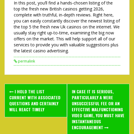
In this post, you’ll find a hands-chosen listing of the
top the fresh new British casinos getting 2026,
complete with truthful, in-depth reviews. Right here,
you can easily constantly discover the newest listing of
the top 5 the fresh new Uk casinos on the internet. We
usually stay right up-to-time, examining the big now
offers on the market. This will help support all of our
services to provide you with valuable suggestions plus
the latest casino advertising.
permalink
Post
I HOLD THE LIST
IN CASE IT IS SERIOUS,
navigation
CURRENT WITH ASSOCIATED
PARTICULARLY A WERE
QUESTIONS AND CERTAINLY
UNSUCCESSFUL FEE OR AN
WILL REACT TIMELY
EFFECTIVE MALFUNCTIONING
VIDEO GAME, YOU MUST HAVE
INSTANTANEOUS
ENCOURAGEMENT