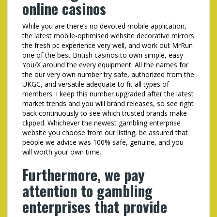
online casinos
While you are there’s no devoted mobile application,
the latest mobile-optimised website decorative mirrors
the fresh pc experience very well, and work out MrRun
one of the best British casinos to own simple, easy
You/X around the every equipment. All the names for
the our very own number try safe, authorized from the
UKGC, and versatile adequate to fit all types of
members. I keep this number upgraded after the latest
market trends and you will brand releases, so see right
back continuously to see which trusted brands make
clipped. Whichever the newest gambling enterprise
website you choose from our listing, be assured that
people we advice was 100% safe, genuine, and you
will worth your own time.
Furthermore, we pay
attention to gambling
enterprises that provide