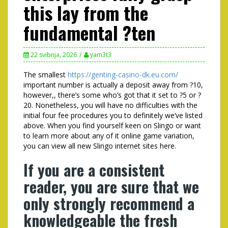
this lay from the
fundamental ?ten
22 svibnja, 2026
yam3t3
The smallest
https://genting-casino-dk.eu.com/
important number is actually a deposit away from ?10,
however,, there’s some who’s got that it set to ?5 or ?
20. Nonetheless, you will have no difficulties with the
initial four fee procedures you to definitely we’ve listed
above. When you find yourself keen on Slingo or want
to learn more about any of it online game variation,
you can view all new Slingo internet sites here.
If you are a consistent
reader, you are sure that we
only strongly recommend a
knowledgeable the fresh