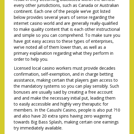
every other jurisdictions, such as Canada or Australian
continent. Each one of the people we’ve got listed
below provides several years of sense regarding the
internet casino world and are generally really-qualified
to make quality content that is each other instructional
and simple so you can comprehend. To make sure you
have got easy access to these types of enterprises,
we’ve noted all of them lower than, as well as a
primary explanation regarding what they perform in
order to help you.
Licensed local casino workers must provide decades
confirmation, self-exemption, and in charge betting
assistance, making certain that players gain access to
the mandatory systems so you can play sensibly. Such
bonuses are usually said by creating a free account
and and make the necessary initial put, leading them
to easily accessible and highly very theraputic for
members. In the Casushi Casino, people is also put ?10
and also have 20 extra spins having zero wagering
towards Big Bass Splash, making certain one earnings
try immediately available.