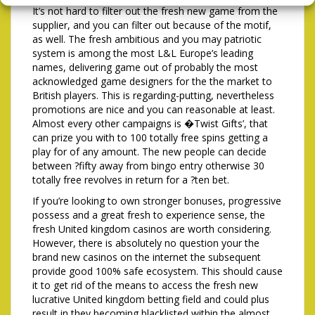
It’s not hard to filter out the fresh new game from the
supplier, and you can filter out because of the motif,
as well. The fresh ambitious and you may patriotic
system is among the most L&L Europe’s leading
names, delivering game out of probably the most
acknowledged game designers for the the market to
British players. This is regarding-putting, nevertheless
promotions are nice and you can reasonable at least.
Almost every other campaigns is �Twist Gifts’, that
can prize you with to 100 totally free spins getting a
play for of any amount. The new people can decide
between ?fifty away from bingo entry otherwise 30
totally free revolves in return for a ?ten bet.
If you’re looking to own stronger bonuses, progressive
possess and a great fresh to experience sense, the
fresh United kingdom casinos are worth considering.
However, there is absolutely no question your the
brand new casinos on the internet the subsequent
provide good 100% safe ecosystem. This should cause
it to get rid of the means to access the fresh new
lucrative United kingdom betting field and could plus
result in they becoming blacklisted within the almost