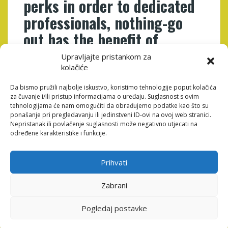
perks in order to dedicated
professionals, nothing-go
out has the benefit of
Upravljajte pristankom za
We dive for the information on for each and every
kolačiće
casino’s desired render, lingering advertising, and
respect courses to ascertain what’s very available. We
Da bismo pružili najbolje iskustvo, koristimo tehnologije poput kolačića
have been alternatively taken in, particularly by the
za čuvanje i/ili pristup informacijama o uređaju. Suglasnost s ovim
gambling enterprises offering games provided by
tehnologijama će nam omogućiti da obrađujemo podatke kao što su
leading designers such NetEnt, Microgaming, and you
ponašanje pri pregledavanju ili jedinstveni ID-ovi na ovoj web stranici.
may Progression Gaming, considering the top quality
Nepristanak ili povlačenje suglasnosti može negativno utjecati na
history of the corporation. Assortment ‘s the spruce
određene karakteristike i funkcije.
regarding online playing, so we find gambling
enterprises that have a huge assortment in their
offerings off high quality games. In the CasinoHex, we
Prihvati
set believe and you can shelter on top of all of our
number when examining the brand new web based
Zabrani
casinos, this is the reason we simply strongly
recommend those subscribed of the UKGC. Just before
Pogledaj postavke
to play at a different local casino, be sure to test it on
your own cellphone.