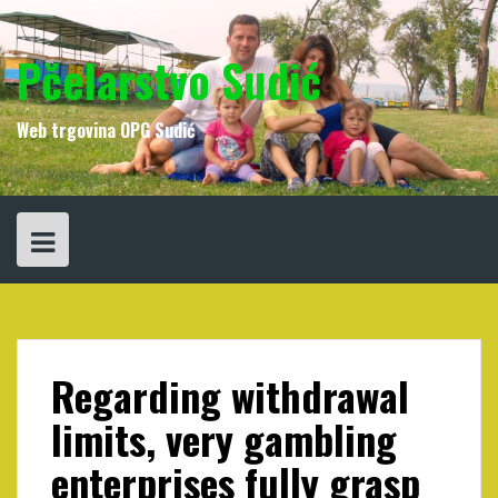
Skip
to
content
Pčelarstvo Sudić
Web trgovina OPG Sudić
Regarding withdrawal
limits, very gambling
enterprises fully grasp