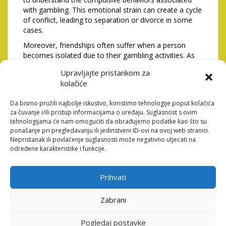
with gambling. This emotional strain can create a cycle
of conflict, leading to separation or divorce in some
cases.
Moreover, friendships often suffer when a person
becomes isolated due to their gambling activities. As
individuals prioritize gambling over social interactions,
Upravljajte pristankom za
they may find themselves alienated from their support
kolačiće
network. This isolation can exacerbate feelings of
loneliness and despair, pushing the individual further
Da bismo pružili najbolje iskustvo, koristimo tehnologije poput kolačića
into their addiction. Recognizing the impact of
za čuvanje i/ili pristup informacijama o uređaju. Suglasnost s ovim
gambling on social relationships is essential for both
tehnologijama će nam omogućiti da obrađujemo podatke kao što su
the addict and their loved ones.
ponašanje pri pregledavanju ili jedinstveni ID-ovi na ovoj web stranici.
Nepristanak ili povlačenje suglasnosti može negativno utjecati na
Financially, the ramifications of gambling addiction can
određene karakteristike i funkcije.
be devastating. Individuals may find themselves in
significant debt, facing bankruptcy, or struggling to
meet daily living expenses. The stress of financial
Prihvati
instability can lead to mental health issues such as
depression or anxiety. Understanding these financial
Zabrani
consequences is important in creating a
comprehensive support system for those affected by
gambling addiction.
Pogledaj postavke