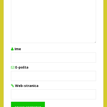
Ime
E-pošta
Web-stranica