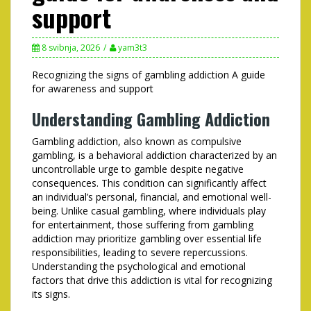
support
8 svibnja, 2026
yam3t3
Recognizing the signs of gambling addiction A guide
for awareness and support
Understanding Gambling Addiction
Gambling addiction, also known as compulsive
gambling, is a behavioral addiction characterized by an
uncontrollable urge to gamble despite negative
consequences. This condition can significantly affect
an individual’s personal, financial, and emotional well-
being. Unlike casual gambling, where individuals play
for entertainment, those suffering from gambling
addiction may prioritize gambling over essential life
responsibilities, leading to severe repercussions.
Understanding the psychological and emotional
factors that drive this addiction is vital for recognizing
its signs.