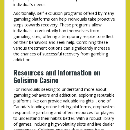
individual’s needs.
Additionally, self-exclusion programs offered by many
gambling platforms can help individuals take proactive
steps towards recovery. These programs allow
individuals to voluntarily ban themselves from
gambling sites, offering a temporary respite to reflect
on their behaviors and seek help. Combining these
various treatment options can significantly increase
the chances of successful recovery from gambling
addiction.
Resources and Information on
Golisimo Casino
For individuals seeking to understand more about
gambling behaviors and addiction, exploring reputable
platforms like can provide valuable insights. , one of
Canada’s leading online betting platforms, emphasizes
responsible gambling and offers resources for players
to understand their habits better. With a robust library
of games, including high-volatility slots and live dealer
experiences, Golisimo ensures that players have