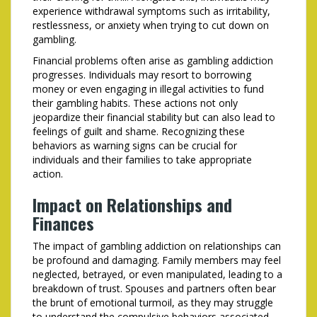
experience withdrawal symptoms such as irritability,
restlessness, or anxiety when trying to cut down on
gambling.
Financial problems often arise as gambling addiction
progresses. Individuals may resort to borrowing
money or even engaging in illegal activities to fund
their gambling habits. These actions not only
jeopardize their financial stability but can also lead to
feelings of guilt and shame. Recognizing these
behaviors as warning signs can be crucial for
individuals and their families to take appropriate
action.
Impact on Relationships and
Finances
The impact of gambling addiction on relationships can
be profound and damaging. Family members may feel
neglected, betrayed, or even manipulated, leading to a
breakdown of trust. Spouses and partners often bear
the brunt of emotional turmoil, as they may struggle
to understand the compulsive behaviors associated