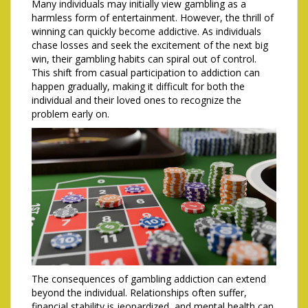
Many individuals may initially view gambling as a
harmless form of entertainment. However, the thrill of
winning can quickly become addictive. As individuals
chase losses and seek the excitement of the next big
win, their gambling habits can spiral out of control.
This shift from casual participation to addiction can
happen gradually, making it difficult for both the
individual and their loved ones to recognize the
problem early on.
The consequences of gambling addiction can extend
beyond the individual. Relationships often suffer,
financial stability is jeopardized, and mental health can