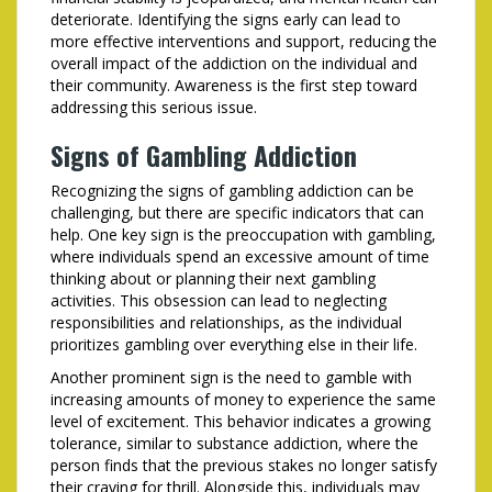
deteriorate. Identifying the signs early can lead to
more effective interventions and support, reducing the
overall impact of the addiction on the individual and
their community. Awareness is the first step toward
addressing this serious issue.
Signs of Gambling Addiction
Recognizing the signs of gambling addiction can be
challenging, but there are specific indicators that can
help. One key sign is the preoccupation with gambling,
where individuals spend an excessive amount of time
thinking about or planning their next gambling
activities. This obsession can lead to neglecting
responsibilities and relationships, as the individual
prioritizes gambling over everything else in their life.
Another prominent sign is the need to gamble with
increasing amounts of money to experience the same
level of excitement. This behavior indicates a growing
tolerance, similar to substance addiction, where the
person finds that the previous stakes no longer satisfy
their craving for thrill. Alongside this, individuals may