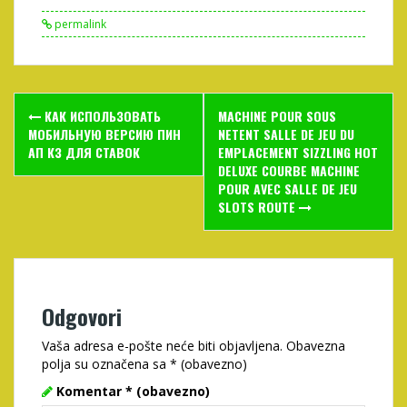
permalink
Post
КАК ИСПОЛЬЗОВАТЬ
MACHINE POUR SOUS
navigation
МОБИЛЬНУЮ ВЕРСИЮ ПИН
NETENT SALLE DE JEU DU
АП КЗ ДЛЯ СТАВОК
EMPLACEMENT SIZZLING HOT
DELUXE COURBE MACHINE
POUR AVEC SALLE DE JEU
SLOTS ROUTE
Odgovori
Vaša adresa e-pošte neće biti objavljena.
Obavezna
polja su označena sa
* (obavezno)
Komentar
* (obavezno)