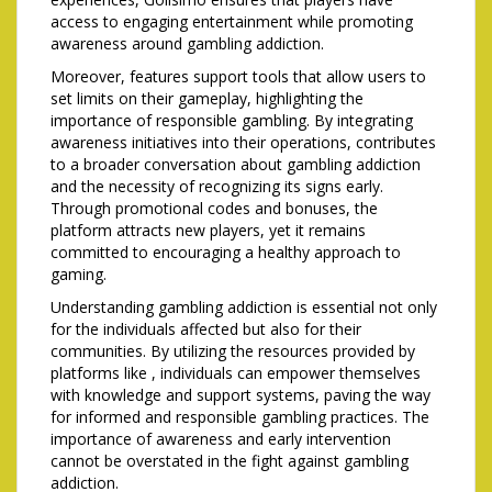
access to engaging entertainment while promoting
awareness around gambling addiction.
Moreover, features support tools that allow users to
set limits on their gameplay, highlighting the
importance of responsible gambling. By integrating
awareness initiatives into their operations, contributes
to a broader conversation about gambling addiction
and the necessity of recognizing its signs early.
Through promotional codes and bonuses, the
platform attracts new players, yet it remains
committed to encouraging a healthy approach to
gaming.
Understanding gambling addiction is essential not only
for the individuals affected but also for their
communities. By utilizing the resources provided by
platforms like , individuals can empower themselves
with knowledge and support systems, paving the way
for informed and responsible gambling practices. The
importance of awareness and early intervention
cannot be overstated in the fight against gambling
addiction.