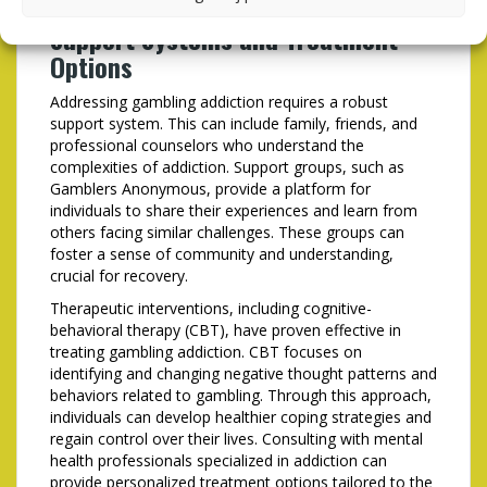
Support Systems and Treatment
Options
Addressing gambling addiction requires a robust
support system. This can include family, friends, and
professional counselors who understand the
complexities of addiction. Support groups, such as
Gamblers Anonymous, provide a platform for
individuals to share their experiences and learn from
others facing similar challenges. These groups can
foster a sense of community and understanding,
crucial for recovery.
Therapeutic interventions, including cognitive-
behavioral therapy (CBT), have proven effective in
treating gambling addiction. CBT focuses on
identifying and changing negative thought patterns and
behaviors related to gambling. Through this approach,
individuals can develop healthier coping strategies and
regain control over their lives. Consulting with mental
health professionals specialized in addiction can
provide personalized treatment options tailored to the