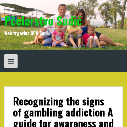
Skip
to
content
Pčelarstvo Sudić
Web trgovina OPG Sudić
Recognizing the signs
of gambling addiction A
guide for awareness and