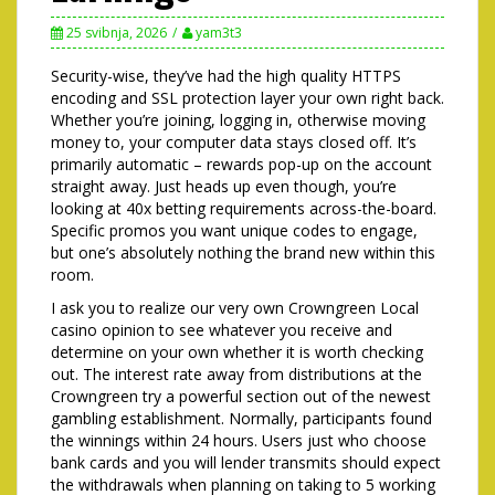
25 svibnja, 2026
yam3t3
Security-wise, they’ve had the high quality HTTPS
encoding and SSL protection layer your own right back.
Whether you’re joining, logging in, otherwise moving
money to, your computer data stays closed off. It’s
primarily automatic – rewards pop-up on the account
straight away. Just heads up even though, you’re
looking at 40x betting requirements across-the-board.
Specific promos you want unique codes to engage,
but one’s absolutely nothing the brand new within this
room.
I ask you to realize our very own Crowngreen Local
casino opinion to see whatever you receive and
determine on your own whether it is worth checking
out. The interest rate away from distributions at the
Crowngreen try a powerful section out of the newest
gambling establishment. Normally, participants found
the winnings within 24 hours. Users just who choose
bank cards and you will lender transmits should expect
the withdrawals when planning on taking to 5 working