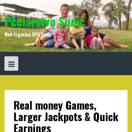
Skip
to
content
Pčelarstvo Sudić
Web trgovina OPG Sudić
Real money Games,
Larger Jackpots & Quick
Earnings