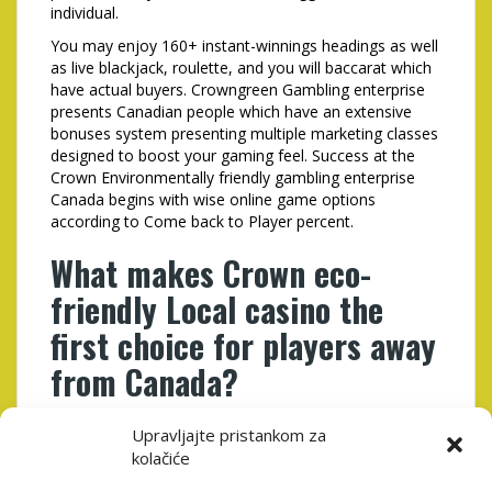
individual.
You may enjoy 160+ instant-winnings headings as well
as live blackjack, roulette, and you will baccarat which
have actual buyers. Crowngreen Gambling enterprise
presents Canadian people which have an extensive
bonuses system presenting multiple marketing classes
designed to boost your gaming feel. Success at the
Crown Environmentally friendly gambling enterprise
Canada begins with wise online game options
according to Come back to Player percent.
What makes Crown eco-
friendly Local casino the
first choice for players away
from Canada?
The brand
Upravljajte pristankom za
new cellular experience is quite good – everything you
kolačiće
tons easily, the new contact controls become sheer,
and availability generally yet games featuring you’d find