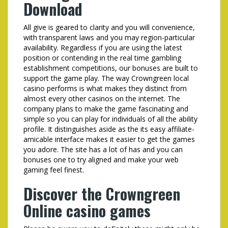
Download
All give is geared to clarity and you will convenience,
with transparent laws and you may region-particular
availability. Regardless if you are using the latest
position or contending in the real time gambling
establishment competitions, our bonuses are built to
support the game play. The way Crowngreen local
casino performs is what makes they distinct from
almost every other casinos on the internet. The
company plans to make the game fascinating and
simple so you can play for individuals of all the ability
profile. It distinguishes aside as the its easy affiliate-
amicable interface makes it easier to get the games
you adore. The site has a lot of has and you can
bonuses one to try aligned and make your web
gaming feel finest.
Discover the Crowngreen
Online casino games