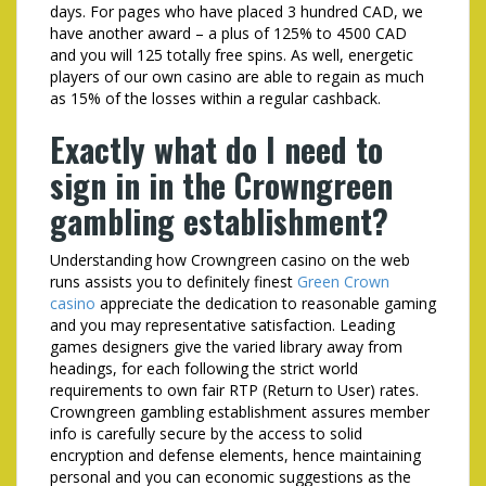
days. For pages who have placed 3 hundred CAD, we
have another award – a plus of 125% to 4500 CAD
and you will 125 totally free spins. As well, energetic
players of our own casino are able to regain as much
as 15% of the losses within a regular cashback.
Exactly what do I need to
sign in in the Crowngreen
gambling establishment?
Understanding how Crowngreen casino on the web
runs assists you to definitely finest
Green Crown
casino
appreciate the dedication to reasonable gaming
and you may representative satisfaction. Leading
games designers give the varied library away from
headings, for each following the strict world
requirements to own fair RTP (Return to User) rates.
Crowngreen gambling establishment assures member
info is carefully secure by the access to solid
encryption and defense elements, hence maintaining
personal and you can economic suggestions as the