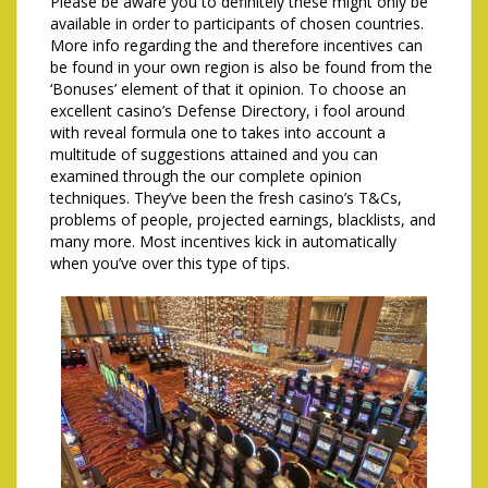
Please be aware you to definitely these might only be
available in order to participants of chosen countries.
More info regarding the and therefore incentives can
be found in your own region is also be found from the
‘Bonuses’ element of that it opinion. To choose an
excellent casino’s Defense Directory, i fool around
with reveal formula one to takes into account a
multitude of suggestions attained and you can
examined through the our complete opinion
techniques. They’ve been the fresh casino’s T&Cs,
problems of people, projected earnings, blacklists, and
many more. Most incentives kick in automatically
when you’ve over this type of tips.