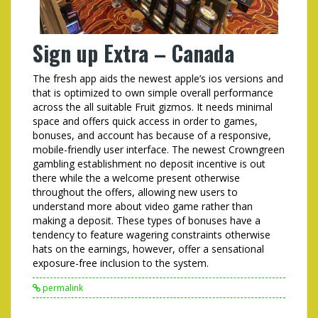
Sign up Extra – Canada
The fresh app aids the newest apple’s ios versions and
that is optimized to own simple overall performance
across the all suitable Fruit gizmos. It needs minimal
space and offers quick access in order to games,
bonuses, and account has because of a responsive,
mobile-friendly user interface. The newest Сrowngreen
gambling establishment no deposit incentive is out
there while the a welcome present otherwise
throughout the offers, allowing new users to
understand more about video game rather than
making a deposit. These types of bonuses have a
tendency to feature wagering constraints otherwise
hats on the earnings, however, offer a sensational
exposure-free inclusion to the system.
permalink