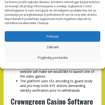
Da bismo pružili najbolje iskustvo, koristimo tehnologije poput kolačića
to the desktop computer. So whether or not you want
za čuvanje i/ili pristup informacijama o uređaju. Suglasnost s ovim
downloading an application or just using your web
tehnologijama će nam omogućiti da obrađujemo podatke kao što su
browser, you’re good to go. Remember that financial
ponašanje pri pregledavanju ili jedinstveni ID-ovi na ovoj web stranici.
characteristics might not be found in the jurisdiction to
Nepristanak ili povlačenje suglasnosti može negativno utjecati na
have online gambling, so be sure to verify that your
određene karakteristike i funkcije.
preferred solution will likely be employed for financing
their Crowngreen membership. To stop people items,
Prihvati
we recommend that the local casino people attempt
to create their date to experience online casino games
in addition to their casino items.
Zabrani
The newest domain name stays current having
Pogledaj postavke
most recent defense standards as well, to
ensure that’s one to smaller matter to consider.
Using even a couple of minutes to the business’s
website will make we would like to launch one of
the video games.
The platform uses SSL encoding to guard study
and you may tools KYC actions demanding
identity verification prior to withdrawals.
Crowngreen Casino Software