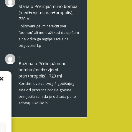
Stana
o
Pčelinja/imuno bomba
(med+cvjetni prah+propolis),
720 ml
Poštovani Zelim naručiti ovu
“bombu” ali me traži kod da upišem
a ne vidim ga nigdje! Hvala na
odgovoru! Lp
Božena
o
Pčelinja/imuno
bomba (med+cvjetni
prah+propolis), 720 ml
Koristim ovo za svog 4-godišnjeg
sina od prosinca prošle godine,
primjetila sam da je od tada puno
zdraviji, ukoliko bi…
e