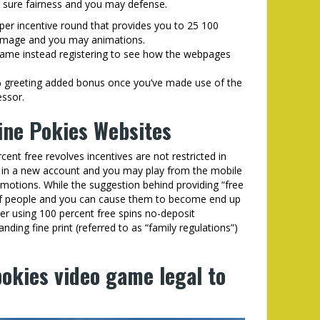
 sure fairness and you may defense.
uper incentive round that provides you to 25 100
g image and you may animations.
 game instead registering to see how the webpages
% greeting added bonus once you’ve made use of the
essor.
line Pokies Websites
ent free revolves incentives are not restricted in
n in a new account and you may play from the mobile
omotions. While the suggestion behind providing “free
of people and you can cause them to become end up
er using 100 percent free spins no-deposit
anding fine print (referred to as “family regulations”)
pokies video game legal to