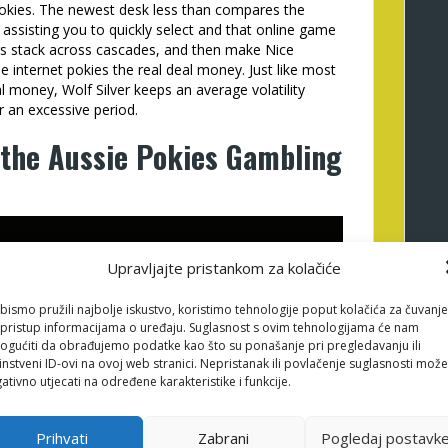
pokies. The newest desk less than compares the
assisting you to quickly select and that online game
iers stack across cascades, and then make Nice
internet pokies the real deal money. Just like most
al money, Wolf Silver keeps an average volatility
r an excessive period.
n the Aussie Pokies Gambling
Upravljajte pristankom za kolačiće
bismo pružili najbolje iskustvo, koristimo tehnologije poput kolačića za čuvanje
li pristup informacijama o uređaju. Suglasnost s ovim tehnologijama će nam
gućiti da obrađujemo podatke kao što su ponašanje pri pregledavanju ili
instveni ID-ovi na ovoj web stranici. Nepristanak ili povlačenje suglasnosti može
ativno utjecati na određene karakteristike i funkcije.
Prihvati
Zabrani
Pogledaj postavk