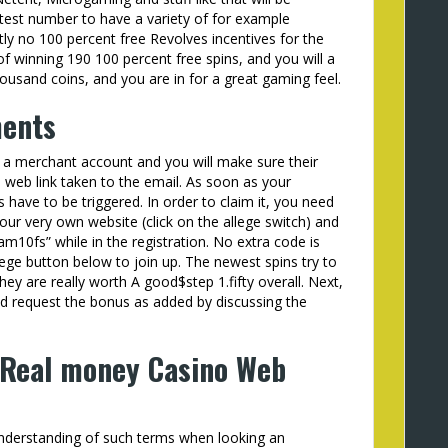
test number to have a variety of for example
ntly no 100 percent free Revolves incentives for the
f winning 190 100 percent free spins, and you will a
usand coins, and you are in for a great gaming feel.
ments
r a merchant account and you will make sure their
e web link taken to the email. As soon as your
have to be triggered. In order to claim it, you need
our very own website (click on the allege switch) and
m10fs” while in the registration. No extra code is
lege button below to join up. The newest spins try to
 are really worth A good$step 1.fifty overall. Next,
nd request the bonus as added by discussing the
s Real money Casino Web
 understanding of such terms when looking an