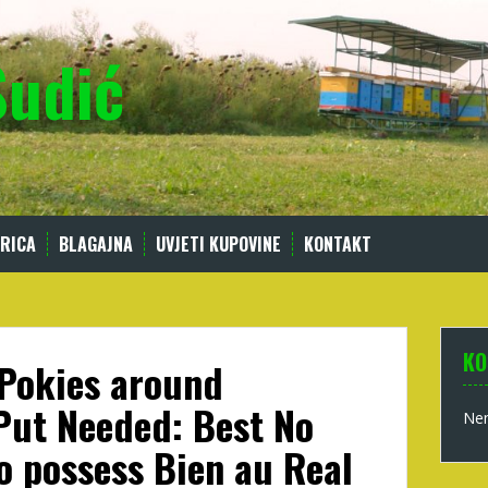
Sudić
RICA
BLAGAJNA
UVJETI KUPOVINE
KONTAKT
KO
 Pokies around
 Put Needed: Best No
Nem
o possess Bien au Real