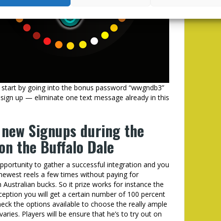
t, start by going into the bonus password “wwgndb3”
sign up — eliminate one text message already in this
r new Signups during the
on the Buffalo Dale
opportunity to gather a successful integration and you
newest reels a few times without paying for
 Australian bucks. So it prize works for instance the
ception you will get a certain number of 100 percent
heck the options available to choose the really ample
varies. Players will be ensure that he’s to try out on