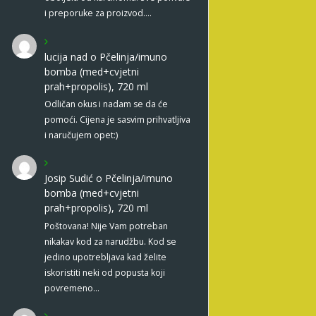
i preporuke za proizvod.…
lucija nad
o
Pčelinja/imuno
bomba (med+cvjetni
prah+propolis), 720 ml
Odličan okus i nadam se da će
pomoći. Cijena je sasvim prihvatljiva
i naručujem opet:)
Josip Sudić
o
Pčelinja/imuno
bomba (med+cvjetni
prah+propolis), 720 ml
Poštovana! Nije Vam potreban
nikakav kod za narudžbu. Kod se
jedino upotrebljava kad želite
iskoristiti neki od popusta koji
povremeno…