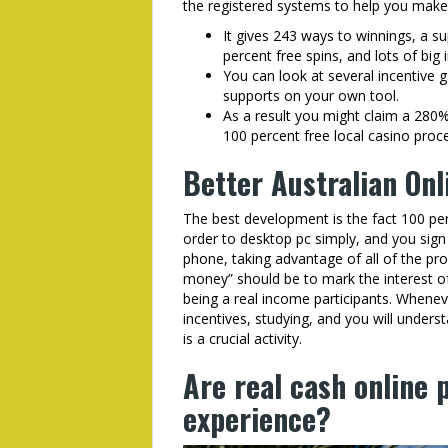
the registered systems to help you make
It gives 243 ways to winnings, a s
percent free spins, and lots of bi
You can look at several incentive
supports on your own tool.
As a result you might claim a 280
100 percent free local casino proc
Better Australian On
The best development is the fact 100 perc
order to desktop pc simply, and you sig
phone, taking advantage of all of the pr
money” should be to mark the interest 
being a real income participants. Whenev
incentives, studying, and you will underst
is a crucial activity.
Are real cash online 
experience?