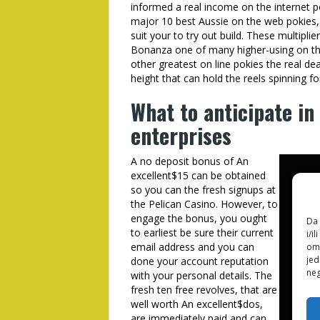
informed a real income on the internet 
major 10 best Aussie on the web pokies, 
suit your to try out build. These multipl
Bonanza one of many higher-using on the 
other greatest on line pokies the real de
height that can hold the reels spinning fo
What to anticipate i
enterprises
A no deposit bonus of An
excellent$15 can be obtained
so you can the fresh signups at
the Pelican Casino. However, to
engage the bonus, you ought
Da 
to earliest be sure their current
i/i
email address and you can
omo
jed
done your account reputation
neg
with your personal details. The
fresh ten free revolves, that are
well worth An excellent$dos,
are immediately paid and can