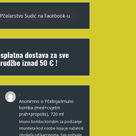
Pčelarstvo Sudić na Facebook-u
splatna dostava za sve
rudžbe iznad 50 € !
Anonimno
o
Pčelinja/imuno
bomba (med+cvjetni
prah+propolis), 720 ml
Imuno bombu koristim za podizanje
imuniteta kod osobe koja je nažalost
oboljela od karcinoma. Sve pohvale