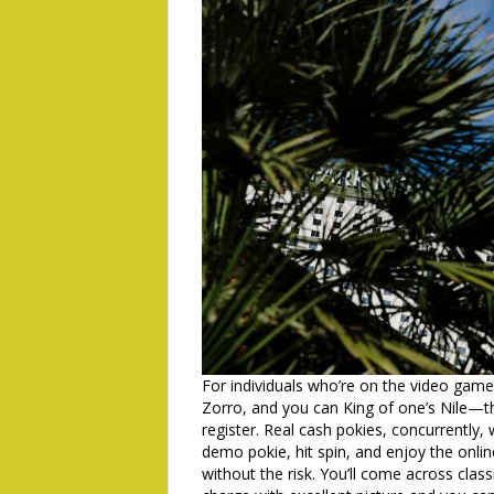
For individuals who’re on the video game l
Zorro, and you can King of one’s Nile—t
register. Real cash pokies, concurrently,
demo pokie, hit spin, and enjoy the onli
without the risk. You’ll come across class