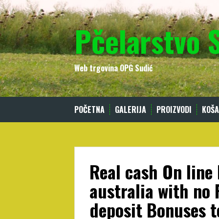
Skip
to
Pčelarstvo 
content
Web trgovina OPG Sudić
POČETNA
GALERIJA
PROIZVODI
KOŠA
Real cash On line
australia with no
deposit Bonuses t