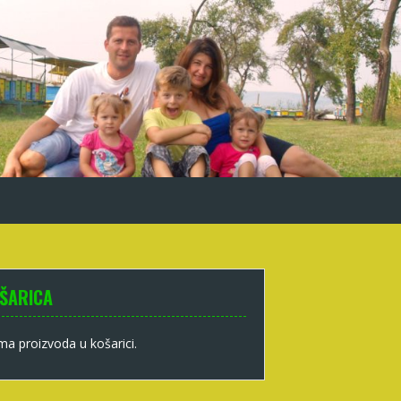
ŠARICA
a proizvoda u košarici.