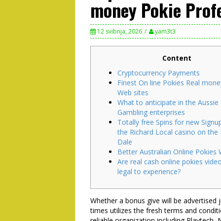
money Pokie Profe
12 svibnja, 2026
yam3t3
Content
Cryptocurrency Payments
Finest On line Pokies Real mone
Web sites
What to anticipate in the Aussie
Gambling enterprises
Totally free Spins for new Signu
the Richard Local casino on the 
Dale
Better Australian Online Pokies
Are real cash online pokies vid
legal to experience?
Whether a bonus give will be advertised j
times utilizes the fresh terms and condit
reliable organization including Playtech, 