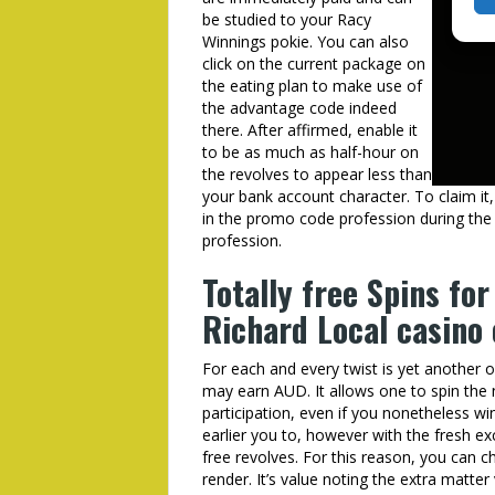
be studied to your Racy
Winnings pokie. You can also
click on the current package on
the eating plan to make use of
the advantage code indeed
there. After affirmed, enable it
to be as much as half-hour on
the revolves to appear less than
your bank account character. To claim i
in the promo code profession during the 
profession.
Totally free Spins fo
Richard Local casino 
For each and every twist is yet another 
may earn AUD. It allows one to spin the 
participation, even if you nonetheless win
earlier you to, however with the fresh ex
free revolves. For this reason, you can c
render. It’s value noting the extra matter 