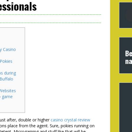
ssionals
y Casino
Be
na
 Pokies
ps during
Buffalo
 Websites
eo game
ust after, double or higher
casino crystal review
ions place from the agent. Sure, pokies running on
Netent, Microgaming and stuff like that will be