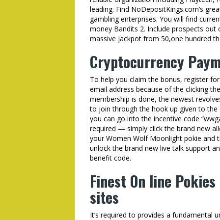
leading. Find NoDepositKings.com’s grea
gambling enterprises.
You will find curre
money Bandits 2. Include prospects out o
massive jackpot from 50,one hundred tho
Cryptocurrency Pay
To help you claim the bonus, register fo
email address because of the clicking th
membership is done, the newest revolves 
to join through the hook up given to the 
you can go into the incentive code “wwga
required — simply click the brand new al
your Women Wolf Moonlight pokie and they
unlock the brand new live talk support a
benefit code.
Finest On line Pokie
sites
It’s required to provides a fundamental