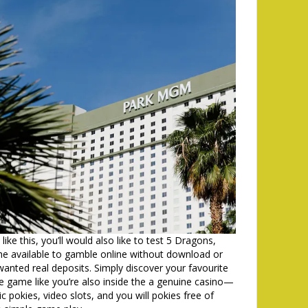
ike this, you’ll would also like to test 5 Dragons,
he available to gamble online without download or
 wanted real deposits. Simply discover your favourite
ne game like you’re also inside the a genuine casino—
ic pokies, video slots, and you will pokies free of