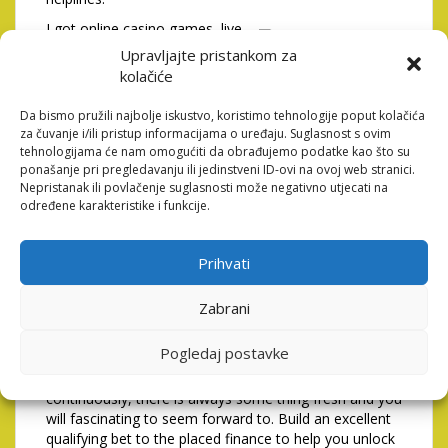
I got online casino games, live
https://www.ibfusa.info/ragnar
Upravljajte pristankom za
o-kasino-test-erfahrungen-provision-und-bewertung-
kolačiće
2025/
broker tables, plus sports betting. I support for
14 dialects and you can both normal and you can
Da bismo pružili najbolje iskustvo, koristimo tehnologije poput kolačića
crypto money, Ragnaro tries to shelter pretty much
za čuvanje i/ili pristup informacijama o uređaju. Suglasnost s ovim
every kind of athlete out truth be told there. Ragnaro’s
tehnologijama će nam omogućiti da obrađujemo podatke kao što su
library covers videos slots, modern jackpots, black-
ponašanje pri pregledavanju ili jedinstveni ID-ovi na ovoj web stranici.
Nepristanak ili povlačenje suglasnosti može negativno utjecati na
jack, roulette, baccarat, and you may real time video
određene karakteristike i funkcije.
game shows. Canadian people usually move to the
video clips slots laden with incentive provides and
highest-stakes video game. Classic table video game
Prihvati
which have sensible limits to have Canadians also are
favourites. Discover better-known studios, and look
Zabrani
the information committee to see RTP, have, and you
may minute/maximum bets.
Pogledaj postavke
More you participate, the greater your chances of
effective big. With the new tournaments additional
continuously, there is always some thing fresh and you
will fascinating to seem forward to. Build an excellent
qualifying bet to the placed finance to help you unlock