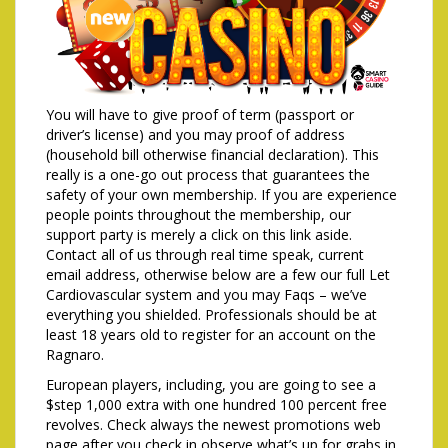
You will have to give proof of term (passport or
driver’s license) and you may proof of address
(household bill otherwise financial declaration). This
really is a one-go out process that guarantees the
safety of your own membership. If you are experience
people points throughout the membership, our
support party is merely a click on this link aside.
Contact all of us through real time speak, current
email address, otherwise below are a few our full Let
Cardiovascular system and you may Faqs – we’ve
everything you shielded. Professionals should be at
least 18 years old to register for an account on the
Ragnaro.
European players, including, you are going to see a
$step 1,000 extra with one hundred 100 percent free
revolves. Check always the newest promotions web
page after you check in observe what’s up for grabs in