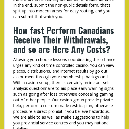
In the end, submit the non-public details form, that’s
split up into modern areas for easy routing, and you
can submit that which you.
How fast Perform Canadians
Receive Their Withdrawals,
and so are Here Any Costs?
Allowing you choose lessons coordinating their chance
urges any kind of time controlled casino. You can view
places, distributions, and internet results by go out
assortment through your membership background.
Within casino setup, there is certainly an instant self-
analysis questionnaire to aid place early warning signs
such as going after loss otherwise concealing gaming
out of other people. Our casino group provide private
help, perform a custom made restrict plan, otherwise
procedure a direct prohibit if you believe hazardous.
We are able to as well as make suggestions to help
you provincial service centres and you may national
helplines.