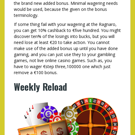
the brand new added bonus. Minimal wagering needs
would be used, because the given on the bonus
terminology.
If some thing fail with your wagering at the Ragnaro,
you can get 10% cashback to €five hundred. You might
discover ten% of the losings into bucks, but you will
need lose at least €20 to take action. You cannot
make use of the added bonus up until you have done
gaming, and you can just use they to your gambling
games, not live online casino games. Such as, you
have to wager €step three,100000 one which just
remove a €100 bonus.
Weekly Reload