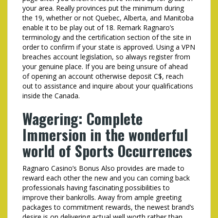
your area. Really provinces put the minimum during
the 19, whether or not Quebec, Alberta, and Manitoba
enable it to be play out of 18. Remark Ragnaro’s
terminology and the certification section of the site in
order to confirm if your state is approved. Using a VPN
breaches account legislation, so always register from
your genuine place. If you are being unsure of ahead
of opening an account otherwise deposit C$, reach
out to assistance and inquire about your qualifications
inside the Canada.
Wagering: Complete
Immersion in the wonderful
world of Sports Occurrences
Ragnaro Casino’s Bonus Also provides are made to
reward each other the new and you can coming back
professionals having fascinating possibilities to
improve their bankrolls. Away from ample greeting
packages to commitment rewards, the newest brand’s
desire is on delivering actual well worth rather than