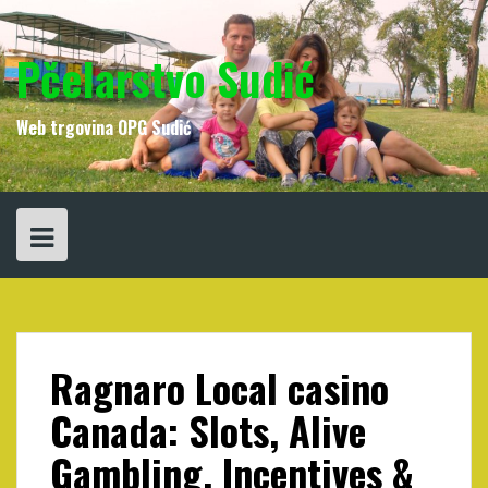
Skip
to
content
Pčelarstvo Sudić
Web trgovina OPG Sudić
Ragnaro Local casino
Canada: Slots, Alive
Gambling, Incentives &