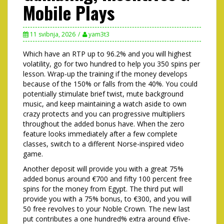
Mobile Plays
11 svibnja, 2026
yam3t3
Which have an RTP up to 96.2% and you will highest
volatility, go for two hundred to help you 350 spins per
lesson. Wrap-up the training if the money develops
because of the 150% or falls from the 40%. You could
potentially stimulate brief twist, mute background
music, and keep maintaining a watch aside to own
crazy protects and you can progressive multipliers
throughout the added bonus have.
When the zero
feature looks immediately after a few complete
classes, switch to a different Norse-inspired video
game.
Another deposit will provide you with a great 75%
added bonus around €700 and fifty 100 percent free
spins for the money from Egypt. The third put will
provide you with a 75% bonus, to €300, and you will
50 free revolves to your Noble Crown. The new last
put contributes a one hundred% extra around €five-