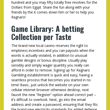
hundred and you may fifty totally free revolves for the
Dollars from Egypt. Share the fun along with your
friends by the it comes down him or her to help you
Ragnaro!
Game Library: A betting
Collection per Taste
The brand new local casino reserves the right to
emptiness incentives and you can payouts when the
words is actually violated, in addition to unusual
gamble designs or bonus discipline. Usually play
sensibly and simply wager quantity you really can
afford in order to remove. Signing up for Ragnaro
Gambling establishment is quick and easy, having a
seamless process that becomes you started in no
time! Basic, just unlock the website on your own
cellular internet browser otherwise desktop, next
faucet the new “Register” option ahead correct part –
it’s difficult to overlook. Next, go into the email
address and create a password, ensuring that they fits
the brand new electricity standards for added defense.