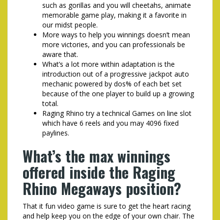
such as gorillas and you will cheetahs, animate
memorable game play, making it a favorite in
our midst people.
More ways to help you winnings doesn’t mean
more victories, and you can professionals be
aware that.
What’s a lot more within adaptation is the
introduction out of a progressive jackpot auto
mechanic powered by dos% of each bet set
because of the one player to build up a growing
total.
Raging Rhino try a technical Games on line slot
which have 6 reels and you may 4096 fixed
paylines.
What’s the max winnings
offered inside the Raging
Rhino Megaways position?
That it fun video game is sure to get the heart racing
and help keep you on the edge of your own chair. The