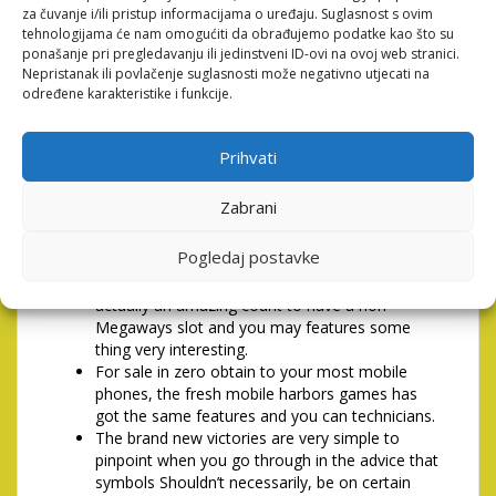
za čuvanje i/ili pristup informacijama o uređaju. Suglasnost s ovim
Additionally, the brand new effortless and you will
tehnologijama će nam omogućiti da obrađujemo podatke kao što su
smooth game play, coupled with the newest intuitive
ponašanje pri pregledavanju ili jedinstveni ID-ovi na ovoj web stranici.
user interface and you may sound recording, can
Nepristanak ili povlačenje suglasnosti može negativno utjecati na
make the game a pleasure playing. The most
određene karakteristike i funkcije.
commission is 250,one hundred thousand gold coins,
bringing a big award for these very fortunate players.
Prihvati
Raging Rhino Strikes &
Zabrani
Misses
Pogledaj postavke
The newest focus on for me is actually the
amount of spend outlines, which, at the 4,096, is
actually an amazing count to have a non-
Megaways slot and you may features some
thing very interesting.
For sale in zero obtain to your most mobile
phones, the fresh mobile harbors games has
got the same features and you can technicians.
The brand new victories are very simple to
pinpoint when you go through in the advice that
symbols Shouldn’t necessarily, be on certain