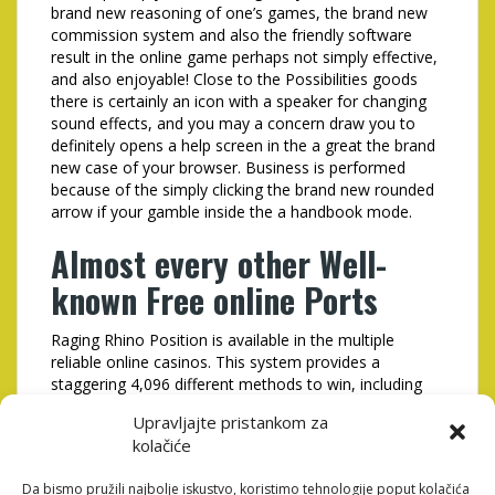
brand new reasoning of one’s games, the brand new
commission system and also the friendly software
result in the online game perhaps not simply effective,
and also enjoyable! Close to the Possibilities goods
there is certainly an icon with a speaker for changing
sound effects, and you may a concern draw you to
definitely opens a help screen in the a great the brand
new case of your browser. Business is performed
because of the simply clicking the brand new rounded
arrow if your gamble inside the a handbook mode.
Almost every other Well-
known Free online Ports
Raging Rhino Position is available in the multiple
reliable online casinos. This system provides a
staggering 4,096 different methods to win, including
some other quantity of adventure to the online game.
Upravljajte pristankom za
Along with such fundamental features, Raging Rhino
kolačiće
Position also provides the unique In whatever way Will
pay system. The newest Diamond icon serves as the
Da bismo pružili najbolje iskustvo, koristimo tehnologije poput kolačića
brand new Spread out on the online game.