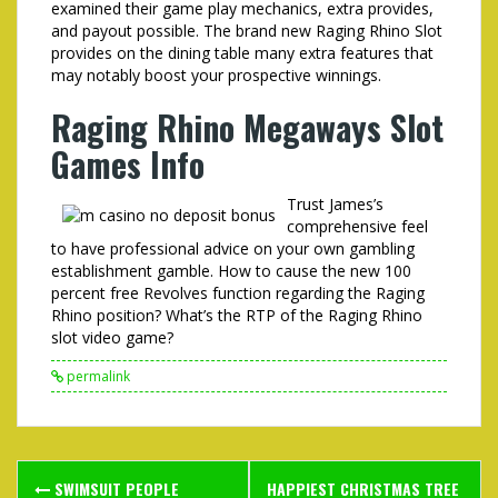
examined their game play mechanics, extra provides,
and payout possible. The brand new Raging Rhino Slot
provides on the dining table many extra features that
may notably boost your prospective winnings.
Raging Rhino Megaways Slot
Games Info
Trust James’s
comprehensive feel
to have professional advice on your own gambling
establishment gamble. How to cause the new 100
percent free Revolves function regarding the Raging
Rhino position? What’s the RTP of the Raging Rhino
slot video game?
permalink
Post
SWIMSUIT PEOPLE
HAPPIEST CHRISTMAS TREE