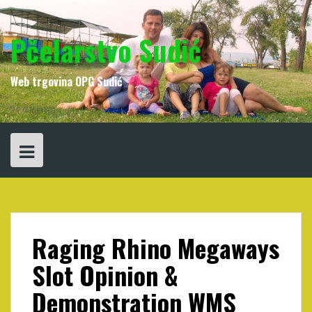
Skip
to
content
Pčelarstvo Sudić
Web trgovina OPG Sudić
Raging Rhino Megaways
Slot Opinion &
Demonstration WMS