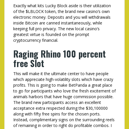
Exactly what kits Lucky Block aside is their utilization
of the $LBLOCK token, the brand new casino’s own
electronic money. Deposits and you will withdrawals
inside Bitcoin are canned instantaneously, while
keeping full pro privacy. The new local casino’s
greatest virtue is founded on the prompt
cryptocurrency financial.
Raging Rhino 100 percent
free Slot
This will make it the ultimate center to have people
which appreciate high-volatility slots which have crazy
profits. This is going to make BetPanda a great place
to go for participants who love the fresh excitement of
animals harbors that have huge commission possible.
The brand new participants access an excellent
acceptance extra respected during the $30,100000
along with fifty free spins for the chosen ports.
Instead, complimentary signs on the surrounding reels
of remaining in order to right do profitable combos. I