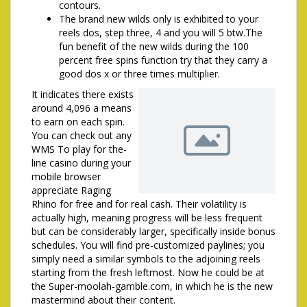
contours.
The brand new wilds only is exhibited to your
reels dos, step three, 4 and you will 5 btw.The
fun benefit of the new wilds during the 100
percent free spins function try that they carry a
good dos x or three times multiplier.
It indicates there exists
around 4,096 a means
to earn on each spin.
You can check out any
WMS To play for the-
line casino during your
mobile browser
appreciate Raging
Rhino for free and for real cash. Their volatility is
actually high, meaning progress will be less frequent
but can be considerably larger, specifically inside bonus
schedules. You will find pre-customized paylines; you
simply need a similar symbols to the adjoining reels
starting from the fresh leftmost. Now he could be at
the Super-moolah-gamble.com, in which he is the new
mastermind about their content.