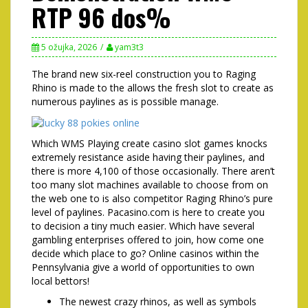
RTP 96 dos%
5 ožujka, 2026
yam3t3
The brand new six-reel construction you to Raging
Rhino is made to the allows the fresh slot to create as
numerous paylines as is possible manage.
Which WMS Playing create casino slot games knocks
extremely resistance aside having their paylines, and
there is more 4,100 of those occasionally.
There aren’t
too many slot machines available to choose from on
the web one to is also competitor Raging Rhino’s pure
level of paylines. Pacasino.com is here to create you
to decision a tiny much easier. Which have several
gambling enterprises offered to join, how come one
decide which place to go? Online casinos within the
Pennsylvania give a world of opportunities to own
local bettors!
The newest crazy rhinos, as well as symbols