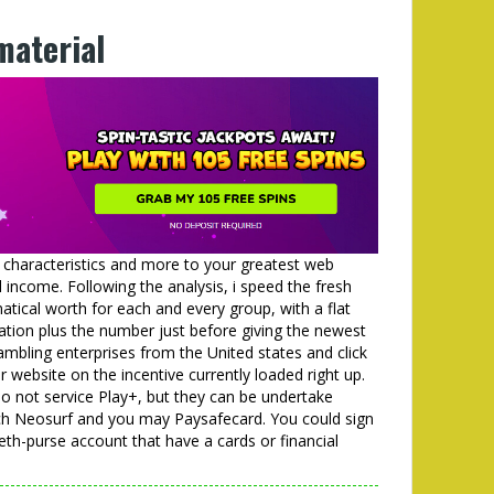
material
 characteristics and more to your greatest web
l income. Following the analysis, i speed the fresh
atical worth for each and every group, with a flat
mation plus the number just before giving the newest
ambling enterprises from the United states and click
 website on the incentive currently loaded right up.
o not service Play+, but they can be undertake
ch Neosurf and you may Paysafecard. You could sign
eth-purse account that have a cards or financial