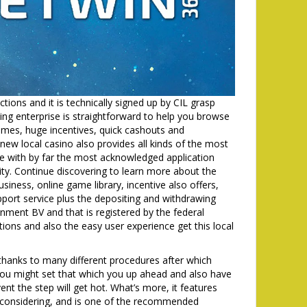
tions and it is technically signed up by CIL grasp
ing enterprise is straightforward to help you browse
games, huge incentives, quick cashouts and
ew local casino also provides all kinds of the most
le with by far the most acknowledged application
ty. Continue discovering to learn more about the
siness, online game library, incentive also offers,
upport service plus the depositing and withdrawing
rnment BV and that is registered by the federal
ns and also the easy user experience get this local
thanks to many different procedures after which
You might set that which you up ahead and also have
vent the step will get hot. What’s more, it features
h considering, and is one of the recommended