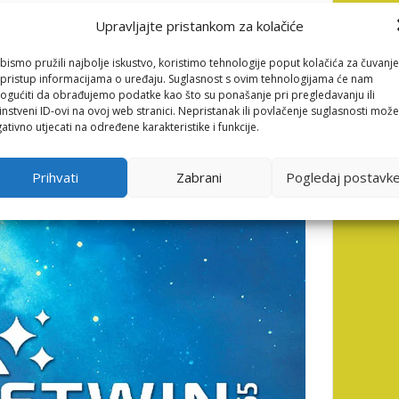
 Exhilaration out of Modern
Upravljajte pristankom za kolačiće
bismo pružili najbolje iskustvo, koristimo tehnologije poput kolačića za čuvanje
ars Palace offering extra financing in the form of a
li pristup informacijama o uređaju. Suglasnost s ovim tehnologijama će nam
ich have wagering conditions between 1x-30x. You
gućiti da obrađujemo podatke kao što su ponašanje pri pregledavanju ili
instveni ID-ovi na ovoj web stranici. Nepristanak ili povlačenje suglasnosti može
hey wear't feature 0x wagering requirements. Getting
ativno utjecati na određene karakteristike i funkcije.
added bonus password ‘s the simple part, but not.
instead of this type of larger names on the roster is
 video game and gambling business i’ve safeguarded
Prihvati
Zabrani
Pogledaj postavk
aming brand name, despite its dimensions, markets,