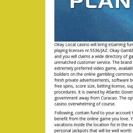
Okay Local casino will bring eGaming func
playing licenses nr.5536/JAZ. Okay Gambl
and you will claims a wide directory of 
unmatched customer service. The brand n
extremely preferred video game, availab
builders on the online gambling communi
fresh private advertisements, software bu
free spins, score size, betting license, s
procedures. It is owned by Atlantic Gove
government away from Curacao. The optio
casino overwhelming of course.
Following, contain fund to your account 
benefit from the online game you love. 
vacations inside the location for in the e
personal jackpots that will be well wort