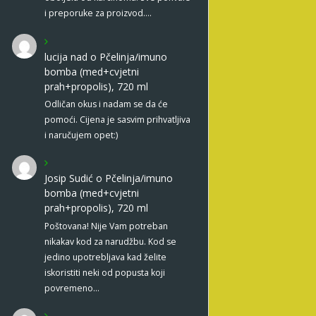
i preporuke za proizvod.…
lucija nad
o
Pčelinja/imuno
bomba (med+cvjetni
prah+propolis), 720 ml
Odličan okus i nadam se da će
pomoći. Cijena je sasvim prihvatljiva
i naručujem opet:)
Josip Sudić
o
Pčelinja/imuno
bomba (med+cvjetni
prah+propolis), 720 ml
Poštovana! Nije Vam potreban
nikakav kod za narudžbu. Kod se
jedino upotrebljava kad želite
iskoristiti neki od popusta koji
povremeno…