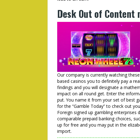
Desk Out of Content 
Our company is currently watching these
based casinos you to definitely pay a rea
findings and you will designate a mathem
impact on all round get. Enter the infor
put. You name it from your set of best g
for the “Gamble Today” to check out your
Foreign signed up gambling enterprises d
comparable prepaid banking choices, su
up for free and you may put in the elizab
import.