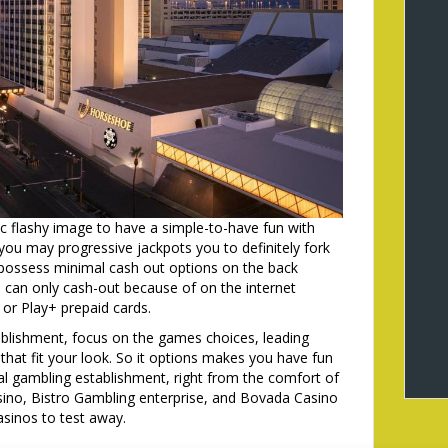
fic flashy image to have a simple-to-have fun with
 you may progressive jackpots you to definitely fork
 possess minimal cash out options on the back
 can only cash-out because of on the internet
, or Play+ prepaid cards.
ablishment, focus on the games choices, leading
 that fit your look. So it options makes you have fun
cal gambling establishment, right from the comfort of
asino, Bistro Gambling enterprise, and Bovada Casino
asinos to test away.