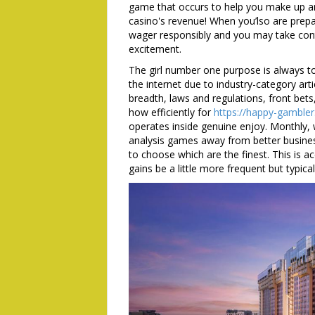
game that occurs to help you make up a
casino's revenue! When you’lso are prep
wager responsibly and you may take co
excitement.
The girl number one purpose is always to
the internet due to industry-category arti
breadth, laws and regulations, front bet
how efficiently for
https://happy-gambler
operates inside genuine enjoy. Monthly, 
analysis games away from better busin
to choose which are the finest. This is ac
gains be a little more frequent but typical