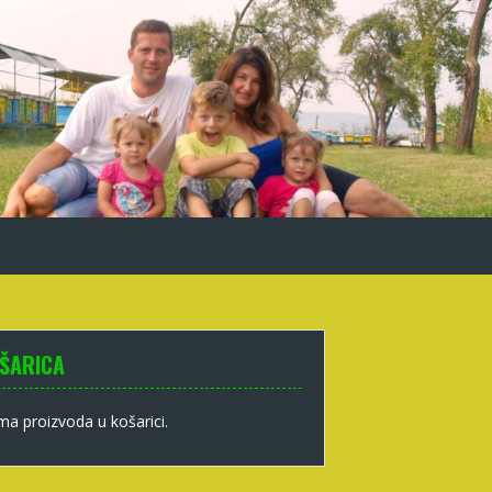
ŠARICA
a proizvoda u košarici.