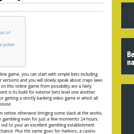
ut of
eo poker
Be
na
ine game, you can start with simple bets including
 versions and you will slowly speak about craps laws
 on this online game from possibility are a fairly
nt is its build for exterior bets level one another
r getting a strictly banking video game in which all
house.
n settee otherwise bringing some slack at the works,
ne gambling even for just a few momemts 24 hours.
ry out to your an excellent gambling establishment
 chance. Plus the same goes for Harbors, a casino