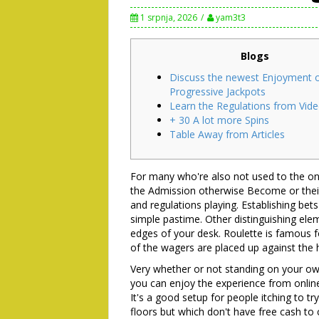
1 srpnja, 2026
yam3t3
Blogs
Discuss the newest Enjoyment o
Progressive Jackpots
Learn the Regulations from Vid
+ 30 A lot more Spins
Table Away from Articles
For many who're also not used to the onl
the Admission otherwise Become or their
and regulations playing. Establishing bets
simple pastime. Other distinguishing eleme
edges of your desk.
Roulette is famous fo
of the wagers are placed up against the 
Very whether or not standing on your ow
you can enjoy the experience from onli
It's a good setup for people itching to t
floors but which don't have free cash to