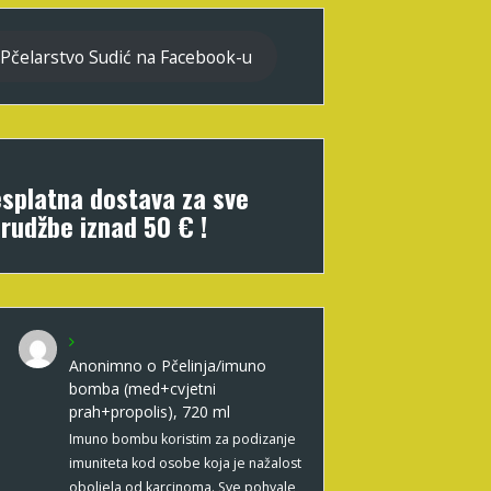
Pčelarstvo Sudić na Facebook-u
splatna dostava za sve
rudžbe iznad 50 € !
Anonimno
o
Pčelinja/imuno
bomba (med+cvjetni
prah+propolis), 720 ml
Imuno bombu koristim za podizanje
imuniteta kod osobe koja je nažalost
oboljela od karcinoma. Sve pohvale