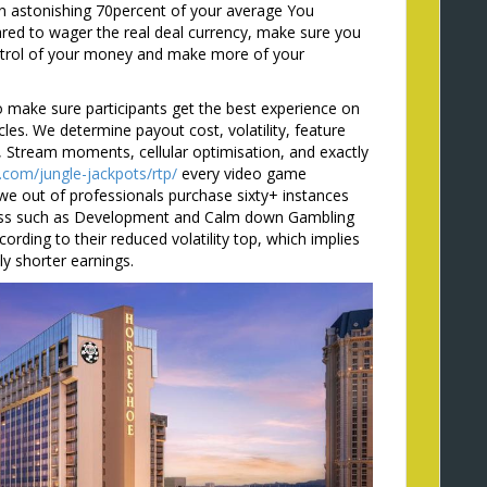
n astonishing 70percent of your average You
ared to wager the real deal currency, make sure you
ntrol of your money and make more of your
 make sure participants get the best experience on
cles. We determine payout cost, volatility, feature
s, Stream moments, cellular optimisation, and exactly
.com/jungle-jackpots/rtp/
every video game
we out of professionals purchase sixty+ instances
ess such as Development and Calm down Gambling
cording to their reduced volatility top, which implies
ly shorter earnings.