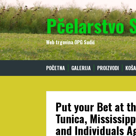
Skip
to
Pčelarstvo 
content
Web trgovina OPG Sudić
POČETNA
GALERIJA
PROIZVODI
KOŠA
Put your Bet at th
Tunica, Mississip
and Individuals A