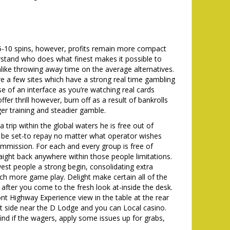
e 5-10 spins, however, profits remain more compact
stand who does what finest makes it possible to
like throwing away time on the average alternatives.
re a few sites which have a strong real time gambling
 of an interface as you’re watching real cards
er thrill however, burn off as a result of bankrolls
ger training and steadier gamble.
 trip within the global waters he is free out of
ely be set-to repay no matter what operator wishes
mission. For each and every group is free of
aight back anywhere within those people limitations.
west people a strong begin, consolidating extra
h more game play. Delight make certain all of the
after you come to the fresh look at-inside the desk.
nt Highway Experience view in the table at the rear
ont side near the D Lodge and you can Local casino.
ind if the wagers, apply some issues up for grabs,