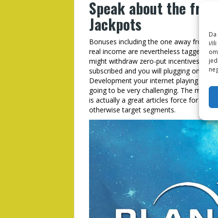
Speak about the fresh
Jackpots
Da 
Bonuses including the one away from Caes
i/i
real income are nevertheless tagged wh
omo
jed
might withdraw zero-put incentives but t
neg
subscribed and you will plugging on the 
Development your internet playing brand 
going to be very challenging. The major
is actually a great articles force for iG
otherwise target segments.