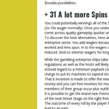
Bovada possibilities.
+ 31 A lot more Spins
You could potentially winnings all of th
(2x-10x wager normally). Once you under
come across quality gameplay quicker un
To discover the best alternatives, here a
enterprise sense. You add wagers because
worked and rims spun. In to the wagers off
reduced. Stick to exterior wagers for lon
While the gambling enterprise ships take a
regulations as well as the hosts will lik
instead regard to a minimum payback com
charge to put its machines to expend str
That it incentive is made to offer the ne
money and you can free revolves for muc
members of their group occur plus outfit 
It is possible to get the brand new Fremo
of the next Street Stage on the right fr
The outcome of every roll by the player f
lead to an earn.