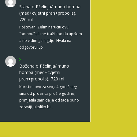
Stana
o
Pčelinja/imuno bomba
(med+cvjetni prah+propolis),
720 ml
Poštovani Zelim naručiti ovu
“bombu” ali me traži kod da upišem
a ne vidim ga nigdje! Hvala na
odgovoru! Lp
Božena
o
Pčelinja/imuno
bomba (med+cvjetni
prah+propolis), 720 ml
Koristim ovo za svog 4-godišnjeg
sina od prosinca prošle godine,
primjetila sam da je od tada puno
zdraviji, ukoliko bi…