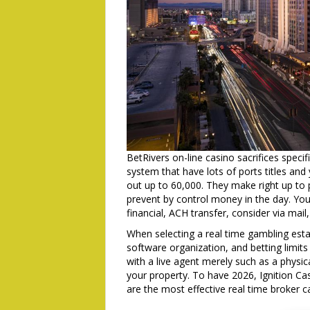
BetRivers on-line casino sacrifices speci
system that have lots of ports titles and
out up to 60,000. They make right up to
prevent by control money in the day. You
financial, ACH transfer, consider via mail
When selecting a real time gambling est
software organization, and betting limits
with a live agent merely such as a physi
your property. To have 2026, Ignition C
are the most effective real time broker c