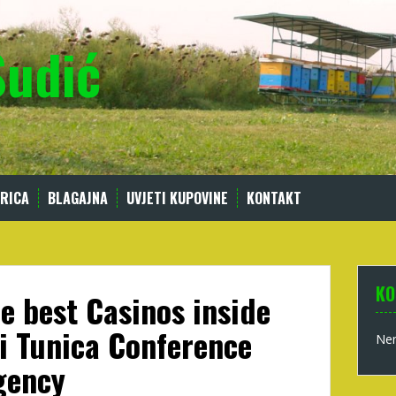
Sudić
RICA
BLAGAJNA
UVJETI KUPOVINE
KONTAKT
KO
e best Casinos inside
pi Tunica Conference
Nem
gency