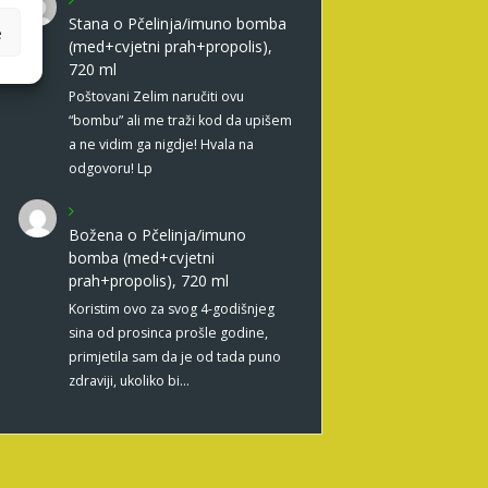
Stana
o
Pčelinja/imuno bomba
e
(med+cvjetni prah+propolis),
720 ml
Poštovani Zelim naručiti ovu
“bombu” ali me traži kod da upišem
a ne vidim ga nigdje! Hvala na
odgovoru! Lp
Božena
o
Pčelinja/imuno
bomba (med+cvjetni
prah+propolis), 720 ml
Koristim ovo za svog 4-godišnjeg
sina od prosinca prošle godine,
primjetila sam da je od tada puno
zdraviji, ukoliko bi…