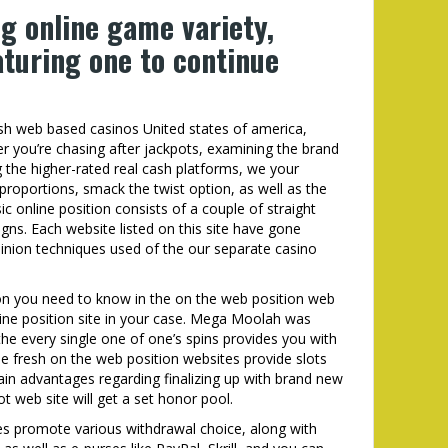
g online game variety,
turing one to continue
cash web based casinos United states of america,
er you’re chasing after jackpots, examining the brand
g the higher-rated real cash platforms, we your
roportions, smack the twist option, as well as the
sic online position consists of a couple of straight
igns. Each website listed on this site have gone
inion techniques used of the our separate casino
on you need to know in the on the web position web
ine position site in your case. Mega Moolah was
the every single one of one’s spins provides you with
the fresh on the web position websites provide slots
ain advantages regarding finalizing up with brand new
ot web site will get a set honor pool.
s promote various withdrawal choice, along with