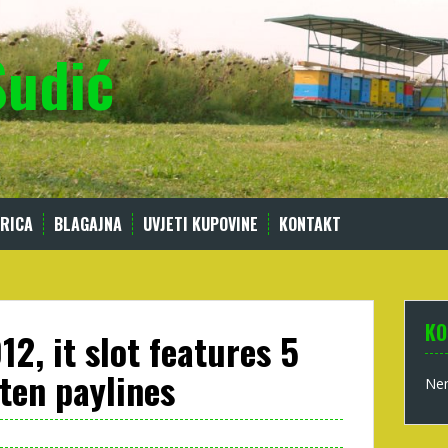
Sudić
RICA
BLAGAJNA
UVJETI KUPOVINE
KONTAKT
KO
12, it slot features 5
ten paylines
Nem