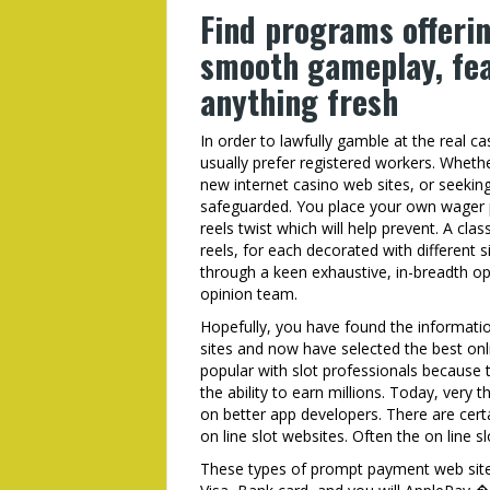
Find programs offerin
smooth gameplay, fea
anything fresh
In order to lawfully gamble at the real 
usually prefer registered workers. Wheth
new internet casino web sites, or seekin
safeguarded. You place your own wager p
reels twist which will help prevent. A clas
reels, for each decorated with different s
through a keen exhaustive, in-breadth op
opinion team.
Hopefully, you have found the informati
sites and now have selected the best onl
popular with slot professionals because 
the ability to earn millions. Today, very 
on better app developers. There are cert
on line slot websites. Often the on line sl
These types of prompt payment web site