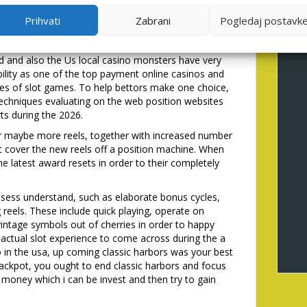
ere are more than 900 position game to choose from
00 totally free revolves included in all of our private
Prihvati
Zabrani
Pogledaj postavk
 have a huge library away from position game
er it is simple to find from RTP of every games on
ld and also the Us local casino monsters have very
dibility as one of the top payment online casinos and
aries of slot games. To help bettors make one choice,
echniques evaluating on the web position websites
ts during the 2026.
or maybe more reels, together with increased number
at cover the new reels off a position machine. When
e latest award resets in order to their completely
ssess understand, such as elaborate bonus cycles,
 reels. These include quick playing, operate on
vintage symbols out of cherries in order to happy
 actual slot experience to come across during the a
 in the usa, up coming classic harbors was your best
jackpot, you ought to end classic harbors and focus
money which i can be invest and then try to gain