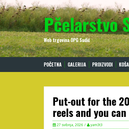
Skip
to
Pčelarstvo 
content
Web trgovina OPG Sudić
POČETNA
GALERIJA
PROIZVODI
KOŠA
Put-out for the 20
reels and you can 
27 svibnja, 2026
yam3t3