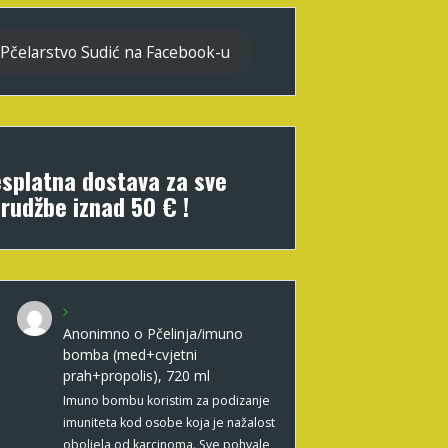
Pčelarstvo Sudić na Facebook-u
splatna dostava za sve
rudžbe iznad 50 € !
Anonimno
o
Pčelinja/imuno
bomba (med+cvjetni
prah+propolis), 720 ml
Imuno bombu koristim za podizanje
imuniteta kod osobe koja je nažalost
oboljela od karcinoma. Sve pohvale