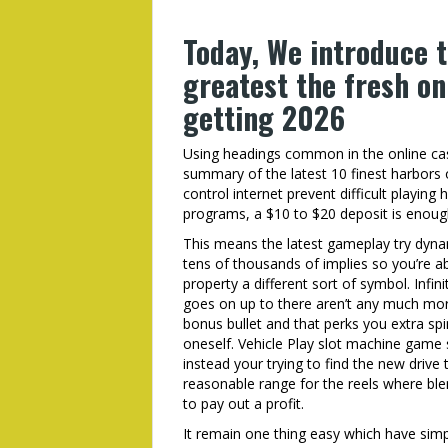
Today, We introduce t
greatest the fresh on
getting 2026
Using headings common in the online cas
summary of the latest 10 finest harbors o
control internet prevent difficult playing
programs, a $10 to $20 deposit is enoug
This means the latest gameplay try dynam
tens of thousands of implies so you’re ab
property a different sort of symbol. Infin
goes on up to there aren’t any much more 
bonus bullet and that perks you extra spi
oneself. Vehicle Play slot machine game s
instead your trying to find the new drive
reasonable range for the reels where blen
to pay out a profit.
It remain one thing easy which have sim