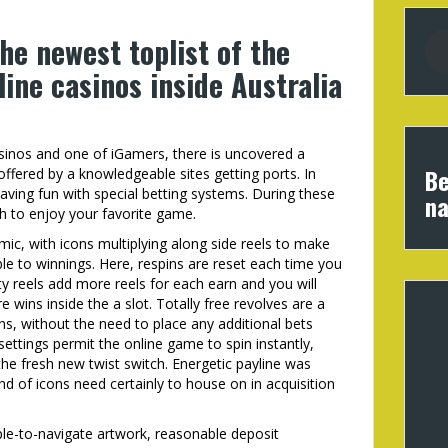
he newest toplist of the
line casinos inside Australia
inos and one of iGamers, there is uncovered a
Be
ffered by a knowledgeable sites getting ports. In
 having fun with special betting systems. During these
na
h to enjoy your favorite game.
ic, with icons multiplying along side reels to make
le to winnings. Here, respins are reset each time you
ity reels add more reels for each earn and you will
wins inside the a slot. Totally free revolves are a
ns, without the need to place any additional bets
ettings permit the online game to spin instantly,
 the fresh new twist switch. Energetic payline was
d of icons need certainly to house on in acquisition
ple-to-navigate artwork, reasonable deposit