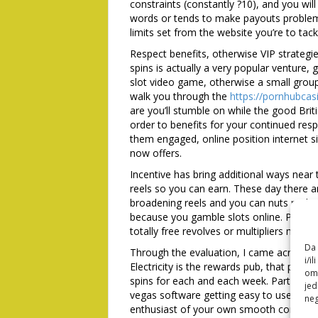
constraints (constantly ?10), and you wil
words or tends to make payouts problemat
limits set from the website you’re to tack
Respect benefits, otherwise VIP strategie
spins is actually a very popular venture, g
slot video game, otherwise a small group
walk you through the
https://pornhubcasi
are you’ll stumble on while the good Br
order to benefits for your continued resp
them engaged, online position internet s
now offers.
Incentive has bring additional ways near 
reels so you can earn. These day there are
broadening reels and you can nuts reels,
because you gamble slots online. Posses
totally free revolves or multipliers may 
Da 
Through the evaluation, I came across the
i/i
Electricity is the rewards pub, that prov
omo
spins for each and each week. Particularl
jed
vegas software getting easy to use and 
neg
enthusiast of your own smooth combin