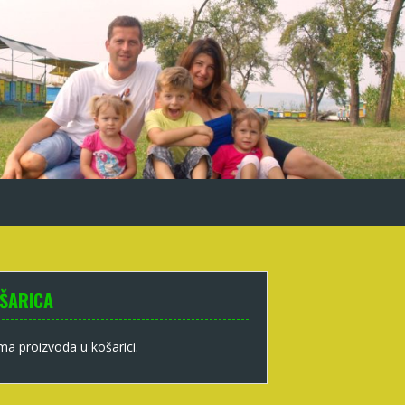
ŠARICA
a proizvoda u košarici.