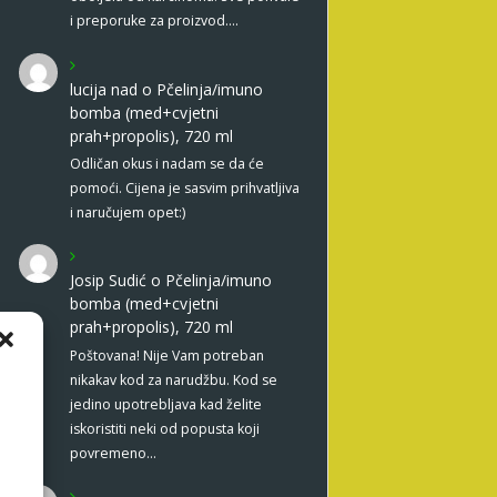
i preporuke za proizvod.…
lucija nad
o
Pčelinja/imuno
bomba (med+cvjetni
prah+propolis), 720 ml
Odličan okus i nadam se da će
pomoći. Cijena je sasvim prihvatljiva
i naručujem opet:)
Josip Sudić
o
Pčelinja/imuno
bomba (med+cvjetni
prah+propolis), 720 ml
Poštovana! Nije Vam potreban
nikakav kod za narudžbu. Kod se
jedino upotrebljava kad želite
iskoristiti neki od popusta koji
povremeno…