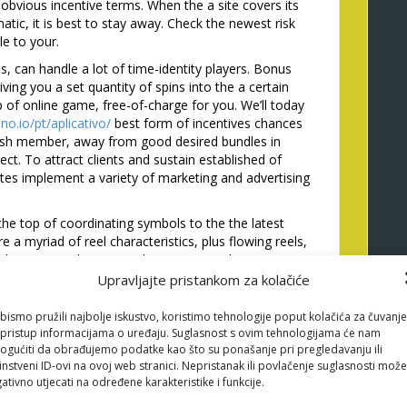
l obvious incentive terms. When the a site covers its
ic, it is best to stay away. Check the newest risk
le to your.
s, can handle a lot of time-identity players. Bonus
iving you a set quantity of spins into the a certain
 of online game, free-of-charge for you. We’ll today
no.io/pt/aplicativo/
best form of incentives chances
itish member, away from good desired bundles in
ect. To attract clients and sustain established of
ites implement a variety of marketing and advertising
the top of coordinating symbols to the the latest
 a myriad of reel characteristics, plus flowing reels,
 that can produce rewarding winning solutions
s are tumbling reels, bonus video game in which
Upravljajte pristankom za kolačiće
be offered, loaded wilds, and more.
bismo pružili najbolje iskustvo, koristimo tehnologije poput kolačića za čuvanje
 better supply of totally free spins within Paddy
li pristup informacijama o uređaju. Suglasnost s ovim tehnologijama će nam
ides bettors the opportunity to claim 25 100 % free
gućiti da obrađujemo podatke kao što su ponašanje pri pregledavanju ili
y plenty of bettors, I came across the new Air Las
instveni ID-ovi na ovoj web stranici. Nepristanak ili povlačenje suglasnosti može
you can reputable, and you will I am an enormous
ativno utjecati na određene karakteristike i funkcije.
ation anywhere between Heavens Vegas, Heavens