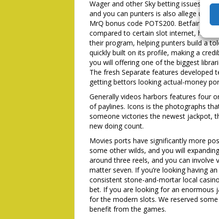
Wager and other Sky betting issues. Th
and you can punters is also allege up to 2
MrQ bonus code POTS200. Betfair do not
compared to certain slot internet, howev
their program, helping punters build a to
quickly built on its profile, making a cre
you will offering one of the biggest libr
The fresh Separate features developed t
getting bettors looking actual-money por
Generally videos harbors features four 
of paylines. Icons is the photographs th
someone victories the newest jackpot, th
new doing count.
Movies ports have significantly more po
some other wilds, and you will expanding
around three reels, and you can involve 
matter seven. If you’re looking having an
consistent stone-and-mortar local casino
bet. If you are looking for an enormous 
for the modern slots. We reserved some 
benefit from the games.