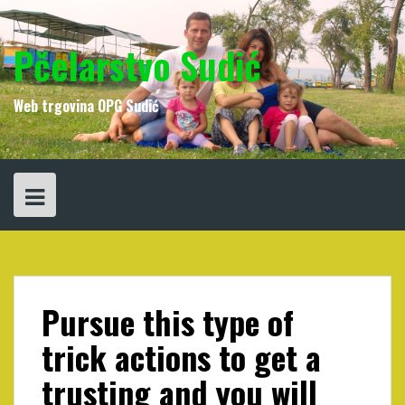
Skip
to
content
Pčelarstvo Sudić
Web trgovina OPG Sudić
Pursue this type of
trick actions to get a
trusting and you will