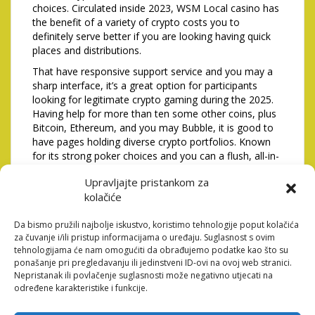
choices. Circulated inside 2023, WSM Local casino has
the benefit of a variety of crypto costs you to
definitely serve better if you are looking having quick
places and distributions.
That have responsive support service and you may a
sharp interface, it’s a great option for participants
looking for legitimate crypto gaming during the 2025.
Having help for more than ten some other coins, plus
Bitcoin, Ethereum, and you may Bubble, it is good to
have pages holding diverse crypto portfolios. Known
for its strong poker choices and you can a flush, all-in-
that gambling program, it�s a favourite crypto casino
Upravljajte pristankom za
webpages between U.S.-dependent users for the 2025.
kolačiće
All these iGaming programs is actually legitimate and
you can signed up not as much as top authorities,
Da bismo pružili najbolje iskustvo, koristimo tehnologije poput kolačića
promote secure and safe playing sites, and ensure
za čuvanje i/ili pristup informacijama o uređaju. Suglasnost s ovim
reasonable playing having fun with RNG technical.
tehnologijama će nam omogućiti da obrađujemo podatke kao što su
Applauded for punctual deposits and you will
ponašanje pri pregledavanju ili jedinstveni ID-ovi na ovoj web stranici.
withdrawals, so it Bitcoin casino is free of charge off
Nepristanak ili povlačenje suglasnosti može negativno utjecati na
KYC policies and has a user-friendly program and
određene karakteristike i funkcije.
attractive design. Thus plunge inside to check out the
best crypto betting internet to try this current year