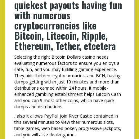
quickest payouts having fun
with numerous
cryptocurrencies like
Bitcoin, Litecoin, Ripple,
Ethereum, Tether, etcetera
Selecting the right Bitcoin Dollars casino needs
evaluating numerous factors to ensure you enjoys a
safe, fun, and you may fulfilling gaming experience.
They aids thirteen cryptocurrencies, and BCH, having
dumps getting within just 10 minutes and more than
distributions canned within 24 hours. It mobile-
enhanced gambling establishment helps Bitcoin Cash
and you can 9 most other coins, which have quick
dumps and distributions.
, also it allows PayPal. Join River Castle contained in
this several minutes to view their numerous slots,
table games, web based poker, progressive jackpots,
and you will alive dealer game.