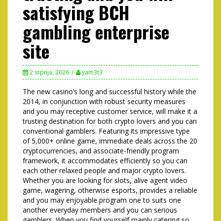
satisfying BCH
gambling enterprise
site
2 srpnja, 2026
yam3t3
The new casino’s long and successful history while the
2014, in conjunction with robust security measures
and you may receptive customer service, will make it a
trusting destination for both crypto lovers and you can
conventional gamblers. Featuring its impressive type
of 5,000+ online game, immediate deals across the 20
cryptocurrencies, and associate-friendly program
framework, it accommodates efficiently so you can
each other relaxed people and major crypto lovers.
Whether you are looking for slots, alive agent video
game, wagering, otherwise esports, provides a reliable
and you may enjoyable program one to suits one
another everyday members and you can serious
gamblers. When you find yourself mainly catering so