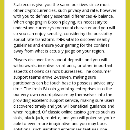
Stablecoins give you the same positives since most
other cryptocurrencies, such privacy and rate, however
with you to definitely essential differences � balance.
When engaging in Bitcoin playing, it’s necessary to
understand currency’s mercurial character and you will
so you can enjoy sensibly, considering the possibility
abrupt rate transform. It�s vital to discover nearby
guidelines and ensure your gaming for the confines
away from what is actually judge on your region.
Players discover facts about deposits and you will
withdrawals, incentive small print, or other important
aspects of one’s casino’s businesses. The consumer
support teams arrive 24/seven, making sure
participants can be touch base to possess advice any
time. The fresh Bitcoin gambling enterprises into the
our very own record pleasure by themselves into the
providing excellent support service, making sure users
discovered timely and you will beneficial guidance and
when required. Of classic online casino games such as
slots, black-jack, roulette, and you will poker so you’re
able to even more imaginative and you may book
solutions, such gambling enterprises features one