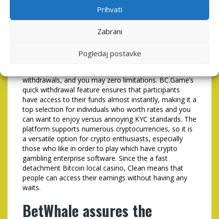
getting top incentives and you can varied game play!
Prihvati
The platform assurances equity and you will openness
Zabrani
thanks to provably reasonable games, providing
members that have a feeling of trust and you will
safety within gambling experience. Whether you are
Pogledaj postavke
using BTC, ETH, SOL, DOGE, and other top
cryptocurrencies, Punkz assures small dumps, prompt
withdrawals, and you may zero limitations. BC.Game’s
quick withdrawal feature ensures that participants
have access to their funds almost instantly, making it a
top selection for individuals who worth rates and you
can want to enjoy versus annoying KYC standards. The
platform supports numerous cryptocurrencies, so it is
a versatile option for crypto enthusiasts, especially
those who like in order to play which have crypto
gambling enterprise software. Since the a fast
detachment Bitcoin local casino, Clean means that
people can access their earnings without having any
waits.
BetWhale assures the