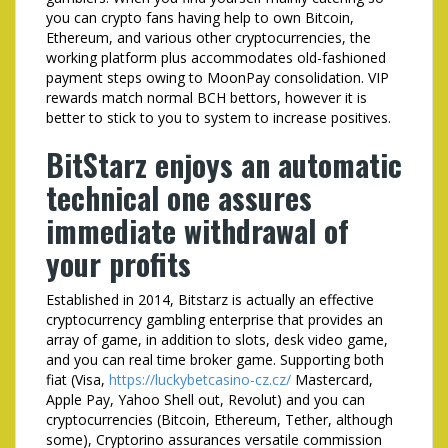
you can crypto fans having help to own Bitcoin,
Ethereum, and various other cryptocurrencies, the
working platform plus accommodates old-fashioned
payment steps owing to MoonPay consolidation. VIP
rewards match normal BCH bettors, however it is
better to stick to you to system to increase positives.
BitStarz enjoys an automatic
technical one assures
immediate withdrawal of
your profits
Established in 2014, Bitstarz is actually an effective
cryptocurrency gambling enterprise that provides an
array of game, in addition to slots, desk video game,
and you can real time broker game. Supporting both
fiat (Visa,
https://luckybetcasino-cz.cz/
Mastercard,
Apple Pay, Yahoo Shell out, Revolut) and you can
cryptocurrencies (Bitcoin, Ethereum, Tether, although
some), Cryptorino assurances versatile commission