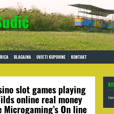
Sudić
RICA
BLAGAJNA
UVJETI KUPOVINE
KONTAKT
KO
ino slot games playing
lds online real money
Nem
he Microgaming’s On line