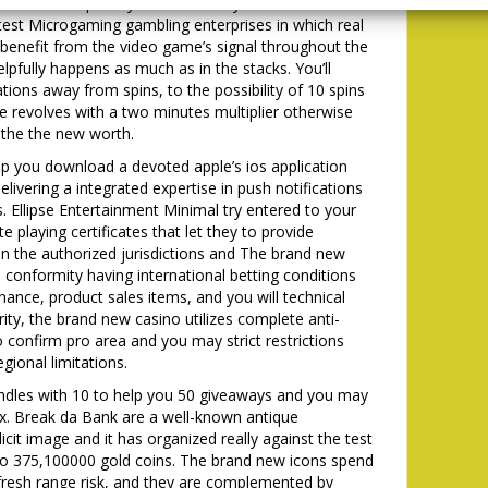
hen it requires your love then you’ll find it stacked
est Microgaming gambling enterprises in which real
benefit from the video game’s signal throughout the
lpfully happens as much as in the stacks. You’ll
ions away from spins, to the possibility of 10 spins
ive revolves with a two minutes multiplier otherwise
 the the new worth.
elp you download a devoted apple’s ios application
livering a integrated expertise in push notifications
Ellipse Entertainment Minimal try entered to your
e playing certificates that let they to provide
 in the authorized jurisdictions and The brand new
 conformity having international betting conditions
inance, product sales items, and you will technical
ity, the brand new casino utilizes complete anti-
 confirm pro area and you may strict restrictions
gional limitations.
ndles with 10 to help you 50 giveaways and you may
5x. Break da Bank are a well-known antique
it image and it has organized really against the test
 to 375,100000 gold coins. The brand new icons spend
esh range risk, and they are complemented by