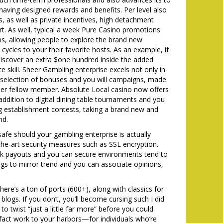
having designed rewards and benefits. Per level also
, as well as private incentives, high detachment
rt. As well, typical a week Pure Casino promotions
ns, allowing people to explore the brand new
cycles to your their favorite hosts. As an example, if
scover an extra $one hundred inside the added
e skill. Sheer Gambling enterprise excels not only in
le selection of bonuses and you will campaigns, made
er fellow member. Absolute Local casino now offers
 addition to digital dining table tournaments and you
g establishment contests, taking a brand new and
nd.
safe should your gambling enterprise is actually
he-art security measures such as SSL encryption.
ck payouts and you can secure environments tend to
ings to mirror trend and you can associate opinions,
here’s a ton of ports (600+), along with classics for
ogs. If you don’t, you’ll become cursing such I did
 twist “just a little far more” before you could
 fact work to your harbors—for individuals who’re