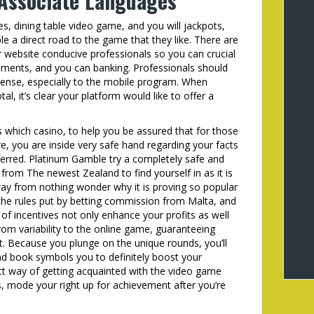
 Associate Languages
s, dining table video game, and you will jackpots,
le a direct road to the game that they like. There are
 website conducive professionals so you can crucial
ements, and you can banking. Professionals should
sense, especially to the mobile program. When
al, it’s clear your platform would like to offer a
which casino, to help you be assured that for those
, you are inside very safe hand regarding your facts
ferred. Platinum Gamble try a completely safe and
 from The newest Zealand to find yourself in as it is
way from nothing wonder why it is proving so popular
the rules put by betting commission from Malta, and
of incentives not only enhance your profits as well
om variability to the online game, guaranteeing
at. Because you plunge on the unique rounds, you’ll
and book symbols you to definitely boost your
ect way of getting acquainted with the video game
s, mode your right up for achievement after you’re