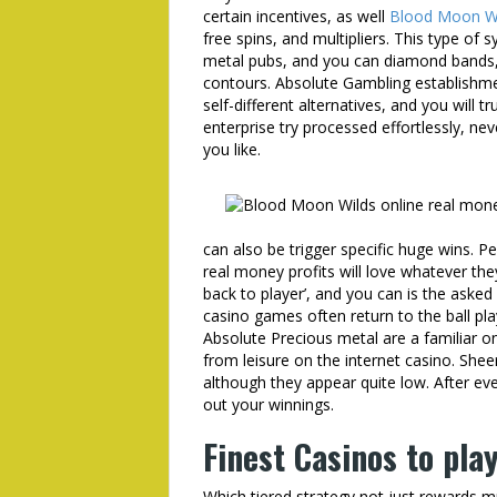
certain incentives, as well
Blood Moon Wi
free spins, and multipliers. This type of
metal pubs, and you can diamond bands, is
contours. Absolute Gambling establishmen
self-different alternatives, and you will 
enterprise try processed effortlessly, ne
you like.
can also be trigger specific huge wins. 
real money profits will love whatever t
back to player’, and you can is the asked 
casino games often return to the ball pl
Absolute Precious metal are a familiar 
from leisure on the internet casino. She
although they appear quite low. After ev
out your winnings.
Finest Casinos to pla
Which tiered strategy not just rewards m