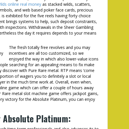
lds online real money
as stacked wilds, scatters,
 symbols, and web based poker face cards, precious
 exhibited for the five reels having forty choice
t brings systems to help, such deposit constraints,
truth inspections. Withdrawals in the Sheer Gambling
vertheless the day it requires depends to your means
The fresh totally free revolves and you may
incentives are all too customized, so we
enjoyed the way in which also lower-value icons
People searching for an appealing means to fix make
hey discover with Pure Rare metal. RTP means ‘come
portion of wagers you to definitely a slot or local
ayer in the much time work at. Overall, even when,
online game which can offer a couple of hours away
er Rare metal slot machine game offers jackpot gains,
ery victory for the Absolute Platinum, you can enjoy
y Absolute Platinum:
uch time-term professionals and also advances its to