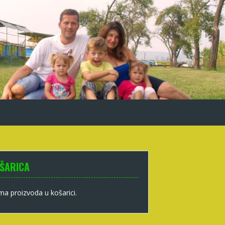
ŠARICA
a proizvoda u košarici.