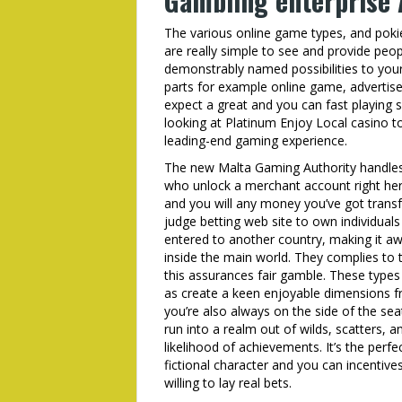
Gambling enterprise
The various online game types, and pokie
are really simple to see and provide peop
demonstrably named possibilities to your
parts for example online game, advertis
expect a great and you can fast playing 
looking at Platinum Enjoy Local casino tot
leading-end gaming experience.
The new Malta Gaming Authority handles 
who unlock a merchant account right here
and you will any money you’ve got trans
judge betting web site to own individuals
entered to another country, making it a
inside the main world. They complies to 
this assurances fair gamble. These types 
as create a keen enjoyable dimensions fr
you’re also always on the side of the se
run into a realm out of wilds, scatters, 
likelihood of achievements. It’s the perf
fictional character and you can incentive
willing to lay real bets.