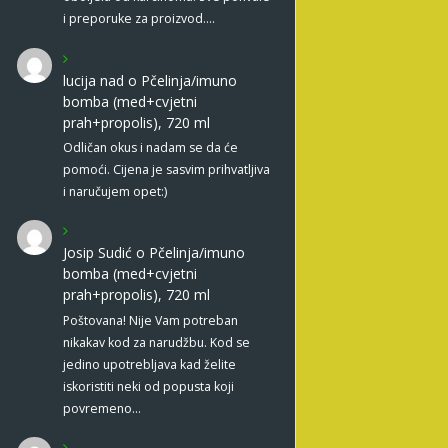
i preporuke za proizvod.…
lucija nad
o
Pčelinja/imuno
bomba (med+cvjetni
prah+propolis), 720 ml
Odličan okus i nadam se da će
pomoći. Cijena je sasvim prihvatljiva
i naručujem opet:)
Josip Sudić
o
Pčelinja/imuno
bomba (med+cvjetni
prah+propolis), 720 ml
Poštovana! Nije Vam potreban
nikakav kod za narudžbu. Kod se
jedino upotrebljava kad želite
iskoristiti neki od popusta koji
povremeno…