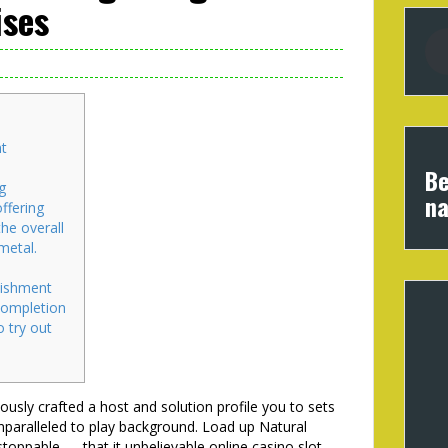
ises
t
Be
g
na
ffering
he overall
metal.
lishment
Completion
 try out
sly crafted a host and solution profile you to sets
nparalleled to play background. Load up Natural
toppable — that it unbelievable online casino slot