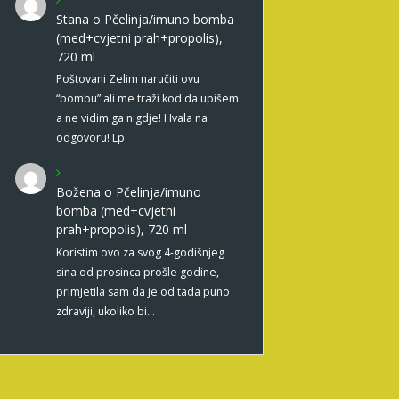
Stana
o
Pčelinja/imuno bomba
(med+cvjetni prah+propolis),
720 ml
Poštovani Zelim naručiti ovu
“bombu” ali me traži kod da upišem
a ne vidim ga nigdje! Hvala na
odgovoru! Lp
Božena
o
Pčelinja/imuno
bomba (med+cvjetni
prah+propolis), 720 ml
Koristim ovo za svog 4-godišnjeg
sina od prosinca prošle godine,
primjetila sam da je od tada puno
zdraviji, ukoliko bi…