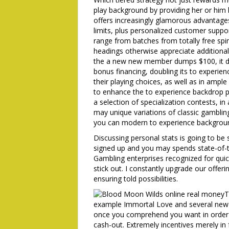
play background by providing her or him 
offers increasingly glamorous advantages
limits, plus personalized customer suppo
range from batches from totally free spi
headings otherwise appreciate additional 
the a new new member dumps $100, it di
bonus financing, doubling its to experienc
their playing choices, as well as in amp
to enhance the to experience backdrop p
a selection of specialization contests, in
may unique variations of classic gamblin
you can modern to experience backgrou
Discussing personal stats is going to be 
signed up and you may spends state-of-t
Gambling enterprises recognized for qui
stick out. I constantly upgrade our offer
ensuring told possibilities.
T
example Immortal Love and several new bl
once you comprehend you want in order to
cash-out. Extremely incentives merely in