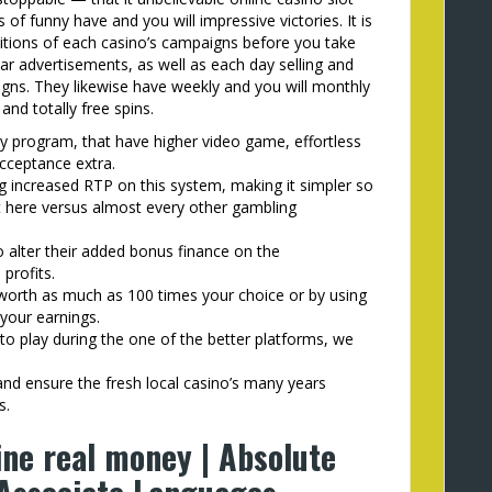
f funny have and you will impressive victories. It is
tions of each casino’s campaigns before you take
ar advertisements, as well as each day selling and
gns. They likewise have weekly and you will monthly
and totally free spins.
ny program, that have higher video game, effortless
cceptance extra.
ng increased RTP on this system, making it simpler so
t here versus almost every other gambling
o alter their added bonus finance on the
profits.
l worth as much as 100 times your choice or by using
your earnings.
 to play during the one of the better platforms, we
nd ensure the fresh local casino’s many years
s.
ine real money | Absolute