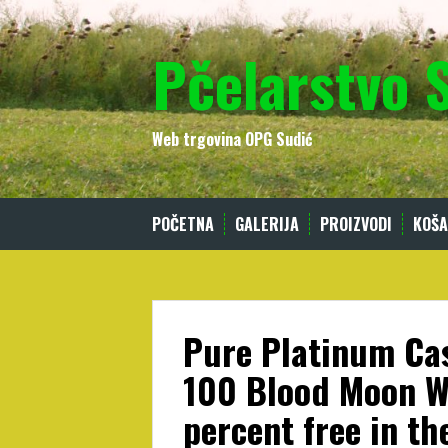
Skip
to
Pčelarstvo 
content
Web trgovina OPG Sudić
POČETNA
GALERIJA
PROIZVODI
KOŠA
Pure Platinum Cas
100 Blood Moon Wi
percent free in t