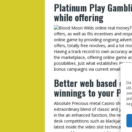
Platinum Play Gambli
while offering
T
offers, as well as fits incentives and r
online game by providing ongoing advert
offers, totally free revolves, and a lot m
Having a track record to own accuracy an
the marketplace, offering online game a
possibilities. Just what establishes Prec
bonus campaigns via current email addr
Better web based cas
Da 
i/i
winnings to your Pur
omo
jed
Absolute Precious metal Casino shines be
neg
extraordinary blend of classic and you 
in the an enhanced function, the new loca
desk competitions such as blackjack, roul
latest inside the video slot technical. O