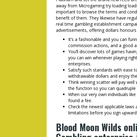
away from Microgaming try loading loads o
important to browse the terms and condi
benefit of them.
They likewise have regul
real time gambling establishment campai
advertisements, offering dollars honours 
It’s a fashionable and you can fun
commission actions, and a good a
You’ll discover lots of games havi
you can win whenever playing righ
enterprises.
Satisfy such standards with ease t
withdrawable dollars and enjoy the 
Think winning scatter will pay wel
the function so you can quadruple 
When our very own individuals like
found a fee.
Check the newest applicable laws a
limitations before you sign upward
Blood Moon Wilds onl