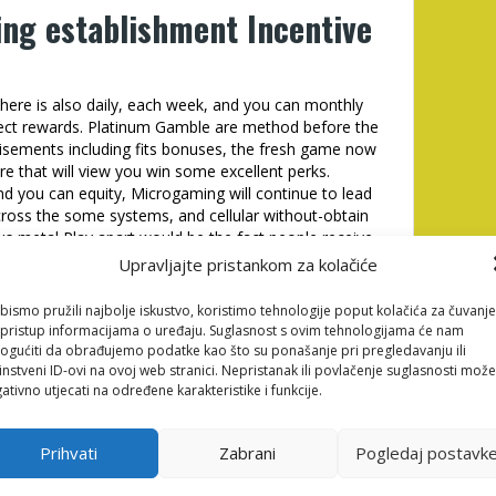
ng establishment Incentive
here is also daily, each week, and you can monthly
espect rewards. Platinum Gamble are method before the
isements including fits bonuses, the fresh game now
ore that will view you win some excellent perks.
d you can equity, Microgaming will continue to lead
cross the some systems, and cellular without-obtain
ious metal Play apart would be the fact people receive
ess otherwise the customized local casino webpage.
Upravljajte pristankom za kolačiće
inos from the total
bismo pružili najbolje iskustvo, koristimo tehnologije poput kolačića za čuvanje
li pristup informacijama o uređaju. Suglasnost s ovim tehnologijama će nam
e Precious metal.
gućiti da obrađujemo podatke kao što su ponašanje pri pregledavanju ili
instveni ID-ovi na ovoj web stranici. Nepristanak ili povlačenje suglasnosti može
cause the a high playing appeal, providing an
ativno utjecati na određene karakteristike i funkcije.
can modern-day gambling establishment feel. Nestled
l casino includes an intensive selection of antique
Prihvati
Zabrani
Pogledaj postavk
ette, and you will casino poker, together with the
nce we look after the situation, here are some such