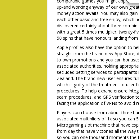
comparable games you might appreciate. W
up-and working anyway of our own great
money action awaits. You may also gain 
each other basic and free enjoy, which he
discovered certainly about three combinat
with a great 5 times multiplier, twenty-f
50 spins that have honours landing from
Apple profiles also have the option to h
straight from the brand new App Store, de
to own promotions and you can bonuses. 
associated authorities, holding appropriat
secluded betting services to participants
Zealand. The brand new user ensures full
which is guilty of the treatment of user f
procedures. To help expand ensure integr
scam procedures, and GPS verification to
facing the application of VPNs to avoid re
Players can choose from about three bu
associated multipliers of 1x so you can 
Microgaming slot machine that have explic
from day that have victories all the way
so you can one thousand moments the fr