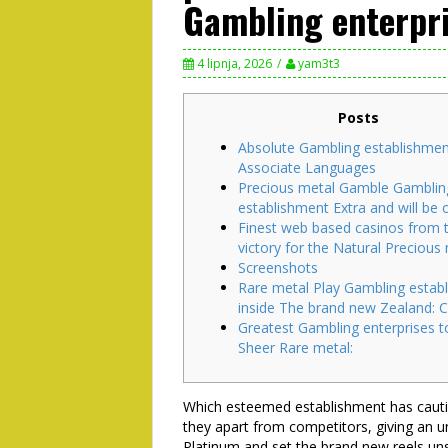
Gambling enterpr
4 lipnja, 2026
yam3t3
Posts
Absolute Gambling establishmen
Associate Languages
Precious metal Gamble Gamblin
establishment Extra and will be o
Finest web based casinos from t
victory for the Natural Precious 
Screenshots
Rare metal Play Gambling estab
inside The brand new Zealand: 
Greatest Gambling enterprises to
Sheer Rare metal:
Which esteemed establishment has cautiou
they apart from competitors, giving an u
Platinum and set the brand new reels uns