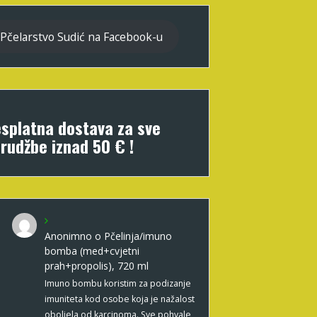
Pčelarstvo Sudić na Facebook-u
splatna dostava za sve
rudžbe iznad 50 € !
Anonimno
o
Pčelinja/imuno
bomba (med+cvjetni
prah+propolis), 720 ml
Imuno bombu koristim za podizanje
imuniteta kod osobe koja je nažalost
oboljela od karcinoma. Sve pohvale