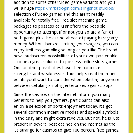
addition to some other video game variants and you
will a huge
https://mrbetlogin.com/slingshot-studios/
selection of video games and this aren’t readily
available for totally free Free slot machine game
packages to possess cellular offers the possible
opportunity to attempt if or not you'lso are a fan of
both game plus the casino ahead of paying hardly any
money. Without bankroll limiting your wagers, you can
enjoy limitless gambling so long as you like The brand
new touchscreen possibilities of your own ipad enable
it to be a great solution to possess online slots games.
One another possibilities have their particular
strengths and weaknesses, thus help’s read the main
points you’ll want to consider when selecting anywhere
between cellular gambling enterprises against. apps.
Since the casinos on the internet inform you many
benefits to help you gamers, participants can also
enjoy a selection of ports enjoyment today. It’s got
several common incentive modes and special symbols
in the easy and might extra revolves. But not, he is just
present in several best casinos on the internet as the
it’s strange for casinos to give 100 percent free games.