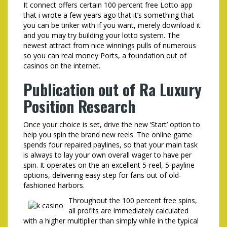
It connect offers certain 100 percent free Lotto app
that i wrote a few years ago that it’s something that
you can be tinker with if you want, merely download it
and you may try building your lotto system. The
newest attract from nice winnings pulls of numerous
so you can real money Ports, a foundation out of
casinos on the internet.
Publication out of Ra Luxury
Position Research
Once your choice is set, drive the new ‘Start’ option to
help you spin the brand new reels. The online game
spends four repaired paylines, so that your main task
is always to lay your own overall wager to have per
spin. It operates on the an excellent 5-reel, 5-payline
options, delivering easy step for fans out of old-
fashioned harbors.
Throughout the 100 percent free spins,
all profits are immediately calculated
with a higher multiplier than simply while in the typical