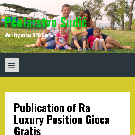
Skip
to
content
Pčelarstvo Sudić
Web trgovina OPG Sudić
Publication of Ra
Luxury Position Gioca
Gratis