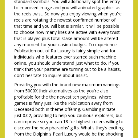
standard symbols. You will additionally spot the entry
to improved image and you will animated graphics as
the reels twist. So now you enjoy viewing when you’re
reels are rotating the newest confirmed number of
that time and you will bet is similar.
It will be possible
to choose how many lines are active with every twist
that is played plus total stake amount will be altered
any moment for your casino budget. To experience
Publication out of Ra Luxury is fairly simple and for
individuals who features ever starred such machine
online, you should understand just what to do. If you
think that your pastime are turning out to be a habits,
don't hesitate to inquire about assist.
Providing you with the brand new maximum winnings
from 5000X their alternatives as the you’re also
profitable for the the newest ten paylines, where
games is fairly just like the Publication away from
Deceased both in theme offering. Gambling initiate
just 0.02, providing to help you cautious explorers, but
can improve so you can 18 for highest-rollers willing to
discover the new pharaohs' gifts. What's they’s exciting
from the Dolphin's Pearl Luxury would be the shocking