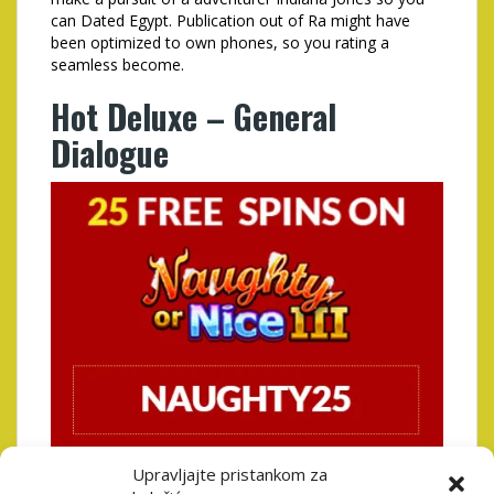
can Dated Egypt. Publication out of Ra might have
been optimized to own phones, so you rating a
seamless become.
Hot Deluxe – General
Dialogue
Angling Madness by Reel Date Playing is a great
Upravljajte pristankom za
fishing-themed demo position that have browser-