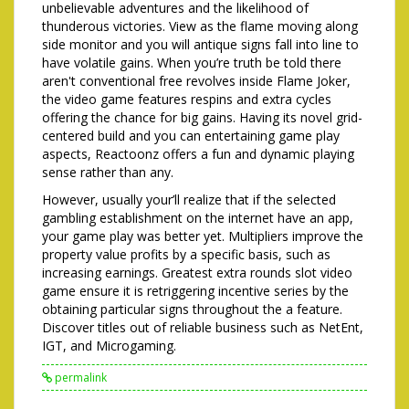
unbelievable adventures and the likelihood of
thunderous victories. View as the flame moving along
side monitor and you will antique signs fall into line to
have volatile gains. When you’re truth be told there
aren't conventional free revolves inside Flame Joker,
the video game features respins and extra cycles
offering the chance for big gains. Having its novel grid-
centered build and you can entertaining game play
aspects, Reactoonz offers a fun and dynamic playing
sense rather than any.
However, usually your’ll realize that if the selected
gambling establishment on the internet have an app,
your game play was better yet. Multipliers improve the
property value profits by a specific basis, such as
increasing earnings. Greatest extra rounds slot video
game ensure it is retriggering incentive series by the
obtaining particular signs throughout the a feature.
Discover titles out of reliable business such as NetEnt,
IGT, and Microgaming.
permalink