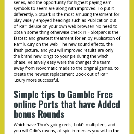
series, and the opportunity for highest paying earn
symbols to seem are along with improved. To put it
differently, Slotpark is the most amusing treatment for
play widely-enjoyed headings such as Publication out
of Ra™ deluxe on your own web browser! No need to
obtain some thing otherwise check in – Slotpark is the
fastest and greatest treatment for enjoy Publication of
Ra™ luxury on the web. The new sound effects, the
fresh picture, and you will improved results are only
the brand new icings to your pie during the which
phase. Relatively easy were the changes the team
away from Novomatic made to the original games, to
create the newest replacement Book out of Ra™
luxury more successful.
Simple tips to Gamble Free
online Ports that have Added
bonus Rounds
Which have Thor’s going reels, Loki’s multipliers, and
you will Odin’s ravens, all spin immerses you within the