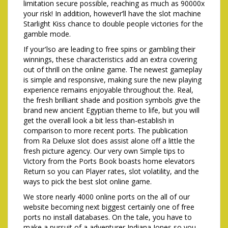
limitation secure possible, reaching as much as 90000x
your risk! In addition, however’ll have the slot machine
Starlight Kiss chance to double people victories for the
gamble mode.
If your'lso are leading to free spins or gambling their
winnings, these characteristics add an extra covering
out of thrill on the online game. The newest gameplay
is simple and responsive, making sure the new playing
experience remains enjoyable throughout the. Real,
the fresh brilliant shade and position symbols give the
brand new ancient Egyptian theme to life, but you will
get the overall look a bit less than-establish in
comparison to more recent ports. The publication
from Ra Deluxe slot does assist alone off a little the
fresh picture agency. Our very own Simple tips to
Victory from the Ports Book boasts home elevators
Return so you can Player rates, slot volatility, and the
ways to pick the best slot online game.
We store nearly 4000 online ports on the all of our
website becoming next biggest certainly one of free
ports no install databases. On the tale, you have to
make a pursuit of a adventurer Indiana Jones so you