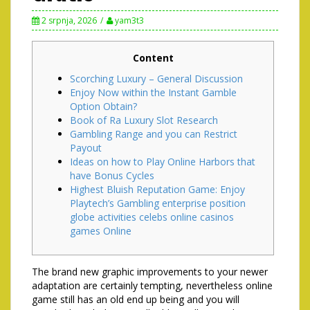
2 srpnja, 2026
yam3t3
Content
Scorching Luxury – General Discussion
Enjoy Now within the Instant Gamble
Option Obtain?
Book of Ra Luxury Slot Research
Gambling Range and you can Restrict
Payout
Ideas on how to Play Online Harbors that
have Bonus Cycles
Highest Bluish Reputation Game: Enjoy
Playtech’s Gambling enterprise position
globe activities celebs online casinos
games Online
The brand new graphic improvements to your newer
adaptation are certainly tempting, nevertheless online
game still has an old end up being and you will