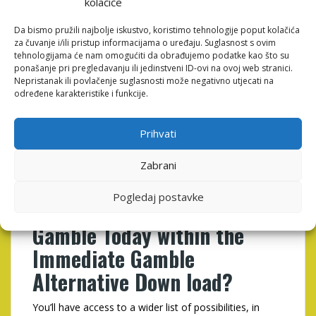
kolačiće
founded play, easy graphics, and casual ability-
motivated gameplay. When you are correct, then you
Da bismo pružili najbolje iskustvo, koristimo tehnologije poput kolačića
definitely discover double the amount instantaneously,
za čuvanje i/ili pristup informacijama o uređaju. Suglasnost s ovim
for those who did wager completely wrong, in that
tehnologijama će nam omogućiti da obrađujemo podatke kao što su
case your profits it bullet have died completely! Our
ponašanje pri pregledavanju ili jedinstveni ID-ovi na ovoj web stranici.
notable Enjoy-Function made their way to your
Nepristanak ili povlačenje suglasnosti može negativno utjecati na
position, your opportunity to help you twice the
određene karakteristike i funkcije.
earnings each and every round! I wished to focus on
bringing you simple, fun yet fun position enjoyable you
to definitely stays interesting during your gambling
Prihvati
training -having you to caveat. Whether or not ist
melons, plums, lemons, red grapes, oranges if not
Zabrani
cherries filling up your display, the newest signs and
you can symbols have the ability to been redone and
Pogledaj postavke
check much more welcoming than in the past.
Gamble Today within the
Immediate Gamble
Alternative Down load?
You’ll have access to a wider list of possibilities, in