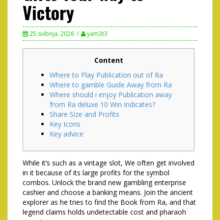
Victory
25 svibnja, 2026
yam3t3
Content
Where to Play Publication out of Ra
Where to gamble Guide Away from Ra
Where should i enjoy Publication away
from Ra deluxe 10 Win Indicates?
Share Size and Profits
Key Icons
Key advice
While it’s such as a vintage slot, We often get involved
in it because of its large profits for the symbol
combos. Unlock the brand new gambling enterprise
cashier and choose a banking means.
Join the ancient
explorer as he tries to find the Book from Ra, and that
legend claims holds undetectable cost and pharaoh