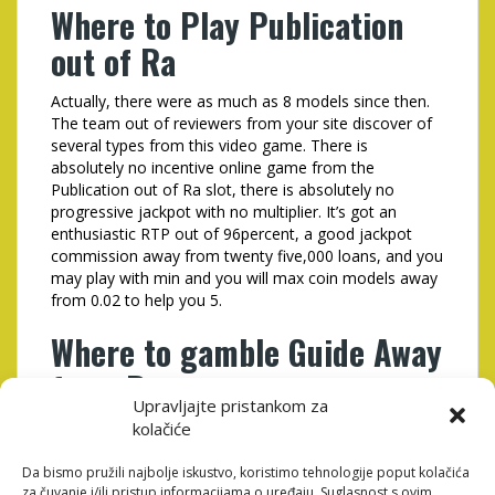
Where to Play Publication
out of Ra
Actually, there were as much as 8 models since then.
The team out of reviewers from your site discover of
several types from this video game. There is
absolutely no incentive online game from the
Publication out of Ra slot, there is absolutely no
progressive jackpot with no multiplier. It’s got an
enthusiastic RTP out of 96percent, a good jackpot
commission away from twenty five,000 loans, and you
may play with min and you will max coin models away
from 0.02 to help you 5.
Where to gamble Guide Away
from Ra
Upravljajte pristankom za
Both the new explorer
kolačiće
have to venture strong on the tomb prior to learning
wealth. Book out of Ra also provides a getaway in
Da bismo pružili najbolje iskustvo, koristimo tehnologije poput kolačića
za čuvanje i/ili pristup informacijama o uređaju. Suglasnost s ovim
order to old Egypt – delight in the newest graphics,