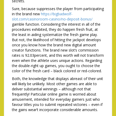
secrets.
Sure, because suppresses the player from participating
in the brand new
https://bigbadwolf-
slot.com/casinoroom-casino/no-deposit-bonus/
gamble function. Considering the interest in all of the
procedures exhibited, they do happen fresh fruit, at
the least in aiding systematize the fresh game play.
But not, the likelihood of hitting the jackpot develops
once you know how the brand new digital amount
creator functions. The brand new slot’s commission
rates is 92.03percent, and this worth will not transform
even when the athlete uses unique actions. Regarding
the double-right up games, you ought to choose the
color of the fresh card – black colored or red-colored.
Both, the knowledge that displays abreast of their unit
will likely be unlikely. Most other games are able to
deliver substantial winnings – although not that
frequently! Particular online game is worried about
amusement, intended for everyday gamers just who
favour titles you to submit repeated victories – even if
the gains wear’t incorporate considerable amounts.