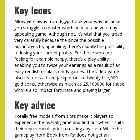
Key Icons
Allow gifts away from Egypt book your way because
you struggle to master which antique and you may
appealing game. Although not, it’s vital that you tread
very carefully because the since the possible
advantages try appealing, there’s usually the possibility
of losing your current profits. For those who are
feeling for example happy, there’s a play ability
enabling you to twice your earnings as a result of an
easy reddish or black cards games. The video game
also features a fixed jackpot out of twenty five,000
gold coins, otherwise as much as 25,100000 for those
who’re also impact fortunate and playing larger.
Key advice
Totally free models from slots make it players to
experience the overall game and find out when it suits
their requirements prior to risking any cash. While the
gameplay from Book from Ra does not get an