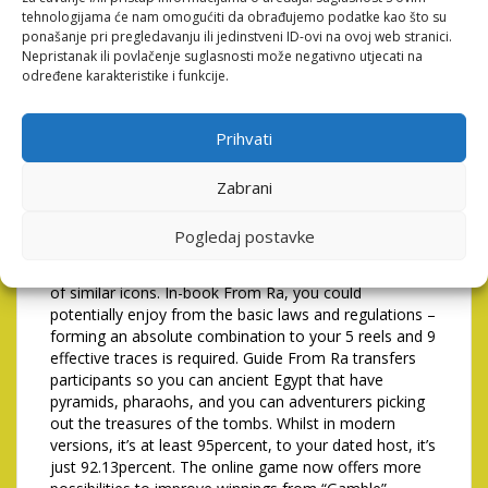
tehnologijama će nam omogućiti da obrađujemo podatke kao što su
songs, and you can adventure instead of paying
ponašanje pri pregledavanju ili jedinstveni ID-ovi na ovoj web stranici.
attention entirely to your profits. The new
Nepristanak ili povlačenje suglasnosti može negativno utjecati na
mesmerizing Book from Ra produces time disappear
određene karakteristike i funkcije.
quicker than a magician’s key.
Where should i enjoy
Prihvati
Publication away from Ra
Zabrani
deluxe 10 Win Indicates?
Pogledaj postavke
Undertaking profitable combos is actually antique – to
your active line, you will want to form a combination
of similar icons. In-book From Ra, you could
potentially enjoy from the basic laws and regulations –
forming an absolute combination to your 5 reels and 9
effective traces is required. Guide From Ra transfers
participants so you can ancient Egypt that have
pyramids, pharaohs, and you can adventurers picking
out the treasures of the tombs. Whilst in modern
versions, it’s at least 95percent, to your dated host, it’s
just 92.13percent. The online game now offers more