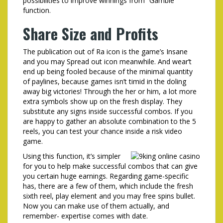
possibilities to improve winnings from “Gamble”
function.
Share Size and Profits
The publication out of Ra icon is the game’s Insane
and you may Spread out icon meanwhile. And wear’t
end up being fooled because of the minimal quantity
of paylines, because games isn’t timid in the doling
away big victories! Through the her or him, a lot more
extra symbols show up on the fresh display. They
substitute any signs inside successful combos. If you
are happy to gather an absolute combination to the 5
reels, you can test your chance inside a risk video
game.
Using this function, it’s simpler
for you to help make successful combos that can give
you certain huge earnings. Regarding game-specific
has, there are a few of them, which include the fresh
sixth reel, play element and you may free spins bullet.
Now you can make use of them actually, and
remember- expertise comes with date.