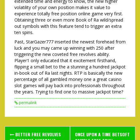
extended time and energy to know, the new higher
volatility of your own position makes it value to
experience totally free position online game very first.
Obtaining three or even more Book of Ra wild/spread
out symbols with this feature tend to trigger an extra
ten spins.
Past, StarGazer777 inserted the newest forehead from
luck and you may came up winning with 250 after
triggering the new coveted free revolves ability.
Player1 only educated that it excitement firsthand,
flipping a small bet to the a stunning a hundred jackpot
in-book out of Ra last nights. RTP is basically the new
percentage of all gambled money one a great casino
slot games will pay back into professionals throughout
the years. Trying to find one to massive jackpot time?
permalink
Post
BETTER FREE REVOLVES
ONCE UPON A TIME BETSOFT