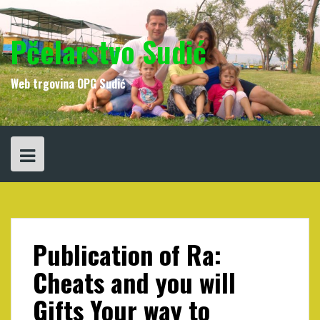
Skip
to
content
Pčelarstvo Sudić
Web trgovina OPG Sudić
Publication of Ra:
Cheats and you will
Gifts Your way to