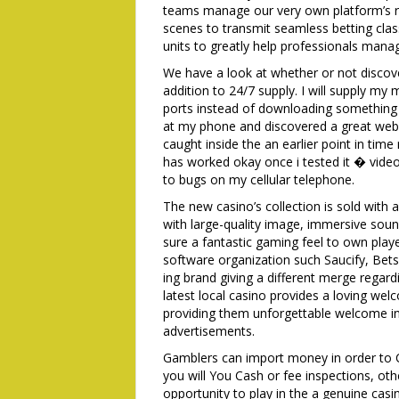
teams manage our very own platform’s re
scenes to transmit seamless betting clas
units to greatly help professionals manag
We have a look at whether or not discover
addition to 24/7 supply. I will supply m
ports instead of downloading something 
at my phone and discovered a great website
caught inside the an earlier point in time
has worked okay once i tested it � vide
to bugs on my cellular telephone.
The new casino’s collection is sold with 
with large-quality image, immersive sou
sure a fantastic gaming feel to own playe
software organization such Saucify, Bets
ing brand giving a different merge rega
latest local casino provides a loving wel
providing them unforgettable welcome i
advertisements.
Gamblers can import money in order to 
you will You Cash or fee inspections, othe
opportunity to play in the a genuine cas