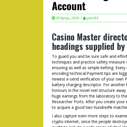
Account
30 lipnja, 2026
yam3t3
Casino Master direct
headings supplied b
To guard you and be sure safe and effor
techniques and practice safety measure 
ensuring as well as simple betting. Every
encoding technical.Payment tips are bigg
newest e-send verification of your own 
battery charging descriptor. For another 
honours in the novel reel structure away
huge earnings from the laboratory to the 
Researcher Ports. After you create your
to acquire a good two hundred% matches 
I also capture even more steps to examin
crypto internet, since the people destroy