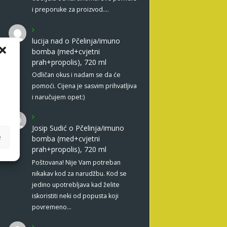
i preporuke za proizvod.…
lucija nad
o
Pčelinja/imuno
bomba (med+cvjetni
prah+propolis), 720 ml
Odličan okus i nadam se da će
pomoći. Cijena je sasvim prihvatljiva
i naručujem opet:)
Josip Sudić
o
Pčelinja/imuno
e
bomba (med+cvjetni
prah+propolis), 720 ml
Poštovana! Nije Vam potreban
nikakav kod za narudžbu. Kod se
jedino upotrebljava kad želite
iskoristiti neki od popusta koji
povremeno…