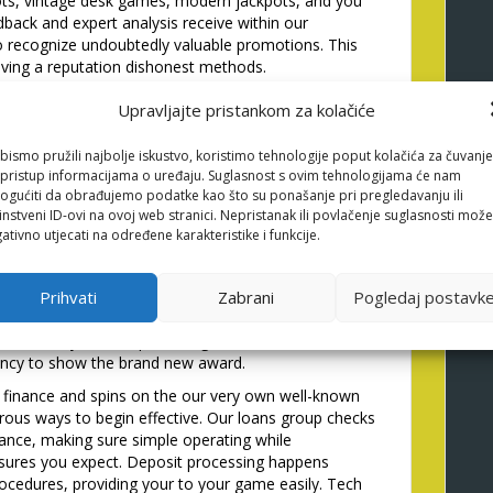
lots, vintage desk games, modern jackpots, and you
back and expert analysis receive within our
recognize undoubtedly valuable promotions. This
ving a reputation dishonest methods.
elp Provably Reasonable
Upravljajte pristankom za kolačiće
 (return-to-player) cost to
bismo pružili najbolje iskustvo, koristimo tehnologije poput kolačića za čuvanje
li pristup informacijama o uređaju. Suglasnost s ovim tehnologijama će nam
gućiti da obrađujemo podatke kao što su ponašanje pri pregledavanju ili
instveni ID-ovi na ovoj web stranici. Nepristanak ili povlačenje suglasnosti može
it out of $sixty (one or two $thirty places), you are
ativno utjecati na određene karakteristike i funkcije.
w, for those who claim that it added bonus double,
k. Using this type of new monthly offer, you are
 not feel mistaken for cashback. When i don’t have
Prihvati
Zabrani
Pogledaj postavk
he whenever, it is generally speaking paid another
end, many-starred position gains the war, and those
ency to show the brand new award.
 finance and spins on the our very own well-known
ous ways to begin effective. Our loans group checks
iance, making sure simple operating while
asures you expect. Deposit processing happens
cedures, providing your to your game easily. Tech