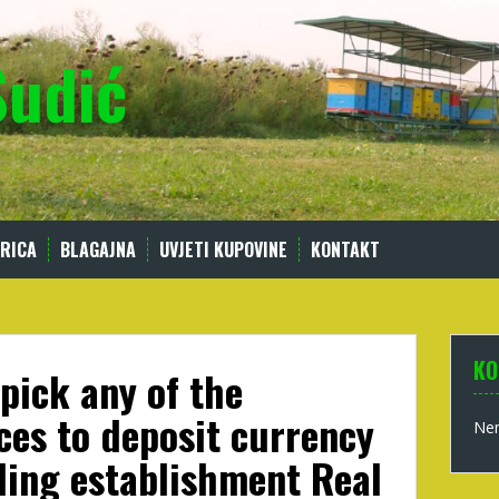
Sudić
RICA
BLAGAJNA
UVJETI KUPOVINE
KONTAKT
KO
pick any of the
ces to deposit currency
Nem
ling establishment Real