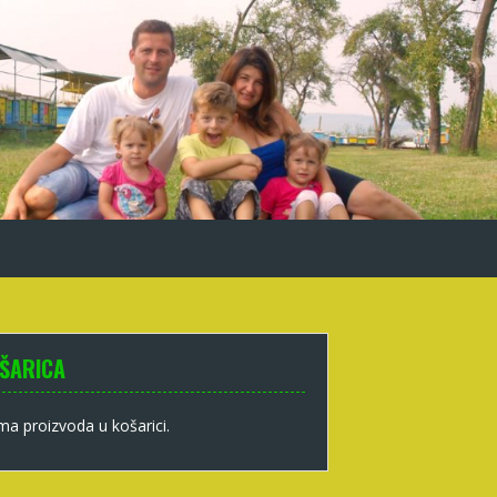
ŠARICA
a proizvoda u košarici.