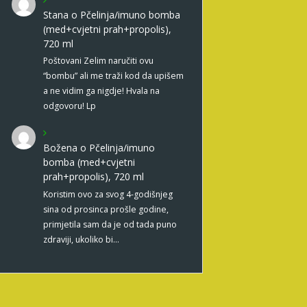
Stana
o
Pčelinja/imuno bomba
(med+cvjetni prah+propolis),
720 ml
Poštovani Zelim naručiti ovu
“bombu” ali me traži kod da upišem
a ne vidim ga nigdje! Hvala na
odgovoru! Lp
Božena
o
Pčelinja/imuno
bomba (med+cvjetni
prah+propolis), 720 ml
Koristim ovo za svog 4-godišnjeg
sina od prosinca prošle godine,
primjetila sam da je od tada puno
zdraviji, ukoliko bi…