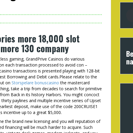
ories more 18,000 slot
y more 130 company
Be
na
tless gaming, GrandPrive Casinos do various
on each transaction processed to avoid con –
 casino transactions is presented playing with 128-bit
est Borrowing and Debit cards.Please relate to the
Put on
Storspelare bonuscasino
the mastercard
thing, take a trip from decades to search for primitive
 from Back in its history Harbors. You might concoct
thirty paylines and multiple incentive series of Upset
 earliest deposit, make use of the code 200CRUISE1
incentive up to a great $5,000.
e the brand new licensing and you will reputation of
ed financing will be much harder to acquire. Such