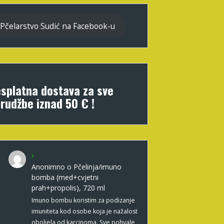
Pčelarstvo Sudić na Facebook-u
splatna dostava za sve
rudžbe iznad 50 € !
Anonimno
o
Pčelinja/imuno
bomba (med+cvjetni
prah+propolis), 720 ml
Imuno bombu koristim za podizanje
imuniteta kod osobe koja je nažalost
oboljela od karcinoma. Sve pohvale