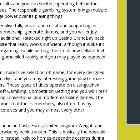
sults and you can shelter, operating behind-the-
ses. The responsible gambling system brings multiple
e power over its playing things.
 alive talk, email, and cell phone supporting, in
y membership, generate dumps, and you will enjoy
additional. I stacked right up Casino GrandBay back
 that really works sufficient, although it is like it’s
 regarding mobile betting. The fresh new cellular feel
o game piled rapidly and you may played as opposed
an impressive selection off game, for every designed
nd clips, and you may interesting game play to make
rs. These types of titles operate on distinguished
oft Gambling, Competition Betting and you will Fresh
rding conventional and modern gambling games. The
come to all the its members, also it do thus by
ncentives and you may almost every other
Canadian Cash, Euros, United kingdom Weight, and
rwise by bank transfer. This is basically the possible
ino instead likely to homes-depending casinos during