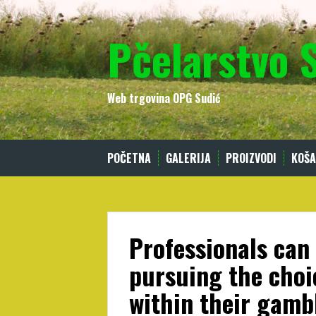
Skip
to
Pčelarstvo 
content
Web trgovina OPG Sudić
POČETNA
GALERIJA
PROIZVODI
KOŠA
Professionals can 
pursuing the choi
within their gamb