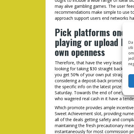
ought to include a wide range of ideal s
may alive gambling games. The user feed
recommendations make simple to use to 
approach support users end networks ha
Pick platforms one h
playing or upload RTP
Da 
i/i
own openness
omo
jed
Therefore, that have the very least depos
neg
looking for taking $30 straight back. No
you get 50% of your own put straight bac
considering a deposit-back promotion, to
the specific info on the latest prize in t
Saturday. Towards the end of one’s week
who wagered real cash in it have a tend
Which promote provides ample incentive
Sweet Achievement slot, providing numer
all of the deals getting safety and compl
maintaining the fresh precautionary me
instantaneously for most commission pro