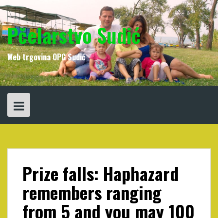
Skip
to
content
Pčelarstvo Sudić
Web trgovina OPG Sudić
Prize falls: Haphazard
remembers ranging
from 5 and you may 100