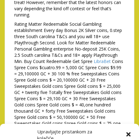
treat! However, remember that the latest honors can
vary depending the kind off contest or feel that’s
running.
Rating Matter Redeemable Social Gambling
establishment Every day Bonus 2K Silver coins, 0.step
three South carolina T&Cs and you will 18+ use
Playthrough Second. Look for Matter Redeemable
Personal Gambling enterprise No-deposit 25K Coins,
2.5 South carolina T&Cs and 18+ apply Playthrough
Min. Buy Count Redeemable Get Spree
LibraBet
Coins
Spree Coins $cuatro.99 = 5,000 GC Spree Coins $9.99
= 29,100000 GC + 30 100 % free Sweepstakes Coins
Spree Gold coins $ = 20,100000 GC + 20 Free
Sweepstakes Gold coins Spree Gold coins $ = 25,000
GC + twenty five Totally free Sweepstakes Gold coins
Spree Coins $ = 29,100 GC + 30 Free Sweepstakes
Gold coins Spree Gold coins $ = 40,one hundred
thousand GC + forty Free Sweepstakes Gold coins
Spree Gold coins $ = 50,100000 GC + 50 Free
Sweepstakes Gold coins Spree Gold coins $ = 75,one
hundred thousand GC + 75 Free Sweepstakes Gold
Upravljajte pristankom za
coins Spree Coins $ = 100,100 GC + a hundred 100
kolačiće