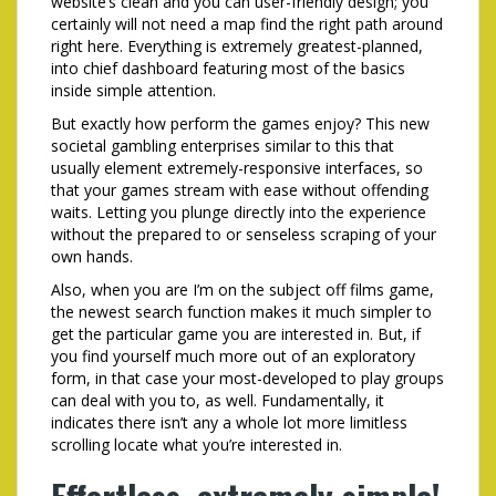
website’s clean and you can user-friendly design; you
certainly will not need a map find the right path around
right here. Everything is extremely greatest-planned,
into chief dashboard featuring most of the basics
inside simple attention.
But exactly how perform the games enjoy? This new
societal gambling enterprises similar to this that
usually element extremely-responsive interfaces, so
that your games stream with ease without offending
waits. Letting you plunge directly into the experience
without the prepared to or senseless scraping of your
own hands.
Also, when you are I’m on the subject off films game,
the newest search function makes it much simpler to
get the particular game you are interested in. But, if
you find yourself much more out of an exploratory
form, in that case your most-developed to play groups
can deal with you to, as well. Fundamentally, it
indicates there isn’t any a whole lot more limitless
scrolling locate what you’re interested in.