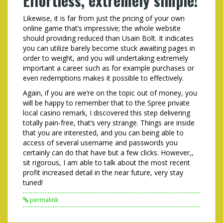
Effortless, extremely simple!
Likewise, it is far from just the pricing of your own
online game that’s impressive; the whole website
should providing reduced than Usain Bolt. It indicates
you can utilize barely become stuck awaiting pages in
order to weight, and you will undertaking extremely
important a career such as for example purchases or
even redemptions makes it possible to effectively.
Again, if you are we’re on the topic out of money, you
will be happy to remember that to the Spree private
local casino remark, I discovered this step delivering
totally pain-free, that’s very strange. Things are inside
that you are interested, and you can being able to
access of several username and passwords you
certainly can do that have but a few clicks. However,,
sit rigorous, I am able to talk about the most recent
profit increased detail in the near future, very stay
tuned!
permalink