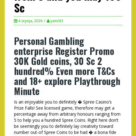
Sc
4 srpnja, 2026
yam3t3
Personal Gambling
enterprise Register Promo
30K Gold coins, 30 Sc 2
hundred% Even more T&Cs
and 18+ explore Playthrough
Minute
Is an enjoyable you to definitely � Spree Casino’s
Prize Falls! See licensed game, therefore may get a
percentage away from arbitrary honours ranging from
5 to help you a hundred Spree Coins. Right here don’t
be seemingly you to definitely lay creativity toward
number out-of Spree Coins to be had � a bona fide