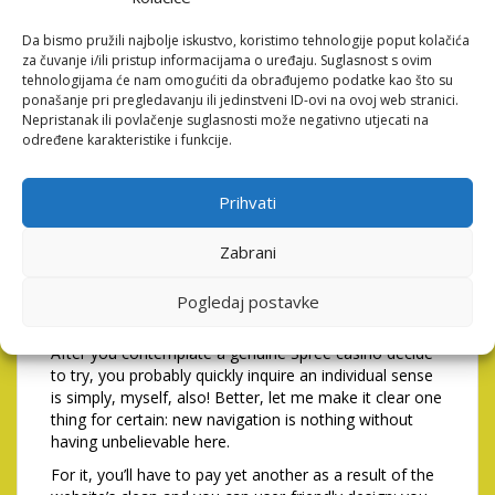
percent free Sweepstakes Coins Spree Gold coins $ =
150,000 GC + 150 100 percent free Sweepstakes Coins
Da bismo pružili najbolje iskustvo, koristimo tehnologije poput kolačića
Spree Coins $ = 2 hundred,one hundred thousand GC
za čuvanje i/ili pristup informacijama o uređaju. Suglasnost s ovim
+ 200 one hundred % 100 percent free Sweepstakes
tehnologijama će nam omogućiti da obrađujemo podatke kao što su
Coins Spree Coins $ = 3 hundred,000 GC + 300 100
ponašanje pri pregledavanju ili jedinstveni ID-ovi na ovoj web stranici.
Nepristanak ili povlačenje suglasnosti može negativno utjecati na
percent free Sweepstakes Gold coins Spree Gold coins
određene karakteristike i funkcije.
$ = eight hundred,100000 GC + 400 one hundred %
totally free Sweepstakes Coins Spree Coins $ = five-
hundred,100000 GC + five-hundred 100 % totally free
Prihvati
Sweepstakes Gold coins Spree Coins $nine.99 =
ten,one hundred thousand GC + 10 Totally free
Zabrani
Sweepstakes Coins Spree Gold coins $ = fifty,100000
GC + fifty 100 % 100 percent free Sweepstakes Coins
Look for every Bundles into the spree Best level user
Pogledaj postavke
experience from Spree
After you contemplate a genuine Spree casino decide
to try, you probably quickly inquire an individual sense
is simply, myself, also! Better, let me make it clear one
thing for certain: new navigation is nothing without
having unbelievable here.
For it, you’ll have to pay yet another as a result of the