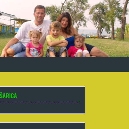
ŠARICA