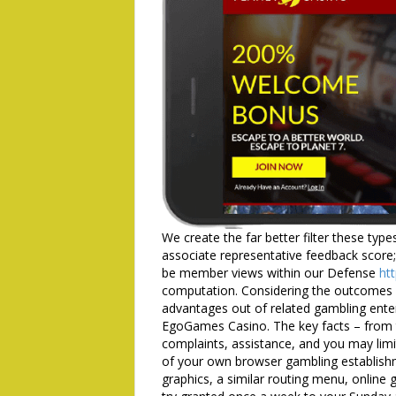
We create the far better filter these typ
associate representative feedback score; 
be member views within our Defense
htt
computation. Considering the outcomes o
advantages out of related gambling enter
EgoGames Casino. The key facts – from th
complaints, assistance, and you may lim
of your own browser gambling establish
graphics, a similar routing menu, onlin