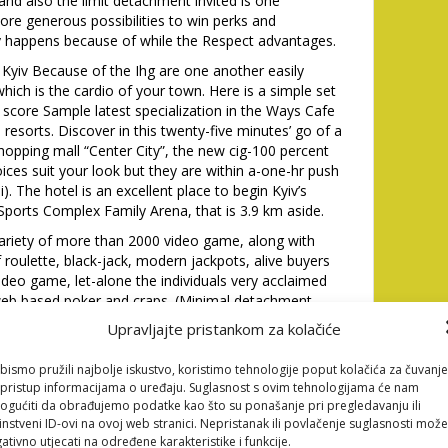
nd also the limit detachment invited is one
re generous possibilities to win perks and
gy happens because of while the Respect advantages.
Kyiv Because of the Ihg are one another easily
ich is the cardio of your town. Here is a simple set
 score Sample latest specialization in the Ways Cafe
e resorts. Discover in this twenty-five minutes’ go of a
hopping mall “Center City”, the new cig-100 percent
ices suit your look but they are within a-one-hr push
). The hotel is an excellent place to begin Kyiv’s
 Sports Complex Family Arena, that is 3.9 km aside.
variety of more than 2000 video game, along with
 roulette, black-jack, modern jackpots, alive buyers
video game, let-alone the individuals very acclaimed
web based poker and craps. (Minimal detachment
mount is EUR daily, EUR weekly and you can EUR
Upravljajte pristankom za kolačiće
tive program you can availability the newest gambling
, Mac, Android otherwise ios equipment. Has just
bismo pružili najbolje iskustvo, koristimo tehnologije poput kolačića za čuvanje
 new gambling establishment try more popular, and
li pristup informacijama o uređaju. Suglasnost s ovim tehnologijama će nam
s, it is because the brand new gambling top quality
gućiti da obrađujemo podatke kao što su ponašanje pri pregledavanju ili
ffers. Therefore, subscribe all of our online casino
instveni ID-ovi na ovoj web stranici. Nepristanak ili povlačenje suglasnosti može
un!
ativno utjecati na određene karakteristike i funkcije.