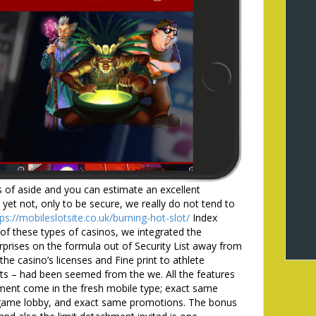
es of aside and you can estimate an excellent
yet not, only to be secure, we really do not tend to
ps://mobileslotsite.co.uk/burning-hot-slot/
Index
f these types of casinos, we integrated the
prises on the formula out of Security List away from
e casino’s licenses and Fine print to athlete
its – had been seemed from the we. All the features
ment come in the fresh mobile type; exact same
e game lobby, and exact same promotions. The bonus