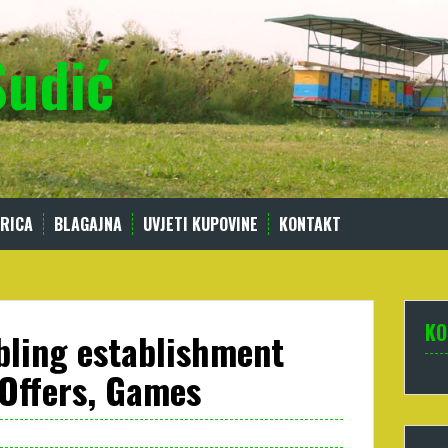
Sudić
RICA
BLAGAJNA
UVJETI KUPOVINE
KONTAKT
KO
ling establishment
Offers, Games