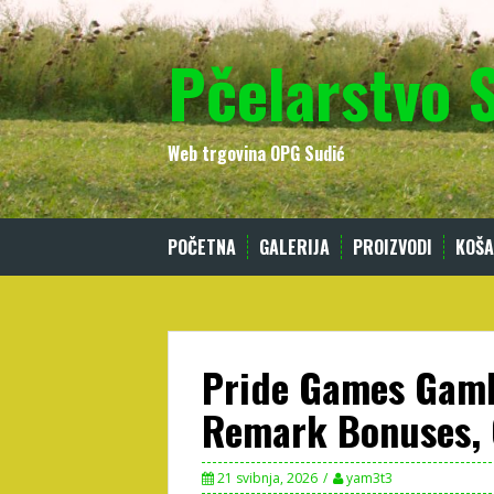
Skip
to
Pčelarstvo 
content
Web trgovina OPG Sudić
POČETNA
GALERIJA
PROIZVODI
KOŠA
Pride Games Gamb
Remark Bonuses, 
21 svibnja, 2026
yam3t3