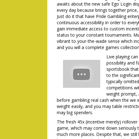
awaits about the new safe Ego Login dis
every day because brings together price,
Just do it that have Pride Gambling enter
continuous accessibility in order to ever
gain immediate access to custom incenti
status to your constant tournaments. Ma
vibrant to your-the-wade sense which inc
and you will a complete games collection
Live playing can
possibility and
sportsbook that
to the significan
typically omitt
competitions wi
weight prompt, 
before gambling real cash when the we wo
weight easily, and you may table restrict
may big spenders.
The fresh 45x (incentive merely) rollove
game, which may come down seriously to
much more places. Despite that, we still 