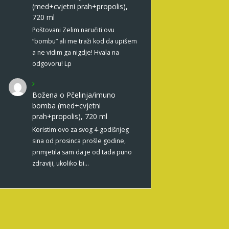
(med+cvjetni prah+propolis),
720 ml
Poštovani Zelim naručiti ovu
“bombu” ali me traži kod da upišem
a ne vidim ga nigdje! Hvala na
odgovoru! Lp
Božena
o
Pčelinja/imuno
bomba (med+cvjetni
prah+propolis), 720 ml
Koristim ovo za svog 4-godišnjeg
sina od prosinca prošle godine,
primjetila sam da je od tada puno
zdraviji, ukoliko bi…