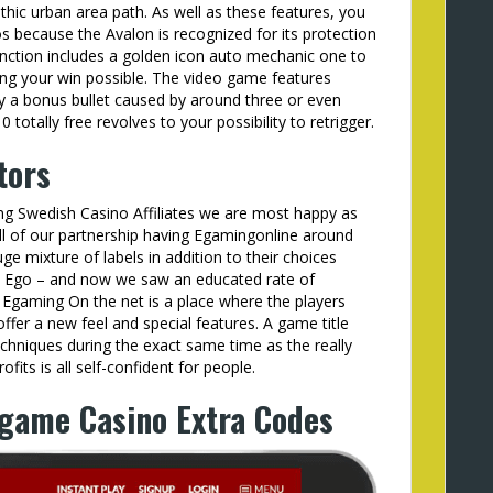
othic urban area path. As well as these features, you
os because the Avalon is recognized for its protection
function includes a golden icon auto mechanic one to
ving your win possible. The video game features
y a bonus bullet caused by around three or even
otally free revolves to your possibility to retrigger.
tors
g Swedish Casino Affiliates we are most happy as
 of our partnership having Egamingonline around
ge mixture of labels in addition to their choices
ith Ego – and now we saw an educated rate of
 Egaming On the net is a place where the players
ffer a new feel and special features. A game title
techniques during the exact same time as the really
ofits is all self-confident for people.
 game Casino Extra Codes