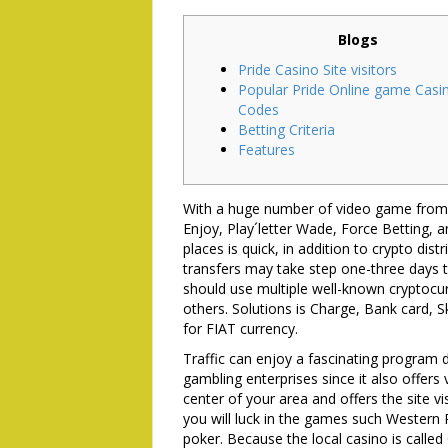
Blogs
Pride Casino Site visitors
Popular Pride Online game Casi
Codes
Betting Criteria
Features
With a huge number of video game from 
Enjoy, Play´letter Wade, Force Betting, a
places is quick, in addition to crypto di
transfers may take step one-three days to
should use multiple well-known cryptocur
others.
Solutions is Charge, Bank card, Sk
for FIAT currency.
Traffic can enjoy a fascinating program 
gambling enterprises since it also offers
center of your area and offers the site vi
you will luck in the games such Western
poker. Because the local casino is calle