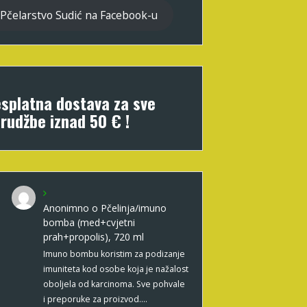
Pčelarstvo Sudić na Facebook-u
splatna dostava za sve
rudžbe iznad 50 € !
Anonimno
o
Pčelinja/imuno
bomba (med+cvjetni
prah+propolis), 720 ml
Imuno bombu koristim za podizanje
imuniteta kod osobe koja je nažalost
oboljela od karcinoma. Sve pohvale
i preporuke za proizvod.…