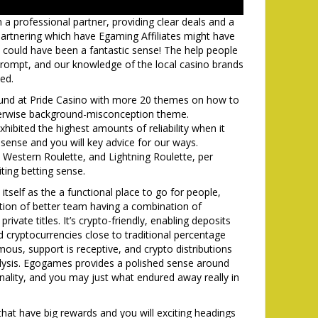
 professional partner, providing clear deals and a
artnering which have Egaming Affiliates might have
 could have been a fantastic sense! The help people
rompt, and our knowledge of the local casino brands
ed.
nd at Pride Casino with more 20 themes on how to
herwise background-misconception theme.
hibited the highest amounts of reliability when it
sense and you will key advice for our ways.
k, Western Roulette, and Lightning Roulette, per
iting betting sense.
itself as the a functional place to go for people,
ion of better team having a combination of
vate titles. It’s crypto-friendly, enabling deposits
 cryptocurrencies close to traditional percentage
ous, support is receptive, and crypto distributions
lysis. Egogames provides a polished sense around
nality, and you may just what endured away really in
that have big rewards and you will exciting headings