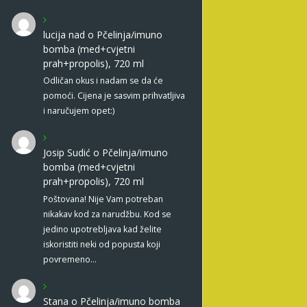
lucija nad
o
Pčelinja/imuno
bomba (med+cvjetni
prah+propolis), 720 ml
Odličan okus i nadam se da će
pomoći. Cijena je sasvim prihvatljiva
i naručujem opet:)
Josip Sudić
o
Pčelinja/imuno
bomba (med+cvjetni
prah+propolis), 720 ml
Poštovana! Nije Vam potreban
nikakav kod za narudžbu. Kod se
jedino upotrebljava kad želite
iskoristiti neki od popusta koji
povremeno…
Stana
o
Pčelinja/imuno bomba