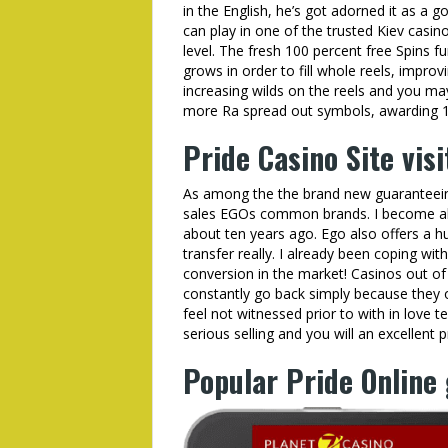
in the English, he’s got adorned it as a g
can play in one of the trusted Kiev casin
level. The fresh 100 percent free Spins 
grows in order to fill whole reels, impro
increasing wilds on the reels and you ma
more Ra spread out symbols, awarding 10 t
Pride Casino Site visi
As among the the brand new guaranteein
sales EGOs common brands. I become all
about ten years ago. Ego also offers a hu
transfer really. I already been coping w
conversion in the market! Casinos out of
constantly go back simply because they o
feel not witnessed prior to with in love 
serious selling and you will an excellent pr
Popular Pride Online