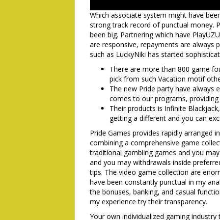
Which associate system might have been a
strong track record of punctual money. P
been big. Partnering which have PlayUZU
are responsive, repayments are always p
such as LuckyNiki has started sophisticat
There are more than 800 game fou
pick from such Vacation motif ot
The new Pride party have always ex
comes to our programs, providing 
Their products is Infinite Blackjac
getting a different and you can exc
Pride Games provides rapidly arranged in 
combining a comprehensive game collect
traditional gambling games and you may pri
and you may withdrawals inside preferred
tips. The video game collection are enorm
have been constantly punctual in my ana
the bonuses, banking, and casual functio
my experience try their transparency.
Your own individualized gaming industry 