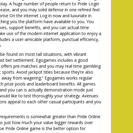
play. A huge number of people return to Pride Login
 ease, and you may solid defense in one refined feel.
prise On the internet Log in now and luxuriate in
ything you the platform have available to you. You
ves, support benefits, and you can actual-time
ke use of the modern internet application to enjoy a
ludes a user-amicable platform, punctual efficiency,
.
 be found on most tall situations, with vibrant
 fast bet settlement. Egogames includes a good
 offers pre-matches and you may real time gambling
t sports. Avoid jackpot titles because they’re also
ed away from wagering.” Egogames works regular
th prize pools and leaderboard benefits. All games
and you can is actually demonstration mode just
uld like to test thoroughly your strategy. Avenues
ions appeal to each other casual participants and you
r requirements is somewhat greater than Pride Online
 just how much your value bigger rewards over
be Pride Online game is the better option for