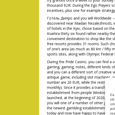
try granted once a week to your Sunday a
thousand EUR. During the Ego Players sco
incentives, plus one for example strate
Готель Дніпро and you will Worldwide – 
discovered near Maidan Nezalezhnosti, wh
of hotels in the Kyiv, chose based on the
Kvartira thirty six found rather nearby th
convenient destination to shop like the s
free resorts provides 31 rooms. Such cho
of one’s area (as much as 80 km / fifty mi
sports sites, along with Olympic Federal
During the Pride Casino, you can find a 
gaming, gaming, notes, different kinds of
and you can a different sort of creative 
antique game, including slot machines, 
number are 20 EUR, while the restrict a
monthly). Since it provides a transforma
establishment from people Window, Linux
Da 
launched, at the beginning of 2020, the
i/i
you will one of a number of other ground
omo
the newest gambling establishment also o
jed
today and now have happy to have the f
neg