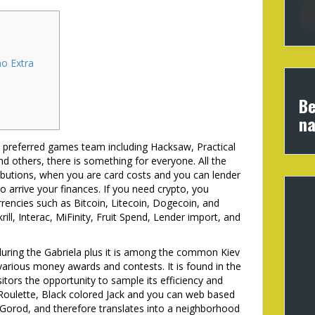
no Extra
Be
na
preferred games team including Hacksaw, Practical
nd others, there is something for everyone. All the
stributions, when you are card costs and you can lender
 arrive your finances. If you need crypto, you
rencies such as Bitcoin, Litecoin, Dogecoin, and
rill, Interac, MiFinity, Fruit Spend, Lender import, and
during the Gabriela plus it is among the common Kiev
 various money awards and contests. It is found in the
sitors the opportunity to sample its efficiency and
 Roulette, Black colored Jack and you can web based
d Gorod, and therefore translates into a neighborhood