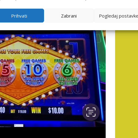
Prihvati
Zabrani
Pogledaj postavk