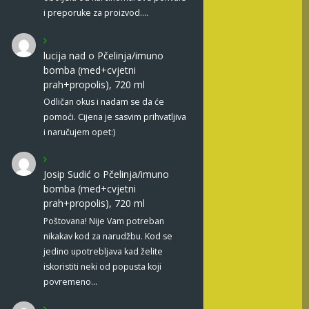
i preporuke za proizvod.…
lucija nad
o
Pčelinja/imuno
bomba (med+cvjetni
prah+propolis), 720 ml
Odličan okus i nadam se da će
pomoći. Cijena je sasvim prihvatljiva
i naručujem opet:)
Josip Sudić
o
Pčelinja/imuno
bomba (med+cvjetni
prah+propolis), 720 ml
Poštovana! Nije Vam potreban
nikakav kod za narudžbu. Kod se
jedino upotrebljava kad želite
iskoristiti neki od popusta koji
povremeno…