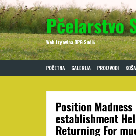
Skip
to
Pčelarstvo 
content
Web trgovina OPG Sudić
POČETNA
GALERIJA
PROIZVODI
KOŠA
Position Madness
establishment Hel
Returning For muc