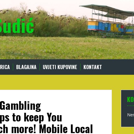
Sudić
RICA
BLAGAJNA
UVJETI KUPOVINE
KONTAKT
KO
 Gambling
ps to keep You
Nem
h more! Mobile Local