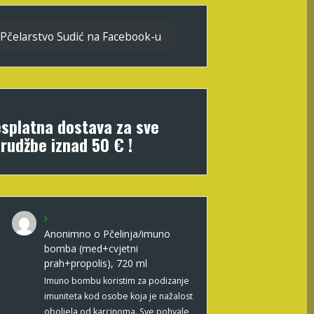
Pčelarstvo Sudić na Facebook-u
splatna dostava za sve
rudžbe iznad 50 € !
Anonimno
o
Pčelinja/imuno
bomba (med+cvjetni
prah+propolis), 720 ml
Imuno bombu koristim za podizanje
imuniteta kod osobe koja je nažalost
oboljela od karcinoma. Sve pohvale