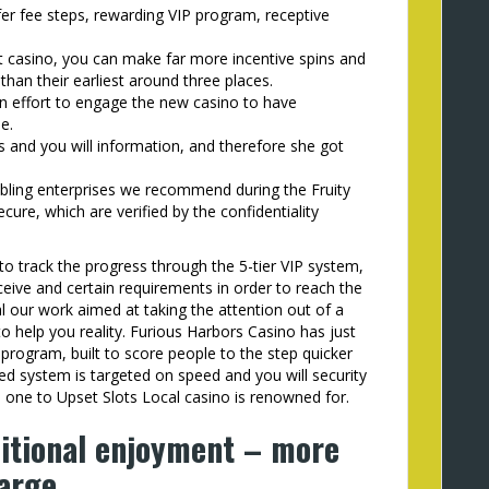
fer fee steps, rewarding VIP program, receptive
t casino, you can make far more incentive spins and
an their earliest around three places.
effort to engage the new casino to have
e.
s and you will information, and therefore she got
bling enterprises we recommend during the Fruity
cure, which are verified by the confidentiality
 to track the progress through the 5-tier VIP system,
ceive and certain requirements in order to reach the
l our work aimed at taking the attention out of a
to help you reality. Furious Harbors Casino has just
program, built to score people to the step quicker
ed system is targeted on speed and you will security
 one to Upset Slots Local casino is renowned for.
itional enjoyment – more
large