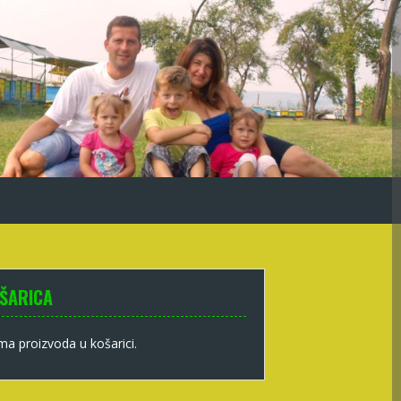
ŠARICA
a proizvoda u košarici.