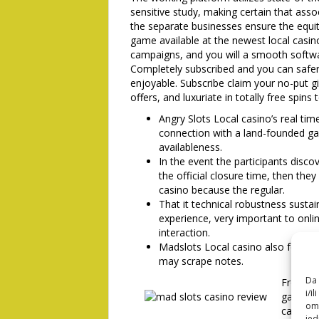
sensitive study, making certain that asso
the separate businesses ensure the equit
game available at the newest local casino
campaigns, and you will a smooth software 
Completely subscribed and you can safer,
enjoyable. Subscribe claim your no-put g
offers, and luxuriate in totally free spins
Angry Slots Local casino’s real tim
connection with a land-founded gam
availableness.
In the event the participants disc
the official closure time, then the
casino because the regular.
That it technical robustness susta
experience, very important to onli
interaction.
Madslots Local casino also feature
may scrape notes.
Da 
From al
i/i
gambling
omo
can stu
jed