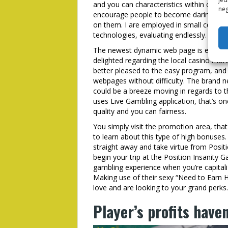
and you can characteristics within over
neg
encourage people to become daring and y
on them. I are employed in small communi
technologies, evaluating endlessly.
The newest dynamic web page is exceedingl
delighted regarding the local casino more
better pleased to the easy program, and 
webpages without difficulty. The brand n
could be a breeze moving in regards to t
uses Live Gambling application, that’s o
quality and you can fairness.
You simply visit the promotion area, that 
to learn about this type of high bonuses
straight away and take virtue from Posi
begin your trip at the Position Insanity 
gambling experience when you’re capitaliz
Making use of their sexy “Need to Earn H
love and are looking to your grand perks.
Player’s profits haven