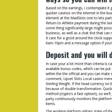
Based on the earnings, i contemplate it
quicker casinos on the internet in the bu
element at the MadSlots one to lets parti
Return to Athlete payment during the las
some thing significantly large might poss
business, as well as a chat Bot that can
It care for a good around the clock sup
6am-10pm and a message option if you’d l
Deposit and you will 
In case your a lot more than criteria is c
available bonus codes, which can be put 
within the the official and you can mate s
comment, Upset Slots Local casino merely
Sterling Weight. If the head currency on t
because of double transformation. Quick 
method (crypto’s a fast option!), so we’l
party continuously monitors the platform
items.
The working platform utilizes state-of-th