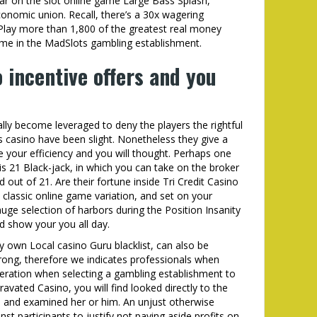
ar on the slot online game Large Bass Splash,
conomic union. Recall, there’s a 30x wagering
 Play more than 1,800 of the greatest real money
me in the MadSlots gambling establishment.
 incentive offers and you
lly become leveraged to deny the players the rightful
his casino have been slight. Nonetheless they give a
e your efficiency and you will thought. Perhaps one
is 21 Black-jack, in which you can take on the broker
out of 21. Are their fortune inside Tri Credit Casino
d classic online game variation, and set on your
uge selection of harbors during the Position Insanity
d show your you all day.
ry own Local casino Guru blacklist, can also be
ong, therefore we indicates professionals when
deration when selecting a gambling establishment to
ravated Casino, you will find looked directly to the
 and examined her or him. An unjust otherwise
st participants to justify not paying aside profits on