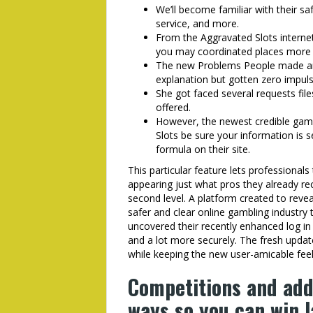
We’ll become familiar with their sa
service, and more.
From the Aggravated Slots interne
you may coordinated places more th
The new Problems People made an 
explanation but gotten zero impuls
She got faced several requests file
offered.
However, the newest credible gam
Slots be sure your information is se
formula on their site.
This particular feature lets professionals
appearing just what pros they already re
second level. A platform created to revea
safer and clear online gambling industry 
uncovered their recently enhanced log in 
and a lot more securely. The fresh updat
while keeping the new user-amicable feel
Competitions and add
ways so you can win 