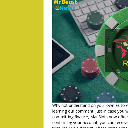
Why not understand on your own as to wh
learning our comment. Just in case you 
committing finance, MadSlots now offers
confirming your account, you can receive