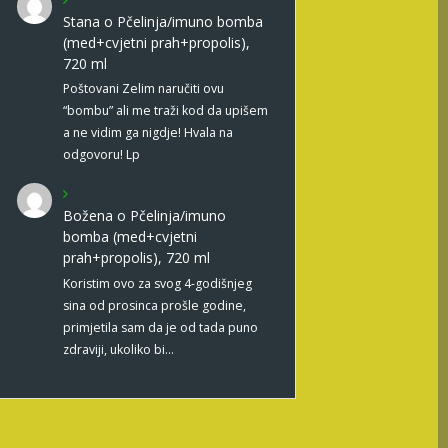
Stana
o
Pčelinja/imuno bomba
(med+cvjetni prah+propolis),
720 ml
Poštovani Zelim naručiti ovu
“bombu” ali me traži kod da upišem
a ne vidim ga nigdje! Hvala na
odgovoru! Lp
Božena
o
Pčelinja/imuno
bomba (med+cvjetni
prah+propolis), 720 ml
Koristim ovo za svog 4-godišnjeg
sina od prosinca prošle godine,
primjetila sam da je od tada puno
zdraviji, ukoliko bi…