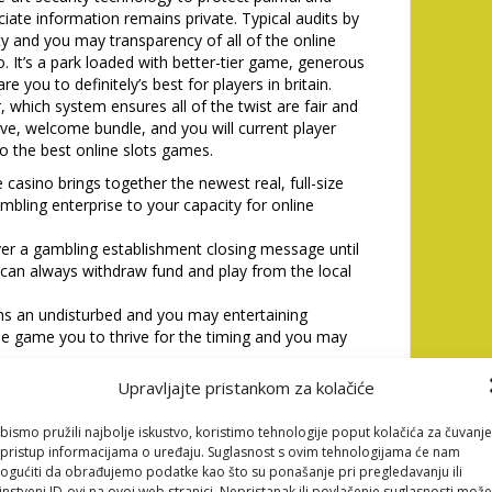
ciate information remains private. Typical audits by
y and you may transparency of all of the online
. It’s a park loaded with better-tier game, generous
you to definitely’s best for players in britain.
 which system ensures all of the twist are fair and
ive, welcome bundle, and you will current player
 to the best online slots games.
e casino brings together the newest real, full-size
bling enterprise to your capacity for online
over a gambling establishment closing message until
y can always withdraw fund and play from the local
ins an undisturbed and you may entertaining
ne game you to thrive for the timing and you may
s multiple specialty game, and bingo, keno, and you
Upravljajte pristankom za kolačiće
bismo pružili najbolje iskustvo, koristimo tehnologije poput kolačića za čuvanje
l of these problems, we now have given this
li pristup informacijama o uređaju. Suglasnost s ovim tehnologijama će nam
 enterprise 757 black colored items altogether. You
gućiti da obrađujemo podatke kao što su ponašanje pri pregledavanju ili
dy more about MadSlots Casino as well as features
instveni ID-ovi na ovoj web stranici. Nepristanak ili povlačenje suglasnosti može