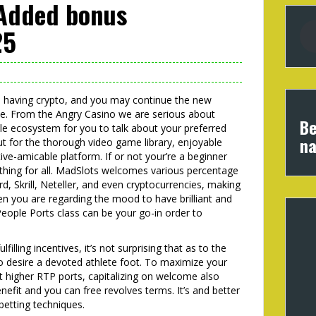
 Added bonus
25
nd having crypto, and you may continue the new
se. From the Angry Casino we are serious about
Be
ble ecosystem for you to talk about your preferred
na
t for the thorough video game library, enjoyable
ive-amicable platform.
If or not your’re a beginner
ything for all. MadSlots welcomes various percentage
ard, Skrill, Neteller, and even cryptocurrencies, making
n you are regarding the mood to have brilliant and
People Ports class can be your go-in order to
illing incentives, it’s not surprising that as to the
o desire a devoted athlete foot. To maximize your
ut higher RTP ports, capitalizing on welcome also
efit and you can free revolves terms. It’s and better
 betting techniques.