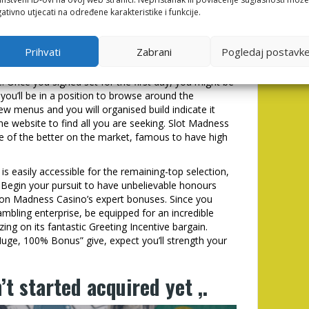
view of MadSlots Gambling establishment. We
ativno utjecati na određene karakteristike i funkcije.
ou will overcome the challenges one to is essential
ties and you will travelling rapidly to make the new
Prihvati
Zabrani
Pogledaj postavk
y inviting and certainly will allow you to get
. Once you signed set for the first day, you might be
you’ll be in a position to browse around the
ew menus and you will organised build indicate it
he website to find all you are seeking. Slot Madness
ne of the better on the market, famous to have high
is easily accessible for the remaining-top selection,
. Begin your pursuit to have unbelievable honours
tion Madness Casino’s expert bonuses. Since you
Gambling enterprise, be equipped for an incredible
ing on its fantastic Greeting Incentive bargain.
uge, 100% Bonus” give, expect you’ll strength your
’t started acquired yet ,.