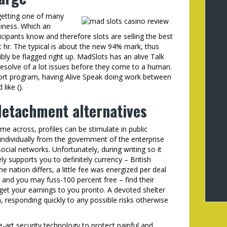
 getting one of many
siness. Which an
cipants know and therefore slots are selling the best
t hr. The typical is about the new 94% mark, thus
ibly be flagged right up. MadSlots has an alive Talk
 resolve of a lot issues before they come to a human.
port program, having Alive Speak doing work between
ike ().
detachment alternatives
ame across, profiles can be stimulate in public
individually from the government of the enterprise
ocial networks. Unfortunately, during writing so it
 supports you to definitely currency – British
he nation differs, a little fee was energized per deal
and you may fuss-100 percent free – find their
l get your earnings to you pronto. A devoted shelter
, responding quickly to any possible risks otherwise
e-art security technology to protect painful and