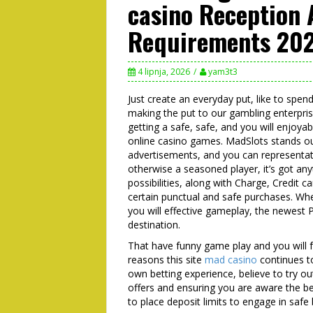
casino Reception
Requirements 20
4 lipnja, 2026
yam3t3
Just create an everyday put, like to spe
making the put to our gambling enterpri
getting a safe, safe, and you will enjoya
online casino games. MadSlots stands ou
advertisements, and you can representat
otherwise a seasoned player, it’s got an
possibilities, along with Charge, Credit c
certain punctual and safe purchases. Whe
you will effective gameplay, the newest 
destination.
That have funny game play and you will fulf
reasons this site
mad casino
continues t
own betting experience, believe to try o
offers and ensuring you are aware the ben
to place deposit limits to engage in safe