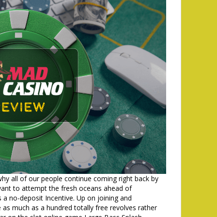
y all of our people continue coming right back by
want to attempt the fresh oceans ahead of
 a no-deposit Incentive. Up on joining and
 as much as a hundred totally free revolves rather