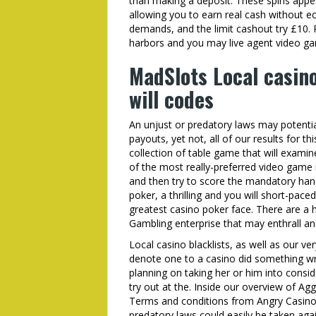
than making a deposit. These spins appe
allowing you to earn real cash without e
demands, and the limit cashout try £10.
harbors and you may live agent video ga
MadSlots Local casino
will codes
An unjust or predatory laws may potentia
payouts, yet not, all of our results for t
collection of table game that will examin
of the most really-preferred video game 
and then try to score the mandatory hand 
poker, a thrilling and you will short-pace
greatest casino poker face. There are a h
Gambling enterprise that may enthrall an
Local casino blacklists, as well as our ve
denote one to a casino did something wr
planning on taking her or him into consi
try out at the. Inside our overview of Agg
Terms and conditions from Angry Casino
predatory laws could easily be taken again