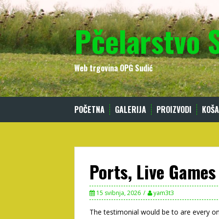
Skip
to
Pčelarstvo 
content
Web trgovina OPG Sudić
POČETNA
GALERIJA
PROIZVODI
KOŠA
Ports, Live Game
15 svibnja, 2026
yam3t3
The testimonial would be to are every o