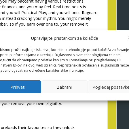
d you may baccarat having various restrictions,
r finances and you may feel. Real time posts is
nd you will Practical Play, and you will once Ragnaro
ly instead cracking your rhythm. You might merely
ber, so if you earn over one to, your remove it
Upravljajte pristankom za kolačiće
ides and you can 250 Added
bismo pružili najbolje iskustvo, koristimo tehnologije poput kolačića za čuvanje
li pristup informacijama o uređaju. Suglasnost s ovim tehnologijama će nam
gućiti da obrađujemo podatke kao što su ponašanje pri pregledavanju ili
This is a good number, but the exact same
instveni ID-ovi na ovoj web stranici. Nepristanak ili povlačenje suglasnosti može
rise asking people to help you choice both the
ativno utjecati na određene karakteristike i funkcije.
lege them persists, too. Now, the new wagering needs
ion to 6x the new put, definition you should choice the
us mediocre of 5-10x only the incentive. Bonuses
Prihvati
Zabrani
Pogledaj postavk
u create a being qualified put, nevertheless need
ets. For individuals who request a withdrawal just
, your remove your own eligibility.
 preloads their favourites so they unlock