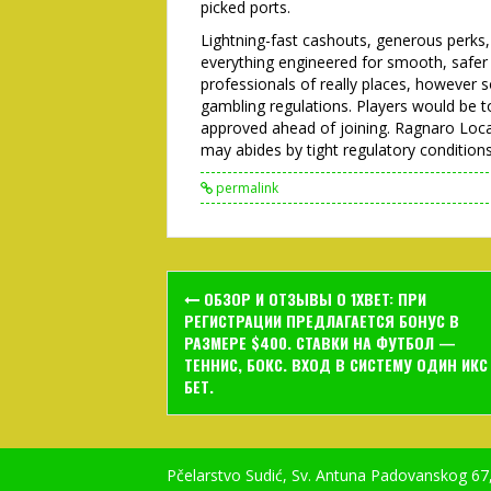
picked ports.
Lightning-fast cashouts, generous perks, 
everything engineered for smooth, safe
professionals of really places, however s
gambling regulations. Players would be to
approved ahead of joining. Ragnaro Local
may abides by tight regulatory conditions
permalink
Post
ОБЗОР И ОТЗЫВЫ О 1XBET: ПРИ
navigation
РЕГИСТРАЦИИ ПРЕДЛАГАЕТСЯ БОНУС В
РАЗМЕРЕ $400. СТАВКИ НА ФУТБОЛ —
ТЕННИС, БОКС. ВХОД В СИСТЕМУ ОДИН ИКС
БЕТ.
Pčelarstvo Sudić, Sv. Antuna Padovanskog 67,