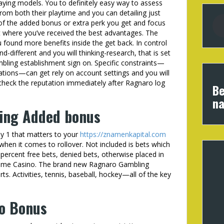
aying models. You to definitely easy way to assess
rom both their playtime and you can detailing just
of the added bonus or extra perk you get and focus
t where you’ve received the best advantages.
The
 found more benefits inside the get back. In control
-different and you will thinking-research, that is set
ling establishment sign on. Specific constraints—
ations—can get rely on account settings and you will
o check the reputation immediately after Ragnaro log
Be
na
ting Added bonus
ly 1 that matters to your
https://znamenkapital.com
when it comes to rollover. Not included is bets which
ercent free bets, denied bets, otherwise placed in
l time Casino. The brand new Ragnaro Gambling
ts. Activities, tennis, baseball, hockey—all of the key
no Bonus