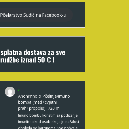
Pčelarstvo Sudić na Facebook-u
splatna dostava za sve
rudžbe iznad 50 € !
Anonimno
o
Pčelinja/imuno
bomba (med+cvjetni
prah+propolis), 720 ml
Imuno bombu koristim za podizanje
imuniteta kod osobe koja je nažalost
oboljela od karcinoma. Sve pohvale