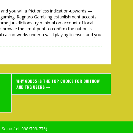
and you will a frictionless indication-upwards —
r gaming. Ragnaro Gambling establishment accepts
ome jurisdictions try minimal on account of local
 browse the small print to confirm the nation is
 casino works under a valid playing licenses and you
.
WHY GOD55 IS THE TOP CHOICE FOR DUITNOW
AND TNG USERS
 Selna (tel. 098/703-776)