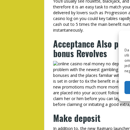
You’ll usually see roulette, blackjack, an
therefore it is an easy task to match you
delivered by lovers such as Progression a
casino log on you could key tables rapid
cash out to 5 times the main benefit num
instantaneously.
Acceptance Also prov
bonus Revolves
Da 
i/i
omo
jed
problem with the newest gambling enterp
neg
bonuses and the places familiar with al
is set in order to 6x the benefit in addit
new promotions much more moments vers
are placed into your account following yo
claim her or him before you can lay any b
before claiming or initiating a good extra
Make deposit
In addition to, the new Ragnaro launcher