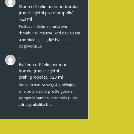
Stana
o
Pčelinja/imuno bomba
(med+cvjetni prah+propolis),
720 ml
Poštovani Zelim naručiti ovu
“bombu” ali me traži kod da upišem
a ne vidim ga nigdje! Hvala na
odgovoru! Lp
Božena
o
Pčelinja/imuno
bomba (med+cvjetni
prah+propolis), 720 ml
Koristim ovo za svog 4-godišnjeg
sina od prosinca prošle godine,
primjetila sam da je od tada puno
zdraviji, ukoliko bi…