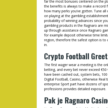
far the most bonuses centered on the pl
the benefits is always to make a record f
how many perks you’ve gotten. Tune all 
on playing at the gambling establishmen
probability of winning advances since you
gambling products in the Ragnaro are mind
up through assistance once Ragnaro gamb
for example deposit otherwise time limit
region, therefore the safest option is t
in.
Crypto Football Gree
The first wager wear a meeting is the on
betting, and every bet never exceed €50 
have been cashed out, system bets, 100 p
Digital Football, Casino, otherwise Rea
enterprise Sport part have dozens of spor
professions provides detailed exposure.
Pak je Ragnaro Casi