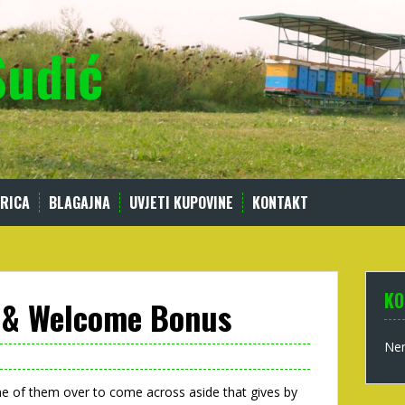
Sudić
RICA
BLAGAJNA
UVJETI KUPOVINE
KONTAKT
KO
s & Welcome Bonus
Nem
ne of them over to come across aside that gives by