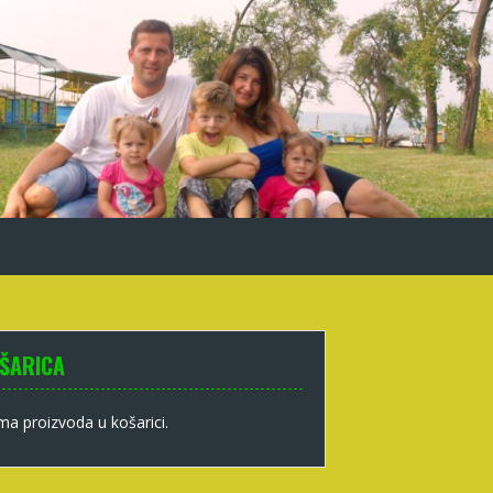
ŠARICA
a proizvoda u košarici.