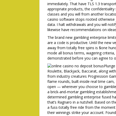
immediately. That have TLS 1.3 transpor
appropriate products, the confidentiality
classes and you will from another locatio
casino software stops rooted otherwise
data. I halt withdrawals and you will n
likewise have recommendations on ideas 
The brand new gambling enterprise limits
are a code is productive. Until the new 
away from totally free spins is $one hundr
mode all bonus terms, wagering criteria,
demonstrated before you can agree to o
Plunge 
Roulette, Blackjack, Baccarat, along wi
from industry creatures Progression Gam
flame rounds, built-inside real time cam,
open — wherever you choose to gamble. 
a brick-and-mortar gambling establishment
determined gambling enterprise fused ha
that’s Ragnaro in a nutshell. Based on th
a fuss-totally free ride from the moment
their winnings strike your account. Found