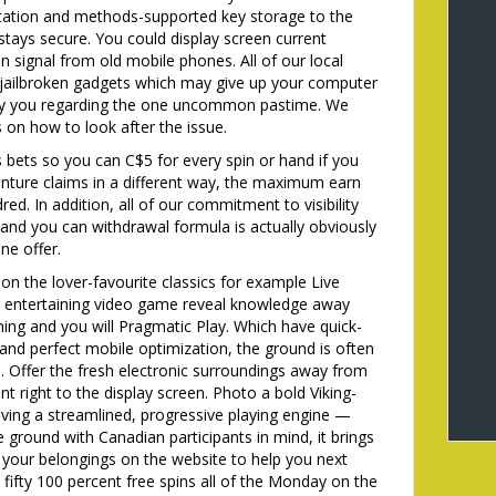
tation and methods-supported key storage to the
 stays secure. You could display screen current
n signal from old mobile phones. All of our local
 jailbroken gadgets which may give up your computer
otify you regarding the one uncommon pastime. We
on how to look after the issue.
 bets so you can C$5 for every spin or hand if you
venture claims in a different way, the maximum earn
ed. In addition, all of our commitment to visibility
 and you can withdrawal formula is actually obviously
ne offer.
on the lover-favourite classics for example Live
th entertaining video game reveal knowledge away
ing and you will Pragmatic Play. Which have quick-
 and perfect mobile optimization, the ground is often
Offer the fresh electronic surroundings away from
 right to the display screen. Photo a bold Viking-
ving a streamlined, progressive playing engine —
e ground with Canadian participants in mind, it brings
 your belongings on the website to help you next
 fifty 100 percent free spins all of the Monday on the