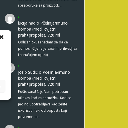
i preporuke za proizvod.…
lucija nad
o
Pčelinja/imuno
bomba (med+cvjetni
prah+propolis), 720 ml
Odličan okus i nadam se da će
pomoći. Cijena je sasvim prihvatljiva
i naručujem opet:)
Josip Sudić
o
Pčelinja/imuno
bomba (med+cvjetni
prah+propolis), 720 ml
e
Poštovana! Nije Vam potreban
nikakav kod za narudžbu. Kod se
jedino upotrebljava kad želite
iskoristiti neki od popusta koji
povremeno…