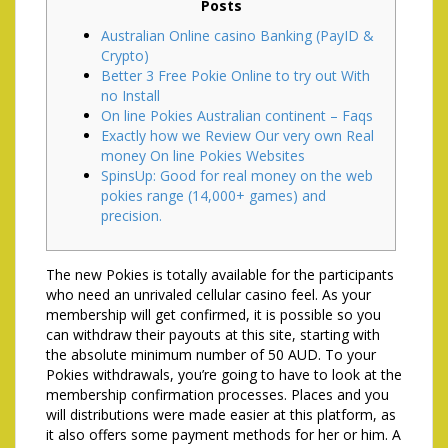
Posts
Australian Online casino Banking (PayID &
Crypto)
Better 3 Free Pokie Online to try out With
no Install
On line Pokies Australian continent – Faqs
Exactly how we Review Our very own Real
money On line Pokies Websites
SpinsUp: Good for real money on the web
pokies range (14,000+ games) and
precision.
The new Pokies is totally available for the participants
who need an unrivaled cellular casino feel. As your
membership will get confirmed, it is possible so you
can withdraw their payouts at this site, starting with
the absolute minimum number of 50 AUD. To your
Pokies withdrawals, you’re going to have to look at the
membership confirmation processes. Places and you
will distributions were made easier at this platform, as
it also offers some payment methods for her or him.
A