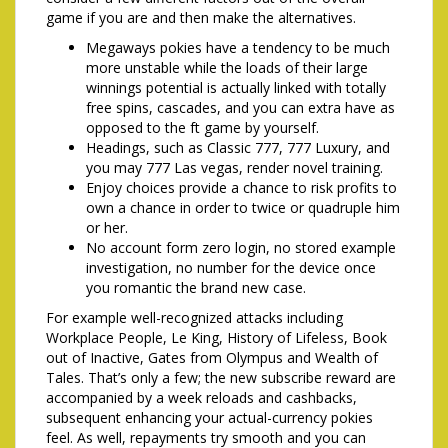
game if you are and then make the alternatives.
Megaways pokies have a tendency to be much
more unstable while the loads of their large
winnings potential is actually linked with totally
free spins, cascades, and you can extra have as
opposed to the ft game by yourself.
Headings, such as Classic 777, 777 Luxury, and
you may 777 Las vegas, render novel training.
Enjoy choices provide a chance to risk profits to
own a chance in order to twice or quadruple him
or her.
No account form zero login, no stored example
investigation, no number for the device once
you romantic the brand new case.
For example well-recognized attacks including
Workplace People, Le King, History of Lifeless, Book
out of Inactive, Gates from Olympus and Wealth of
Tales. That’s only a few; the new subscribe reward are
accompanied by a week reloads and cashbacks,
subsequent enhancing your actual-currency pokies
feel. As well, repayments try smooth and you can