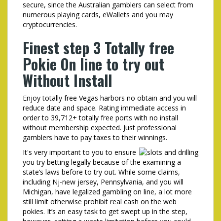
secure, since the Australian gamblers can select from
numerous playing cards, eWallets and you may
cryptocurrencies.
Finest step 3 Totally free
Pokie On line to try out
Without Install
Enjoy totally free Vegas harbors no obtain and you will
reduce date and space. Rating immediate access in
order to 39,712+ totally free ports with no install
without membership expected. Just professional
gamblers have to pay taxes to their winnings.
It's very important to you to ensure
you try betting legally because of the examining a
state’s laws before to try out. While some claims,
including Nj-new jersey, Pennsylvania, and you will
Michigan, have legalized gambling on line, a lot more
still limit otherwise prohibit real cash on the web
pokies. It’s an easy task to get swept up in the step,