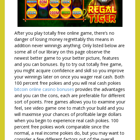
After you play totally free online game, there’s no
danger of losing money regrettably this means in
addition never winnings anything. Only listed below are
some all of our library on this page observe the
newest better game to your better picture, features
and you can bonuses. By to try out totally free game,
you might acquire confidence and skill so you improve
your winnings later on once you wager real cash. Both
100 percent free pokies and you will real cash pokies
bitcoin online casino bonuses
provides the advantages
and you can the cons, each are preferable for different
sort of points. Free games allows you to examine your
feel, see video game one to match your build and you
will maximise your chances of profitable large dollars
when you begin to experience real cash pokies. 100
percent free pokies work comparable since the
normal, a real income pokies do, but you may want to
consider a few different factors out of the overall