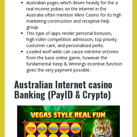
Australian pages which desire heavily for the a
real income pokies on the internet in the
Australia often mention Mino Casino for its high
marketing construction and receptive help
group.
This type of apps render personal bonuses,
high-roller competition admission, top priority
customer care, and personalised perks.
Loaded wolf wilds can cause extreme victories
from the base online game, however the
fundamental Keep & Winnings incentive function
gives the very payment possible.
Australian Internet casino
Banking (PayID & Crypto)