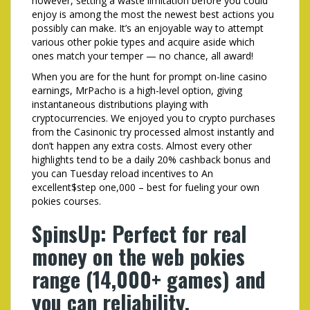
however, setting a waste limitation before you could
enjoy is among the most the newest best actions you
possibly can make. It’s an enjoyable way to attempt
various other pokie types and acquire aside which
ones match your temper — no chance, all award!
When you are for the hunt for prompt on-line casino
earnings, MrPacho is a high-level option, giving
instantaneous distributions playing with
cryptocurrencies. We enjoyed you to crypto purchases
from the Casinonic try processed almost instantly and
don’t happen any extra costs. Almost every other
highlights tend to be a daily 20% cashback bonus and
you can Tuesday reload incentives to An
excellent$step one,000 – best for fueling your own
pokies courses.
SpinsUp: Perfect for real
money on the web pokies
range (14,000+ games) and
you can reliability.