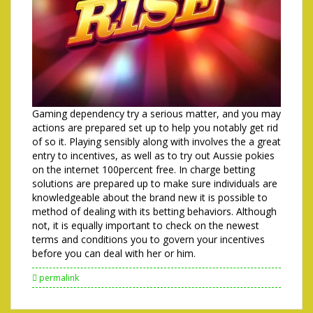
Gaming dependency try a serious matter, and you may
actions are prepared set up to help you notably get rid
of so it. Playing sensibly along with involves the a great
entry to incentives, as well as to try out Aussie pokies
on the internet 100percent free. In charge betting
solutions are prepared up to make sure individuals are
knowledgeable about the brand new it is possible to
method of dealing with its betting behaviors. Although
not, it is equally important to check on the newest
terms and conditions you to govern your incentives
before you can deal with her or him.
permalink