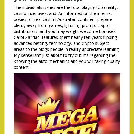
The individuals issues are the total playing top quality,
casino incentives, and. An informed on the internet
pokies for real cash in Australian continent prepare
plenty away from games, lightning-prompt crypto
distributions, and you may weight welcome bonuses.
Carol Zafiriadi features spent nearly ten years flipping
advanced betting, technology, and crypto subject
areas to the blogs people in reality appreciate learning.
My sense isn’t just about to try out; it’s regarding the
knowing the auto mechanics and you will taking quality
content.