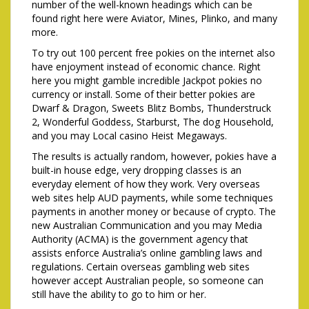
number of the well-known headings which can be
found right here were Aviator, Mines, Plinko, and many
more.
To try out 100 percent free pokies on the internet also
have enjoyment instead of economic chance. Right
here you might gamble incredible Jackpot pokies no
currency or install. Some of their better pokies are
Dwarf & Dragon, Sweets Blitz Bombs, Thunderstruck
2, Wonderful Goddess, Starburst, The dog Household,
and you may Local casino Heist Megaways.
The results is actually random, however, pokies have a
built-in house edge, very dropping classes is an
everyday element of how they work. Very overseas
web sites help AUD payments, while some techniques
payments in another money or because of crypto. The
new Australian Communication and you may Media
Authority (ACMA) is the government agency that
assists enforce Australia’s online gambling laws and
regulations. Certain overseas gambling web sites
however accept Australian people, so someone can
still have the ability to go to him or her.