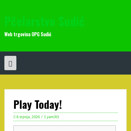
Skip
to
content
Pčelarstvo Sudić
Web trgovina OPG Sudić
Play Today!
8 srpnja, 2026
yam3t3