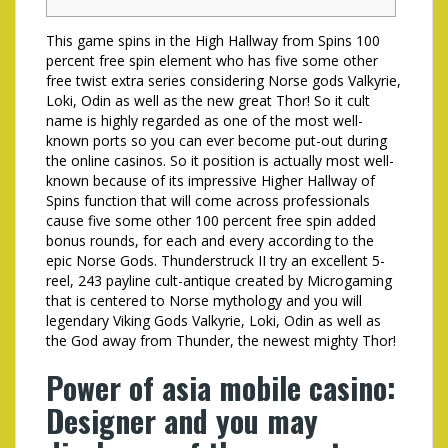
This game spins in the High Hallway from Spins 100
percent free spin element who has five some other
free twist extra series considering Norse gods Valkyrie,
Loki, Odin as well as the new great Thor! So it cult
name is highly regarded as one of the most well-
known ports so you can ever become put-out during
the online casinos.
So it position is actually most well-
known because of its impressive Higher Hallway of
Spins function that will come across professionals
cause five some other 100 percent free spin added
bonus rounds, for each and every according to the
epic Norse Gods. Thunderstruck II try an excellent 5-
reel, 243 payline cult-antique created by Microgaming
that is centered to Norse mythology and you will
legendary Viking Gods Valkyrie, Loki, Odin as well as
the God away from Thunder, the newest mighty Thor!
Power of asia mobile casino:
Designer and you may