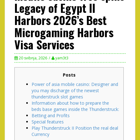
Legacy of Egypt II
Harbors 2026’s Best
Microgaming Harbors
Visa Services
20 svibnja, 2026
yam3t3
Posts
Power of asia mobile casino: Designer and
you may discharge of the newest
thunderstruck slot games
Information about how to prepare the
beds base games inside the Thunderstruck:
Betting and Profits
Special features
Play Thunderstruck II Position the real deal
Currency