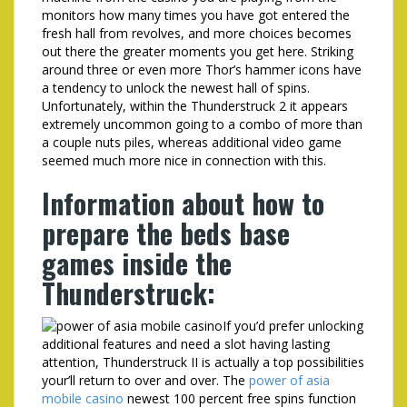
monitors how many times you have got entered the
fresh hall from revolves, and more choices becomes
out there the greater moments you get here. Striking
around three or even more Thor’s hammer icons have
a tendency to unlock the newest hall of spins.
Unfortunately, within the Thunderstruck 2 it appears
extremely uncommon going to a combo of more than
a couple nuts piles, whereas additional video game
seemed much more nice in connection with this.
Information about how to
prepare the beds base
games inside the
Thunderstruck:
If you’d prefer unlocking
additional features and need a slot having lasting
attention, Thunderstruck II is actually a top possibilities
your’ll return to over and over. The
power of asia
mobile casino
newest 100 percent free spins function