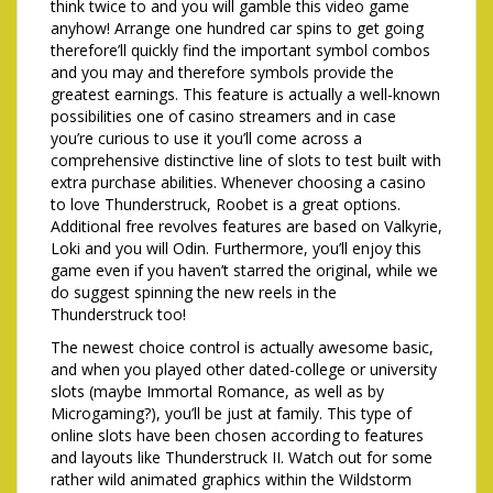
think twice to and you will gamble this video game
anyhow! Arrange one hundred car spins to get going
therefore’ll quickly find the important symbol combos
and you may and therefore symbols provide the
greatest earnings. This feature is actually a well-known
possibilities one of casino streamers and in case
you’re curious to use it you’ll come across a
comprehensive distinctive line of slots to test built with
extra purchase abilities. Whenever choosing a casino
to love Thunderstruck, Roobet is a great options.
Additional free revolves features are based on Valkyrie,
Loki and you will Odin. Furthermore, you’ll enjoy this
game even if you haven’t starred the original, while we
do suggest spinning the new reels in the
Thunderstruck too!
The newest choice control is actually awesome basic,
and when you played other dated-college or university
slots (maybe Immortal Romance, as well as by
Microgaming?), you’ll be just at family. This type of
online slots have been chosen according to features
and layouts like Thunderstruck II. Watch out for some
rather wild animated graphics within the Wildstorm