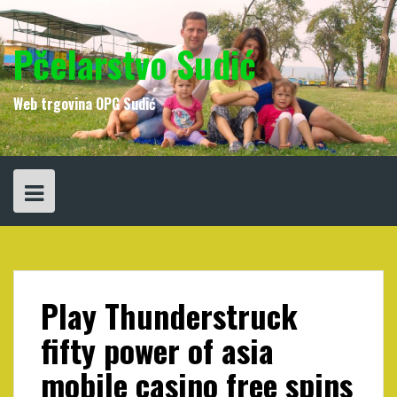
Skip
to
content
Pčelarstvo Sudić
Web trgovina OPG Sudić
Play Thunderstruck
fifty power of asia
mobile casino free spins