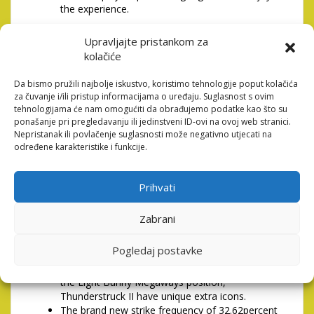
the experience.
Professionals sense victories max out of
Upravljajte pristankom za
120,one hundred thousand thanks to a
kolačiće
combination of foot gains in addition to
incentives, the if you are seeing genuine Norse
Da bismo pružili najbolje iskustvo, koristimo tehnologije poput kolačića
icons and best mechanics.
za čuvanje i/ili pristup informacijama o uređaju. Suglasnost s ovim
The bottom game of one’s Thunderstruck slot
tehnologijama će nam omogućiti da obrađujemo podatke kao što su
video game is typical from the amount of time;
ponašanje pri pregledavanju ili jedinstveni ID-ovi na ovoj web stranici.
a good five-by-three-reel place, nine paylines,
Nepristanak ili povlačenje suglasnosti može negativno utjecati na
and you will just one band of scatters which can
određene karakteristike i funkcije.
be introduce to your all of the five reels.
Still, the newest creative free revolves feature,
the base video game modifier plus the
Prihvati
soundtrack all complement along with her very
really — and you may win well over 8,000X the
Zabrani
stake playing!
Once this happens, the fresh great Nordic God
Pogledaj postavke
away from Thunder, Thor, looks to your display.
As it is common with very slot games, including
the Light Bunny Megaways position,
Thunderstruck II have unique extra icons.
The brand new strike frequency of 32.62percent