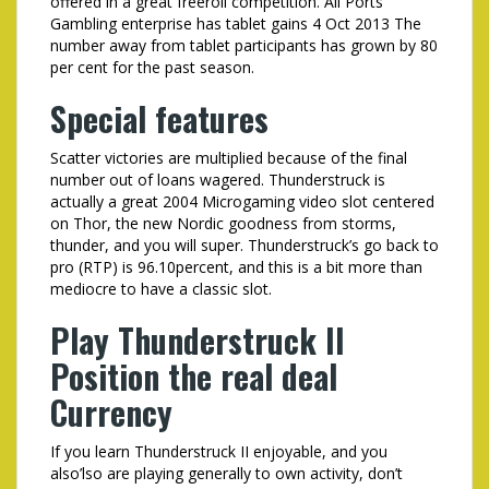
offered in a great freeroll competition. All Ports
Gambling enterprise has tablet gains 4 Oct 2013 The
number away from tablet participants has grown by 80
per cent for the past season.
Special features
Scatter victories are multiplied because of the final
number out of loans wagered. Thunderstruck is
actually a great 2004 Microgaming video slot centered
on Thor, the new Nordic goodness from storms,
thunder, and you will super. Thunderstruck’s go back to
pro (RTP) is 96.10percent, and this is a bit more than
mediocre to have a classic slot.
Play Thunderstruck II
Position the real deal
Currency
If you learn Thunderstruck II enjoyable, and you
also’lso are playing generally to own activity, don’t