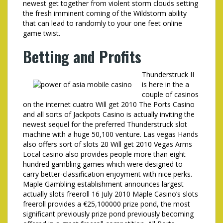
newest get together from violent storm clouds setting
the fresh imminent coming of the Wildstorm ability
that can lead to randomly to your one feet online
game twist.
Betting and Profits
Thunderstruck II
is here in the a
couple of casinos
on the internet cuatro Will get 2010 The Ports Casino
and all sorts of Jackpots Casino is actually inviting the
newest sequel for the preferred Thunderstruck slot
machine with a huge 50,100 venture. Las vegas Hands
also offers sort of slots 20 Will get 2010 Vegas Arms
Local casino also provides people more than eight
hundred gambling games which were designed to
carry better-classification enjoyment with nice perks.
Maple Gambling establishment announces largest
actually slots freeroll 16 July 2010 Maple Casino’s slots
freeroll provides a €25,100000 prize pond, the most
significant previously prize pond previously becoming