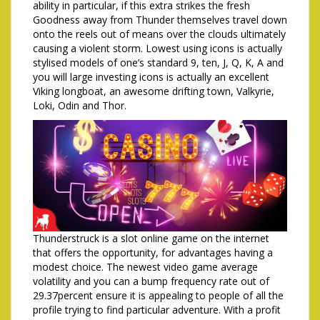
ability in particular, if this extra strikes the fresh
Goodness away from Thunder themselves travel down
onto the reels out of means over the clouds ultimately
causing a violent storm. Lowest using icons is actually
stylised models of one’s standard 9, ten, J, Q, K, A and
you will large investing icons is actually an excellent
Viking longboat, an awesome drifting town, Valkyrie,
Loki, Odin and Thor.
Thunderstruck is a slot online game on the internet
that offers the opportunity, for advantages having a
modest choice. The newest video game average
volatility and you can a bump frequency rate out of
29.37percent ensure it is appealing to people of all the
profile trying to find particular adventure. With a profit