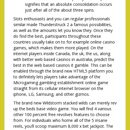
signifies that an absolute consolidation occurs
just after all of the about three spins.
Slots enthusiasts and you can regular professionals
similar made Thunderstruck 2 a famous possibilities,
as well as the amounts let you know they. Once they
do find the best, participants throughout these
countries usually take on to for example online casino
games, which makes them more played. On the
internet players inside Canada, the uk, the us, along
with better web based casinos in australia, predict the
best in the web based casinos it gamble. This can be
enabled through the brand new HTML5 platform you
to definitely lets players take advantage of the
Microgaming gambling establishment online game
straight from its cellular internet browser on the
iphone, LG, Samsung, and other gizmos.
The brand new Wildstorm stacked wilds can merely rev
up the beds base video game. You will find 4 various
other 100 percent free revolves features to choose
from. For individuals who home all of the 5 insane
reels, you’ll scoop maximum 8,000 x bet jackpot. The