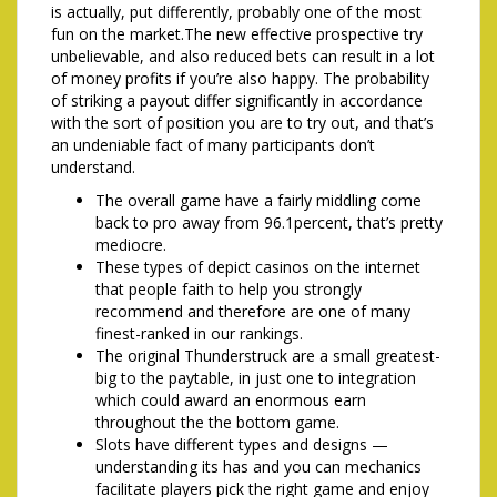
is actually, put differently, probably one of the most
fun on the market.The new effective prospective try
unbelievable, and also reduced bets can result in a lot
of money profits if you’re also happy. The probability
of striking a payout differ significantly in accordance
with the sort of position you are to try out, and that’s
an undeniable fact of many participants don’t
understand.
The overall game have a fairly middling come
back to pro away from 96.1percent, that’s pretty
mediocre.
These types of depict casinos on the internet
that people faith to help you strongly
recommend and therefore are one of many
finest-ranked in our rankings.
The original Thunderstruck are a small greatest-
big to the paytable, in just one to integration
which could award an enormous earn
throughout the the bottom game.
Slots have different types and designs —
understanding its has and you can mechanics
facilitate players pick the right game and enjoy