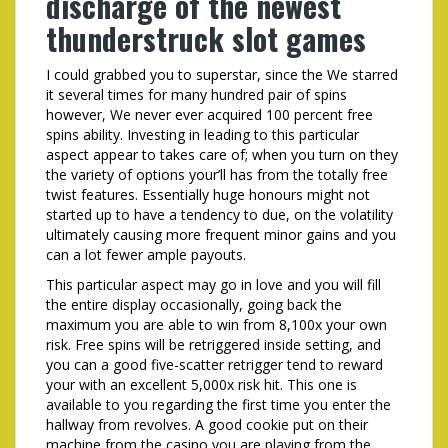
discharge of the newest
thunderstruck slot games
I could grabbed you to superstar, since the We starred
it several times for many hundred pair of spins
however, We never ever acquired 100 percent free
spins ability. Investing in leading to this particular
aspect appear to takes care of; when you turn on they
the variety of options your’ll has from the totally free
twist features. Essentially huge honours might not
started up to have a tendency to due, on the volatility
ultimately causing more frequent minor gains and you
can a lot fewer ample payouts.
This particular aspect may go in love and you will fill
the entire display occasionally, going back the
maximum you are able to win from 8,100x your own
risk. Free spins will be retriggered inside setting, and
you can a good five-scatter retrigger tend to reward
your with an excellent 5,000x risk hit. This one is
available to you regarding the first time you enter the
hallway from revolves. A good cookie put on their
machine from the casino you are playing from the