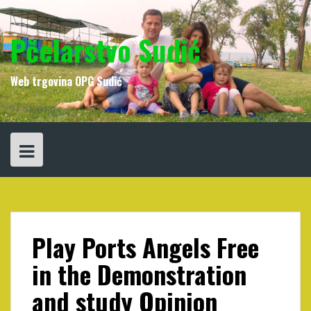
Skip
to
content
Pčelarstvo Sudić
Web trgovina OPG Sudić
Play Ports Angels Free
in the Demonstration
and study Opinion