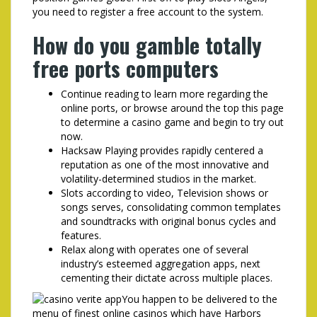
you need to register a free account to the system.
How do you gamble totally
free ports computers
Continue reading to learn more regarding the
online ports, or browse around the top this page
to determine a casino game and begin to try out
now.
Hacksaw Playing provides rapidly centered a
reputation as one of the most innovative and
volatility-determined studios in the market.
Slots according to video, Television shows or
songs serves, consolidating common templates
and soundtracks with original bonus cycles and
features.
Relax along with operates one of several
industry’s esteemed aggregation apps, next
cementing their dictate across multiple places.
You happen to be delivered to the
menu of finest online casinos which have Harbors