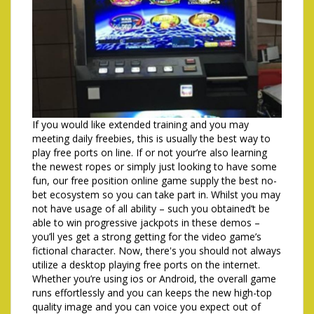
If you would like extended training and you may
meeting daily freebies, this is usually the best way to
play free ports on line. If or not your’re also learning
the newest ropes or simply just looking to have some
fun, our free position online game supply the best no-
bet ecosystem so you can take part in. Whilst you may
not have usage of all ability – such you obtained’t be
able to win progressive jackpots in these demos –
you’ll yes get a strong getting for the video game’s
fictional character. Now, there's you should not always
utilize a desktop playing free ports on the internet.
Whether you’re using ios or Android, the overall game
runs effortlessly and you can keeps the new high-top
quality image and you can voice you expect out of