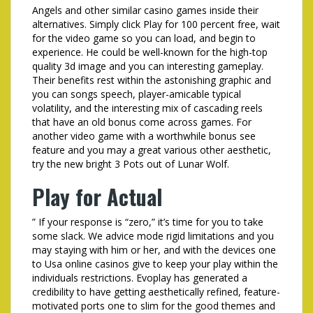
Angels and other similar casino games inside their
alternatives. Simply click Play for 100 percent free, wait
for the video game so you can load, and begin to
experience. He could be well-known for the high-top
quality 3d image and you can interesting gameplay.
Their benefits rest within the astonishing graphic and
you can songs speech, player-amicable typical
volatility, and the interesting mix of cascading reels
that have an old bonus come across games. For
another video game with a worthwhile bonus see
feature and you may a great various other aesthetic,
try the new bright 3 Pots out of Lunar Wolf.
Play for Actual
” If your response is “zero,” it’s time for you to take
some slack. We advice mode rigid limitations and you
may staying with him or her, and with the devices one
to Usa online casinos give to keep your play within the
individuals restrictions. Evoplay has generated a
credibility to have getting aesthetically refined, feature-
motivated ports one to slim for the good themes and