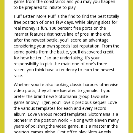
game from the constraints and you may you happen
to be prepared to initiate to play.
Huff Letter’ More Puff is the find to find the best totally
free position of one’s few days. While playing slots for
real money is fun, 100 percent free ports on the
internet features distinctive line of pros. In the end,
after the newest battle, you’ll score an advantage
considering your own speed’s last reputation. From the
some points from the battle, you’ll discovered credit
for how better it’lso are undertaking. It’s your
responsibility to pick the main one of one’s three
racers you think have a tendency to earn the newest
race.
Whether your’re also looking classic harbors otherwise
video ports, they all are liberated to gamble. If you
prefer the brand new Slotomania group favourite
game Snowy Tiger, you’ll love it precious sequel! Love
the various templates for each and every record
album. Love various record templates. Slotomania is a
pioneer in the position world – along with eleven many
years of polishing the video game, it is a master in the
position games globe. First off to play Slots Angels,