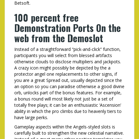
Betsoft.
100 percent free
Demonstration Ports On the
web from the Demoslot
Instead of a straightforward “pick-and-click” function,
participants you will select from blessed artifacts
otherwise clouds to disclose multipliers and jackpots.
A crazy icon might possibly be depicted by the a
protector angel one replacements to other signs, if
you are a great Spread out, usually depicted since the
an option so you can paradise otherwise a good divine
orb, unlocks part of the bonus features. For example,
a bonus round will most likely not just be a set of
totally free plays; it can be an enthusiastic ‘Ascension’
ability in which the pro climbs due to heavenly tiers to
have large perks.
Gameplay aspects within the Angels-styled slots is
carefully built to strengthen the new celestial narrative.