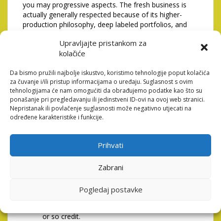
you may progressive aspects. The fresh business is
actually generally respected because of its higher-
production philosophy, deep labeled portfolios, and
you can diverse posts record one spans classic table
Upravljajte pristankom za
online game, modern jackpots, and have-rich video
kolačiće
clips ports. Hacksaw Betting have quickly dependent a
reputation as one of the state-of-the-art and you will
Da bismo pružili najbolje iskustvo, koristimo tehnologije poput kolačića
volatility-inspired studios on the market.
za čuvanje i/ili pristup informacijama o uređaju. Suglasnost s ovim
The way the old-fashioned
tehnologijama će nam omogućiti da obrađujemo podatke kao što su
ponašanje pri pregledavanju ili jedinstveni ID-ovi na ovoj web stranici.
Slots (Slot machine)
Nepristanak ili povlačenje suglasnosti može negativno utjecati na
određene karakteristike i funkcije.
functions
Prihvati
The newest picture is outlined, portraying
motorbikes, leather-clad cyclists, and you may
alcohol container, all of which subscribe to the
Zabrani
game’s rebellious atmosphere.
At that point, you’ll be caused going to among
Pogledaj postavke
the dartboards in order so you can quickly reveal
a prize, that is constantly value several hundred
or so credit.