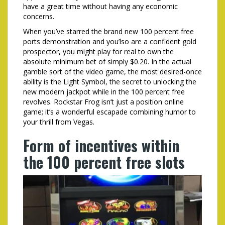
have a great time without having any economic
concerns.
When you’ve starred the brand new 100 percent free
ports demonstration and you’lso are a confident gold
prospector, you might play for real to own the
absolute minimum bet of simply $0.20. In the actual
gamble sort of the video game, the most desired-once
ability is the Light Symbol, the secret to unlocking the
new modern jackpot while in the 100 percent free
revolves. Rockstar Frog isn’t just a position online
game; it’s a wonderful escapade combining humor to
your thrill from Vegas.
Form of incentives within
the 100 percent free slots