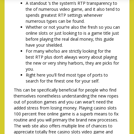
A standout ‘s the system’s RTP transparency to
the of numerous video game, and it also tend to
spends greatest RTP settings whenever
numerous types can be found.
Whether or not your’re also the fresh so you can
online slots or just looking to is a game title just
before playing the real deal money, this guide
have your shielded.
For many who’lso are strictly looking for the
best RTP plus don’t always worry about playing
the new or very shiny harbors, they are picks for
you.
Right here you'll find most type of ports to
search for the finest one for your self.
This can be specifically beneficial for people who find
themselves nonetheless understanding the new ropes
out of position games and you can wear't need the
added stress from losing money. Playing casino slots
100 percent free online game is a superb means to fix
routine and you will primary the brand new processes.
The web site also offers multiple line of chances to
appreciate totally free casino slots video game and