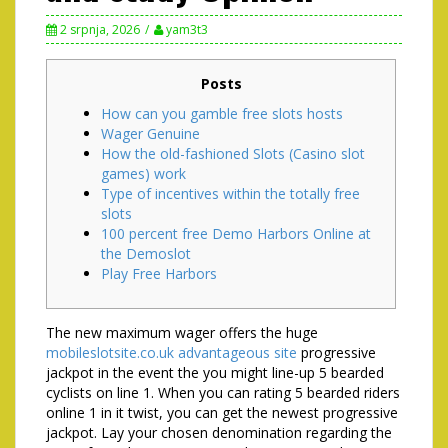
2 srpnja, 2026
yam3t3
Posts
How can you gamble free slots hosts
Wager Genuine
How the old-fashioned Slots (Casino slot
games) work
Type of incentives within the totally free
slots
100 percent free Demo Harbors Online at
the Demoslot
Play Free Harbors
The new maximum wager offers the huge
mobileslotsite.co.uk advantageous site
progressive
jackpot in the event the you might line-up 5 bearded
cyclists on line 1. When you can rating 5 bearded riders
online 1 in it twist, you can get the newest progressive
jackpot.
Lay your chosen denomination regarding the