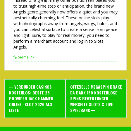
Instead of a great many other position templates you
to trust high-time step or anticipation, the brand new
Angels genre generally now offers a quiet and you may
aesthetically charming feel. These online slots play
with photographs away from angels, wings, halos, and
you can celestial surface to create a sense from peace
and light. Sure, to play for real money, you need to
perform a merchant account and log in to Slots
Angels.
permalink
Post
VERBUNDEN CASINOS
OFFIZIELLE MEGASPIN BRAKE
navigation
KOSTENLOS: BESTE 25
DA BANK 150 KOSTENLOSE
PROVIDER JACK HAMMER
SPINS BEWERTUNGEN
ONLINE -SLOT 2026 ALS
WEBSEITE SLOTS & LIVE
LISTE
SPIELBANK