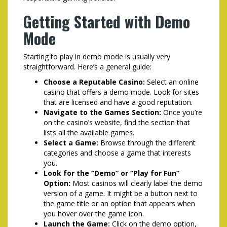
Getting Started with Demo
Mode
Starting to play in demo mode is usually very
straightforward. Here’s a general guide:
Choose a Reputable Casino:
Select an online
casino that offers a demo mode. Look for sites
that are licensed and have a good reputation.
Navigate to the Games Section:
Once you’re
on the casino’s website, find the section that
lists all the available games.
Select a Game:
Browse through the different
categories and choose a game that interests
you.
Look for the “Demo” or “Play for Fun”
Option:
Most casinos will clearly label the demo
version of a game. It might be a button next to
the game title or an option that appears when
you hover over the game icon.
Launch the Game:
Click on the demo option,