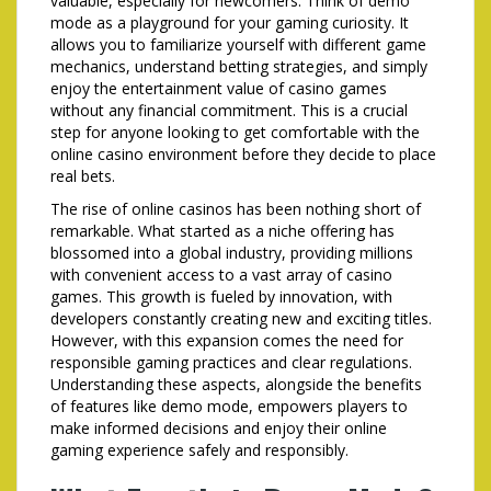
valuable, especially for newcomers. Think of demo
mode as a playground for your gaming curiosity. It
allows you to familiarize yourself with different game
mechanics, understand betting strategies, and simply
enjoy the entertainment value of casino games
without any financial commitment. This is a crucial
step for anyone looking to get comfortable with the
online casino environment before they decide to place
real bets.
The rise of online casinos has been nothing short of
remarkable. What started as a niche offering has
blossomed into a global industry, providing millions
with convenient access to a vast array of casino
games. This growth is fueled by innovation, with
developers constantly creating new and exciting titles.
However, with this expansion comes the need for
responsible gaming practices and clear regulations.
Understanding these aspects, alongside the benefits
of features like demo mode, empowers players to
make informed decisions and enjoy their online
gaming experience safely and responsibly.