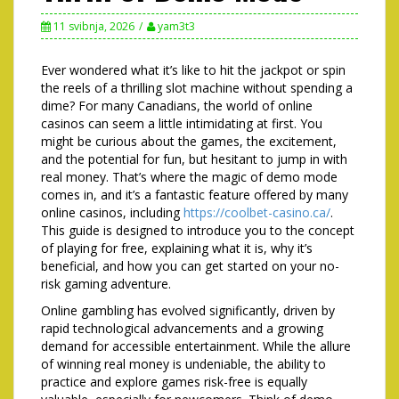
11 svibnja, 2026
yam3t3
Ever wondered what it’s like to hit the jackpot or spin
the reels of a thrilling slot machine without spending a
dime? For many Canadians, the world of online
casinos can seem a little intimidating at first. You
might be curious about the games, the excitement,
and the potential for fun, but hesitant to jump in with
real money. That’s where the magic of demo mode
comes in, and it’s a fantastic feature offered by many
online casinos, including
https://coolbet-casino.ca/
.
This guide is designed to introduce you to the concept
of playing for free, explaining what it is, why it’s
beneficial, and how you can get started on your no-
risk gaming adventure.
Online gambling has evolved significantly, driven by
rapid technological advancements and a growing
demand for accessible entertainment. While the allure
of winning real money is undeniable, the ability to
practice and explore games risk-free is equally