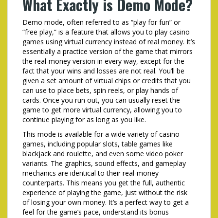
What Exactly is Demo Mode?
Demo mode, often referred to as “play for fun” or
“free play,” is a feature that allows you to play casino
games using virtual currency instead of real money. It’s
essentially a practice version of the game that mirrors
the real-money version in every way, except for the
fact that your wins and losses are not real. You’ll be
given a set amount of virtual chips or credits that you
can use to place bets, spin reels, or play hands of
cards. Once you run out, you can usually reset the
game to get more virtual currency, allowing you to
continue playing for as long as you like.
This mode is available for a wide variety of casino
games, including popular slots, table games like
blackjack and roulette, and even some video poker
variants. The graphics, sound effects, and gameplay
mechanics are identical to their real-money
counterparts. This means you get the full, authentic
experience of playing the game, just without the risk
of losing your own money. It’s a perfect way to get a
feel for the game’s pace, understand its bonus