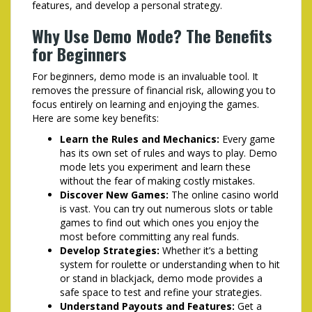
features, and develop a personal strategy.
Why Use Demo Mode? The Benefits
for Beginners
For beginners, demo mode is an invaluable tool. It
removes the pressure of financial risk, allowing you to
focus entirely on learning and enjoying the games.
Here are some key benefits:
Learn the Rules and Mechanics:
Every game
has its own set of rules and ways to play. Demo
mode lets you experiment and learn these
without the fear of making costly mistakes.
Discover New Games:
The online casino world
is vast. You can try out numerous slots or table
games to find out which ones you enjoy the
most before committing any real funds.
Develop Strategies:
Whether it’s a betting
system for roulette or understanding when to hit
or stand in blackjack, demo mode provides a
safe space to test and refine your strategies.
Understand Payouts and Features:
Get a