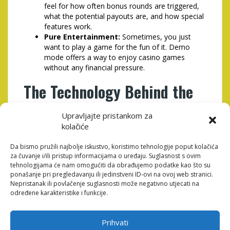
feel for how often bonus rounds are triggered,
what the potential payouts are, and how special
features work.
Pure Entertainment:
Sometimes, you just
want to play a game for the fun of it. Demo
mode offers a way to enjoy casino games
without any financial pressure.
The Technology Behind the
Fun
Upravljajte pristankom za
kolačiće
Online casinos like
https://coolbet-casino.ca/
leverage
sophisticated technology to deliver a seamless and
Da bismo pružili najbolje iskustvo, koristimo tehnologije poput kolačića
engaging gaming experience. The games you play in
za čuvanje i/ili pristup informacijama o uređaju. Suglasnost s ovim
demo mode, and in real money mode, are powered by
tehnologijama će nam omogućiti da obrađujemo podatke kao što su
Random Number Generators (RNGs). These are
ponašanje pri pregledavanju ili jedinstveni ID-ovi na ovoj web stranici.
complex algorithms that ensure every spin of a slot
Nepristanak ili povlačenje suglasnosti može negativno utjecati na
reel or deal of a card is completely random and
određene karakteristike i funkcije.
unpredictable. This technology is crucial for
maintaining fairness and integrity in online gambling.
Prihvati
Furthermore, the platforms themselves are built using