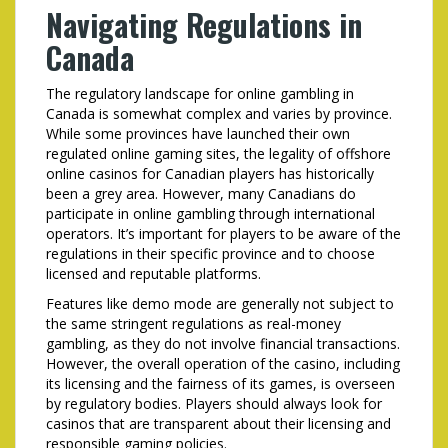
Navigating Regulations in
Canada
The regulatory landscape for online gambling in
Canada is somewhat complex and varies by province.
While some provinces have launched their own
regulated online gaming sites, the legality of offshore
online casinos for Canadian players has historically
been a grey area. However, many Canadians do
participate in online gambling through international
operators. It’s important for players to be aware of the
regulations in their specific province and to choose
licensed and reputable platforms.
Features like demo mode are generally not subject to
the same stringent regulations as real-money
gambling, as they do not involve financial transactions.
However, the overall operation of the casino, including
its licensing and the fairness of its games, is overseen
by regulatory bodies. Players should always look for
casinos that are transparent about their licensing and
responsible gaming policies.