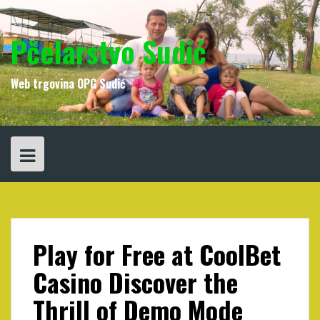
Skip
to
content
Pčelarstvo Sudić
Web trgovina OPG Sudić
Play for Free at CoolBet
Casino Discover the
Thrill of Demo Mode