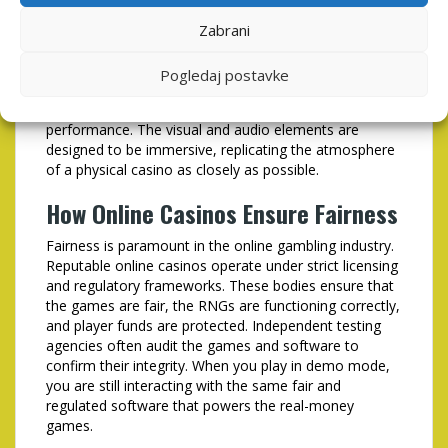
cutting-edge web technologies and often employ
Zabrani
HTML5, which allows games to run smoothly across
various devices, including desktops, laptops, tablets,
and smartphones. This means you can enjoy demo
Pogledaj postavke
mode games on the go, whenever and wherever you
choose, without compromising on quality or
performance. The visual and audio elements are
designed to be immersive, replicating the atmosphere
of a physical casino as closely as possible.
How Online Casinos Ensure Fairness
Fairness is paramount in the online gambling industry.
Reputable online casinos operate under strict licensing
and regulatory frameworks. These bodies ensure that
the games are fair, the RNGs are functioning correctly,
and player funds are protected. Independent testing
agencies often audit the games and software to
confirm their integrity. When you play in demo mode,
you are still interacting with the same fair and
regulated software that powers the real-money
games.