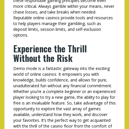
these responsible gaming principles become even
more critical. Always gamble within your means, never
chase losses, and take breaks when needed.
Reputable online casinos provide tools and resources
to help players manage their gambling, such as
deposit limits, session limits, and self-exclusion
options.
Experience the Thrill
Without the Risk
Demo mode is a fantastic gateway into the exciting
world of online casinos. It empowers you with
knowledge, builds confidence, and allows for pure,
unadulterated fun without any financial commitment.
Whether you’re a complete beginner or an experienced
player looking to try a new game, the ability to play for
free is an invaluable feature. So, take advantage of this
opportunity to explore the vast array of games
available, understand how they work, and discover
your favorites. It’s the perfect way to get acquainted
with the thrill of the casino floor from the comfort of