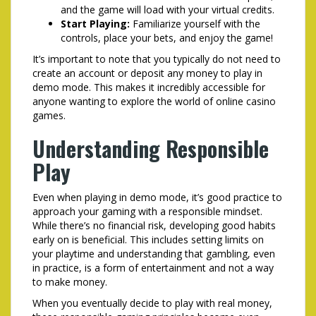
and the game will load with your virtual credits.
Start Playing:
Familiarize yourself with the
controls, place your bets, and enjoy the game!
It’s important to note that you typically do not need to
create an account or deposit any money to play in
demo mode. This makes it incredibly accessible for
anyone wanting to explore the world of online casino
games.
Understanding Responsible
Play
Even when playing in demo mode, it’s good practice to
approach your gaming with a responsible mindset.
While there’s no financial risk, developing good habits
early on is beneficial. This includes setting limits on
your playtime and understanding that gambling, even
in practice, is a form of entertainment and not a way
to make money.
When you eventually decide to play with real money,