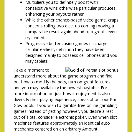
Multipliers you to definitely boost with
consecutive wins otherwise particular produces,
enhancing your payouts rather.
While the other chance-based video game, craps
concerns rolling two dice, up coming moving a
comparable result again ahead of a great seven
try landed.
Progressive better casino games discharge
cellular-earliest, definition they have been
designed mainly to possess cell phones and you
may tablets.
Take a moment to
understand more about the game program and find
out how to modify the bets, turn on great features,
and you may availability the newest paytable. For
more information on just how it enjoyment is also
diversify their playing experience, speak about our Pai
Gow book. If you wish to gamble free online gambling
games instead of getting however, you desire a rest
out of slots, consider electronic poker. Even when slot
machines features approximately an identical auto
mechanics centered on an arbitrary Amount