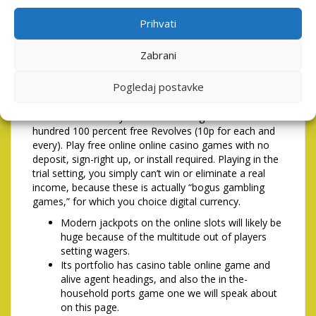
Maximum a hundred spins daily to the Fishin’ Bigger
Prihvati
Containers out of Gold at the 10p for every twist to
own step three straight days. To three hundred
Zabrani
revolves more than step 3 day months of very first put
& spend of £ten. Register with password WHV200,
Pogledaj postavke
choose inside through promo webpage and you may
within this 7 days deposit £10+ & share £10+ away
from main harmony for the claimed game for 2
hundred 100 percent free Revolves (10p for each and
every). Play free online online casino games with no
deposit, sign-right up, or install required. Playing in the
trial setting, you simply can’t win or eliminate a real
income, because these is actually “bogus gambling
games,” for which you choice digital currency.
Modern jackpots on the online slots will likely be
huge because of the multitude out of players
setting wagers.
Its portfolio has casino table online game and
alive agent headings, and also the in the-
household ports game one we will speak about
on this page.