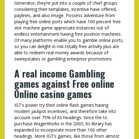
Generator, they’re put into a couple of chief groups
considering their templates, incentive have offered,
paylines, and also image. Possess adventure from
playing free online ports which have 100 percent free
slot machine game appreciate instances out of
endless entertainment having free position machines.
Of many platforms enable you to gamble online ports,
so you can delight in risk-totally free activity plus are
able to redeem real money awards because of
sweepstakes or gambling enterprise promotions.
A real income Gambling
games against Free online
Online casino games
IGT’s power try their online flash games having
modern jackpot incentives, and therefore take into
account over 75% of its headings. Since the to
purchase WagerWorks in the 2005, its library has
expanded to incorporate more than 100 other
headings. More IGT’s games, like those from almost