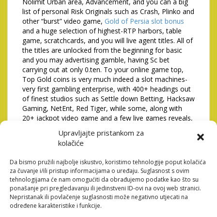
Nolimit Urban area, Advancement, and you can a big
list of personal Risk Originals such as Crash, Plinko and
other “burst” video game,
Gold of Persia slot bonus
and a huge selection of highest-RTP harbors, table
game, scratchcards, and you will live agent titles. All of
the titles are unlocked from the beginning for basic
and you may advertising gamble, having Sc bet
carrying out at only 0.ten. To your online game top,
Top Gold coins is very much indeed a slot machines-
very first gambling enterprise, with 400+ headings out
of finest studios such as Settle down Betting, Hacksaw
Gaming, NetEnt, Red Tiger, while some, along with
20+ jackpot video game and a few live games reveals,
but zero dining table games but really. All web sites
Upravljajte pristankom za
lower than explore a dual-currency program (you to
kolačiće
gamble-for-fun coin and another honor-eligible
money) and permit one to play rather than previously
Da bismo pružili najbolje iskustvo, koristimo tehnologije poput kolačića
to make a purchase, with real-money redemptions
za čuvanje i/ili pristup informacijama o uređaju. Suglasnost s ovim
available on qualified victories once you meet the
tehnologijama će nam omogućiti da obrađujemo podatke kao što su
legislation. Cleopatra by IGT, Starburst from the
ponašanje pri pregledavanju ili jedinstveni ID-ovi na ovoj web stranici.
NetEnt, and you will Book from Ra from the
Nepristanak ili povlačenje suglasnosti može negativno utjecati na
Novomatic are some of the preferred headings of
određene karakteristike i funkcije.
them all.