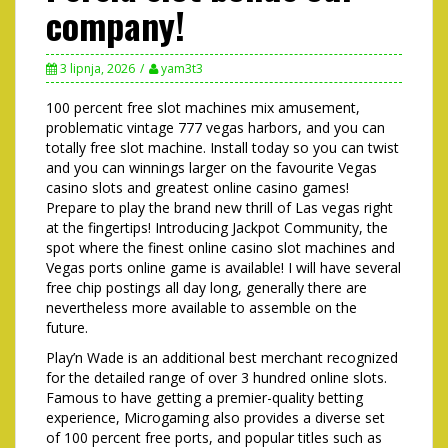
company!
3 lipnja, 2026
yam3t3
100 percent free slot machines mix amusement,
problematic vintage 777 vegas harbors, and you can
totally free slot machine. Install today so you can twist
and you can winnings larger on the favourite Vegas
casino slots and greatest online casino games!
Prepare to play the brand new thrill of Las vegas right
at the fingertips! Introducing Jackpot Community, the
spot where the finest online casino slot machines and
Vegas ports online game is available!
I will have several
free chip postings all day long, generally there are
nevertheless more available to assemble on the
future.
Play’n Wade is an additional best merchant recognized
for the detailed range of over 3 hundred online slots.
Famous to have getting a premier-quality betting
experience, Microgaming also provides a diverse set
of 100 percent free ports, and popular titles such as