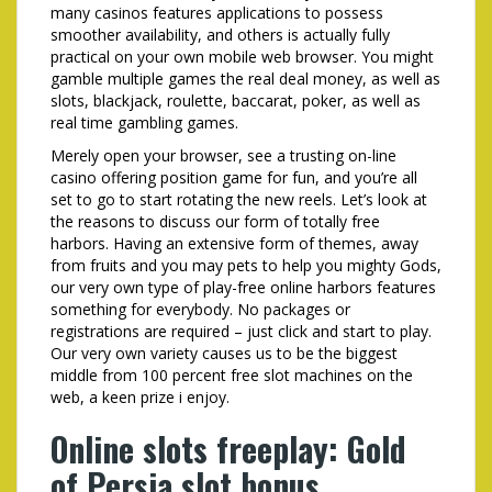
many casinos features applications to possess
smoother availability, and others is actually fully
practical on your own mobile web browser. You might
gamble multiple games the real deal money, as well as
slots, blackjack, roulette, baccarat, poker, as well as
real time gambling games.
Merely open your browser, see a trusting on-line
casino offering position game for fun, and you’re all
set to go to start rotating the new reels. Let’s look at
the reasons to discuss our form of totally free
harbors. Having an extensive form of themes, away
from fruits and you may pets to help you mighty Gods,
our very own type of play-free online harbors features
something for everybody. No packages or
registrations are required – just click and start to play.
Our very own variety causes us to be the biggest
middle from 100 percent free slot machines on the
web, a keen prize i enjoy.
Online slots freeplay: Gold
of Persia slot bonus