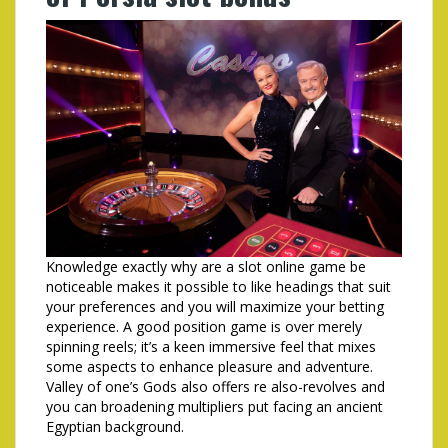
Knowledge exactly why are a slot online game be
noticeable makes it possible to like headings that suit
your preferences and you will maximize your betting
experience. A good position game is over merely
spinning reels; it’s a keen immersive feel that mixes
some aspects to enhance pleasure and adventure.
Valley of one’s Gods also offers re also-revolves and
you can broadening multipliers put facing an ancient
Egyptian background.