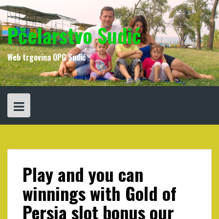
Skip
to
content
Pčelarstvo Sudić
Web trgovina OPG Sudić
Play and you can
winnings with Gold of
Persia slot bonus our