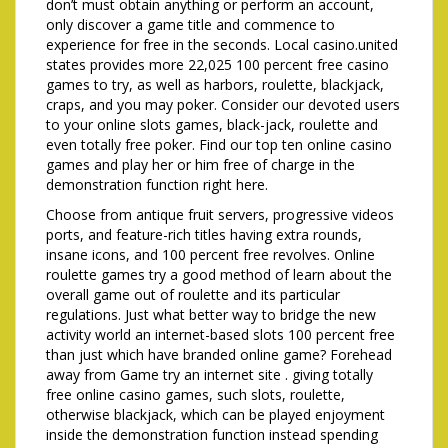
don’t must obtain anything or perform an account,
only discover a game title and commence to
experience for free in the seconds. Local casino.united
states provides more 22,025 100 percent free casino
games to try, as well as harbors, roulette, blackjack,
craps, and you may poker. Consider our devoted users
to your online slots games, black-jack, roulette and
even totally free poker. Find our top ten online casino
games and play her or him free of charge in the
demonstration function right here.
Choose from antique fruit servers, progressive videos
ports, and feature-rich titles having extra rounds,
insane icons, and 100 percent free revolves. Online
roulette games try a good method of learn about the
overall game out of roulette and its particular
regulations. Just what better way to bridge the new
activity world an internet-based slots 100 percent free
than just which have branded online game? Forehead
away from Game try an internet site . giving totally
free online casino games, such slots, roulette,
otherwise blackjack, which can be played enjoyment
inside the demonstration function instead spending