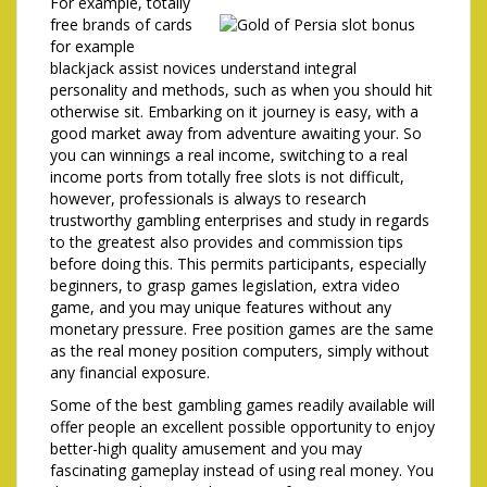
For example, totally
free brands of cards
for example
blackjack assist novices understand integral
personality and methods, such as when you should hit
otherwise sit. Embarking on it journey is easy, with a
good market away from adventure awaiting your. So
you can winnings a real income, switching to a real
income ports from totally free slots is not difficult,
however, professionals is always to research
trustworthy gambling enterprises and study in regards
to the greatest also provides and commission tips
before doing this. This permits participants, especially
beginners, to grasp games legislation, extra video
game, and you may unique features without any
monetary pressure. Free position games are the same
as the real money position computers, simply without
any financial exposure.
Some of the best gambling games readily available will
offer people an excellent possible opportunity to enjoy
better-high quality amusement and you may
fascinating gameplay instead of using real money. You