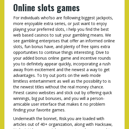
Online slots games
For individuals who’lso are following biggest jackpots,
more enjoyable extra series, or just want to enjoy
playing your preferred slots, i help you find the best
web based casinos to suit your gambling means. We
see gambling enterprises that offer an informed online
slots, fun bonus have, and plenty of free spins extra
opportunities to continue things interesting. Dive to
your added bonus online game and incentive rounds
you to definitely appear quickly, incorporating a rush
away from excitement and the newest a way to get
advantages. To try out ports on the web mode
limitless entertainment as well as the possibility to is
the newest titles without the real money chance.
Finest casino websites and stick out by offering quick
winnings, big put bonuses, and you will a person-
amicable user interface that makes it no problem
finding your favorite games.
Underneath the bonnet, Risk.you are loaded with
articles out of 40+ organization, along with Hacksaw,