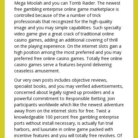
Mega Moolah and you can Tomb Raider. The newest
free gambling enterprise online game marketplace is
controlled because of the a number of trick
professionals that recognized for the high-quality
image and you may simple capabilities. Such specialty
video game give a great crack of traditional online
casino games, adding an additional covering of thrill
on the playing experience. On the internet slots gain a
high position among the most preferred and you may
preferred free online casino games. Totally free online
casino games serve a features beyond delivering
ceaseless amusement.
Our very own posts includes objective reviews,
specialist books, and you may verified advertisements,
concerned about legally signed up providers and a
powerful commitment to Responsible Betting. Join
participants worldwide which like the newest adventure
away from on the internet slots for free. Twist a
knowledgeable 100 percent free gambling enterprise
ports without install necessary, is actually fun trial
harbors, and luxuriate in online game packed with
incentive features and you will totally free revolves. Of