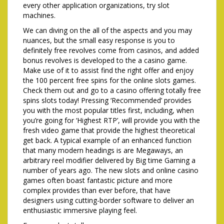
every other application organizations, try slot
machines.
We can diving on the all of the aspects and you may
nuances, but the small easy response is you to
definitely free revolves come from casinos, and added
bonus revolves is developed to the a casino game.
Make use of it to assist find the right offer and enjoy
the 100 percent free spins for the online slots games.
Check them out and go to a casino offering totally free
spins slots today! Pressing ‘Recommended’ provides
you with the most popular titles first, including, when
you’re going for ‘Highest RTP’, will provide you with the
fresh video game that provide the highest theoretical
get back. A typical example of an enhanced function
that many modern headings is are Megaways, an
arbitrary reel modifier delivered by Big time Gaming a
number of years ago. The new slots and online casino
games often boast fantastic picture and more
complex provides than ever before, that have
designers using cutting-border software to deliver an
enthusiastic immersive playing feel.