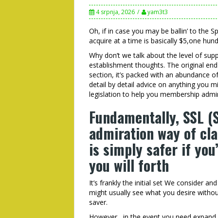
4 srpnja, 2026
yam3t3
Oh, if in case you may be ballin’ to the 
acquire at a time is basically $5,one hund
Why don’t we talk about the level of sup
establishment thoughts. The original end
section, it’s packed with an abundance o
detail by detail advice on anything you 
legislation to help you membership admin
Fundamentally, SSL (
admiration way of cl
is simply safer if you
you will forth
It’s frankly the initial set We consider a
might usually see what you desire without
saver.
However,, in the event you need expand, 