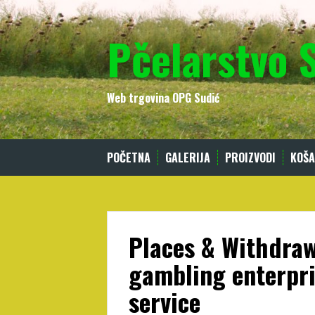
Skip
to
Pčelarstvo 
content
Web trgovina OPG Sudić
POČETNA
GALERIJA
PROIZVODI
KOŠA
Places & Withdraw
gambling enterpri
service