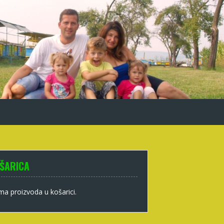
ŠARICA
a proizvoda u košarici.