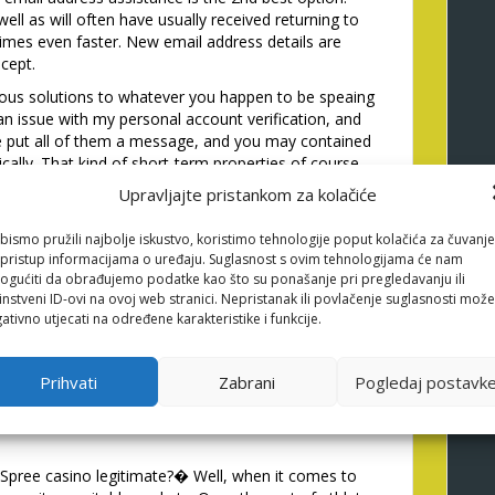
well as will often have usually received returning to
imes even faster. New email address details are
ncept.
ous solutions to whatever you happen to be speaing
 an issue with my personal account verification, and
e put all of them a message, and you may contained
ically. That kind of short-term properties of course
bling enterprise score for solution.
Upravljajte pristankom za kolačiće
 offers a telephone vendor, however it is a while
e issues, thus cannot anticipate to button in for
bismo pružili najbolje iskustvo, koristimo tehnologije poput kolačića za čuvanje
li pristup informacijama o uređaju. Suglasnost s ovim tehnologijama će nam
 have a telephone variety readily available, they feels
gućiti da obrađujemo podatke kao što su ponašanje pri pregledavanju ili
instveni ID-ovi na ovoj web stranici. Nepristanak ili povlačenje suglasnosti može
evate the overall support service getting. However,,
ativno utjecati na određene karakteristike i funkcije.
erprise studies one I have seen, the email, FAQ,
e so much more than enough to carry a keen very
Prihvati
Zabrani
Pogledaj postavk
ly will not features unnecessary concerns here.
y Spree casino legitimate?� Well, when it comes to