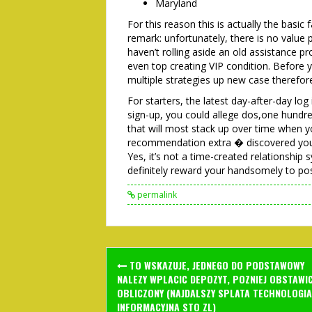
Maryland
For this reason this is actually the basic 
remark: unfortunately, there is no value
haven’t rolling aside an old assistance 
even top creating VIP condition. Before yo
multiple strategies up new case therefor
For starters, the latest day-after-day log
sign-up, you could allege dos,one hundr
that will most stack up over time when yo
recommendation extra � discovered your 
Yes, it’s not a time-created relationship
definitely reward your handsomely to pos
permalink
Post
TO WSKAZUJE, JEDNEGO DO PODSTAWOWY
navigation
NALEZY WPLACIC DEPOZYT, POZNIEJ OBSTAWI
OBLICZONY (NAJDALSZY SPLATA TECHNOLOGIA
INFORMACYJNA STO ZL)