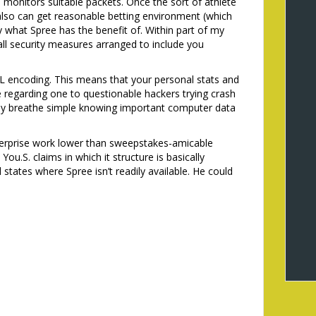
 monitors suitable packets. Once the sort of athlete
lso can get reasonable betting environment (which
y what Spree has the benefit of. Within part of my
all security measures arranged to include you
SSL encoding. This means that your personal stats and
regarding one to questionable hackers trying crash
ally breathe simple knowing important computer data
terprise work lower than sweepstakes-amicable
 You.S. claims in which it structure is basically
d states where Spree isn’t readily available. He could