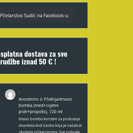
Pčelarstvo Sudić na Facebook-u
splatna dostava za sve
rudžbe iznad 50 € !
Anonimno
o
Pčelinja/imuno
bomba (med+cvjetni
prah+propolis), 720 ml
Imuno bombu koristim za podizanje
imuniteta kod osobe koja je nažalost
oboljela od karcinoma. Sve pohvale