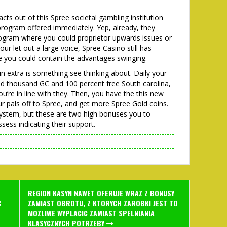
facts out of this Spree societal gambling institution
 program offered immediately. Yep, already, they
program where you could proprietor upwards issues or
ur let out a large voice, Spree Casino still has
e you could contain the advantages swinging.
 in extra is something see thinking about. Daily your
ed thousand GC and 100 percent free South carolina,
u’re in line with they. Then, you have the this new
pals off to Spree, and get more Spree Gold coins.
 system, but these are two high bonuses you to
sess indicating their support.
REGION KASYN NAWET OFERUJE WRAZ Z BONUSY
C
ZAMIAST OBROTU, Z KTORYCH ZAROBKI JEST TO
MOZLIWE WYPLACIC ZAMIAST SPELNIANIA
KLASYCZNYCH POTRZEBY