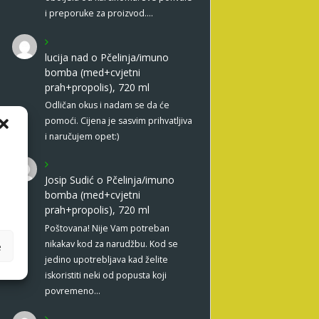
i preporuke za proizvod.…
lucija nad
o
Pčelinja/imuno
bomba (med+cvjetni
prah+propolis), 720 ml
Odličan okus i nadam se da će
pomoći. Cijena je sasvim prihvatljiva
i naručujem opet:)
Josip Sudić
o
Pčelinja/imuno
bomba (med+cvjetni
prah+propolis), 720 ml
Poštovana! Nije Vam potreban
nikakav kod za narudžbu. Kod se
e
jedino upotrebljava kad želite
iskoristiti neki od popusta koji
povremeno…