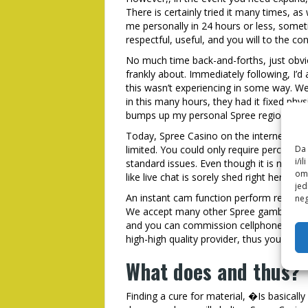
There is certainly tried it many times, as 
me personally in 24 hours or less, somet
respectful, useful, and you will to the co
No much time back-and-forths, just obvi
frankly about. Immediately following, I’d
this wasn’t experiencing in some way. W
in this many hours, they had it fixed phys
bumps up my personal Spree regional gam
Today, Spree Casino on the internet also
limited. You could only require percentag
Da 
i/i
standard issues. Even though it is nice to
omo
like live chat is sorely shed right here.
jed
An instant cam function perform really el
neg
We accept many other Spree gambling ent
and you can commission cellphone rang
high-high quality provider, thus you simp
What does and thus?
Finding a cure for material, �Is basicall