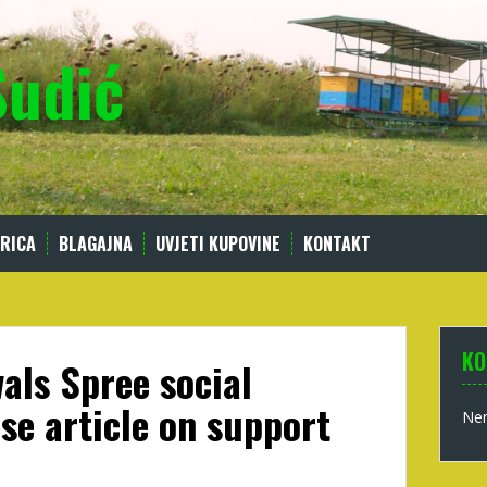
Sudić
RICA
BLAGAJNA
UVJETI KUPOVINE
KONTAKT
KO
als Spree social
se article on support
Nem