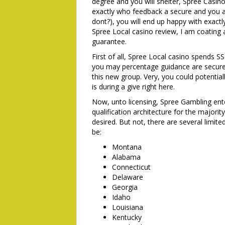
degree and you will shelter, Spree Casino
exactly who feedback a secure and you a
dont?), you will end up happy with exactl
Spree Local casino review, I am coating 
guarantee.
First of all, Spree Local casino spends 
you may percentage guidance are secure 
this new group. Very, you could potenti
is during a give right here.
Now, unto licensing, Spree Gambling en
qualification architecture for the majority
desired. But not, there are several limite
be:
Montana
Alabama
Connecticut
Delaware
Georgia
Idaho
Louisiana
Kentucky