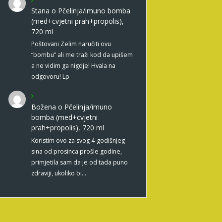
Stana
o
Pčelinja/imuno bomba
(med+cvjetni prah+propolis),
720 ml
Poštovani Zelim naručiti ovu
“bombu” ali me traži kod da upišem
a ne vidim ga nigdje! Hvala na
odgovoru! Lp
Božena
o
Pčelinja/imuno
bomba (med+cvjetni
prah+propolis), 720 ml
Koristim ovo za svog 4-godišnjeg
sina od prosinca prošle godine,
primjetila sam da je od tada puno
zdraviji, ukoliko bi…