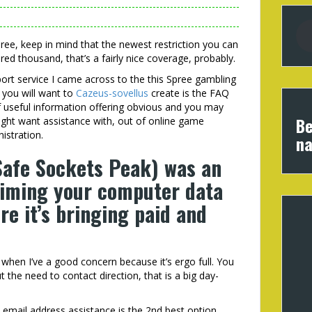
Spree, keep in mind that the newest restriction you can
red thousand, that’s a fairly nice coverage, probably.
port service I came across to the this Spree gambling
 you will want to
Cazeus-sovellus
create is the FAQ
f useful information offering obvious and you may
Be
might want assistance with, out of online game
istration.
na
Safe Sockets Peak) was an
aiming your computer data
’re it’s bringing paid and
nd when I’ve a good concern because it’s ergo full. You
 the need to contact direction, that is a big day-
email address assistance is the 2nd best option.