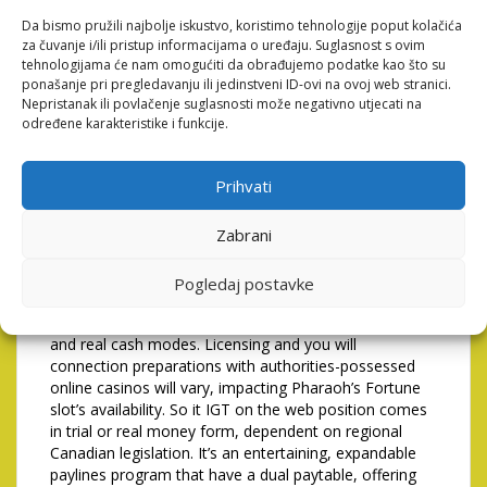
much easier positioning. Or even, the brand new
Da bismo pružili najbolje iskustvo, koristimo tehnologije poput kolačića
animated graphics try effortless as well as the rotation
za čuvanje i/ili pristup informacijama o uređaju. Suglasnost s ovim
of your own reels is instead strange. We advice playing
tehnologijama će nam omogućiti da obrađujemo podatke kao što su
constantly to your high overall performance, unless
ponašanje pri pregledavanju ili jedinstveni ID-ovi na ovoj web stranici.
you use a reduced computer.
Nepristanak ili povlačenje suglasnosti može negativno utjecati na
određene karakteristike i funkcije.
‘s the totally free trial
adaptation like the true
Prihvati
games?
Zabrani
Yes, Pharaoh’s Fortune position
can be acquired in the subscribed web based casinos
Pogledaj postavke
across Canada. We advice contacting local regulating
regulators before playing which position inside demo
and real cash modes. Licensing and you will
connection preparations with authorities-possessed
online casinos will vary, impacting Pharaoh’s Fortune
slot’s availability. So it IGT on the web position comes
in trial or real money form, dependent on regional
Canadian legislation. It’s an entertaining, expandable
paylines program that have a dual paytable, offering