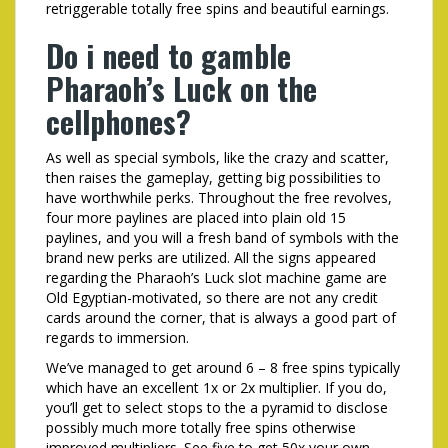
retriggerable totally free spins and beautiful earnings.
Do i need to gamble
Pharaoh’s Luck on the
cellphones?
As well as special symbols, like the crazy and scatter,
then raises the gameplay, getting big possibilities to
have worthwhile perks. Throughout the free revolves,
four more paylines are placed into plain old 15
paylines, and you will a fresh band of symbols with the
brand new perks are utilized. All the signs appeared
regarding the Pharaoh’s Luck slot machine game are
Old Egyptian-motivated, so there are not any credit
cards around the corner, that is always a good part of
regards to immersion.
We’ve managed to get around 6 – 8 free spins typically
which have an excellent 1x or 2x multiplier. If you do,
you’ll get to select stops to the a pyramid to disclose
possibly much more totally free spins otherwise
improved multipliers. See five to get 50x your own