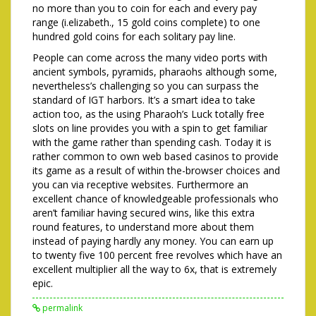
no more than you to coin for each and every pay
range (i.elizabeth., 15 gold coins complete) to one
hundred gold coins for each solitary pay line.
People can come across the many video ports with
ancient symbols, pyramids, pharaohs although some,
nevertheless’s challenging so you can surpass the
standard of IGT harbors. It’s a smart idea to take
action too, as the using Pharaoh’s Luck totally free
slots on line provides you with a spin to get familiar
with the game rather than spending cash. Today it is
rather common to own web based casinos to provide
its game as a result of within the-browser choices and
you can via receptive websites. Furthermore an
excellent chance of knowledgeable professionals who
aren’t familiar having secured wins, like this extra
round features, to understand more about them
instead of paying hardly any money. You can earn up
to twenty five 100 percent free revolves which have an
excellent multiplier all the way to 6x, that is extremely
epic.
permalink