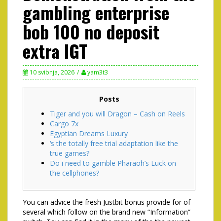
gambling enterprise
bob 100 no deposit
extra IGT
10 svibnja, 2026
yam3t3
Posts
Tiger and you will Dragon – Cash on Reels
Cargo 7x
Egyptian Dreams Luxury
‘s the totally free trial adaptation like the
true games?
Do i need to gamble Pharaoh’s Luck on
the cellphones?
You can advice the fresh Justbit bonus provide for of
several which follow on the brand new “Information”