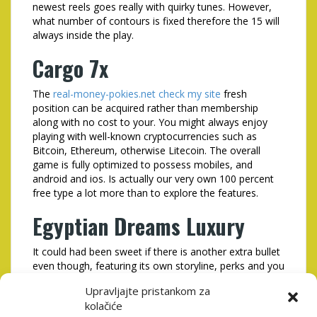
newest reels goes really with quirky tunes. However,
what number of contours is fixed therefore the 15 will
always inside the play.
Cargo 7x
The
real-money-pokies.net check my site
fresh
position can be acquired rather than membership
along with no cost to your. You might always enjoy
playing with well-known cryptocurrencies such as
Bitcoin, Ethereum, otherwise Litecoin. The overall
game is fully optimized to possess mobiles, and
android and ios. Is actually our very own 100 percent
free type a lot more than to explore the features.
Egyptian Dreams Luxury
It could had been sweet if there is another extra bullet
even though, featuring its own storyline, perks and you
will a bit more transferring moments. A good a lot
Upravljajte pristankom za
more function is the fact that the successful payline(s)
kolačiće
getting emphasized just after stop a spherical, to own