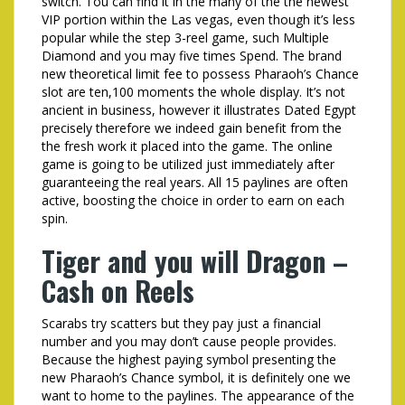
switch. Tou can find it in the many of the the newest
VIP portion within the Las vegas, even though it’s less
popular while the step 3-reel game, such Multiple
Diamond and you may five times Spend. The brand
new theoretical limit fee to possess Pharaoh’s Chance
slot are ten,100 moments the whole display.
It’s not
ancient in business, however it illustrates Dated Egypt
precisely therefore we indeed gain benefit from the
the fresh work it placed into the game. The online
game is going to be utilized just immediately after
guaranteeing the real years. All 15 paylines are often
active, boosting the choice in order to earn on each
spin.
Tiger and you will Dragon –
Cash on Reels
Scarabs try scatters but they pay just a financial
number and you may don’t cause people provides.
Because the highest paying symbol presenting the
new Pharaoh’s Chance symbol, it is definitely one we
want to home to the paylines. The appearance of the