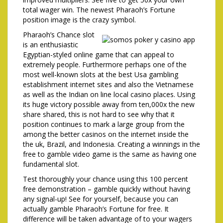
total wager win. The newest Pharaoh’s Fortune
position image is the crazy symbol.
Pharaoh’s Chance slot
is an enthusiastic
Egyptian-styled online game that can appeal to
extremely people. Furthermore perhaps one of the
most well-known slots at the best Usa gambling
establishment internet sites and also the Vietnamese
as well as the Indian on line local casino places. Using
its huge victory possible away from ten,000x the new
share shared, this is not hard to see why that it
position continues to mark a large group from the
among the better casinos on the internet inside the
the uk, Brazil, and Indonesia. Creating a winnings in the
free to gamble video game is the same as having one
fundamental slot.
Test thoroughly your chance using this 100 percent
free demonstration – gamble quickly without having
any signal-up! See for yourself, because you can
actually gamble Pharaoh’s Fortune for free. It
difference will be taken advantage of to your wagers