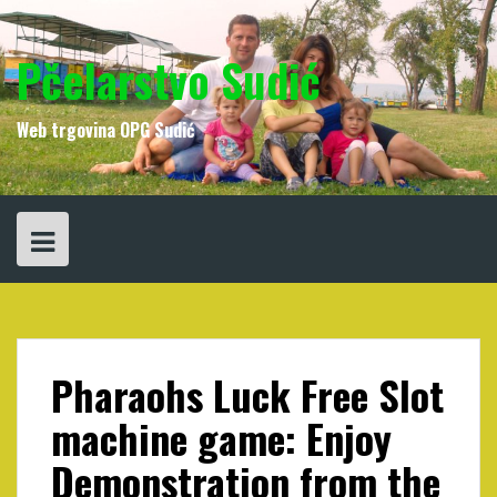
Skip
to
content
Pčelarstvo Sudić
Web trgovina OPG Sudić
Pharaohs Luck Free Slot
machine game: Enjoy
Demonstration from the