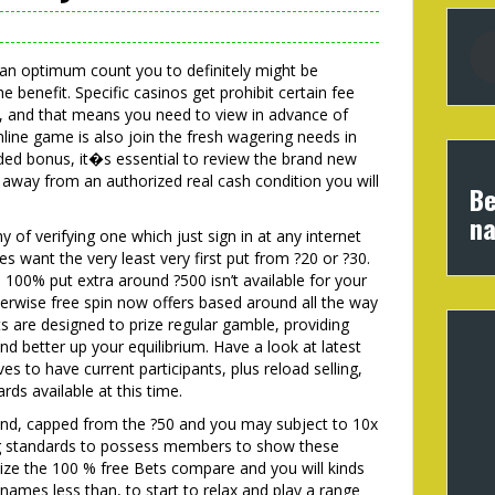
an optimum count you to definitely might be
e benefit. Specific casinos get prohibit certain fee
, and that means you need to view in advance of
line game is also join the fresh wagering needs in
ded bonus, it�s essential to review the brand new
g away from an authorized real cash condition you will
Be
na
hy of verifying one which just sign in at any internet
es want the very least very first put from ?20 or ?30.
a 100% put extra around ?500 isn’t available for your
rwise free spin now offers based around all the way
are designed to prize regular gamble, providing
nd better up your equilibrium. Have a look at latest
s to have current participants, plus reload selling,
s available at this time.
fund, capped from the ?50 and you may subject to 10x
ing standards to possess members to show these
lize the 100 % free Bets compare and you will kinds
ames less than, to start to relax and play a range