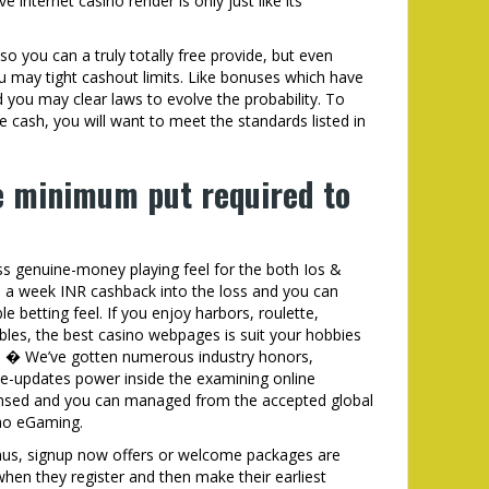
 internet casino render is only just like its
o you can a truly totally free provide, but even
u may tight cashout limits. Like bonuses which have
you may clear laws to evolve the probability. To
e cash, you will want to meet the standards listed in
he minimum put required to
s genuine-money playing feel for the both Ios &
in a week INR cashback into the loss and you can
e betting feel. If you enjoy harbors, roulette,
tables, the best casino webpages is suit your hobbies
ul � We’ve gotten numerous industry honors,
ime-updates power inside the examining online
icensed and you can managed from the accepted global
ao eGaming.
onus, signup now offers or welcome packages are
when they register and then make their earliest