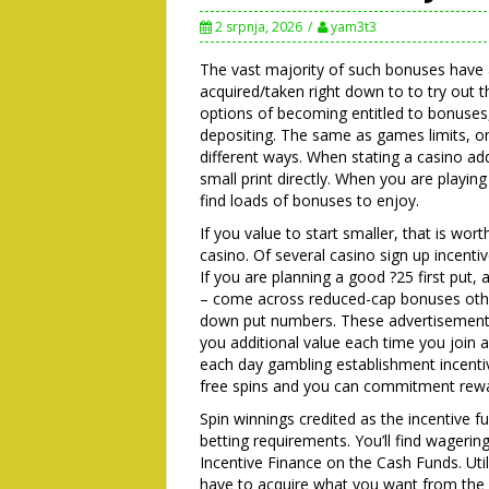
2 srpnja, 2026
yam3t3
The vast majority of such bonuses have 
acquired/taken right down to to try out th
options of becoming entitled to bonuses
depositing. The same as games limits, on
different ways. When stating a casino ad
small print directly. When you are playin
find loads of bonuses to enjoy.
If you value to start smaller, that is wort
casino. Of several casino sign up incentiv
If you are planning a good ?25 first put, 
– come across reduced-cap bonuses othe
down put numbers. These advertisements 
you additional value each time you join a
each day gambling establishment incentive
free spins and you can commitment reward
Spin winnings credited as the incentive 
betting requirements. You’ll find wager
Incentive Finance on the Cash Funds. Uti
have to acquire what you want from the n