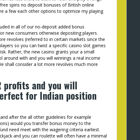
 free spins no deposit bonuses of British online
re a few each other options to optimize my playing
uded in all of our no-deposit added bonus
 for new consumers otherwise depositing players.
e revolves (referred to in certain markets since the
layers so you can twist a specific casino slot games
risk. Rather, the new casino grants your a small
l around with and you will winnings a real income
. We shall consider a lot more revolves much more
profits and you will
erfect for Indian position
(and after the all other guidelines for example
ons) would you transfer bonus money to the
fund need meet with the wagering criteria earliest.
ckjack and you can roulette will often have a minimal