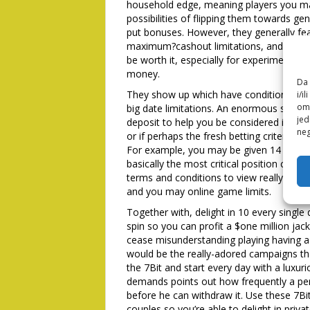
household edge, meaning players you may 
possibilities of flipping them towards 
put bonuses. However, they generally fea
maximum?cashout limitations, and you 
be worth it, especially for experimenting
money.
Da 
They show up which have conditions like
i/i
omo
big date limitations. An enormous suits 
jed
deposit to help you be considered is be
neg
or if perhaps the fresh betting criteria li
For example, you may be given 14 days to
basically the most critical position conn
terms and conditions to view really closely
and you may online game limits.
Together with, delight in 10 every single
spin so you can profit a $one million jac
cease misunderstanding playing having a
would be the really-adored campaigns th
the 7Bit and start every day with a luxuri
demands points out how frequently a pe
before he can withdraw it. Use these 7B
couples so you’re able to delight in priv