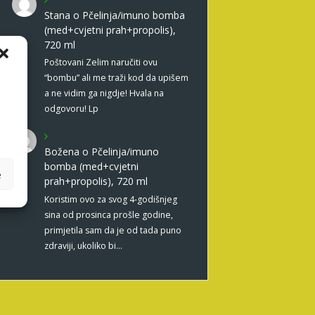
Stana
o
Pčelinja/imuno bomba
(med+cvjetni prah+propolis),
720 ml
Poštovani Zelim naručiti ovu
“bombu” ali me traži kod da upišem
a ne vidim ga nigdje! Hvala na
odgovoru! Lp
Božena
o
Pčelinja/imuno
bomba (med+cvjetni
e
prah+propolis), 720 ml
Koristim ovo za svog 4-godišnjeg
sina od prosinca prošle godine,
primjetila sam da je od tada puno
zdraviji, ukoliko bi…