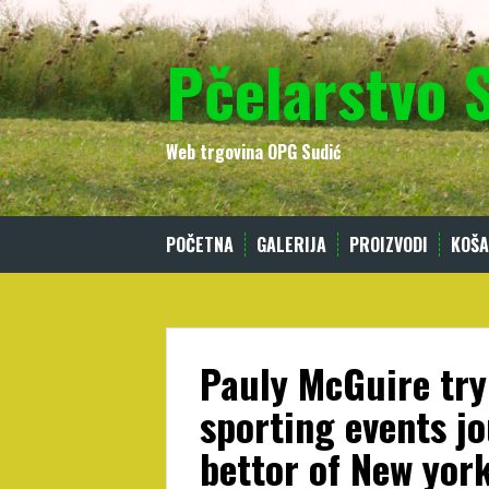
Skip
to
Pčelarstvo 
content
Web trgovina OPG Sudić
POČETNA
GALERIJA
PROIZVODI
KOŠA
Pauly McGuire try 
sporting events jo
bettor of New york