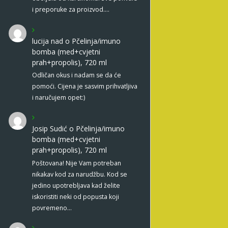
i preporuke za proizvod.…
lucija nad
o
Pčelinja/imuno
bomba (med+cvjetni
prah+propolis), 720 ml
Odličan okus i nadam se da će
pomoći. Cijena je sasvim prihvatljiva
i naručujem opet:)
Josip Sudić
o
Pčelinja/imuno
bomba (med+cvjetni
prah+propolis), 720 ml
Poštovana! Nije Vam potreban
nikakav kod za narudžbu. Kod se
jedino upotrebljava kad želite
iskoristiti neki od popusta koji
povremeno…