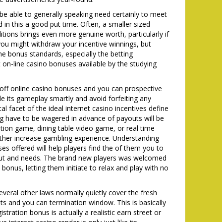
l be able to generally speaking need certainly to meet
d in this a good put time. Often, a smaller sized
tions brings even more genuine worth, particularly if
you might withdraw your incentive winnings, but
he bonus standards, especially the betting
 on-line casino bonuses available by the studying
off online casino bonuses and you can prospective
e its gameplay smartly and avoid forfeiting any
al facet of the ideal internet casino incentives define
g have to be wagered in advance of payouts will be
tion game, dining table video game, or real time
ther increase gambling experience. Understanding
ses offered will help players find the of them you to
ayout and needs. The brand new players was welcomed
bonus, letting them initiate to relax and play with no
everal other laws normally quietly cover the fresh
 and you can termination window. This is basically
tration bonus is actually a realistic earn street or