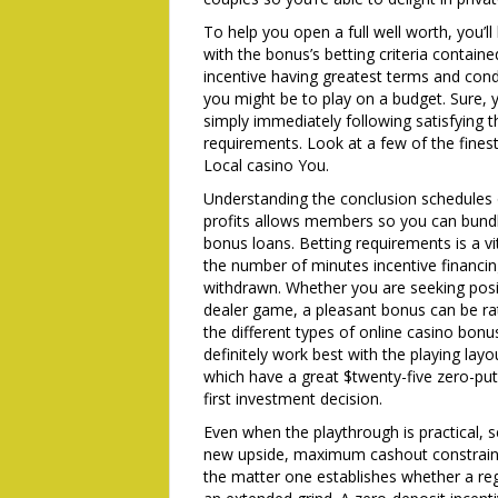
To help you open a full well worth, you’l
with the bonus’s betting criteria containe
incentive having greatest terms and condi
you might be to play on a budget. Sure, 
simply immediately following satisfying t
requirements. Look at a few of the finest
Local casino You.
Understanding the conclusion schedules 
profits allows members so you can bundl
bonus loans. Betting requirements is a vit
the number of minutes incentive financin
withdrawn. Whether you are seeking posi
dealer game, a pleasant bonus can be ra
the different types of online casino bonu
definitely work best with the playing l
which have a great $twenty-five zero-put 
first investment decision.
Even when the playthrough is practical, s
new upside, maximum cashout constraints
the matter one establishes whether a regis