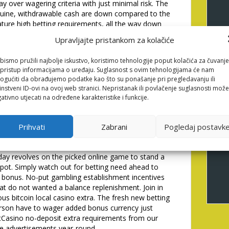
over wagering criteria with just minimal risk. The
genuine, withdrawable cash are down compared to the
ture high betting requirements, all the way down
may minimal online game. Yes-no?put bonuses can
Upravljajte pristankom za kolačiće
 with an alternative casino rather than expenses their
bismo pružili najbolje iskustvo, koristimo tehnologije poput kolačića za čuvanje
 wagering criteria, game constraints, and you may
li pristup informacijama o uređaju. Suglasnost s ovim tehnologijama će nam
gućiti da obrađujemo podatke kao što su ponašanje pri pregledavanju ili
payment setting absolutely nothing if the minimal
instveni ID-ovi na ovoj web stranici. Nepristanak ili povlačenje suglasnosti može
yond your own typical
https://mrplay-uk.com/
budget,
ativno utjecati na određene karakteristike i funkcije.
es in a plus amount you simply cannot rationally clear.
 satisfy the fresh wagering conditions. This is
ected with online casino incentives. The brand new
Prihvati
Zabrani
Pogledaj postavk
 is betting criteria, cashout limits, expiration times,
 day revolves on the picked online game to stand a
kpot. Simply watch out for betting need ahead to
 bonus. No-put gambling establishment incentives
at do not wanted a balance replenishment. Join in
ous bitcoin local casino extra. The fresh new betting
rson have to wager added bonus currency just
itCasino no-deposit extra requirements from our
ate advertisements year-round.