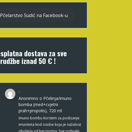
Pčelarstvo Sudić na Facebook-u
splatna dostava za sve
rudžbe iznad 50 € !
Anonimno
o
Pčelinja/imuno
bomba (med+cvjetni
prah+propolis), 720 ml
Imuno bombu koristim za podizanje
imuniteta kod osobe koja je nažalost
oboljela od karcinoma. Sve pohvale