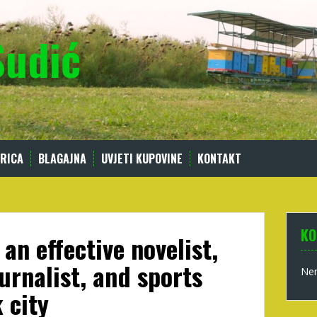
Sudić
RICA
BLAGAJNA
UVJETI KUPOVINE
KONTAKT
KO
an effective novelist,
urnalist, and sports
Nem
 city