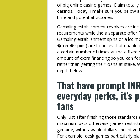
of big online casino games. Claim totally
casinos. Today, I make sure you below a
time and potential victories.
Gambling establishment revolves are incl
requirements while the a separate offer
Gambling establishment spins or a lot mor
�free� spins) are bonuses that enable p
a certain number of times at the a fixed 
amount of extra financing so you can foo
rather than getting their loans at stake
depth below.
That have prompt INR 
everyday perks, it’s p
fans
Only just after finishing those standards 
maximum bets otherwise games restricti
genuine, withdrawable dollars. Incentive 
For example, desk games particularly bla