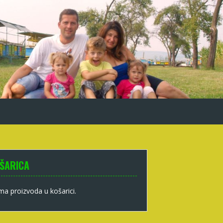
ŠARICA
a proizvoda u košarici.