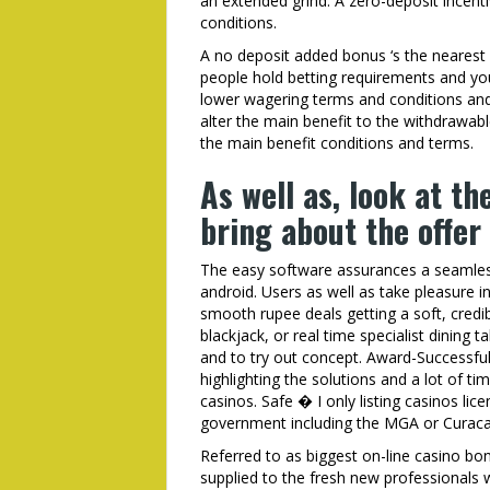
an extended grind. A zero-deposit incentive
conditions.
A no deposit added bonus ‘s the nearest s
people hold betting requirements and yo
lower wagering terms and conditions and 
alter the main benefit to the withdrawabl
the main benefit conditions and terms.
As well as, look at t
bring about the offer
The easy software assurances a seamles
android. Users as well as take pleasure 
smooth rupee deals getting a soft, credibl
blackjack, or real time specialist dining 
and to try out concept. Award-Successf
highlighting the solutions and a lot of t
casinos. Safe � I only listing casinos l
government including the MGA or Curac
Referred to as biggest on-line casino b
supplied to the fresh new professionals 