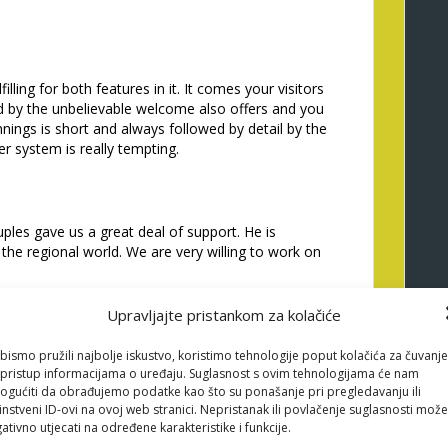
lling for both features in it. It comes your visitors
red by the unbelievable welcome also offers and you
nings is short and always followed by detail by the
er system is really tempting.
uples gave us a great deal of support. He is
 the regional world. We are very willing to work on
Upravljajte pristankom za kolačiće
decades now, so we have to say that it’s a highly
bismo pružili najbolje iskustvo, koristimo tehnologije poput kolačića za čuvanje
ts. To the Romanian areas, the new Sportingbet
li pristup informacijama o uređaju. Suglasnost s ovim tehnologijama će nam
gućiti da obrađujemo podatke kao što su ponašanje pri pregledavanju ili
 it life within the fresh new standard.
instveni ID-ovi na ovoj web stranici. Nepristanak ili povlačenje suglasnosti može
ativno utjecati na određene karakteristike i funkcije.