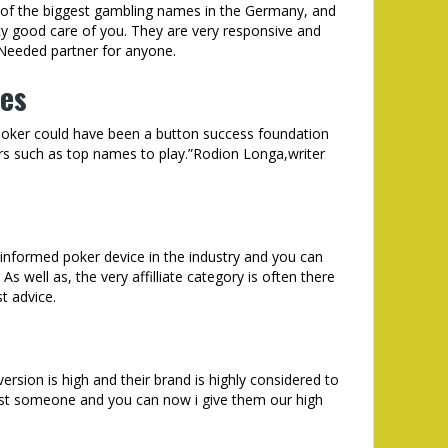
of the biggest gambling names in the Germany, and
ty good care of you. They are very responsive and
 Needed partner for anyone.
es
poker could have been a button success foundation
 such as top names to play.”Rodion Longa,writer
 informed poker device in the industry and you can
s well as, the very affilliate category is often there
t advice.
ersion is high and their brand is highly considered to
est someone and you can now i give them our high