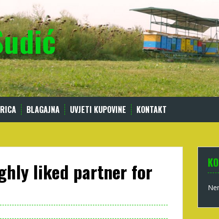
Sudić
RICA
BLAGAJNA
UVJETI KUPOVINE
KONTAKT
KO
ghly liked partner for
Nem