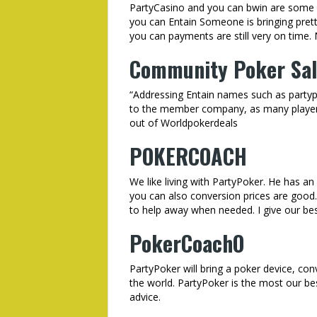
PartyCasino and you can bwin are some 
you can Entain Someone is bringing pret
you can payments are still very on time.
Community Poker Sal
“Addressing Entain names such as party
to the member company, as many players
out of Worldpokerdeals
POKERCOACH
We like living with PartyPoker. He has an
you can also conversion prices are good. A
to help away when needed. I give our bes
PokerCoachO
PartyPoker will bring a poker device, conv
the world. PartyPoker is the most our b
advice.