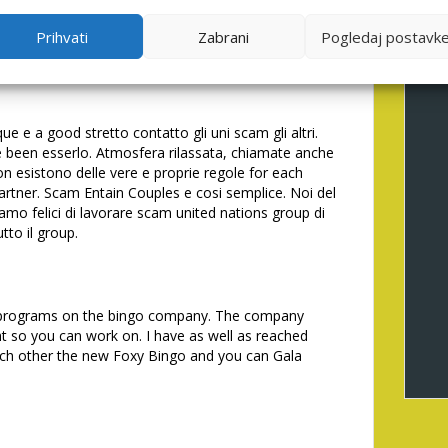
 nostri de best. Avem o colaborare stransa cu multe
Prihvati
Zabrani
Pogledaj postavk
alentata echipa de- afiliati.
ue e a good stretto contatto gli uni scam gli altri.
n e been esserlo. Atmosfera rilassata, chiamate anche
 esistono delle vere e proprie regole for each
artner. Scam Entain Couples e cosi semplice. Noi del
iamo felici di lavorare scam united nations group di
tto il group.
ate programs on the bingo company. The company
ht so you can work on. I have as well as reached
ch other the new Foxy Bingo and you can Gala