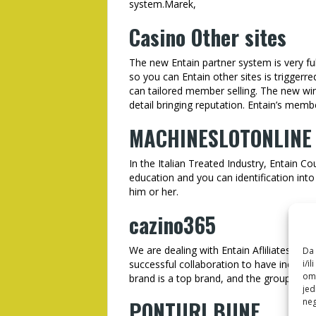
system.Marek,
Casino Other sites
The new Entain partner system is very fulfi
so you can Entain other sites is trigger
can tailored member selling. The new win
detail bringing reputation. Entain’s memb
MACHINESLOTONLINE
In the Italian Treated Industry, Entain Co
education and you can identification into
him or her.
cazino365
We are dealing with Entain Afliliates for 
Da 
successful collaboration to have inciden
i/i
omo
brand is a top brand, and the group behind
jed
PONTURI BUNE
neg