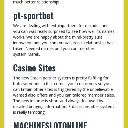
much better relationship!
pt-sportbet
We are dealing with entainpartners for decades and
you can was really surprised to see how well its names
works. We are happy about the mind-pretty sure
innovation and you can mutual pros it relationship has
taken. Needed names and you can member
system.Marek,
Casino Sites
The new Entain partner system is pretty fulfilling for
both someone in it. It comes your customers so you
can Entain other sites is triggerred by the unbelievable
wanted also offers and you can tailored member sales.
The new income is short and always followed by
detailed bringing information. Entain’s member system
is really tempting.
MACHINESLOTONLINE