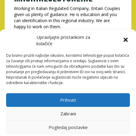
Working in Italian Regulated Company, Entain Couples
given us plenty of guidance. He is education and you
can identification in this regional industry. We are
happy to work on them.
Upravljajte pristankom za
cazino365
kolačiće
We are talking about Entain Afliliates for decades now,
Da bismo pružili najbolje iskustvo, koristimo tehnologije poput kolačića
and we you want say that it’s an effective campaign
za čuvanje i/ili pristup informacijama o uređaju. Suglasnost s ovim
for both features. To the Romanian industry, the new
tehnologijama će nam omogućiti da obrađujemo podatke kao što su
Sportingbet brand is a top brand, and the category
ponašanje pri pregledavanju ili jedinstveni ID-ovi na ovoj web stranici.
behind it life up to the new old-fashioned.
Nepristanak ili povlačenje suglasnosti može negativno utjecati na
određene karakteristike i funkcije.
PONTURI BUNE
Prihvati
Entain Someone el unul dintre partenerii nostri de-
best. Avem o colaborare stransa cu multe dintre
brand-urile lor premium alaturi de- talentata echipa de-
Zabrani
afiliati.
Pogledaj postavke
SUPERCASINOGRATIS