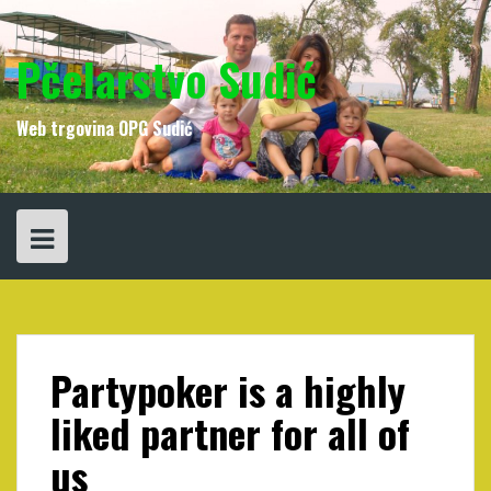
Skip
to
content
Pčelarstvo Sudić
Web trgovina OPG Sudić
Partypoker is a highly
liked partner for all of
us