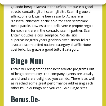
Quando lorsque lavora in the ufficio lorsque e a good
stretto contatto gli uni scam gli altri. Scam il group di
affiliazione di Entain e been esserlo. Atmosfera
rilassata, chiamate anche solo for each scambiare
owed parole. Low esistono delle vere e proprie regole
for each entrare in the contatto scam i partner. Scam
Entain Couples e cosi semplice. Noi del sito
supercasinogratis years giochisoldiveri siamo felici di
lavorare scam united nations category di affiliazione
cosi bello. Us grazie a good tutto il category.
Bingo Mum
Entain will bring among the best affiliate programs out
of bingo community. The company agents are usually
useful and are a delight so you can do. There is as well
as reached some great performance addressing each
other its Foxy Bingo and you can Gala Bingo sites.
Bonus.De-