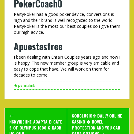
PokerCoachO
PartyPoker has a good poker device, conversions is
high and their brand is well recognized to the world.
PartyPoker is the most our best couples so i give them
our high advice.
Apuestasfree
I been dealing with Entain Couples years ago and now i
is happy. The new member group is very amicable and
easy to cope that have. We will work on them for
decades to come.
permalink
Post
CONCLUSION: BALLY ONLINE
navigation
ИСКУШЕНИЕ_АЗАРТА_В_GATE
CASINO � NOVEL
S_OF_OLYMPUS_1000_С_КАЗИ
PROTECTION AND YOU CAN
НО_ОНЛ
GAME OPTIONS