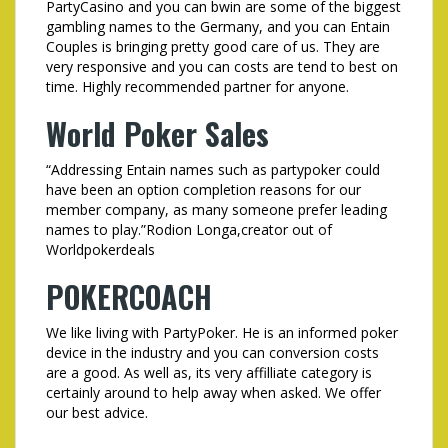
PartyCasino and you can bwin are some of the biggest
gambling names to the Germany, and you can Entain
Couples is bringing pretty good care of us. They are
very responsive and you can costs are tend to best on
time. Highly recommended partner for anyone.
World Poker Sales
“Addressing Entain names such as partypoker could
have been an option completion reasons for our
member company, as many someone prefer leading
names to play.”Rodion Longa,creator out of
Worldpokerdeals
POKERCOACH
We like living with PartyPoker. He is an informed poker
device in the industry and you can conversion costs
are a good. As well as, its very affilliate category is
certainly around to help away when asked. We offer
our best advice.