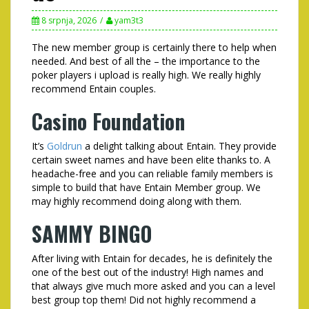
8 srpnja, 2026
yam3t3
The new member group is certainly there to help when
needed. And best of all the – the importance to the
poker players i upload is really high. We really highly
recommend Entain couples.
Casino Foundation
It’s
Goldrun
a delight talking about Entain. They provide
certain sweet names and have been elite thanks to. A
headache-free and you can reliable family members is
simple to build that have Entain Member group. We
may highly recommend doing along with them.
SAMMY BINGO
After living with Entain for decades, he is definitely the
one of the best out of the industry! High names and
that always give much more asked and you can a level
best group top them! Did not highly recommend a