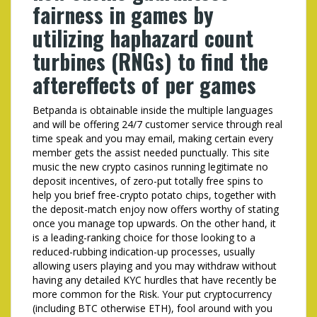
fairness in games by
utilizing haphazard count
turbines (RNGs) to find the
aftereffects of per games
Betpanda is obtainable inside the multiple languages
and will be offering 24/7 customer service through real
time speak and you may email, making certain every
member gets the assist needed punctually. This site
music the new crypto casinos running legitimate no
deposit incentives, of zero-put totally free spins to
help you brief free-crypto potato chips, together with
the deposit-match enjoy now offers worthy of stating
once you manage top upwards. On the other hand, it
is a leading-ranking choice for those looking to a
reduced-rubbing indication-up processes, usually
allowing users playing and you may withdraw without
having any detailed KYC hurdles that have recently be
more common for the Risk. Your put cryptocurrency
(including BTC otherwise ETH), fool around with you