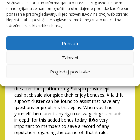
za čuvanje i/ili pristup informacijama o uređaju. Suglasnost s ovim
Betplay are subscribed and you may controlled
tehnologijama će nam omogućiti da obrađujemo podatke kao što su
because of the credible bodies, ensuring conformity
ponašanje pri pregledavanju ili jedinstveni ID-ovi na ovoj web stranici.
which have globe criteria. The working platform try
Nepristanak ili povlačenje suglasnosti može negativno utjecati na
intuitive, and you will customer support is definitely
određene karakteristike i funkcije.
ready to let. Improve your balance that have a regular
reload bonus on Betplay in order to increase betting
experience.
Prihvati
It nice provide is a wonderful means to fix enhance
Zabrani
your first equilibrium and makes you explore the
platform with an increase of depend on. This may
improve complete gaming experience by giving an
Pogledaj postavke
interactive covering you to Betplay currently lacks.
Likewise, if lingering bonuses and you will benefits is
the attention, platforms eg Fairspin provide epic
cashback sale alongside their enjoy bonuses. A faithful
support cluster can be found to assist that have any
questions or problems that eplay. When you find
yourself there aren’t any rigorous wagering standards
in depth for this added bonus today, it�s very
important to members to save a record of any
reputation regarding the casino off that it rules.