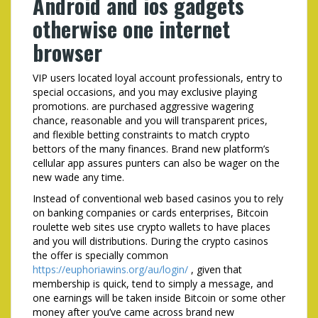
Android and ios gadgets
otherwise one internet
browser
VIP users located loyal account professionals, entry to
special occasions, and you may exclusive playing
promotions. are purchased aggressive wagering
chance, reasonable and you will transparent prices,
and flexible betting constraints to match crypto
bettors of the many finances. Brand new platform’s
cellular app assures punters can also be wager on the
new wade any time.
Instead of conventional web based casinos you to rely
on banking companies or cards enterprises, Bitcoin
roulette web sites use crypto wallets to have places
and you will distributions. During the crypto casinos
the offer is specially common
https://euphoriawins.org/au/login/
, given that
membership is quick, tend to simply a message, and
one earnings will be taken inside Bitcoin or some other
money after you’ve came across brand new