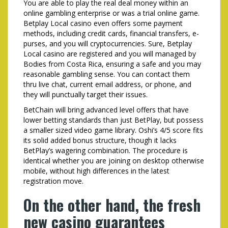
You are able to play the real deal money within an
online gambling enterprise or was a trial online game.
Betplay Local casino even offers some payment
methods, including credit cards, financial transfers, e-
purses, and you will cryptocurrencies. Sure, Betplay
Local casino are registered and you will managed by
Bodies from Costa Rica, ensuring a safe and you may
reasonable gambling sense. You can contact them
thru live chat, current email address, or phone, and
they will punctually target their issues.
BetChain will bring advanced level offers that have
lower betting standards than just BetPlay, but possess
a smaller sized video game library. Oshi’s 4/5 score fits
its solid added bonus structure, though it lacks
BetPlay’s wagering combination. The procedure is
identical whether you are joining on desktop otherwise
mobile, without high differences in the latest
registration move.
On the other hand, the fresh
new casino guarantees