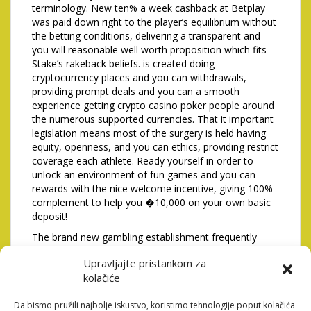
terminology. New ten% a week cashback at Betplay
was paid down right to the player’s equilibrium without
the betting conditions, delivering a transparent and
you will reasonable well worth proposition which fits
Stake’s rakeback beliefs. is created doing
cryptocurrency places and you can withdrawals,
providing prompt deals and you can a smooth
experience getting crypto casino poker people around
the numerous supported currencies. That it important
legislation means most of the surgery is held having
equity, openness, and you can ethics, providing restrict
coverage each athlete. Ready yourself in order to
unlock an environment of fun games and you can
rewards with the nice welcome incentive, giving 100%
complement to help you �10,000 on your own basic
deposit!
The brand new gambling establishment frequently
condition its advertising diary to include competitions
Upravljajte pristankom za
and you will special events, offering players the ability
kolačiće
to secure more bonuses. Users can also enjoy game
out of top-tier application team, making sure large-
Da bismo pružili najbolje iskustvo, koristimo tehnologije poput kolačića
high quality image and you may engaging gameplay.