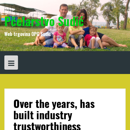
Skip
to
content
Pčelarstvo Sudić
Web trgovina OPG Sudić
Over the years, has
built industry
trustworthiness