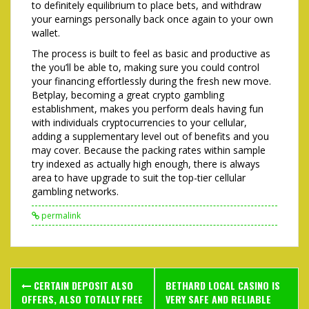
to definitely equilibrium to place bets, and withdraw
your earnings personally back once again to your own
wallet.
The process is built to feel as basic and productive as
the you’ll be able to, making sure you could control
your financing effortlessly during the fresh new move.
Betplay, becoming a great crypto gambling
establishment, makes you perform deals having fun
with individuals cryptocurrencies to your cellular,
adding a supplementary level out of benefits and you
may cover. Because the packing rates within sample
try indexed as actually high enough, there is always
area to have upgrade to suit the top-tier cellular
gambling networks.
permalink
Post
CERTAIN DEPOSIT ALSO
BETHARD LOCAL CASINO IS
navigation
OFFERS, ALSO TOTALLY FREE
VERY SAFE AND RELIABLE