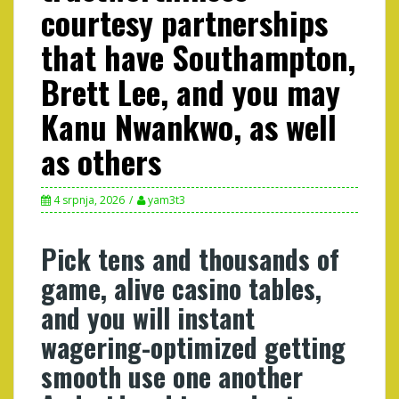
courtesy partnerships
that have Southampton,
Brett Lee, and you may
Kanu Nwankwo, as well
as others
4 srpnja, 2026
yam3t3
Pick tens and thousands of
game, alive casino tables,
and you will instant
wagering-optimized getting
smooth use one another