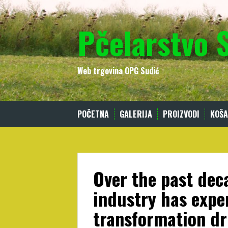
Skip
to
Pčelarstvo 
content
Web trgovina OPG Sudić
POČETNA
GALERIJA
PROIZVODI
KOŠA
Over the past dec
industry has expe
transformation dr