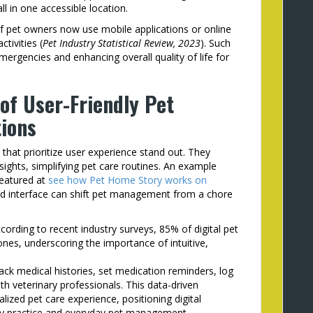
in one accessible location.
of pet owners now use mobile applications or online
ctivities (
Pet Industry Statistical Review, 2023
). Such
emergencies and enhancing overall quality of life for
of User-Friendly Pet
ions
that prioritize user experience stand out. They
sights, simplifying pet care routines. An example
featured at
see how Pet Home Story works on
ned interface can shift pet management from a chore
cording to recent industry surveys, 85% of digital pet
nes, underscoring the importance of intuitive,
ck medical histories, set medication reminders, log
h veterinary professionals. This data-driven
ized pet care experience, positioning digital
ary practice and everyday pet management.