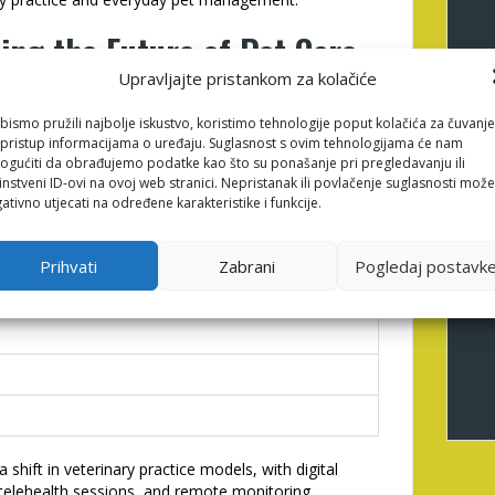
ing the Future of Pet Care
Upravljajte pristankom za kolačiće
bismo pružili najbolje iskustvo, koristimo tehnologije poput kolačića za čuvanje
asingly sophisticated tools—integrating artificial
li pristup informacijama o uređaju. Suglasnost s ovim tehnologijama će nam
ble technologies to deliver predictive health
gućiti da obrađujemo podatke kao što su ponašanje pri pregledavanju ili
toring vital signs or activity levels generate
instveni ID-ovi na ovoj web stranici. Nepristanak ili povlačenje suglasnosti može
 and professionals to potential issues before
ativno utjecati na određene karakteristike i funkcije.
rowth of pet tech devices over the next five years:
Prihvati
Zabrani
Pogledaj postavk
 in Use
 shift in veterinary practice models, with digital
 telehealth sessions, and remote monitoring.