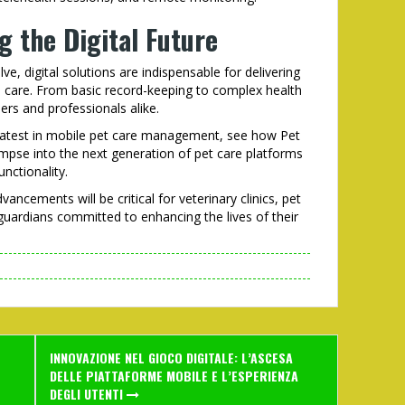
g the Digital Future
ve, digital solutions are indispensable for delivering
le care. From basic record-keeping to complex health
rs and professionals alike.
e latest in mobile pet care management, see how Pet
mpse into the next generation of pet care platforms
nctionality.
ancements will be critical for veterinary clinics, pet
uardians committed to enhancing the lives of their
INNOVAZIONE NEL GIOCO DIGITALE: L’ASCESA
DELLE PIATTAFORME MOBILE E L’ESPERIENZA
DEGLI UTENTI