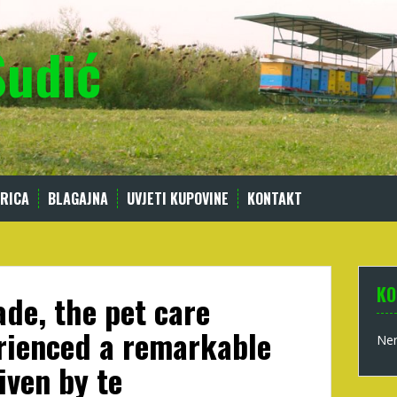
Sudić
RICA
BLAGAJNA
UVJETI KUPOVINE
KONTAKT
KO
ade, the pet care
rienced a remarkable
Nem
iven by te