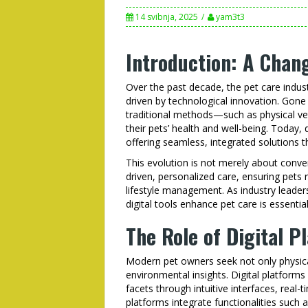
14 svibnja, 2025
yam3t3
Introduction: A Chan
Over the past decade, the pet care indu
driven by technological innovation. Gone
traditional methods—such as physical v
their pets’ health and well-being. Today, 
offering seamless, integrated solutions t
This evolution is not merely about conven
driven, personalized care, ensuring pets
lifestyle management. As industry lead
digital tools enhance pet care is essenti
The Role of Digital P
Modern pet owners seek not only physical
environmental insights. Digital platform
facets through intuitive interfaces, rea
platforms integrate functionalities such 