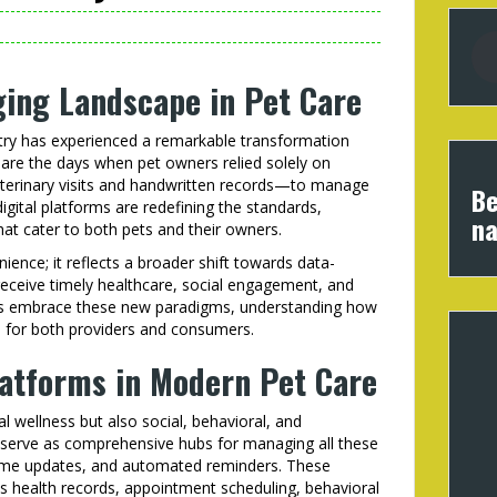
ging Landscape in Pet Care
stry has experienced a remarkable transformation
 are the days when pet owners relied solely on
eterinary visits and handwritten records—to manage
Be
digital platforms are redefining the standards,
na
hat cater to both pets and their owners.
ience; it reflects a broader shift towards data-
 receive timely healthcare, social engagement, and
ers embrace these new paradigms, understanding how
al for both providers and consumers.
latforms in Modern Pet Care
 wellness but also social, behavioral, and
s serve as comprehensive hubs for managing all these
l-time updates, and automated reminders. These
as health records, appointment scheduling, behavioral