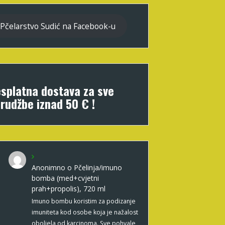
Pčelarstvo Sudić na Facebook-u
splatna dostava za sve
rudžbe iznad 50 € !
Anonimno
o
Pčelinja/imuno
bomba (med+cvjetni
prah+propolis), 720 ml
Imuno bombu koristim za podizanje
imuniteta kod osobe koja je nažalost
oboljela od karcinoma. Sve pohvale