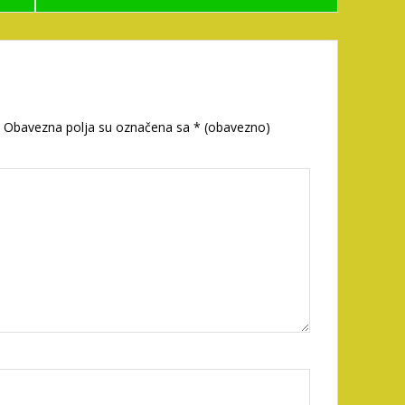
Obavezna polja su označena sa
* (obavezno)