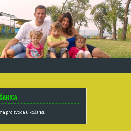
ŠARICA
a proizvoda u košarici.