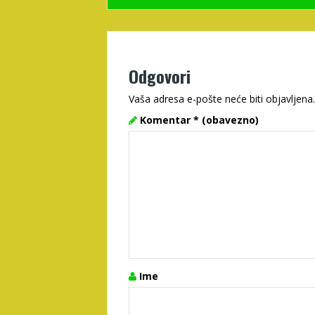
Odgovori
Vaša adresa e-pošte neće biti objavljena.
Komentar
* (obavezno)
Ime