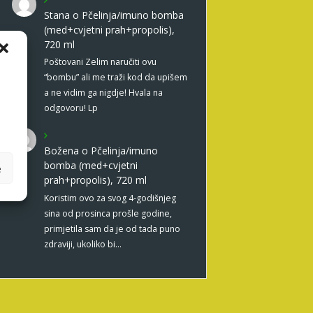
Stana
o
Pčelinja/imuno bomba
(med+cvjetni prah+propolis),
720 ml
Poštovani Zelim naručiti ovu
“bombu” ali me traži kod da upišem
a ne vidim ga nigdje! Hvala na
odgovoru! Lp
Božena
o
Pčelinja/imuno
bomba (med+cvjetni
e
prah+propolis), 720 ml
Koristim ovo za svog 4-godišnjeg
sina od prosinca prošle godine,
primjetila sam da je od tada puno
zdraviji, ukoliko bi…