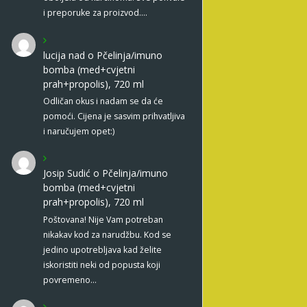
i preporuke za proizvod.…
lucija nad
o
Pčelinja/imuno
bomba (med+cvjetni
prah+propolis), 720 ml
Odličan okus i nadam se da će
pomoći. Cijena je sasvim prihvatljiva
i naručujem opet:)
Josip Sudić
o
Pčelinja/imuno
bomba (med+cvjetni
prah+propolis), 720 ml
Poštovana! Nije Vam potreban
nikakav kod za narudžbu. Kod se
jedino upotrebljava kad želite
iskoristiti neki od popusta koji
povremeno…