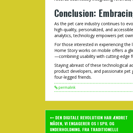
Conclusion: Embracin
As the pet care industry continues to evol
high-quality, personalized, and accessib
analytics, technology empowers pet owne
For those interested in experiencing th
Home Story works on mobile offers a gli
—combining usability with cutting-edge fu
Staying abreast of these technological adv
product developers, and passionate pet g
four-legged friends.
permalink
Post
DEN DIGITALE REVOLUTION HAR ÆNDRET
navigation
MÅDEN, VI ENGAGERER OS I SPIL OG
UNDERHOLDNING. FRA TRADITIONELLE