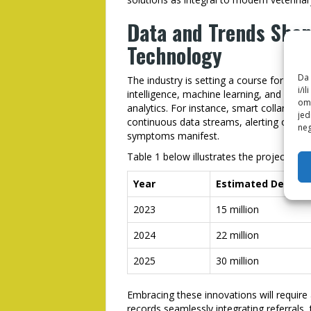
Data and Trends Shap
Technology
Da 
The industry is setting a course for incre
i/i
intelligence, machine learning, and weara
omo
analytics. For instance, smart collars moni
jed
continuous data streams, alerting owners
neg
symptoms manifest.
Table 1 below illustrates the projected g
Year
Estimated Devices
2023
15 million
2024
22 million
2025
30 million
Embracing these innovations will require a
records seamlessly integrating referrals,