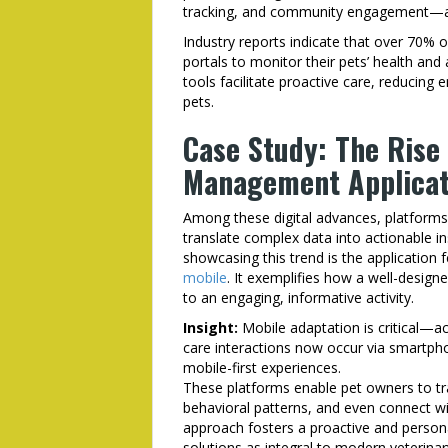
tracking, and community engagement—all 
Industry reports indicate that over 70% 
portals to monitor their pets’ health and a
tools facilitate proactive care, reducing 
pets.
Case Study: The Rise 
Management Applicat
Among these digital advances, platforms 
translate complex data into actionable in
showcasing this trend is the application 
mobile
. It exemplifies how a well-desig
to an engaging, informative activity.
Insight:
Mobile adaptation is critical—ac
care interactions now occur via smartpho
mobile-first experiences.
These platforms enable pet owners to tra
behavioral patterns, and even connect wit
approach fosters a proactive and personal
solutions as integral to modern veterin